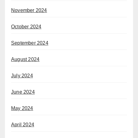
November 2024
October 2024
September 2024
August 2024
July 2024
June 2024
May 2024
April 2024