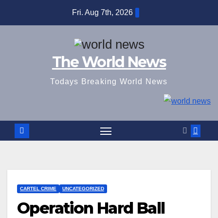
Skip
Fri. Aug 7th, 2026
to
content
The World News
Todays Breaking World News
CARTEL CRIME
UNCATEGORIZED
Operation Hard Ball