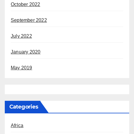
October 2022
September 2022
July 2022
January 2020
May 2019
Categories
Africa