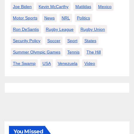
Joe Biden
Kevin McCarthy
Matildas
Mexico
Motor Sports
News
NRL
Politics
Ron DeSantis
Rugby League
Rugby Union
Security Policy
Soccer
Sport
States
Summer Olympic Games
Tennis
The Hill
The Swamp
USA
Venezuela
Video
You Missed