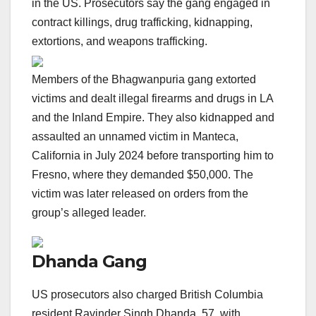
in the US. Prosecutors say the gang engaged in
contract killings, drug trafficking, kidnapping,
extortions, and weapons trafficking.
Members of the Bhagwanpuria gang extorted
victims and dealt illegal firearms and drugs in LA
and the Inland Empire. They also kidnapped and
assaulted an unnamed victim in Manteca,
California in July 2024 before transporting him to
Fresno, where they demanded $50,000. The
victim was later released on orders from the
group’s alleged leader.
Dhanda Gang
US prosecutors also charged British Columbia
resident Ravinder Singh Dhanda, 57, with