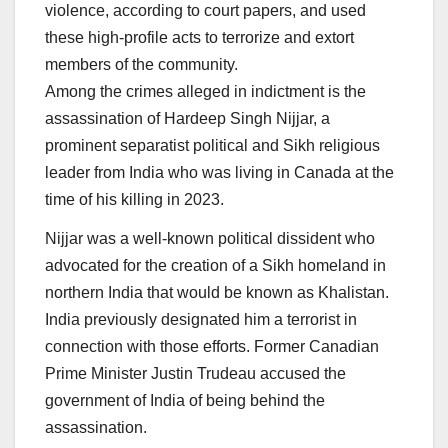
violence, according to court papers, and used
these high-profile acts to terrorize and extort
members of the community.
Among the crimes alleged in indictment is the
assassination of Hardeep Singh Nijjar, a
prominent separatist political and Sikh religious
leader from India who was living in Canada at the
time of his killing in 2023.
Nijjar was a well-known political dissident who
advocated for the creation of a Sikh homeland in
northern India that would be known as Khalistan.
India previously designated him a terrorist in
connection with those efforts. Former Canadian
Prime Minister Justin Trudeau accused the
government of India of being behind the
assassination.