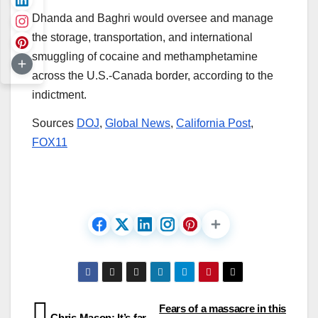
Dhanda and Baghri would oversee and manage
the storage, transportation, and international
smuggling of cocaine and methamphetamine
across the U.S.-Canada border, according to the
indictment.
Sources
DOJ
,
Global News
,
California Post
,
FOX11
Post
Fears of a massacre in this
Chris Mason: It’s far