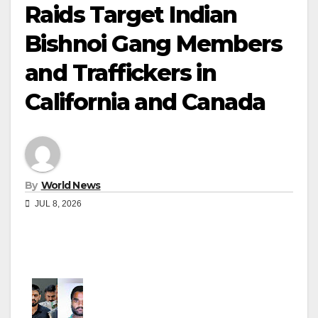
Raids Target Indian
Bishnoi Gang Members
and Traffickers in
California and Canada
By
World News
JUL 8, 2026