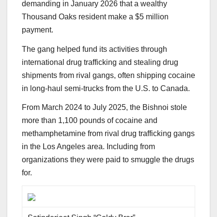
demanding in January 2026 that a wealthy
Thousand Oaks resident make a $5 million
payment.
The gang helped fund its activities through
international drug trafficking and stealing drug
shipments from rival gangs, often shipping cocaine
in long-haul semi-trucks from the U.S. to Canada.
From March 2024 to July 2025, the Bishnoi stole
more than 1,100 pounds of cocaine and
methamphetamine from rival drug trafficking gangs
in the Los Angeles area. Including from
organizations they were paid to smuggle the drugs
for.