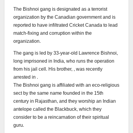
The Bishnoi gang is designated as a terrorist
organization by the Canadian government and is
reported to have infiltrated Cricket Canada to lead
match-fixing and corruption within the
organization.
The gang is led by 33-year-old Lawrence Bishnoi,
long imprisoned in India, who runs the operation
from his jail cell. His brother, , was recently
arrested in .
The Bishnoi gang is affiliated with an eco-religious
sect by the same name founded in the 15th
century in Rajasthan, and they worship an Indian
antelope called the Blackbuck, which they
consider to be a reincarnation of their spiritual
guru.