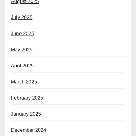
August 2025
July 2025
June 2025
May 2025
April 2025
March 2025
February 2025
January 2025
December 2024