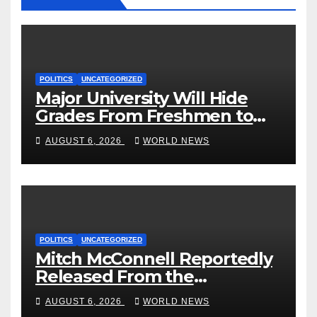
POLITICS
UNCATEGORIZED
Major University Will Hide
Grades From Freshmen to
‘Curb’ Mental Illness – What
AUGUST 6, 2026
WORLD NEWS
Could Go Wrong?
POLITICS
UNCATEGORIZED
Mitch McConnell Reportedly
Released From the
Rehabilitation Center, Issues
AUGUST 6, 2026
WORLD NEWS
New Statement