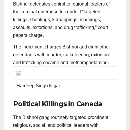
Bishnoi delegates control to regional leaders of
the criminal enterprise to conduct “targeted
killings, shootings, kidnappings, maimings,
assaults, extortions, and drug trafficking,” court
papers charge.
The indictment charges Bishnoi and eight other
defendants with murder, racketeering, extortion
and trafficking cocaine and methamphetamine.
Hardeep Singh Nijjar
Political Killings in Canada
The Bishnoi gang routinely targeted prominent
religious, social, and political leaders with