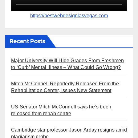
https://bestwebdesignlasvegas.com
Recent Posts
Major University Will Hide Grades From Freshmen
to ‘Curb’ Mental Illness – What Could Go Wrong?
Mitch McConnell Reportedly Released From the
Rehabilitation Center, Issues New Statement
US Senator Mitch McConnell says he’s been
released from rehab centre
Cambridge star professor Jason Arday resigns amid
plagiarism probe