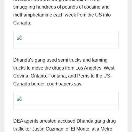
smuggling hundreds of pounds of cocaine and
methamphetamine each week from the US into
Canada.
Dhanda’s gang used semi trucks and farming
trucks to move the drugs from Los Angeles, West
Covina, Ontario, Fontana, and Perris to the US-
Canada border, court papers say.
DEA agents arrested accused Dhanda gang drug
trafficker Justin Guzman, of El Monte, at a Metro