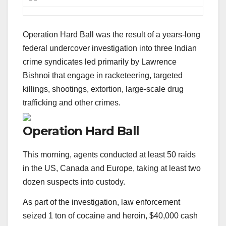
Operation Hard Ball was the result of a years-long
federal undercover investigation into three Indian
crime syndicates led primarily by Lawrence
Bishnoi that engage in racketeering, targeted
killings, shootings, extortion, large-scale drug
trafficking and other crimes.
Operation Hard Ball
This morning, agents conducted at least 50 raids
in the US, Canada and Europe, taking at least two
dozen suspects into custody.
As part of the investigation, law enforcement
seized 1 ton of cocaine and heroin, $40,000 cash