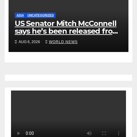
ASIA
UNCATEGORIZED
US Senator Mitch McConnell
says he’s been released from
rehab centre
AUG 6, 2026
WORLD NEWS