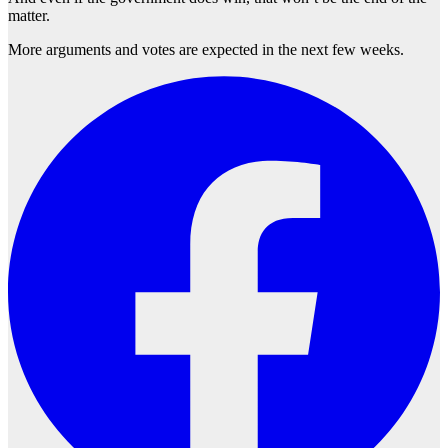
matter.
More arguments and votes are expected in the next few weeks.