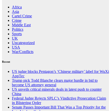
Africa
Asia
Cartel Crime
Crime
Middle East
Politics
Sports
UK
Uncategorized
USA
War/Conflicts
Recent
US judge blocks Pentagon’s ‘Chinese military’ label for WuXi
AppTec
Trump pick Todd Blanche clears major hurdle in bid to
become US attorney general
US unveils critical minerals deals in latest push to counter
China
Federal Judge Rejects SPLC’s Vindictive Prosecution Claim
in Blistering Order
Senate Passes Important Bill That Was a Top Priority for the