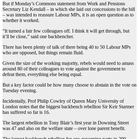
But if Monday’s Commons statement from Work and Pensions
Secretary Liz Kendall – in which she laid out concessions to the bill
– was intended to reassure Labour MPs, it is an open question as to
whether it worked.
“It turned a fair few colleagues off. I think it will get through, but
it’ll be close,” said one backbencher.
There has been plenty of talk of there being 40 to 50 Labour MPs
who are opposed, but things remain fluid.
Given the size of the working majority, rebels would need to amass
around 80 of their colleagues to vote against the government to
defeat them, everything else being equal.
But a key factor could be how many choose to abstain in the vote on
Tuesday evening.
Incidentally, Prof Philip Cowley of Queen Mary University of
London notes that the biggest backbench rebellion Sir Keir Starmer
has suffered so far is 16.
The largest rebellion in Tony Blair’s first year in Downing Street
was 47 and also on the welfare state – over lone parent benefit.
The largest backbench rebellion for any governing party in 200