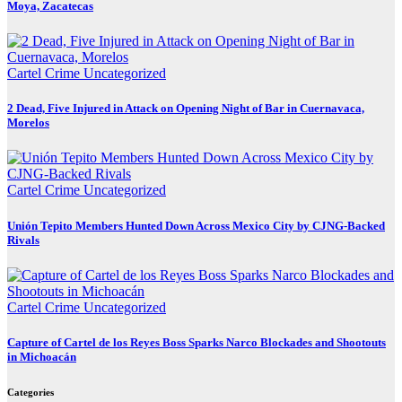
Moya, Zacatecas
Cartel Crime
Uncategorized
2 Dead, Five Injured in Attack on Opening Night of Bar in Cuernavaca,
Morelos
Cartel Crime
Uncategorized
Unión Tepito Members Hunted Down Across Mexico City by CJNG-Backed
Rivals
Cartel Crime
Uncategorized
Capture of Cartel de los Reyes Boss Sparks Narco Blockades and Shootouts
in Michoacán
Categories