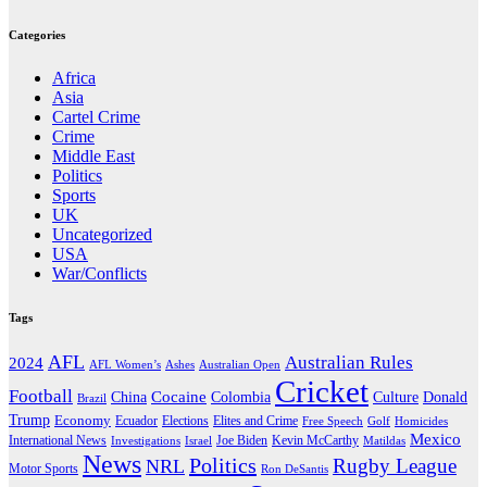
Categories
Africa
Asia
Cartel Crime
Crime
Middle East
Politics
Sports
UK
Uncategorized
USA
War/Conflicts
Tags
AFL
Australian Rules
2024
AFL Women’s
Ashes
Australian Open
Cricket
Football
Cocaine
Donald
China
Colombia
Culture
Brazil
Trump
Economy
Ecuador
Elites and Crime
Elections
Golf
Homicides
Free Speech
Mexico
International News
Joe Biden
Investigations
Israel
Kevin McCarthy
Matildas
News
Politics
Rugby League
NRL
Motor Sports
Ron DeSantis