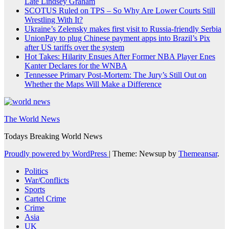
Late Lindsey Graham
SCOTUS Ruled on TPS – So Why Are Lower Courts Still
Wrestling With It?
Ukraine’s Zelensky makes first visit to Russia-friendly Serbia
UnionPay to plug Chinese payment apps into Brazil’s Pix
after US tariffs over the system
Hot Takes: Hilarity Ensues After Former NBA Player Enes
Kanter Declares for the WNBA
Tennessee Primary Post-Mortem: The Jury’s Still Out on
Whether the Maps Will Make a Difference
The World News
Todays Breaking World News
Proudly powered by WordPress
|
Theme: Newsup by
Themeansar
.
Politics
War/Conflicts
Sports
Cartel Crime
Crime
Asia
UK