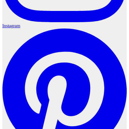
Instagram