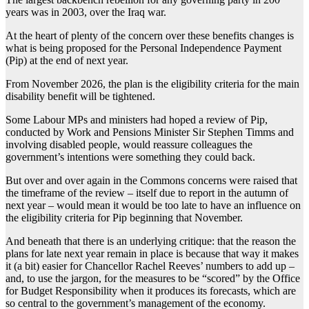
years was in 2003, over the Iraq war.
At the heart of plenty of the concern over these benefits changes is
what is being proposed for the Personal Independence Payment
(Pip) at the end of next year.
From November 2026, the plan is the eligibility criteria for the main
disability benefit will be tightened.
Some Labour MPs and ministers had hoped a review of Pip,
conducted by Work and Pensions Minister Sir Stephen Timms and
involving disabled people, would reassure colleagues the
government’s intentions were something they could back.
But over and over again in the Commons concerns were raised that
the timeframe of the review – itself due to report in the autumn of
next year – would mean it would be too late to have an influence on
the eligibility criteria for Pip beginning that November.
And beneath that there is an underlying critique: that the reason the
plans for late next year remain in place is because that way it makes
it (a bit) easier for Chancellor Rachel Reeves’ numbers to add up –
and, to use the jargon, for the measures to be “scored” by the Office
for Budget Responsibility when it produces its forecasts, which are
so central to the government’s management of the economy.