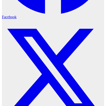
Facebook