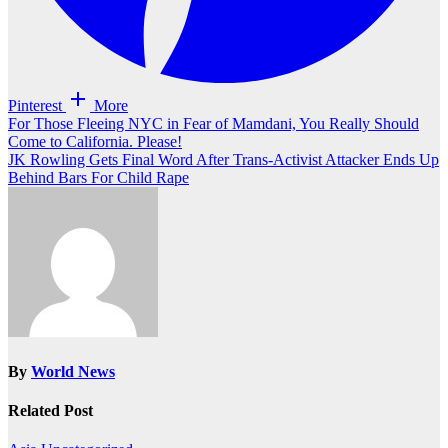
Pinterest
More
Post
For Those Fleeing NYC in Fear of Mamdani, You Really Should
Come to California. Please!
navigation
JK Rowling Gets Final Word After Trans-Activist Attacker Ends Up
Behind Bars For Child Rape
By
World News
Related Post