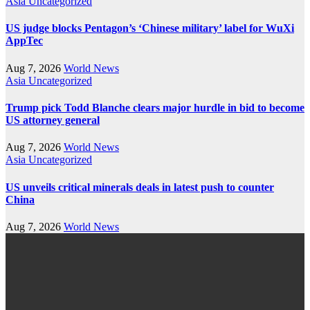
Asia
Uncategorized
US judge blocks Pentagon’s ‘Chinese military’ label for WuXi
AppTec
Aug 7, 2026
World News
Asia
Uncategorized
Trump pick Todd Blanche clears major hurdle in bid to become
US attorney general
Aug 7, 2026
World News
Asia
Uncategorized
US unveils critical minerals deals in latest push to counter
China
Aug 7, 2026
World News