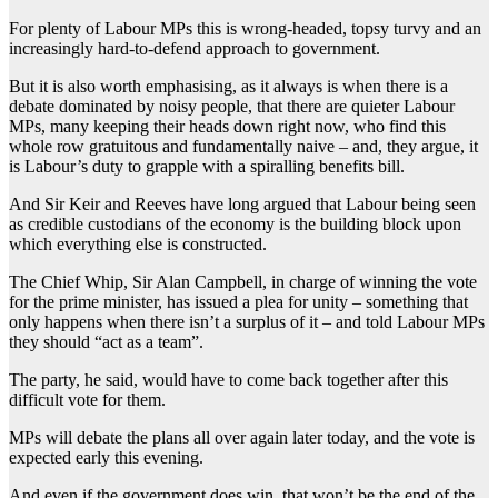
For plenty of Labour MPs this is wrong-headed, topsy turvy and an
increasingly hard-to-defend approach to government.
But it is also worth emphasising, as it always is when there is a
debate dominated by noisy people, that there are quieter Labour
MPs, many keeping their heads down right now, who find this
whole row gratuitous and fundamentally naive – and, they argue, it
is Labour’s duty to grapple with a spiralling benefits bill.
And Sir Keir and Reeves have long argued that Labour being seen
as credible custodians of the economy is the building block upon
which everything else is constructed.
The Chief Whip, Sir Alan Campbell, in charge of winning the vote
for the prime minister, has issued a plea for unity – something that
only happens when there isn’t a surplus of it – and told Labour MPs
they should “act as a team”.
The party, he said, would have to come back together after this
difficult vote for them.
MPs will debate the plans all over again later today, and the vote is
expected early this evening.
And even if the government does win, that won’t be the end of the