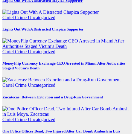
Lights Out With A Distracted Mayiza Supporter
Cartel Crime
Uncategorized
Lights Out With A Distracted Chapiza Supporter
Cartel Crime
Uncategorized
MoneyFlip Currency Exchange CEO Arrested in Miami After Authorities
Staged Victim’s Death
Cartel Crime
Uncategorized
Zacatecas: Between Extortion and a Drug-Run Government
Cartel Crime
Uncategorized
One Police Officer Dead, Two Injured After Car Bomb Ambush in Luis