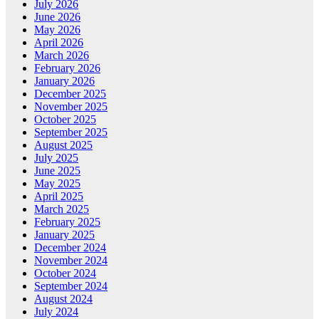
July 2026
June 2026
May 2026
April 2026
March 2026
February 2026
January 2026
December 2025
November 2025
October 2025
September 2025
August 2025
July 2025
June 2025
May 2025
April 2025
March 2025
February 2025
January 2025
December 2024
November 2024
October 2024
September 2024
August 2024
July 2024