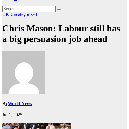
UK
Uncategorized
Chris Mason: Labour still has
a big persuasion job ahead
By
World News
Jul 1, 2025