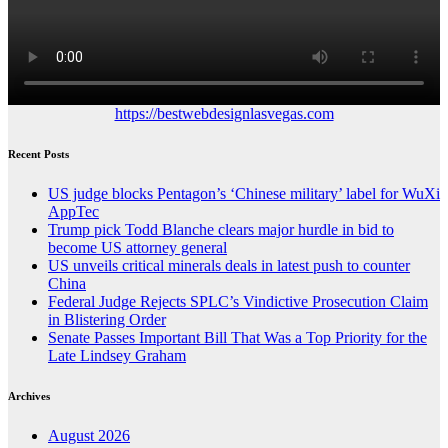
https://bestwebdesignlasvegas.com
Recent Posts
US judge blocks Pentagon’s ‘Chinese military’ label for WuXi
AppTec
Trump pick Todd Blanche clears major hurdle in bid to
become US attorney general
US unveils critical minerals deals in latest push to counter
China
Federal Judge Rejects SPLC’s Vindictive Prosecution Claim
in Blistering Order
Senate Passes Important Bill That Was a Top Priority for the
Late Lindsey Graham
Archives
August 2026