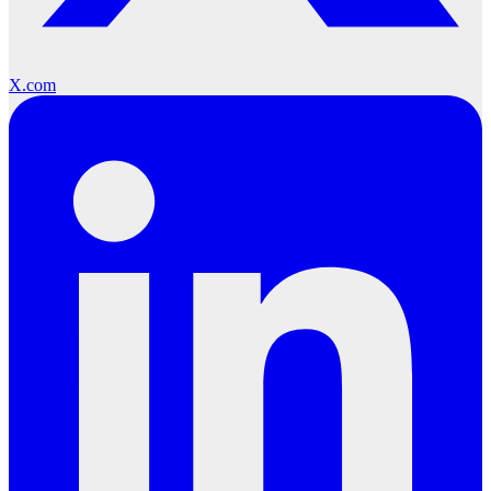
X.com