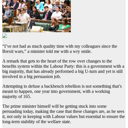
“I’ve not had as much quality time with my colleagues since the
Brexit wars,” a minister told me with a wry smile.
A remark that gets to the heart of the row over changes to the
benefits system within the Labour Party: this is a government with a
big majority, that has already performed a big U-turn and yet is still
involved in a big persuasion job.
Attempting to defuse a backbench rebellion is not something that’s
meant to happen, one year into government, with a working
majority of 165.
The prime minister himself will be getting stuck into some
persuading today, making the case that these changes are, as he sees
it, not only in keeping with Labour values but essential to ensure the
long-term stability of the welfare state.