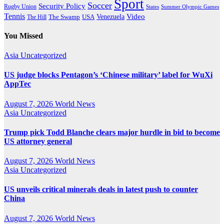
Sport
Soccer
Security Policy
Rugby Union
States
Summer Olympic Games
Tennis
Venezuela
Video
The Swamp
The Hill
USA
You Missed
Asia
Uncategorized
US judge blocks Pentagon’s ‘Chinese military’ label for WuXi
AppTec
August 7, 2026
World News
Asia
Uncategorized
Trump pick Todd Blanche clears major hurdle in bid to become
US attorney general
August 7, 2026
World News
Asia
Uncategorized
US unveils critical minerals deals in latest push to counter
China
August 7, 2026
World News