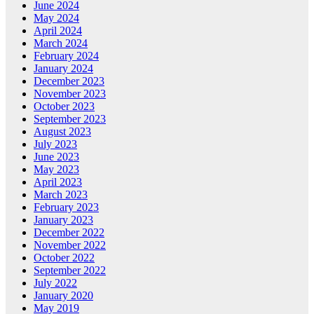
June 2024
May 2024
April 2024
March 2024
February 2024
January 2024
December 2023
November 2023
October 2023
September 2023
August 2023
July 2023
June 2023
May 2023
April 2023
March 2023
February 2023
January 2023
December 2022
November 2022
October 2022
September 2022
July 2022
January 2020
May 2019