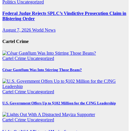
Politics
Uncategorized
Federal Judge Rejects SPLC’s Vindictive Prosecution Claim in
Blistering Order
August 7, 2026
World News
Cartel Crime
Cartel Crime
Uncategorized
César Gastélum Was Into Stirring Those Beans?
Cartel Crime
Uncategorized
U.S. Government Offers Up to $102 Million for the CJNG Leadership
Cartel Crime
Uncategorized