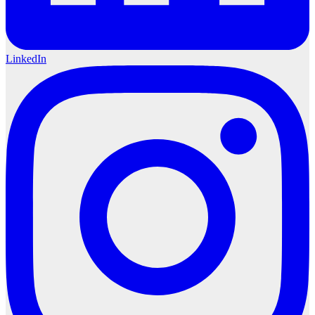
LinkedIn