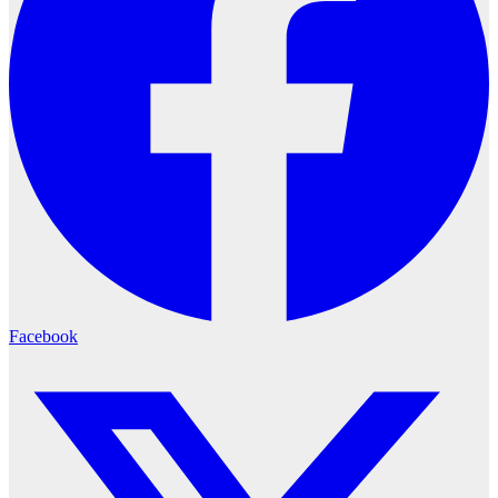
Facebook