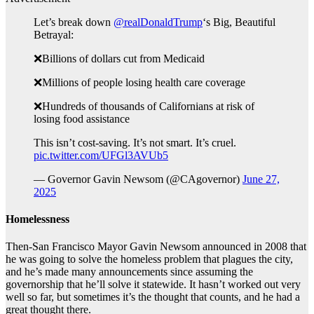
Let’s break down
@realDonaldTrump
‘s Big, Beautiful
Betrayal:
❌Billions of dollars cut from Medicaid
❌Millions of people losing health care coverage
❌Hundreds of thousands of Californians at risk of
losing food assistance
This isn’t cost-saving. It’s not smart. It’s cruel.
pic.twitter.com/UFGl3AVUb5
— Governor Gavin Newsom (@CAgovernor)
June 27,
2025
Homelessness
Then-San Francisco Mayor Gavin Newsom announced in 2008 that
he was going to solve the homeless problem that plagues the city,
and he’s made many announcements since assuming the
governorship that he’ll solve it statewide. It hasn’t worked out very
well so far, but sometimes it’s the thought that counts, and he had a
great thought there.