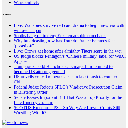
War/Conflicts
Recent
Live: Wallabies survive red card drama to begin new era with
win over Japan
Souths hang on to deny Eels remarkable comeback
Why broadcasting row has Tour de France Femmes fans
‘pissed off’
Live: Crows get home after almighty Tigers scare in the wet
US judge blocks Pentagon’s ‘Chinese military’ label for WuXi
AppTec
Trump pick Todd Blanche clears major hurdle in bid to
become US attorney general
US unveils critical minerals deals in latest push to counter
China
Federal Judge Rejects SPLC’s Vindictive Prosecution Claim
in Blistering Order
Senate Passes Important Bill That Was a Top Priority for the
Late Lindsey Graham
SCOTUS Ruled on TPS – So Why Are Lower Courts Still
Wrestling With It?