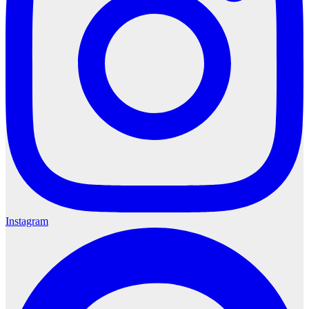
Instagram