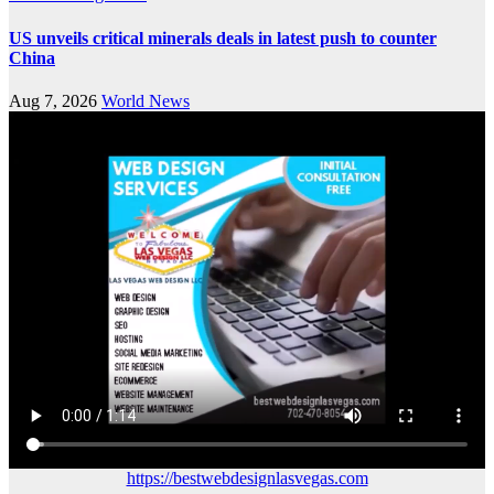
US unveils critical minerals deals in latest push to counter
China
Aug 7, 2026
World News
https://bestwebdesignlasvegas.com