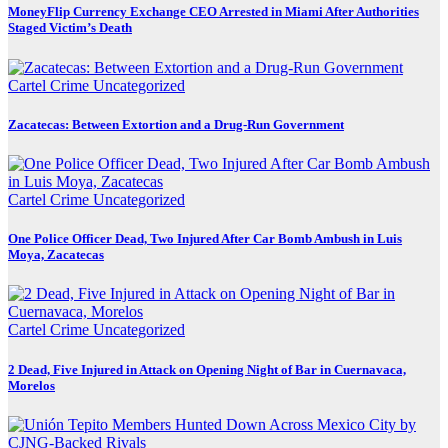
MoneyFlip Currency Exchange CEO Arrested in Miami After Authorities
Staged Victim’s Death
Cartel Crime
Uncategorized
Zacatecas: Between Extortion and a Drug-Run Government
Cartel Crime
Uncategorized
One Police Officer Dead, Two Injured After Car Bomb Ambush in Luis
Moya, Zacatecas
Cartel Crime
Uncategorized
2 Dead, Five Injured in Attack on Opening Night of Bar in Cuernavaca,
Morelos