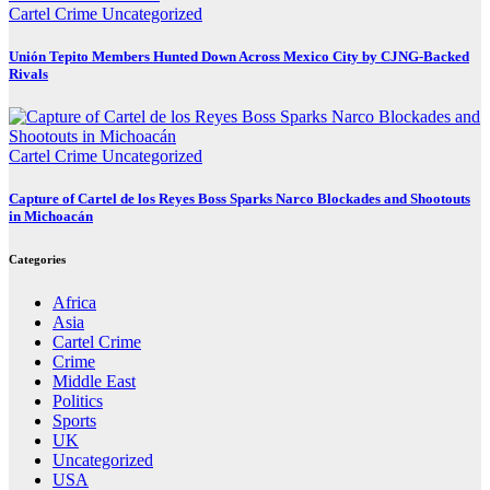
Cartel Crime
Uncategorized
Unión Tepito Members Hunted Down Across Mexico City by CJNG-Backed
Rivals
Cartel Crime
Uncategorized
Capture of Cartel de los Reyes Boss Sparks Narco Blockades and Shootouts
in Michoacán
Categories
Africa
Asia
Cartel Crime
Crime
Middle East
Politics
Sports
UK
Uncategorized
USA