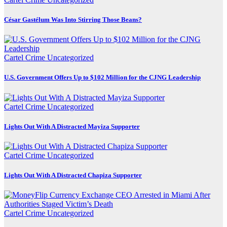
César Gastélum Was Into Stirring Those Beans?
Cartel Crime
Uncategorized
U.S. Government Offers Up to $102 Million for the CJNG Leadership
Cartel Crime
Uncategorized
Lights Out With A Distracted Mayiza Supporter
Cartel Crime
Uncategorized
Lights Out With A Distracted Chapiza Supporter
Cartel Crime
Uncategorized