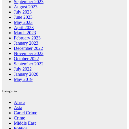
September 2023
August 2023
July 2023
June 2023
May 2023
April 2023
March 2023
February 2023
January 2023
December 2022
November 2022
October 2022
September 2022
July 2022
January 2020
May 2019
Categories
Africa
Asia
Cartel Crime
Crime
Middle East
Politics