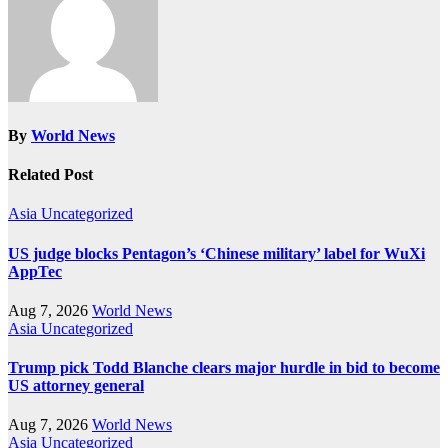
By
World News
Related Post
Asia
Uncategorized
US judge blocks Pentagon’s ‘Chinese military’ label for WuXi
AppTec
Aug 7, 2026
World News
Asia
Uncategorized
Trump pick Todd Blanche clears major hurdle in bid to become
US attorney general
Aug 7, 2026
World News
Asia
Uncategorized