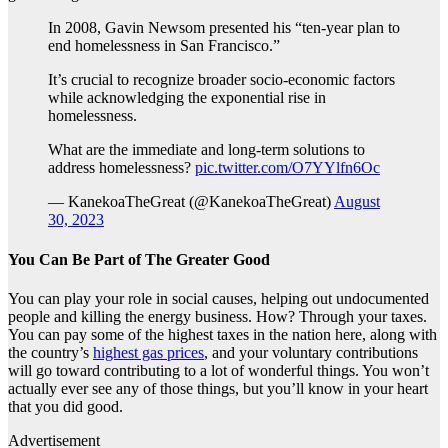
In 2008, Gavin Newsom presented his “ten-year plan to
end homelessness in San Francisco.”
It’s crucial to recognize broader socio-economic factors
while acknowledging the exponential rise in
homelessness.
What are the immediate and long-term solutions to
address homelessness?
pic.twitter.com/O7YYlfn6Oc
— KanekoaTheGreat (@KanekoaTheGreat)
August
30, 2023
You Can Be Part of The Greater Good
You can play your role in social causes, helping out undocumented
people and killing the energy business. How? Through your taxes.
You can pay some of the highest taxes in the nation here, along with
the country’s
highest gas prices
, and your voluntary contributions
will go toward contributing to a lot of wonderful things. You won’t
actually ever see any of those things, but you’ll know in your heart
that you did good.
Advertisement