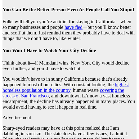
You Can Be the Better Person Even As People Call You Stupid
Folks will tell you you’re an idiot for staying in California—when
so many businesses and people
have fled
—but you’ll know better
and scoff at them. Just remind them they probably have to deal with
things that we don’t have to, like winter!
You Won’t Have to Watch Your City Decline
Think about it—if Mamdani wins, New York City would decline
even further, and you’d have to watch it.
You wouldn’t have to in sunny California because that’s already
happened to most of our cities. With constant looting, the
highest
homeless population in the country
, human waste
covering the
streets of San Francisco
, and downtown LA now a vast homeless
encampment, the decline has already happened in many places. You
would avoid having to see it happen in real time.
Advertisement
Sharp-eyed readers may have at this point realized that I am
dabbling in sarcasm. The state does have a few issues, I admit it.