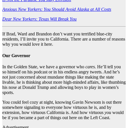
Anxious New Yorkers: You Should Avoid Alaska at All Costs
Dear New Yorkers: Texas Will Break You
If Brad, Ward and Brandon don’t want you terrified blue-city
residents, I’ll invite you to California. There are a number of reasons
why you would love it here.
Our Governor
In the Golden State, we have a governor who
cares
. He’ll tell you
so himself on his podcast or in his endless angry tweets. And he’s
not just concerned about mundane things like making the state
livable, he is thinking about more high-minded affairs, like thumbing
his nose at Donald Trump and allowing boys to play in women’s
sports.
You could feel cozy at night, knowing Gavin Newsom is out there
somewhere signaling to everyone how virtuous he is, and by
extension, how virtuous California is. And how virtuous
you
would
be if you became a part of things out here on the Left Coast.
Advertisement