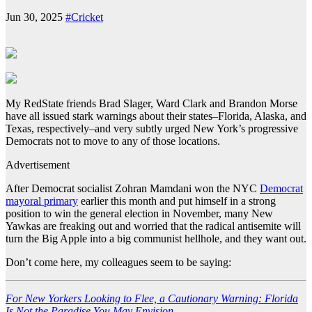
Jun 30, 2025
#Cricket
My RedState friends Brad Slager, Ward Clark and Brandon Morse
have all issued stark warnings about their states–Florida, Alaska, and
Texas, respectively–and very subtly urged New York’s progressive
Democrats not to move to any of those locations.
Advertisement
After Democrat socialist Zohran Mamdani won the NYC
Democrat
mayoral primary
earlier this month and put himself in a strong
position to win the general election in November, many New
Yawkas are freaking out and worried that the radical antisemite will
turn the Big Apple into a big communist hellhole, and they want out.
Don’t come here, my colleagues seem to be saying:
For New Yorkers Looking to Flee, a Cautionary Warning: Florida
Is Not the Paradise You May Envision