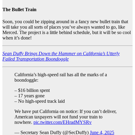
The Bullet Train
Soon, you could be zipping around in a fancy new bullet train that
will take you all sorts of places you’ve always wanted to go, like
Merced. The project is a little behind schedule, but it will be so cool
when it’s done!
Sean Duffy Brings Down the Hammer on California’s Utterly
Failed Transportation Boondoggle
California’s high-speed rail has all the marks of a
boondoggle:
– $16 billion spent
– 17 years gone
– No high-speed track laid
We have put California on notice: If you can’t deliver,
American taxpayers will not fund your train to
nowhere.
pic.twitter.com/EHradMYSRv
— Secretary Sean Duffy (@SecDuffy)
June 4, 2025