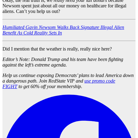
Okay, the real truth is, we
really need your tax dollars
because
Newsom spent just about all our money on healthcare for illegal
aliens. Can’t you help us out?
Humiliated Gavin Newsom Walks Back Signature Illegal Alien
Benefit As Cold Reality Sets In
Did I mention that the weather is really, really nice here?
Editor’s Note: Donald Trump and his team have been fighting
against the left’s extreme agenda.
Help us continue exposing Democrats’ plans to lead America down
a dangerous path. Join RedState VIP and
use promo code
FIGHT
to get 60% off your membership.