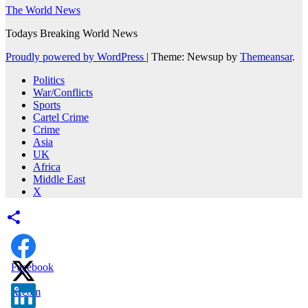
The World News
Todays Breaking World News
Proudly powered by WordPress
|
Theme: Newsup by
Themeansar
.
Politics
War/Conflicts
Sports
Cartel Crime
Crime
Asia
UK
Africa
Middle East
X
Facebook
X.com