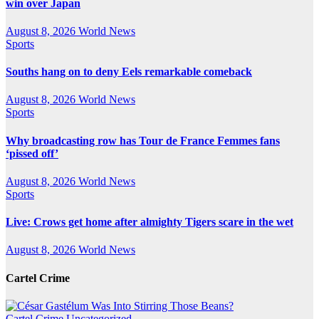
win over Japan
August 8, 2026
World News
Sports
Souths hang on to deny Eels remarkable comeback
August 8, 2026
World News
Sports
Why broadcasting row has Tour de France Femmes fans
‘pissed off’
August 8, 2026
World News
Sports
Live: Crows get home after almighty Tigers scare in the wet
August 8, 2026
World News
Cartel Crime
Cartel Crime
Uncategorized