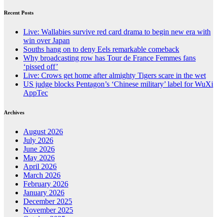
Recent Posts
Live: Wallabies survive red card drama to begin new era with
win over Japan
Souths hang on to deny Eels remarkable comeback
Why broadcasting row has Tour de France Femmes fans
‘pissed off’
Live: Crows get home after almighty Tigers scare in the wet
US judge blocks Pentagon’s ‘Chinese military’ label for WuXi
AppTec
Archives
August 2026
July 2026
June 2026
May 2026
April 2026
March 2026
February 2026
January 2026
December 2025
November 2025