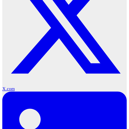
X.com