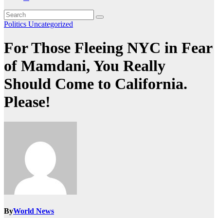
Politics
Uncategorized
For Those Fleeing NYC in Fear
of Mamdani, You Really
Should Come to California.
Please!
By
World News