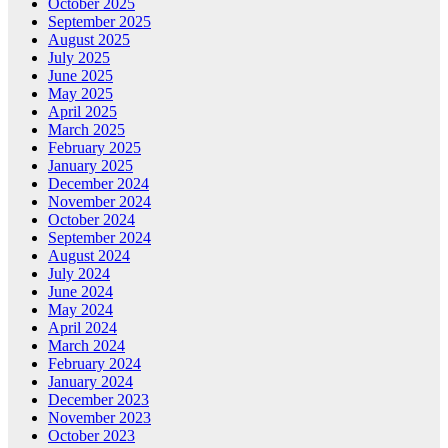
October 2025
September 2025
August 2025
July 2025
June 2025
May 2025
April 2025
March 2025
February 2025
January 2025
December 2024
November 2024
October 2024
September 2024
August 2024
July 2024
June 2024
May 2024
April 2024
March 2024
February 2024
January 2024
December 2023
November 2023
October 2023