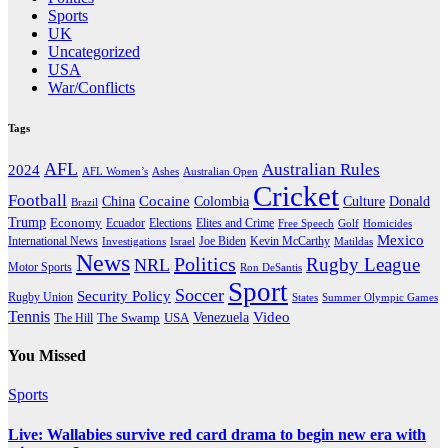
Sports
UK
Uncategorized
USA
War/Conflicts
Tags
AFL
Australian Rules
2024
AFL Women’s
Ashes
Australian Open
Cricket
Football
Cocaine
Donald
China
Colombia
Culture
Brazil
Trump
Economy
Ecuador
Elites and Crime
Elections
Golf
Homicides
Free Speech
Mexico
International News
Joe Biden
Investigations
Israel
Kevin McCarthy
Matildas
News
Politics
Rugby League
NRL
Motor Sports
Ron DeSantis
Sport
Soccer
Security Policy
Rugby Union
States
Summer Olympic Games
Tennis
Venezuela
Video
The Swamp
The Hill
USA
You Missed
Sports
Live: Wallabies survive red card drama to begin new era with