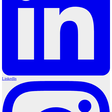
LinkedIn