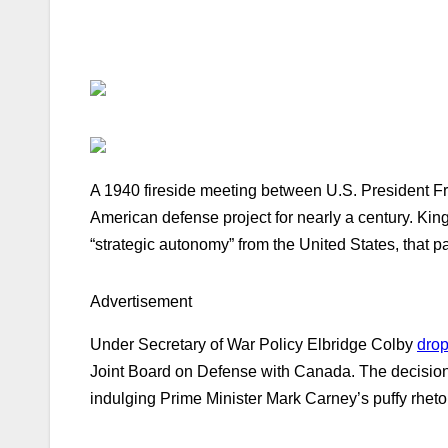
A 1940 fireside meeting between U.S. President F
American defense project for nearly a century. Ki
“strategic autonomy” from the United States, that
Advertisement
Under Secretary of War Policy Elbridge Colby
drop
Joint Board on Defense with Canada. The decision 
indulging Prime Minister Mark Carney’s puffy rhetor