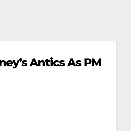
ey’s Antics As PM