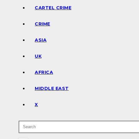
CARTEL CRIME
CRIME
ASIA
UK
AFRICA
MIDDLE EAST
X