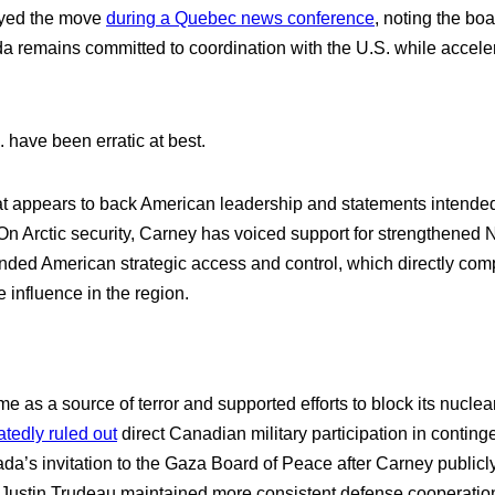
ayed the move
during a Quebec news conference
, noting the bo
a remains committed to coordination with the U.S. while accelera
 have been erratic at best.
hat appears to back American leadership and statements intende
. On Arctic security, Carney has voiced support for strengthen
nded American strategic access and control, which directly comp
influence in the region.
as a source of terror and supported efforts to block its nuclear
atedly ruled out
direct Canadian military participation in conting
’s invitation to the Gaza Board of Peace after Carney publicly 
n Justin Trudeau maintained more consistent defense cooperation 