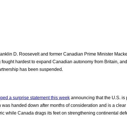
ranklin D. Roosevelt and former Canadian Prime Minister Macke
ng fought hardest to expand Canadian autonomy from Britain, an
 partnership has been suspended.
ped a surprise statement this week
announcing that the U.S. is 
was handed down after months of consideration and is a clear 
ic while Canada drags its feet on strengthening continental defe