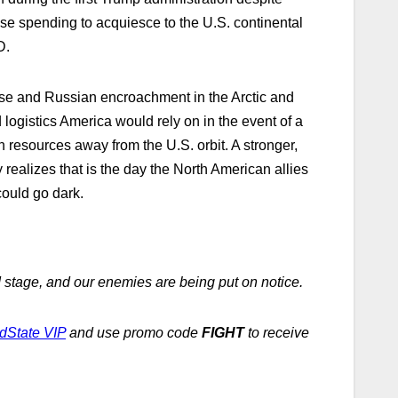
e spending to acquiesce to the U.S. continental
D.
ese and Russian encroachment in the Arctic and
gistics America would rely on in the event of a
n resources away from the U.S. orbit. A stronger,
ealizes that is the day the North American allies
could go dark.
 stage, and our enemies are being put on notice.
dState VIP
and use promo code
FIGHT
to receive