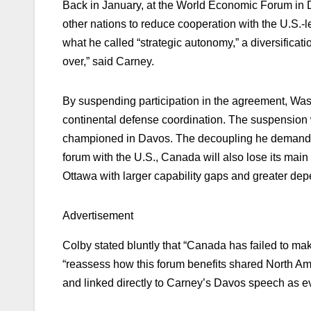
Back in January, at the World Economic Forum in
other nations to reduce cooperation with the U.S.-l
what he called “strategic autonomy,” a diversificati
over,” said Carney.
By suspending participation in the agreement, Washi
continental defense coordination. The suspension 
championed in Davos. The decoupling he demanded,
forum with the U.S., Canada will also lose its main
Ottawa with larger capability gaps and greater dep
Advertisement
Colby stated bluntly that “Canada has failed to ma
“reassess how this forum benefits shared North Ame
and linked directly to Carney’s Davos speech as ev