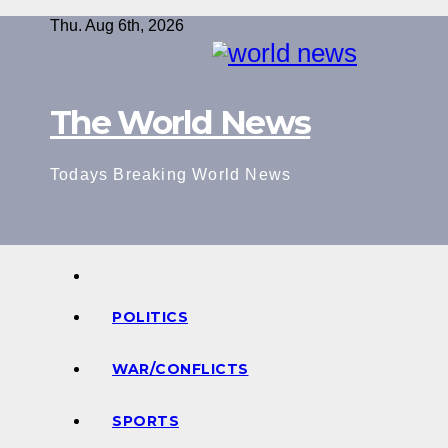
Skip
Thu. Aug 6th, 2026
to
content
The World News
Todays Breaking World News
POLITICS
WAR/CONFLICTS
SPORTS