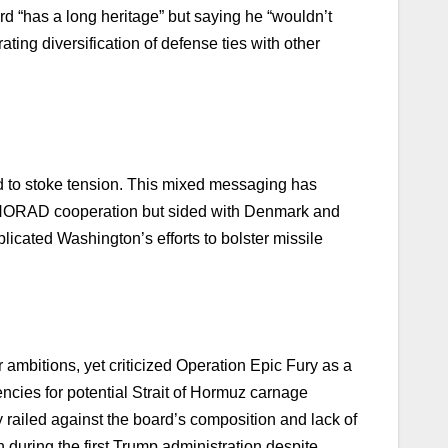
ard “has a long heritage” but saying he “wouldn’t
ting diversification of defense ties with other
d to stoke tension. This mixed messaging has
ed NORAD cooperation but sided with Denmark and
licated Washington’s efforts to bolster missile
 ambitions, yet criticized Operation Epic Fury as a
encies for potential Strait of Hormuz carnage
railed against the board’s composition and lack of
during the first Trump administration despite