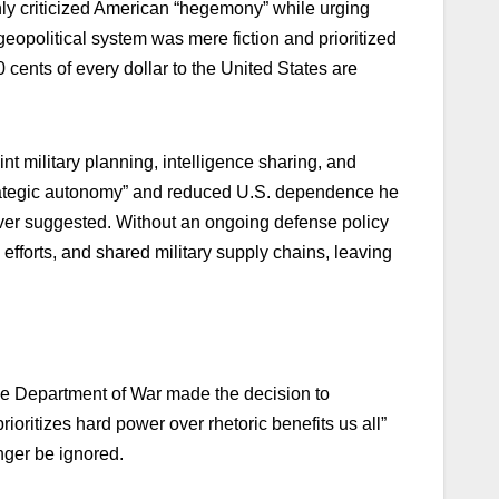
ly criticized American “hegemony” while urging
geopolitical system was mere fiction and prioritized
 cents of every dollar to the United States are
t military planning, intelligence sharing, and
strategic autonomy” and reduced U.S. dependence he
ver suggested. Without an ongoing defense policy
efforts, and shared military supply chains, leaving
the Department of War made the decision to
oritizes hard power over rhetoric benefits us all”
nger be ignored.