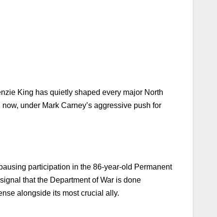
nzie King has quietly shaped every major North
d now, under Mark Carney’s aggressive push for
pausing participation in the 86-year-old Permanent
signal that the Department of War is done
nse alongside its most crucial ally.