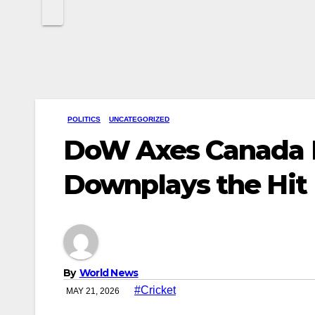
POLITICS
UNCATEGORIZED
DoW Axes Canada D
Downplays the Hit
By
World News
#Cricket
MAY 21, 2026