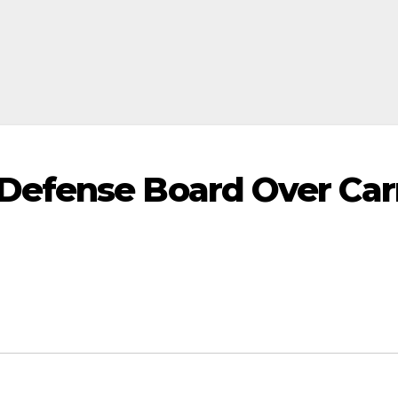
efense Board Over Carn