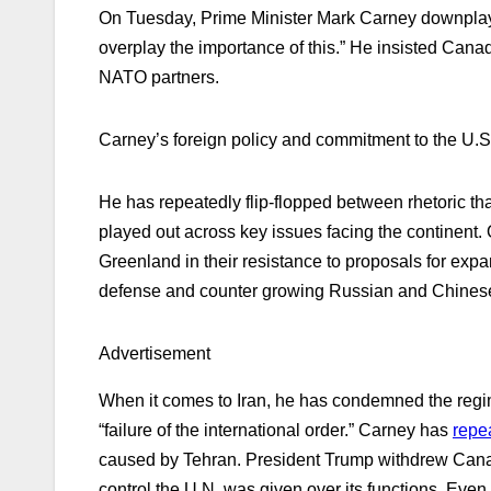
On Tuesday, Prime Minister Mark Carney downpl
overplay the importance of this.” He insisted Canad
NATO partners.
Carney’s foreign policy and commitment to the U.S.
He has repeatedly flip-flopped between rhetoric t
played out across key issues facing the continent
Greenland in their resistance to proposals for expa
defense and counter growing Russian and Chinese 
Advertisement
When it comes to Iran, he has condemned the regime 
“failure of the international order.” Carney has
repe
caused by Tehran. President Trump withdrew Canada
control the U.N. was given over its functions. Eve