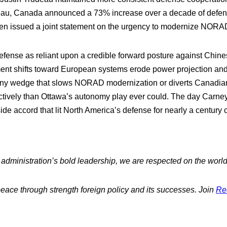
deau, Canada announced a 73% increase over a decade of defens
en issued a joint statement on the urgency to modernize NORA
fense as reliant upon a credible forward posture against Chin
 shifts toward European systems erode power projection and lo
from any wedge that slows NORAD modernization or diverts Canadia
tively than Ottawa’s autonomy play ever could. The day Carney r
side accord that lit North America’s defense for nearly a century 
dministration’s bold leadership, we are respected on the world
peace through strength foreign policy and its successes. Join
Re