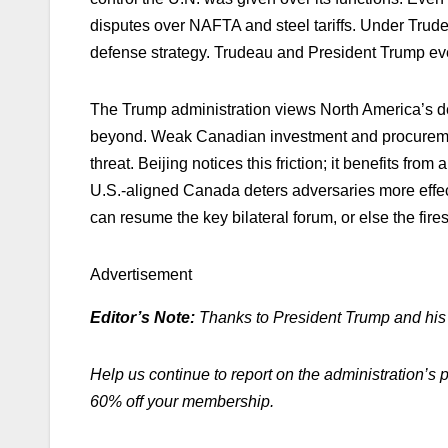
disputes over NAFTA and steel tariffs. Under Tru
defense strategy. Trudeau and President Trump ev
The Trump administration views North America’s de
beyond. Weak Canadian investment and procurement
threat. Beijing notices this friction; it benefits 
U.S.-aligned Canada deters adversaries more effec
can resume the key bilateral forum, or else the fire
Advertisement
Editor’s Note:
Thanks to President Trump and his a
Help us continue to report on the administration’s 
60% off your membership.