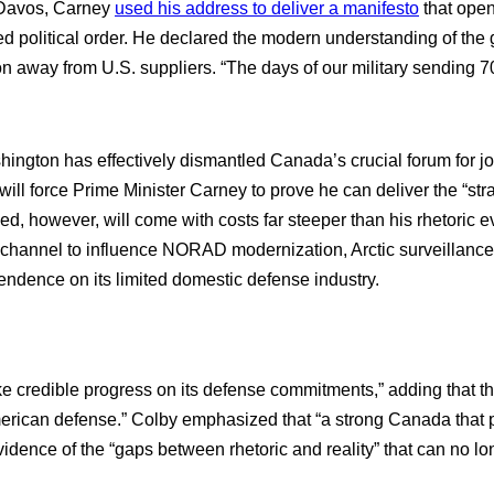
 Davos, Carney
used his address to deliver a manifesto
that open
ed political order. He declared the modern understanding of the 
on away from U.S. suppliers. “The days of our military sending 70
ngton has effectively dismantled Canada’s crucial forum for join
will force Prime Minister Carney to prove he can deliver the “
 however, will come with costs far steeper than his rhetoric e
 channel to influence NORAD modernization, Arctic surveillance 
endence on its limited domestic defense industry.
ke credible progress on its defense commitments,” adding that 
rican defense.” Colby emphasized that “a strong Canada that pri
idence of the “gaps between rhetoric and reality” that can no lo