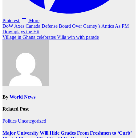
Pinterest
More
Post
DoW Axes Canada Defense Board Over Carney’s Antics As PM
Downplays the Hit
navigation
Village in Ghana celebrates Villa win with parade
By
World News
Related Post
Politics
Uncategorized
Major University Will Hide Grades From Freshmen to ‘Curb’