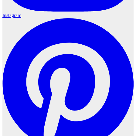
Instagram