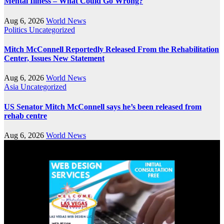
Mental Illness – What Could Go Wrong?
Aug 6, 2026
World News
Politics
Uncategorized
Mitch McConnell Reportedly Released From the Rehabilitation
Center, Issues New Statement
Aug 6, 2026
World News
Asia
Uncategorized
US Senator Mitch McConnell says he’s been released from
rehab centre
Aug 6, 2026
World News