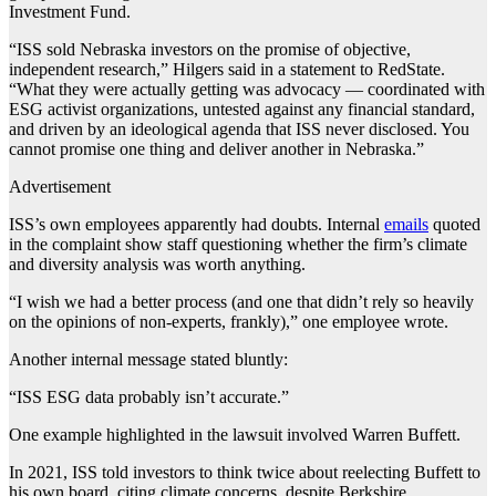
Investment Fund.
“ISS sold Nebraska investors on the promise of objective,
independent research,” Hilgers said in a statement to RedState.
“What they were actually getting was advocacy — coordinated with
ESG activist organizations, untested against any financial standard,
and driven by an ideological agenda that ISS never disclosed. You
cannot promise one thing and deliver another in Nebraska.”
Advertisement
ISS’s own employees apparently had doubts. Internal
emails
quoted
in the complaint show staff questioning whether the firm’s climate
and diversity analysis was worth anything.
“I wish we had a better process (and one that didn’t rely so heavily
on the opinions of non-experts, frankly),” one employee wrote.
Another internal message stated bluntly:
“ISS ESG data probably isn’t accurate.”
One example highlighted in the lawsuit involved Warren Buffett.
In 2021, ISS told investors to think twice about reelecting Buffett to
his own board, citing climate concerns, despite Berkshire