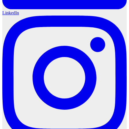
LinkedIn