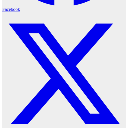
Facebook