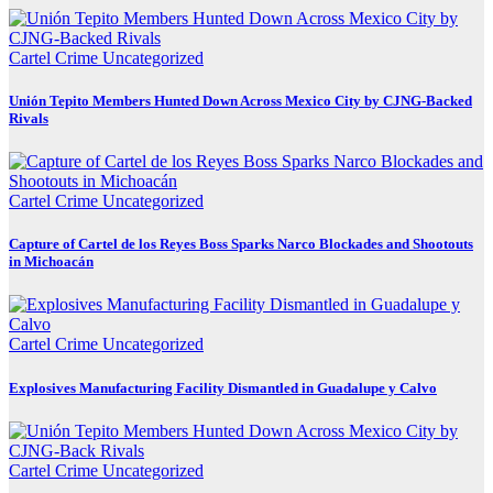
Cartel Crime
Uncategorized
Unión Tepito Members Hunted Down Across Mexico City by CJNG-Backed
Rivals
Cartel Crime
Uncategorized
Capture of Cartel de los Reyes Boss Sparks Narco Blockades and Shootouts
in Michoacán
Cartel Crime
Uncategorized
Explosives Manufacturing Facility Dismantled in Guadalupe y Calvo
Cartel Crime
Uncategorized