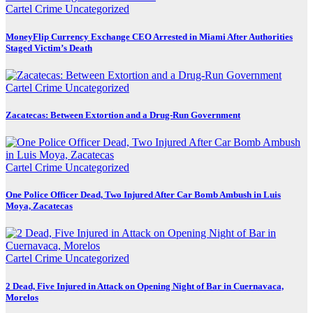
Cartel Crime
Uncategorized
MoneyFlip Currency Exchange CEO Arrested in Miami After Authorities
Staged Victim’s Death
Cartel Crime
Uncategorized
Zacatecas: Between Extortion and a Drug-Run Government
Cartel Crime
Uncategorized
One Police Officer Dead, Two Injured After Car Bomb Ambush in Luis
Moya, Zacatecas
Cartel Crime
Uncategorized
2 Dead, Five Injured in Attack on Opening Night of Bar in Cuernavaca,
Morelos