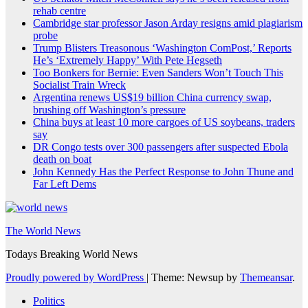
rehab centre
Cambridge star professor Jason Arday resigns amid plagiarism
probe
Trump Blisters Treasonous ‘Washington ComPost,’ Reports
He’s ‘Extremely Happy’ With Pete Hegseth
Too Bonkers for Bernie: Even Sanders Won’t Touch This
Socialist Train Wreck
Argentina renews US$19 billion China currency swap,
brushing off Washington’s pressure
China buys at least 10 more cargoes of US soybeans, traders
say
DR Congo tests over 300 passengers after suspected Ebola
death on boat
John Kennedy Has the Perfect Response to John Thune and
Far Left Dems
The World News
Todays Breaking World News
Proudly powered by WordPress
|
Theme: Newsup by
Themeansar
.
Politics