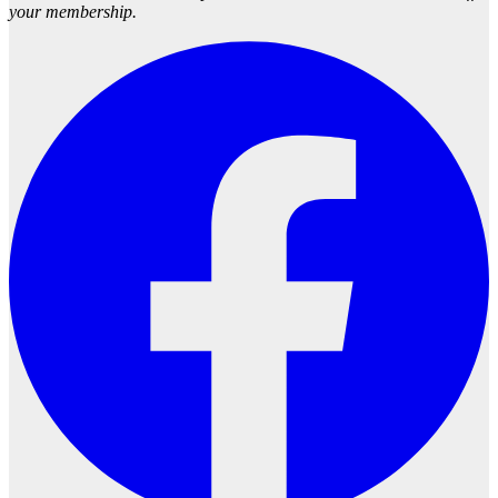
your membership.