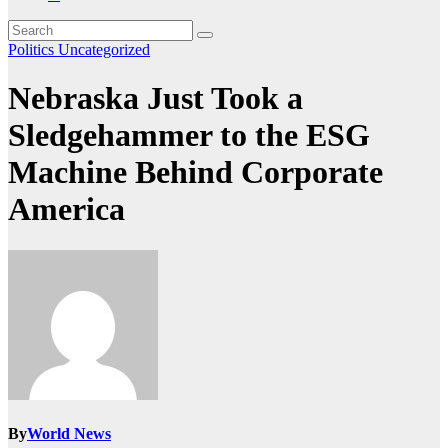
Politics
Uncategorized
Nebraska Just Took a
Sledgehammer to the ESG
Machine Behind Corporate
America
By
World News