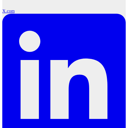
X.com