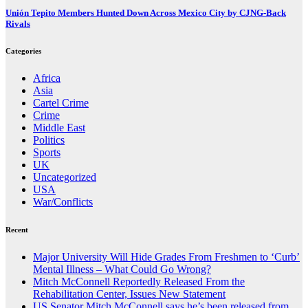
Unión Tepito Members Hunted Down Across Mexico City by CJNG-Back
Rivals
Categories
Africa
Asia
Cartel Crime
Crime
Middle East
Politics
Sports
UK
Uncategorized
USA
War/Conflicts
Recent
Major University Will Hide Grades From Freshmen to ‘Curb’
Mental Illness – What Could Go Wrong?
Mitch McConnell Reportedly Released From the
Rehabilitation Center, Issues New Statement
US Senator Mitch McConnell says he’s been released from