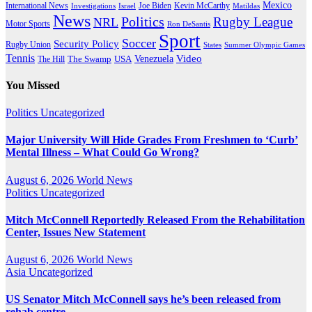
Mexico
International News
Joe Biden
Investigations
Israel
Kevin McCarthy
Matildas
News
Politics
Rugby League
NRL
Motor Sports
Ron DeSantis
Sport
Soccer
Security Policy
Rugby Union
States
Summer Olympic Games
Tennis
Venezuela
Video
The Swamp
The Hill
USA
You Missed
Politics
Uncategorized
Major University Will Hide Grades From Freshmen to ‘Curb’
Mental Illness – What Could Go Wrong?
August 6, 2026
World News
Politics
Uncategorized
Mitch McConnell Reportedly Released From the Rehabilitation
Center, Issues New Statement
August 6, 2026
World News
Asia
Uncategorized
US Senator Mitch McConnell says he’s been released from
rehab centre