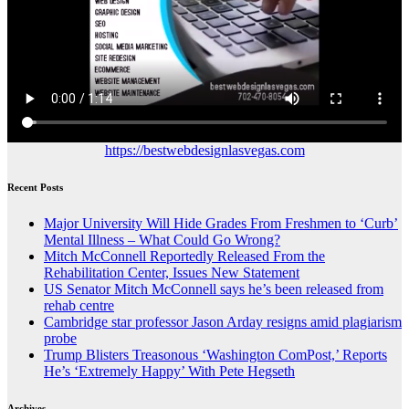
https://bestwebdesignlasvegas.com
Recent Posts
Major University Will Hide Grades From Freshmen to ‘Curb’
Mental Illness – What Could Go Wrong?
Mitch McConnell Reportedly Released From the
Rehabilitation Center, Issues New Statement
US Senator Mitch McConnell says he’s been released from
rehab centre
Cambridge star professor Jason Arday resigns amid plagiarism
probe
Trump Blisters Treasonous ‘Washington ComPost,’ Reports
He’s ‘Extremely Happy’ With Pete Hegseth
Archives