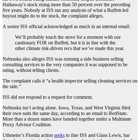
Hathaway’s stock rising more than 50 percent over the preceding
five years. Nobody at ISS ran any analysis of what a Buffett-led
buyout might do to the stock, the complaint alleges.
A senior ISS official acknowledged as much in an internal email:
We’ll probably touch the stove for a moment with our
cautionary FOR on Buffett, but it is in line with the
other climate risk-driven recs that we’ve made this year.
Nebraska also alleges ISS was running a side business selling
consulting services to the very companies it was supposed to be
rating, without telling clients.
The complaint calls it “a health inspector selling cleaning services on
the side.”
ISS did not respond to a request for comment.
Nebraska isn’t acting alone. Iowa, Texas, and West Virginia filed
their own suits the same day, according to an email to RedState.
More than a dozen states have banded together under a Multistate
Proxy Advisor Coalition.
Uthmeier’s Florida action
seeks
to fine ISS and Glass Lewis, bar