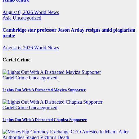
August 6, 2026
World News
Asia
Uncategorized
Cambridge star professor Jason Arday resigns amid plagiarism
probe
August 6, 2026
World News
Cartel Crime
Cartel Crime
Uncategorized
Lights Out With A Distracted Mayiza Supporter
Cartel Crime
Uncategorized
Lights Out With A Distracted Chapiza Supporter