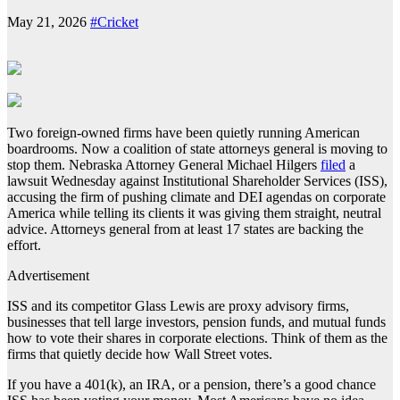
May 21, 2026
#Cricket
Two foreign-owned firms have been quietly running American
boardrooms. Now a coalition of state attorneys general is moving to
stop them. Nebraska Attorney General Michael Hilgers
filed
a
lawsuit Wednesday against Institutional Shareholder Services (ISS),
accusing the firm of pushing climate and DEI agendas on corporate
America while telling its clients it was giving them straight, neutral
advice. Attorneys general from at least 17 states are backing the
effort.
Advertisement
ISS and its competitor Glass Lewis are proxy advisory firms,
businesses that tell large investors, pension funds, and mutual funds
how to vote their shares in corporate elections. Think of them as the
firms that quietly decide how Wall Street votes.
If you have a 401(k), an IRA, or a pension, there’s a good chance