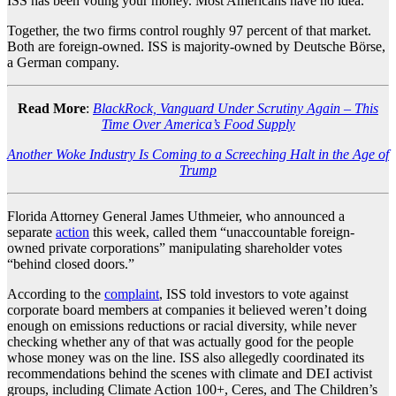
ISS has been voting your money. Most Americans have no idea.
Together, the two firms control roughly 97 percent of that market.
Both are foreign-owned. ISS is majority-owned by Deutsche Börse,
a German company.
Read More
:
BlackRock, Vanguard Under Scrutiny Again – This
Time Over America’s Food Supply
Another Woke Industry Is Coming to a Screeching Halt in the Age of
Trump
Florida Attorney General James Uthmeier, who announced a
separate
action
this week, called them “unaccountable foreign-
owned private corporations” manipulating shareholder votes
“behind closed doors.”
According to the
complaint
, ISS told investors to vote against
corporate board members at companies it believed weren’t doing
enough on emissions reductions or racial diversity, while never
checking whether any of that was actually good for the people
whose money was on the line. ISS also allegedly coordinated its
recommendations behind the scenes with climate and DEI activist
groups, including Climate Action 100+, Ceres, and The Children’s