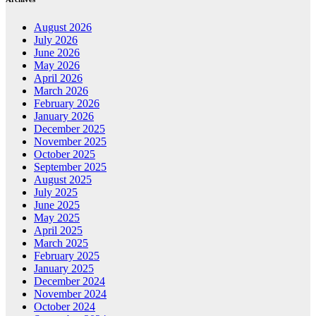
August 2026
July 2026
June 2026
May 2026
April 2026
March 2026
February 2026
January 2026
December 2025
November 2025
October 2025
September 2025
August 2025
July 2025
June 2025
May 2025
April 2025
March 2025
February 2025
January 2025
December 2024
November 2024
October 2024