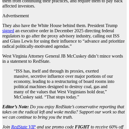
them from continuing their practices, and require them to pay back
affected investors.
Advertisement
They also have the White House behind them. President Trump
signed
an executive order in December 2025 directing federal
regulators to go after the proxy advisory industry, calling out ISS
and Glass Lewis for using their influence to “advance and prioritize
radical politically-motivated agendas.”
West Virginia Attorney General JB McCuskey didn’t mince words
in a statement to RedState.
“ISS has, itself and through its proxies, exerted
massive, secretive influence over major portions of our
economy, leading to a restructuring of board rooms into
political machines designed to destroy coal, gas and
many of the values that West Virginians hold dear,”
McCuskey said. “That stops today.”
Editor’s Note:
Do you enjoy RedState’s conservative reporting that
takes on the radical left and woke media? Support our work so that
we can continue to bring you the truth.
Join
RedState VIP
and use promo code
FIGHT
to receive 60% off