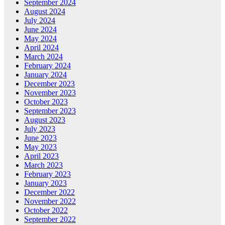
September 2024
August 2024
July 2024
June 2024
May 2024
April 2024
March 2024
February 2024
January 2024
December 2023
November 2023
October 2023
September 2023
August 2023
July 2023
June 2023
May 2023
April 2023
March 2023
February 2023
January 2023
December 2022
November 2022
October 2022
September 2022