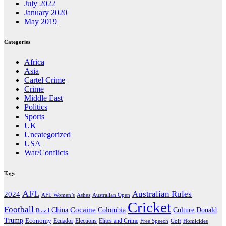
July 2022
January 2020
May 2019
Categories
Africa
Asia
Cartel Crime
Crime
Middle East
Politics
Sports
UK
Uncategorized
USA
War/Conflicts
Tags
AFL
Australian Rules
2024
AFL Women’s
Ashes
Australian Open
Cricket
Football
Cocaine
Donald
China
Colombia
Culture
Brazil
Trump
Economy
Ecuador
Elites and Crime
Elections
Golf
Homicides
Free Speech