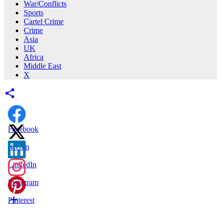
War/Conflicts
Sports
Cartel Crime
Crime
Asia
UK
Africa
Middle East
X
Facebook
X.com
LinkedIn
Instagram
Pinterest