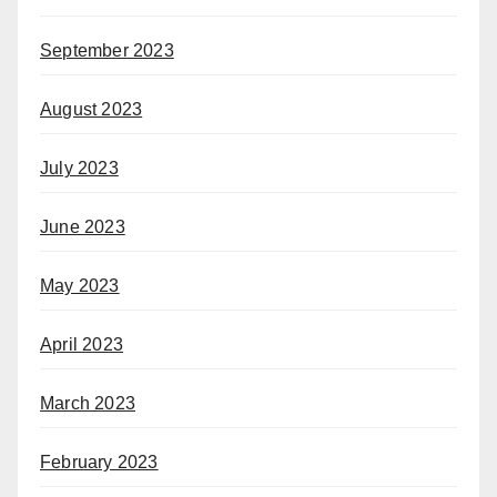
September 2023
August 2023
July 2023
June 2023
May 2023
April 2023
March 2023
February 2023