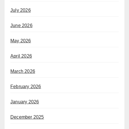
July 2026
June 2026
May 2026
April 2026
March 2026
February 2026
January 2026
December 2025