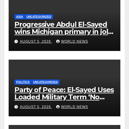
ASIA
UNCATEGORIZED
Progressive Abdul El-Sayed
wins Michigan primary in jolt
to Democrats
AUGUST 5, 2026
WORLD NEWS
POLITICS
UNCATEGORIZED
Party of Peace: El-Sayed Uses
Loaded Military Term ‘No
Quarter’ in Unhinged Speech
AUGUST 5, 2026
WORLD NEWS
Against Rogers