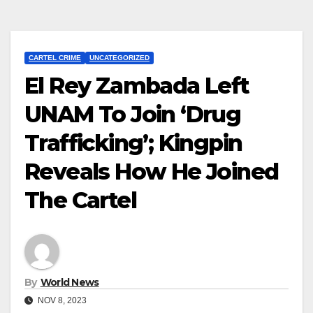
CARTEL CRIME
UNCATEGORIZED
El Rey Zambada Left
UNAM To Join ‘Drug
Trafficking’; Kingpin
Reveals How He Joined
The Cartel
By
World News
NOV 8, 2023