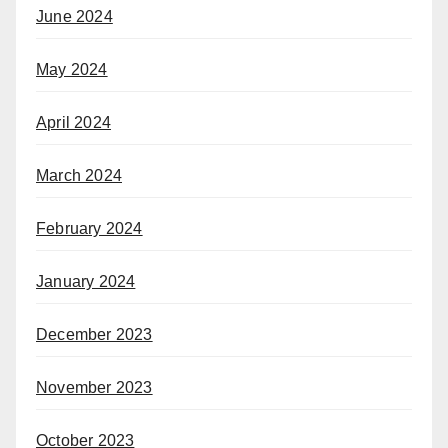
June 2024
May 2024
April 2024
March 2024
February 2024
January 2024
December 2023
November 2023
October 2023