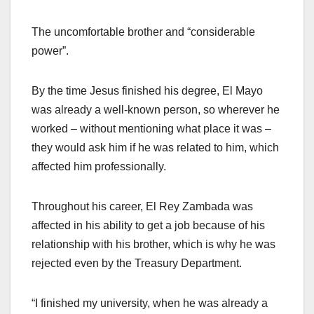
The uncomfortable brother and “considerable
power”.
By the time Jesus finished his degree, El Mayo
was already a well-known person, so wherever he
worked – without mentioning what place it was –
they would ask him if he was related to him, which
affected him professionally.
Throughout his career, El Rey Zambada was
affected in his ability to get a job because of his
relationship with his brother, which is why he was
rejected even by the Treasury Department.
“I finished my university, when he was already a