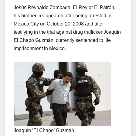
Jesús Reynaldo Zambada, El Rey or El Patrón,
his brother, reappeared after being arrested in
Mexico City on October 20, 2008 and after
testifying in the trial against drug trafficker Joaquín
El Chapo Guzmán, currently sentenced to life
imprisonment in Mexico.
Joaquín ‘El Chapo’ Guzmán