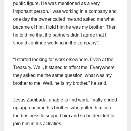
public figure. He was mentioned as a very
important person. I was working in a company and
one day the owner called me and asked me what
became of him. I told him he was my brother. Then
he told me that the partners didn’t agree that I
should continue working in the company”.
“I started looking for work elsewhere. Even at the
Treasury. Well, it started to affect me. Everywhere
they asked me the same question, what was my
brother to me. Well, he is my brother,” he said.
Jesus Zambada, unable to find work, finally ended
up approaching his brother, who pulled him into
the business to support him and so he decided to
join him in his activities.