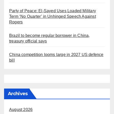
Party of Peace: El-Sayed Uses Loaded Military
Term ‘No Quarter’ in Unhinged Speech Against
Rogers
Brazil to become regular borrower in China,
treasury official says
China competition looms large in 2027 US defence
bill
Archives
August 2026