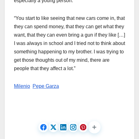
especially a young person.
“You start to like seeing that new cars come in, that
they can spend money, that they can get what they
want, that they can even bring a gun if they like […]
I was always in school and I tried not to think about
something happening to my brother. I was trying to
get those thoughts out of my mind, there are
people that they affect a lot.”
Milenio
Pepe Garza