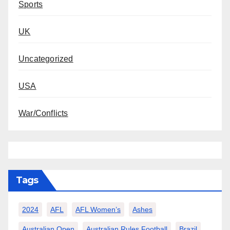
Sports
UK
Uncategorized
USA
War/Conflicts
Tags
2024
AFL
AFL Women’s
Ashes
Australian Open
Australian Rules Football
Brazil