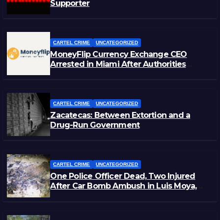
Supporter
CARTEL CRIME
UNCATEGORIZED
MoneyFlip Currency Exchange CEO
Arrested in Miami After Authorities
Staged Victim’s Death
CARTEL CRIME
UNCATEGORIZED
Zacatecas: Between Extortion and a
Drug-Run Government
CARTEL CRIME
UNCATEGORIZED
One Police Officer Dead, Two Injured
After Car Bomb Ambush in Luis Moya,
Zacatecas