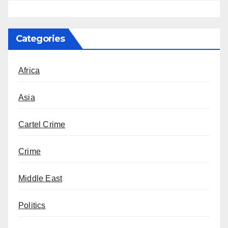
Categories
Africa
Asia
Cartel Crime
Crime
Middle East
Politics