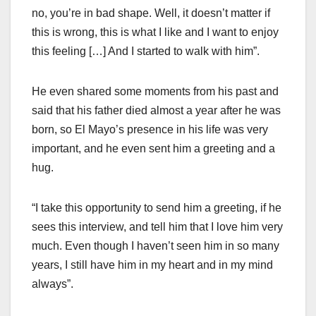
no, you’re in bad shape. Well, it doesn’t matter if
this is wrong, this is what I like and I want to enjoy
this feeling […] And I started to walk with him”.
He even shared some moments from his past and
said that his father died almost a year after he was
born, so El Mayo’s presence in his life was very
important, and he even sent him a greeting and a
hug.
“I take this opportunity to send him a greeting, if he
sees this interview, and tell him that I love him very
much. Even though I haven’t seen him in so many
years, I still have him in my heart and in my mind
always”.