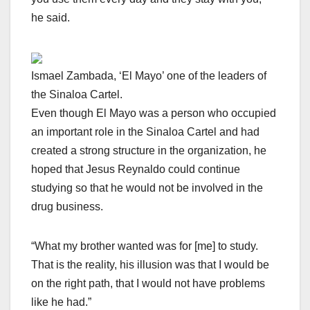
he said.
Ismael Zambada, ‘El Mayo’ one of the leaders of
the Sinaloa Cartel.
Even though El Mayo was a person who occupied
an important role in the Sinaloa Cartel and had
created a strong structure in the organization, he
hoped that Jesus Reynaldo could continue
studying so that he would not be involved in the
drug business.
“What my brother wanted was for [me] to study.
That is the reality, his illusion was that I would be
on the right path, that I would not have problems
like he had.”