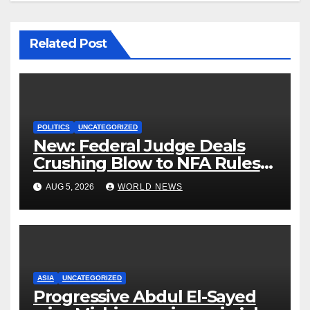
Related Post
POLITICS
UNCATEGORIZED
New: Federal Judge Deals
Crushing Blow to NFA Rules
on Short-Barreled Shotguns
AUG 5, 2026
WORLD NEWS
and Suppressors
ASIA
UNCATEGORIZED
Progressive Abdul El-Sayed