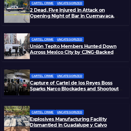
CARTEL CRIME
UNCATEGORIZED
2 Dead, Five Injured in Attack on
Opening Night of Bar in Cuernavaca,
Morelos
CARTEL CRIME
UNCATEGORIZED
Unión Tepito Members Hunted Down
Across Mexico City by CJNG-Backed
Rivals
CARTEL CRIME
UNCATEGORIZED
Capture of Cartel de los Reyes Boss
Sparks Narco Blockades and Shootouts
in Michoacán
CARTEL CRIME
UNCATEGORIZED
Explosives Manufacturing Facility
Dismantled in Guadalupe y Calvo