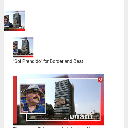
“Sol Prendido” for Borderland Beat