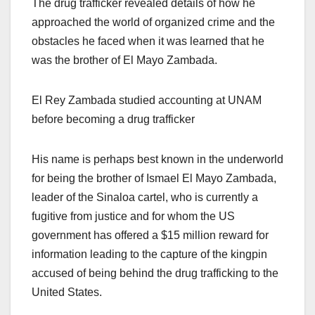
The drug trafficker revealed details of how he
approached the world of organized crime and the
obstacles he faced when it was learned that he
was the brother of El Mayo Zambada.
El Rey Zambada studied accounting at UNAM
before becoming a drug trafficker
His name is perhaps best known in the underworld
for being the brother of Ismael El Mayo Zambada,
leader of the Sinaloa cartel, who is currently a
fugitive from justice and for whom the US
government has offered a $15 million reward for
information leading to the capture of the kingpin
accused of being behind the drug trafficking to the
United States.