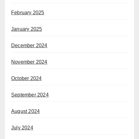
February 2025
January 2025
December 2024
November 2024
October 2024
September 2024
August 2024
July 2024