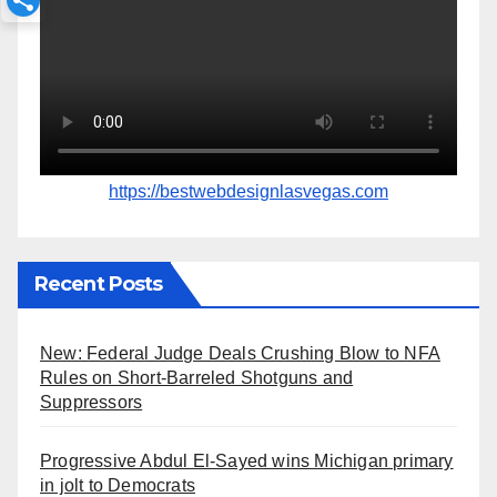
https://bestwebdesignlasvegas.com
Recent Posts
New: Federal Judge Deals Crushing Blow to NFA
Rules on Short-Barreled Shotguns and
Suppressors
Progressive Abdul El-Sayed wins Michigan primary
in jolt to Democrats