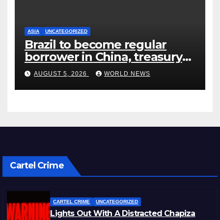
ASIA
UNCATEGORIZED
Brazil to become regular
borrower in China, treasury
official says
AUGUST 5, 2026
WORLD NEWS
Cartel Crime
CARTEL CRIME
UNCATEGORIZED
Lights Out With A Distracted Chapiza