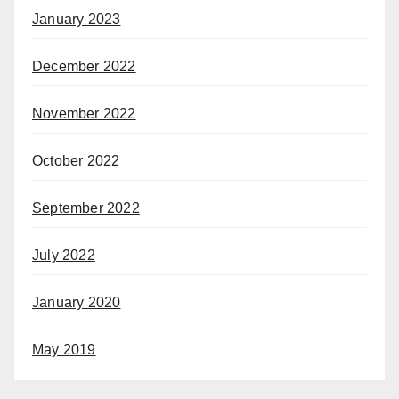
January 2023
December 2022
November 2022
October 2022
September 2022
July 2022
January 2020
May 2019