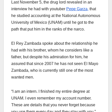
Last November 5, the drug lord revealed in an
interview he had with youtuber
Pepe Garza,
that
he studied accounting at the National Autonomous
University of Mexico (UNAM) until he got to the
path that put him in the ranks of the narco.
El Rey Zambada spoke about the relationship he
had with his brother, whom he considers like a
father, but despite his admiration for him, he
assured that since 2007 he has not seen El Mayo
Zambada, who is currently still one of the most
wanted men.
“I am an intern. I finished my entire degree at
UNAM. I even remember my account number.
These are details that you never forget because
you use them every day and they stay with you,”