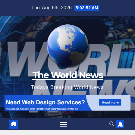
Skip
Thu. Aug 6th, 2026
5:02:53 AM
to
content
The World News
Todays Breaking World News