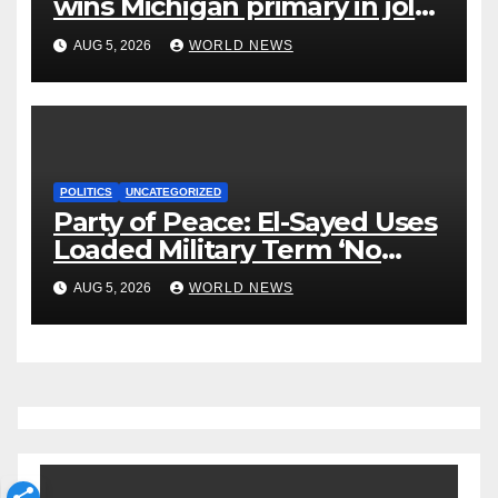
wins Michigan primary in jolt
to Democrats
AUG 5, 2026
WORLD NEWS
POLITICS
UNCATEGORIZED
Party of Peace: El-Sayed Uses
Loaded Military Term ‘No
Quarter’ in Unhinged Speech
AUG 5, 2026
WORLD NEWS
Against Rogers