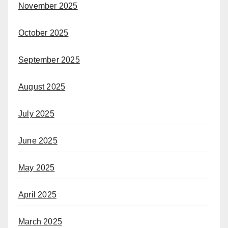
November 2025
October 2025
September 2025
August 2025
July 2025
June 2025
May 2025
April 2025
March 2025