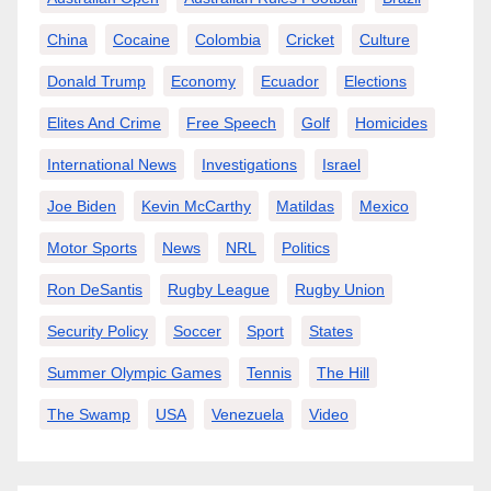
China
Cocaine
Colombia
Cricket
Culture
Donald Trump
Economy
Ecuador
Elections
Elites And Crime
Free Speech
Golf
Homicides
International News
Investigations
Israel
Joe Biden
Kevin McCarthy
Matildas
Mexico
Motor Sports
News
NRL
Politics
Ron DeSantis
Rugby League
Rugby Union
Security Policy
Soccer
Sport
States
Summer Olympic Games
Tennis
The Hill
The Swamp
USA
Venezuela
Video