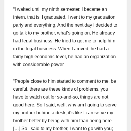
“I waited until my ninth semester. I became an
intern, that is, I graduated, I went to my graduation
party and everything. And the next day I decided to
go talk to my brother, what’s going on. He already
had legal business. He tried to get me to help him
in the legal business. When I arrived, he had a
fairly high economic level, he had an organization
with considerable power.
“People close to him started to comment to me, be
careful, there are these kinds of problems, you
have to watch out for so-and-so, things are not
good here. So I said, well, why am I going to serve
my brother behind a desk; it’s like I can serve my
brother better by being with him than being here
[…] So I said to my brother, I want to go with you;