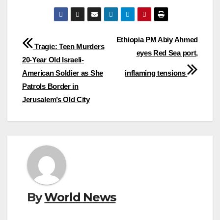
Post
Ethiopia PM Abiy Ahmed
Tragic: Teen Murders
eyes Red Sea port,
navigation
20-Year Old Israeli-
American Soldier as She
inflaming tensions
Patrols Border in
Jerusalem’s Old City
By
World News