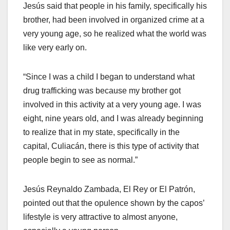
Jesús said that people in his family, specifically his
brother, had been involved in organized crime at a
very young age, so he realized what the world was
like very early on.
“Since I was a child I began to understand what
drug trafficking was because my brother got
involved in this activity at a very young age. I was
eight, nine years old, and I was already beginning
to realize that in my state, specifically in the
capital, Culiacán, there is this type of activity that
people begin to see as normal.”
Jesús Reynaldo Zambada, El Rey or El Patrón,
pointed out that the opulence shown by the capos’
lifestyle is very attractive to almost anyone,