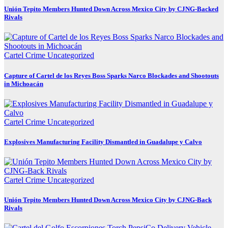
Unión Tepito Members Hunted Down Across Mexico City by CJNG-Backed
Rivals
Cartel Crime
Uncategorized
Capture of Cartel de los Reyes Boss Sparks Narco Blockades and Shootouts
in Michoacán
Cartel Crime
Uncategorized
Explosives Manufacturing Facility Dismantled in Guadalupe y Calvo
Cartel Crime
Uncategorized
Unión Tepito Members Hunted Down Across Mexico City by CJNG-Back
Rivals