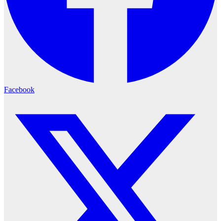
Facebook