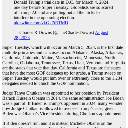
Donald Trump’s trial date in D.C. for March 4, 2024,
one day before Super Tuesday. Globalists are so scared
of Trump 2.0 and are pulling out all the tricks to
interfere in the upcoming election.
pic.twitter.com/vkGk7tRTMD
— Charles R Downs (@TheCharlesDowns)
August
28, 2023
Super Tuesday, which will occur on March 5, 2024, is the first date
multiple primaries and caucuses occur. Alabama, Alaska, Arkansas,
California, Colorado, Maine, Massachusetts, Minnesota, North
Carolina, Oklahoma, Tennessee, Texas, Utah, Vermont and Virginia
are the states that vote that day. California and Texas are the states
that have the most GOP delegates up for grabs, a Trump sweep on
Super Tuesday would put him over or extremely close to the 1,234
delegates needed to clinch the GOP nomination.
Judge Tanya Chutkan was appointed to her position by President
Barack Hussein Obama in 2014, the same administration Joe Biden
was a part of. If Biden is Trump’s opponent in 2024, many wonder
how Judge Chutkan is allowed to oversee Trump’s case, given
Biden was Obama’s Vice President during Chutkan’s appointment.
If Biden doesn’t run, and it is instead Michelle Obama on the