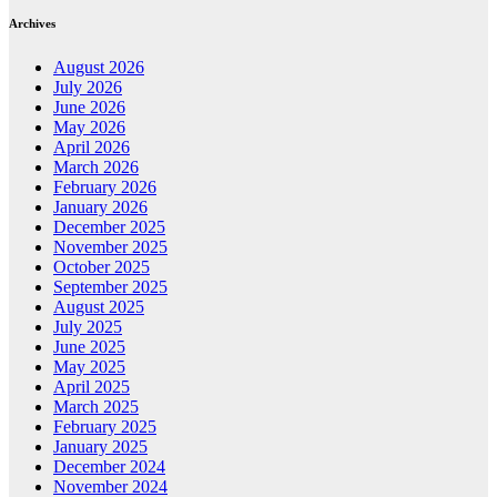
Archives
August 2026
July 2026
June 2026
May 2026
April 2026
March 2026
February 2026
January 2026
December 2025
November 2025
October 2025
September 2025
August 2025
July 2025
June 2025
May 2025
April 2025
March 2025
February 2025
January 2025
December 2024
November 2024