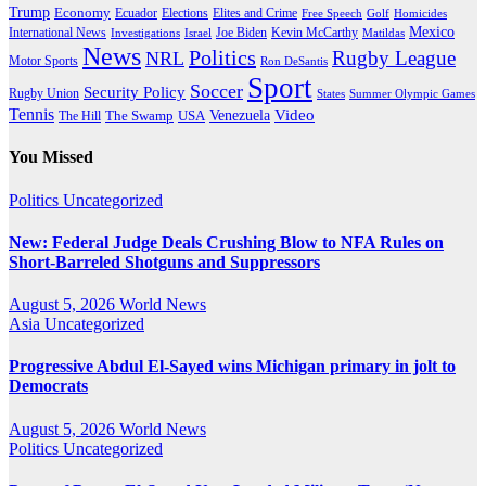
Trump
Economy
Ecuador
Elites and Crime
Elections
Golf
Homicides
Free Speech
Mexico
International News
Joe Biden
Investigations
Israel
Kevin McCarthy
Matildas
News
Politics
Rugby League
NRL
Motor Sports
Ron DeSantis
Sport
Soccer
Security Policy
Rugby Union
States
Summer Olympic Games
Tennis
Venezuela
Video
The Swamp
The Hill
USA
You Missed
Politics
Uncategorized
New: Federal Judge Deals Crushing Blow to NFA Rules on
Short-Barreled Shotguns and Suppressors
August 5, 2026
World News
Asia
Uncategorized
Progressive Abdul El-Sayed wins Michigan primary in jolt to
Democrats
August 5, 2026
World News
Politics
Uncategorized