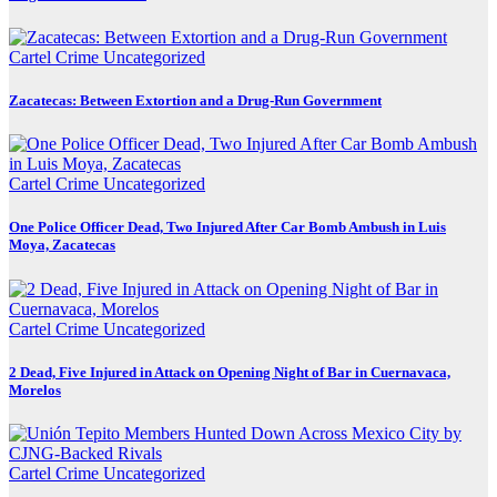
Cartel Crime
Uncategorized
Zacatecas: Between Extortion and a Drug-Run Government
Cartel Crime
Uncategorized
One Police Officer Dead, Two Injured After Car Bomb Ambush in Luis
Moya, Zacatecas
Cartel Crime
Uncategorized
2 Dead, Five Injured in Attack on Opening Night of Bar in Cuernavaca,
Morelos
Cartel Crime
Uncategorized