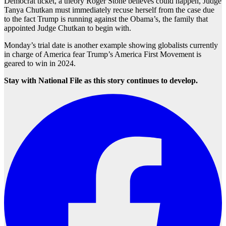
Democrat ticket, a theory Roger Stone believes could happen, Judge
Tanya Chutkan must immediately recuse herself from the case due
to the fact Trump is running against the Obama’s, the family that
appointed Judge Chutkan to begin with.
Monday’s trial date is another example showing globalists currently
in charge of America fear Trump’s America First Movement is
geared to win in 2024.
Stay with National File as this story continues to develop.