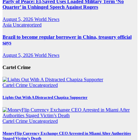
Party of Peace: El-Sayed Uses Loaded Military Term ‘No
Quarter’ in Unhinged Speech Against Rogers
August 5, 2026
World News
Asia
Uncategorized
Brazil to become regular borrower in China, treasury official
says
August 5, 2026
World News
Cartel Crime
Cartel Crime
Uncategorized
Lights Out With A Distracted Chapiza Supporter
Cartel Crime
Uncategorized
MoneyFlip Currency Exchange CEO Arrested in Miami After Authorities
Staged Victim’s Death