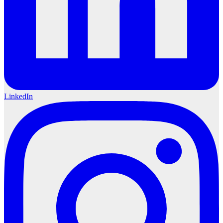
LinkedIn