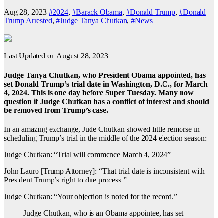
Aug 28, 2023
#2024
,
#Barack Obama
,
#Donald Trump
,
#Donald
Trump Arrested
,
#Judge Tanya Chutkan
,
#News
Last Updated on August 28, 2023
Judge Tanya Chutkan, who President Obama appointed, has
set Donald Trump’s trial date in Washington, D.C., for March
4, 2024. This is one day before Super Tuesday. Many now
question if Judge Chutkan has a conflict of interest and should
be removed from Trump’s case.
In an amazing exchange, Jude Chutkan showed little remorse in
scheduling Trump’s trial in the middle of the 2024 election season:
Judge Chutkan: “Trial will commence March 4, 2024”
John Lauro [Trump Attorney]: “That trial date is inconsistent with
President Trump’s right to due process.”
Judge Chutkan: “Your objection is noted for the record.”
Judge Chutkan, who is an Obama appointee, has set