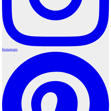
Instagram