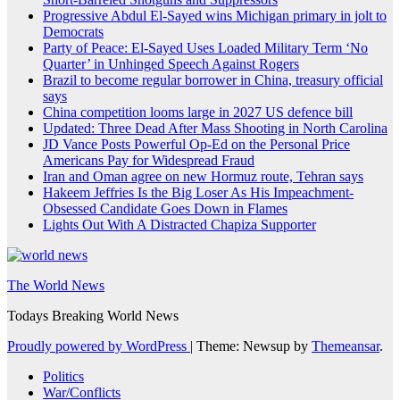
Progressive Abdul El-Sayed wins Michigan primary in jolt to
Democrats
Party of Peace: El-Sayed Uses Loaded Military Term ‘No
Quarter’ in Unhinged Speech Against Rogers
Brazil to become regular borrower in China, treasury official
says
China competition looms large in 2027 US defence bill
Updated: Three Dead After Mass Shooting in North Carolina
JD Vance Posts Powerful Op-Ed on the Personal Price
Americans Pay for Widespread Fraud
Iran and Oman agree on new Hormuz route, Tehran says
Hakeem Jeffries Is the Big Loser As His Impeachment-
Obsessed Candidate Goes Down in Flames
Lights Out With A Distracted Chapiza Supporter
The World News
Todays Breaking World News
Proudly powered by WordPress
|
Theme: Newsup by
Themeansar
.
Politics
War/Conflicts