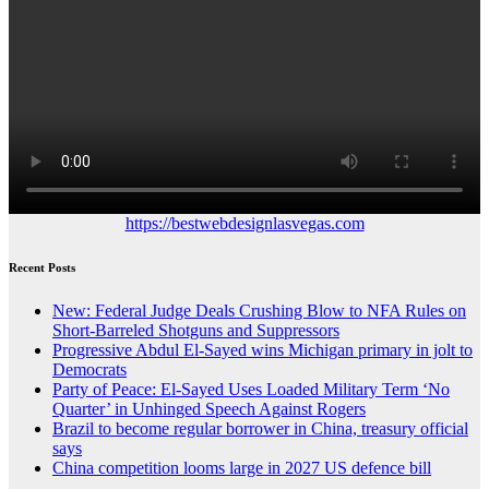
https://bestwebdesignlasvegas.com
Recent Posts
New: Federal Judge Deals Crushing Blow to NFA Rules on
Short-Barreled Shotguns and Suppressors
Progressive Abdul El-Sayed wins Michigan primary in jolt to
Democrats
Party of Peace: El-Sayed Uses Loaded Military Term ‘No
Quarter’ in Unhinged Speech Against Rogers
Brazil to become regular borrower in China, treasury official
says
China competition looms large in 2027 US defence bill