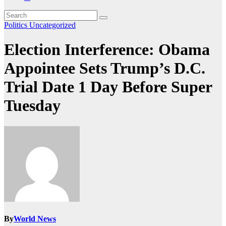
Politics
Uncategorized
Election Interference: Obama
Appointee Sets Trump’s D.C.
Trial Date 1 Day Before Super
Tuesday
By
World News