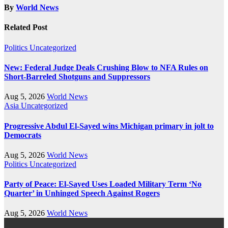
By
World News
Related Post
Politics
Uncategorized
New: Federal Judge Deals Crushing Blow to NFA Rules on
Short-Barreled Shotguns and Suppressors
Aug 5, 2026
World News
Asia
Uncategorized
Progressive Abdul El-Sayed wins Michigan primary in jolt to
Democrats
Aug 5, 2026
World News
Politics
Uncategorized
Party of Peace: El-Sayed Uses Loaded Military Term ‘No
Quarter’ in Unhinged Speech Against Rogers
Aug 5, 2026
World News