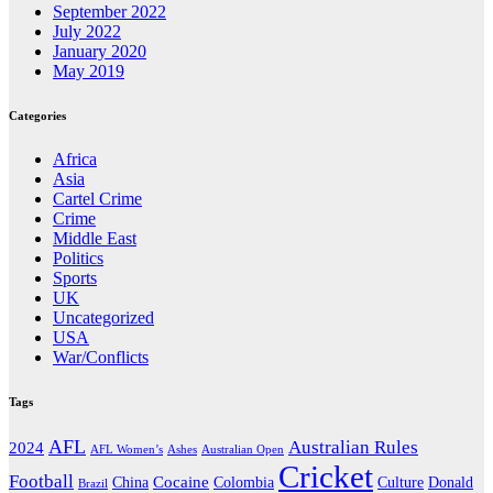
September 2022
July 2022
January 2020
May 2019
Categories
Africa
Asia
Cartel Crime
Crime
Middle East
Politics
Sports
UK
Uncategorized
USA
War/Conflicts
Tags
AFL
Australian Rules
2024
AFL Women’s
Ashes
Australian Open
Cricket
Football
Cocaine
Donald
China
Colombia
Culture
Brazil