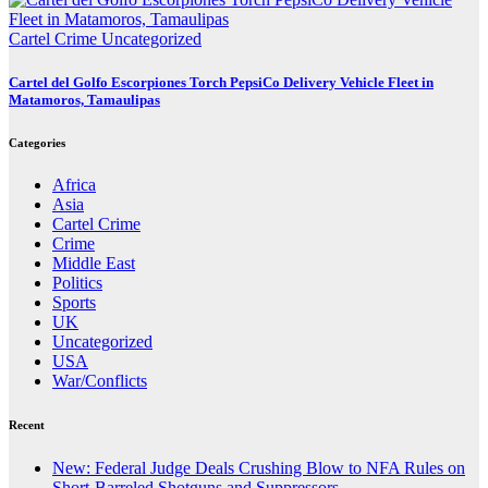
Cartel Crime
Uncategorized
Cartel del Golfo Escorpiones Torch PepsiCo Delivery Vehicle Fleet in
Matamoros, Tamaulipas
Categories
Africa
Asia
Cartel Crime
Crime
Middle East
Politics
Sports
UK
Uncategorized
USA
War/Conflicts
Recent
New: Federal Judge Deals Crushing Blow to NFA Rules on
Short-Barreled Shotguns and Suppressors