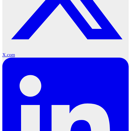
X.com