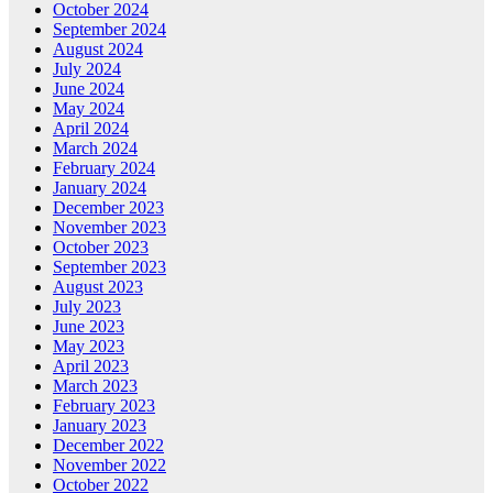
October 2024
September 2024
August 2024
July 2024
June 2024
May 2024
April 2024
March 2024
February 2024
January 2024
December 2023
November 2023
October 2023
September 2023
August 2023
July 2023
June 2023
May 2023
April 2023
March 2023
February 2023
January 2023
December 2022
November 2022
October 2022