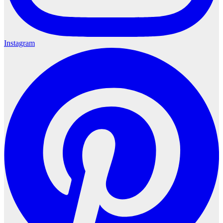
Instagram