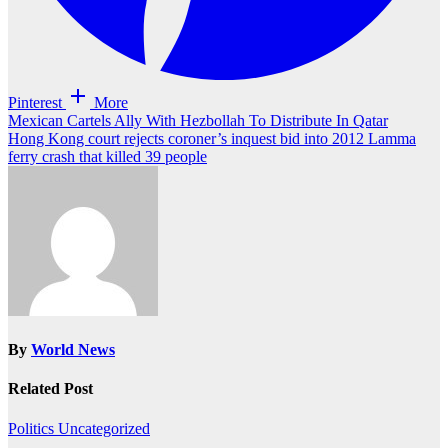
Pinterest
More
Post
Mexican Cartels Ally With Hezbollah To Distribute In Qatar
Hong Kong court rejects coroner’s inquest bid into 2012 Lamma
navigation
ferry crash that killed 39 people
By
World News
Related Post
Politics
Uncategorized