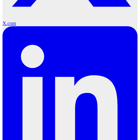
X.com