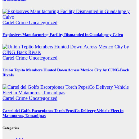
Cartel Crime
Uncategorized
Explosives Manufacturing Facility Dismantled in Guadalupe y Calvo
Cartel Crime
Uncategorized
Unión Tepito Members Hunted Down Across Mexico City by CJNG-Back
Rivals
Cartel Crime
Uncategorized
Cartel del Golfo Escorpiones Torch PepsiCo Delivery Vehicle Fleet in
Matamoros, Tamaulipas
Categories