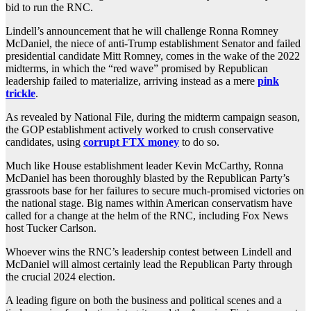
bid to run the RNC.
Lindell’s announcement that he will challenge Ronna Romney
McDaniel, the niece of anti-Trump establishment Senator and failed
presidential candidate Mitt Romney, comes in the wake of the 2022
midterms, in which the “red wave” promised by Republican
leadership failed to materialize, arriving instead as a mere
pink
trickle
.
As revealed by National File, during the midterm campaign season,
the GOP establishment actively worked to crush conservative
candidates, using
corrupt FTX money
to do so.
Much like House establishment leader Kevin McCarthy, Ronna
McDaniel has been thoroughly blasted by the Republican Party’s
grassroots base for her failures to secure much-promised victories on
the national stage. Big names within American conservatism have
called for a change at the helm of the RNC, including Fox News
host Tucker Carlson.
Whoever wins the RNC’s leadership contest between Lindell and
McDaniel will almost certainly lead the Republican Party through
the crucial 2024 election.
A leading figure on both the business and political scenes and a