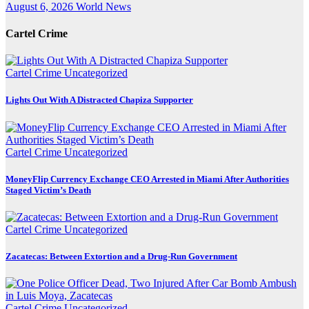
August 6, 2026
World News
Cartel Crime
Cartel Crime
Uncategorized
Lights Out With A Distracted Chapiza Supporter
Cartel Crime
Uncategorized
MoneyFlip Currency Exchange CEO Arrested in Miami After Authorities
Staged Victim’s Death
Cartel Crime
Uncategorized
Zacatecas: Between Extortion and a Drug-Run Government
Cartel Crime
Uncategorized