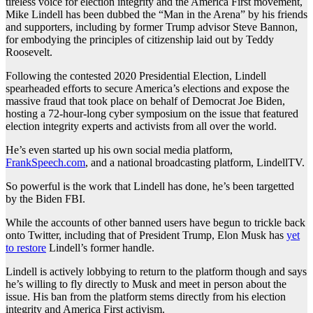
tireless voice for election integrity and the America First movement,
Mike Lindell has been dubbed the “Man in the Arena” by his friends
and supporters, including by former Trump advisor Steve Bannon,
for embodying the principles of citizenship laid out by Teddy
Roosevelt.
Following the contested 2020 Presidential Election, Lindell
spearheaded efforts to secure America’s elections and expose the
massive fraud that took place on behalf of Democrat Joe Biden,
hosting a 72-hour-long cyber symposium on the issue that featured
election integrity experts and activists from all over the world.
He’s even started up his own social media platform,
FrankSpeech.com
, and a national broadcasting platform, LindellTV.
So powerful is the work that Lindell has done, he’s been targetted
by the Biden FBI.
While the accounts of other banned users have begun to trickle back
onto Twitter, including that of President Trump, Elon Musk has
yet
to restore
Lindell’s former handle.
Lindell is actively lobbying to return to the platform though and says
he’s willing to fly directly to Musk and meet in person about the
issue. His ban from the platform stems directly from his election
integrity and America First activism.