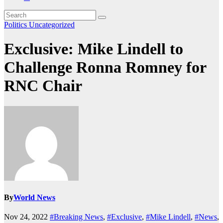
Politics
Uncategorized
Exclusive: Mike Lindell to
Challenge Ronna Romney for
RNC Chair
By
World News
Nov 24, 2022
#Breaking News
,
#Exclusive
,
#Mike Lindell
,
#News
,