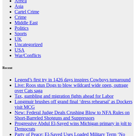
Africa
Asia
Cartel Crime
Crime
Middle East
Politics
Sports
UK
Uncategorized
USA
War/Conflicts
Recent
Legend’s first try in 1426 days inspires Cowboys turnaround
Live: Roos stun Dogs to blow wildcard wide open, outrage
over Cats saga
Tax, gambling and migration fights ahead for Labor
Longmuir brushes off grand final ‘dress rehearsal’ as Dockers
visit MCG
New: Federal Judge Deals Crushing Blow to NFA Rules on
Short-Barreled Shotguns and Suppressors
Progressive Abdul El-Sayed wins Michigan primary in jolt to
Democrats
Party of Peace: El-Sayed Uses Loaded Military Term ‘No