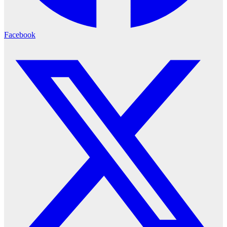
Facebook