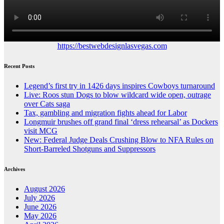
https://bestwebdesignlasvegas.com
Recent Posts
Legend’s first try in 1426 days inspires Cowboys turnaround
Live: Roos stun Dogs to blow wildcard wide open, outrage
over Cats saga
Tax, gambling and migration fights ahead for Labor
Longmuir brushes off grand final ‘dress rehearsal’ as Dockers
visit MCG
New: Federal Judge Deals Crushing Blow to NFA Rules on
Short-Barreled Shotguns and Suppressors
Archives
August 2026
July 2026
June 2026
May 2026