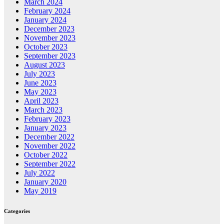
March 2024
February 2024
January 2024
December 2023
November 2023
October 2023
September 2023
August 2023
July 2023
June 2023
May 2023
April 2023
March 2023
February 2023
January 2023
December 2022
November 2022
October 2022
September 2022
July 2022
January 2020
May 2019
Categories