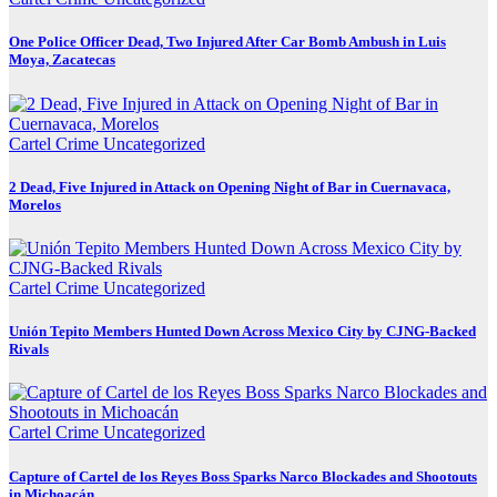
One Police Officer Dead, Two Injured After Car Bomb Ambush in Luis
Moya, Zacatecas
Cartel Crime
Uncategorized
2 Dead, Five Injured in Attack on Opening Night of Bar in Cuernavaca,
Morelos
Cartel Crime
Uncategorized
Unión Tepito Members Hunted Down Across Mexico City by CJNG-Backed
Rivals
Cartel Crime
Uncategorized
Capture of Cartel de los Reyes Boss Sparks Narco Blockades and Shootouts
in Michoacán