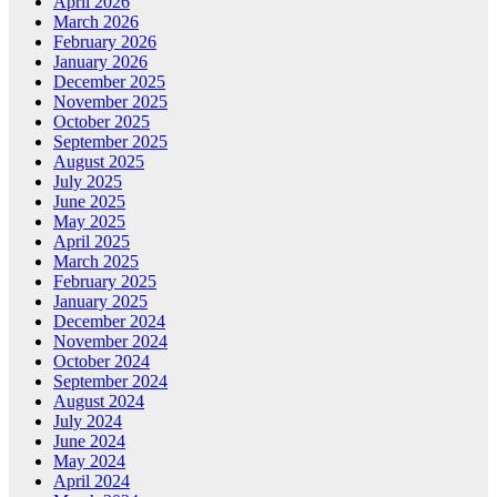
April 2026
March 2026
February 2026
January 2026
December 2025
November 2025
October 2025
September 2025
August 2025
July 2025
June 2025
May 2025
April 2025
March 2025
February 2025
January 2025
December 2024
November 2024
October 2024
September 2024
August 2024
July 2024
June 2024
May 2024
April 2024