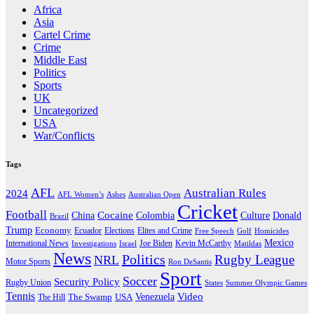
Africa
Asia
Cartel Crime
Crime
Middle East
Politics
Sports
UK
Uncategorized
USA
War/Conflicts
Tags
AFL
Australian Rules
2024
AFL Women’s
Ashes
Australian Open
Cricket
Football
Cocaine
Donald
China
Colombia
Culture
Brazil
Trump
Economy
Ecuador
Elites and Crime
Elections
Golf
Homicides
Free Speech
Mexico
International News
Joe Biden
Investigations
Israel
Kevin McCarthy
Matildas
News
Politics
Rugby League
NRL
Motor Sports
Ron DeSantis
Sport
Soccer
Security Policy
Rugby Union
States
Summer Olympic Games
Tennis
Venezuela
Video
The Swamp
The Hill
USA