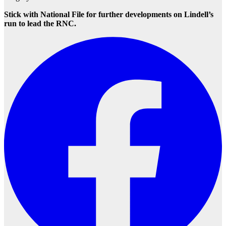
Stick with National File for further developments on Lindell’s
run to lead the RNC.