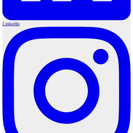
LinkedIn