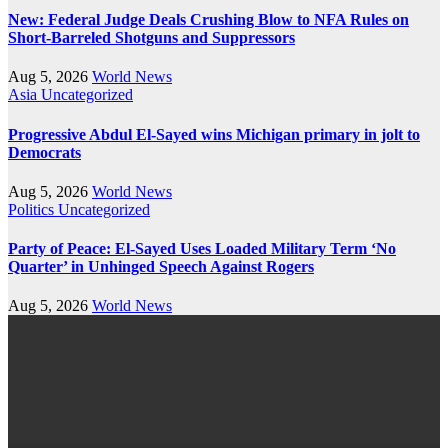
New: Federal Judge Deals Crushing Blow to NFA Rules on
Short-Barreled Shotguns and Suppressors
Aug 5, 2026
World News
Asia
Uncategorized
Progressive Abdul El-Sayed wins Michigan primary in jolt to
Democrats
Aug 5, 2026
World News
Politics
Uncategorized
Party of Peace: El-Sayed Uses Loaded Military Term ‘No
Quarter’ in Unhinged Speech Against Rogers
Aug 5, 2026
World News