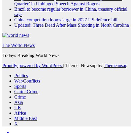
Quarter’ in Unhinged Speech Against Rogers
Brazil to become regular borrower in China, treasury official
says
China competition looms large in 2027 US defence bill
Updated: Three Dead After Mass Shooting in North Carolina
The World News
Todays Breaking World News
Proudly powered by WordPress
|
Theme: Newsup by
Themeansar
.
Politics
War/Conflicts
Sports
Cartel Crime
Crime
Asia
UK
Africa
Middle East
X