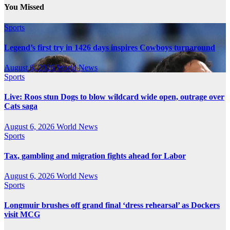
You Missed
Sports
Legend’s first try in 1426 days inspires Cowboys turnaround
August 6, 2026
World News
Sports
Live: Roos stun Dogs to blow wildcard wide open, outrage over
Cats saga
August 6, 2026
World News
Sports
Tax, gambling and migration fights ahead for Labor
August 6, 2026
World News
Sports
Longmuir brushes off grand final ‘dress rehearsal’ as Dockers
visit MCG