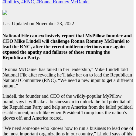
#Politics
,
#RNC
,
#Ronna Romney McDaniel
Last Updated on November 23, 2022
National File can exclusively report that MyPillow founder and
CEO Mike Lindell will challenge Ronna Romney McDaniel to
lead the RNC, after the recent midterm elections once again
exposed the apathy and failures of those running the
Republican Party.
“Ronna McDaniel has failed in her leadership,” Mike Lindell told
National File after revealing he’ll take her on to lead the Republican
National Committee (RNC). “We need a new input to get a different
output.”
Lindell, the founder and CEO of the wildly-popular MyPillow
brand, says it will take a businessman to unlock the full potential of
the Republican Party and help save America from the failed political
establishment, much like when President Trump took the nation’s
gloves off, and America roared.
“We need someone who knows how to run a business to lead one of
the most important organizations in our country,” Lindell says of his