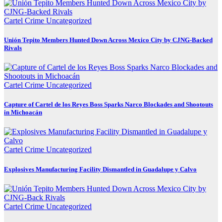
Cartel Crime
Uncategorized
Unión Tepito Members Hunted Down Across Mexico City by CJNG-Backed
Rivals
Cartel Crime
Uncategorized
Capture of Cartel de los Reyes Boss Sparks Narco Blockades and Shootouts
in Michoacán
Cartel Crime
Uncategorized
Explosives Manufacturing Facility Dismantled in Guadalupe y Calvo
Cartel Crime
Uncategorized