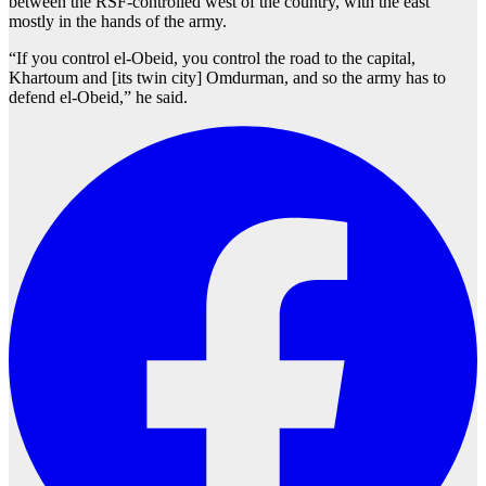
between the RSF-controlled west of the country, with the east
mostly in the hands of the army.
“If you control el-Obeid, you control the road to the capital,
Khartoum and [its twin city] Omdurman, and so the army has to
defend el-Obeid,” he said.