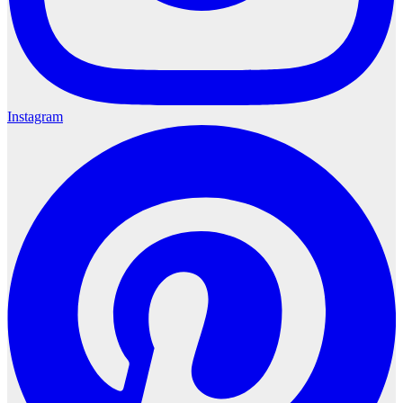
Instagram