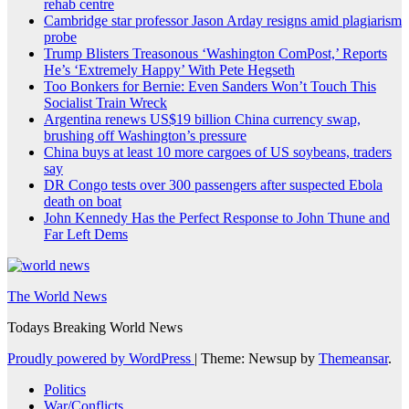
rehab centre
Cambridge star professor Jason Arday resigns amid plagiarism
probe
Trump Blisters Treasonous ‘Washington ComPost,’ Reports
He’s ‘Extremely Happy’ With Pete Hegseth
Too Bonkers for Bernie: Even Sanders Won’t Touch This
Socialist Train Wreck
Argentina renews US$19 billion China currency swap,
brushing off Washington’s pressure
China buys at least 10 more cargoes of US soybeans, traders
say
DR Congo tests over 300 passengers after suspected Ebola
death on boat
John Kennedy Has the Perfect Response to John Thune and
Far Left Dems
The World News
Todays Breaking World News
Proudly powered by WordPress
|
Theme: Newsup by
Themeansar
.
Politics
War/Conflicts