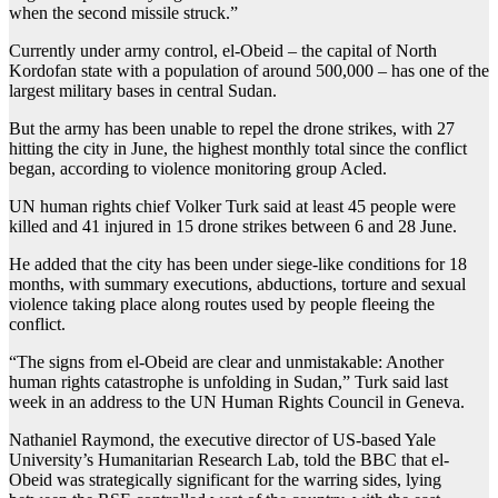
when the second missile struck.”
Currently under army control, el-Obeid – the capital of North
Kordofan state with a population of around 500,000 – has one of the
largest military bases in central Sudan.
But the army has been unable to repel the drone strikes, with 27
hitting the city in June, the highest monthly total since the conflict
began, according to violence monitoring group Acled.
UN human rights chief Volker Turk said at least 45 people were
killed and 41 injured in 15 drone strikes between 6 and 28 June.
He added that the city has been under siege-like conditions for 18
months, with summary executions, abductions, torture and sexual
violence taking place along routes used by people fleeing the
conflict.
“The signs from el-Obeid are clear and unmistakable: Another
human rights catastrophe is unfolding in Sudan,” Turk said last
week in an address to the UN Human Rights Council in Geneva.
Nathaniel Raymond, the executive director of US-based Yale
University’s Humanitarian Research Lab, told the BBC that el-
Obeid was strategically significant for the warring sides, lying