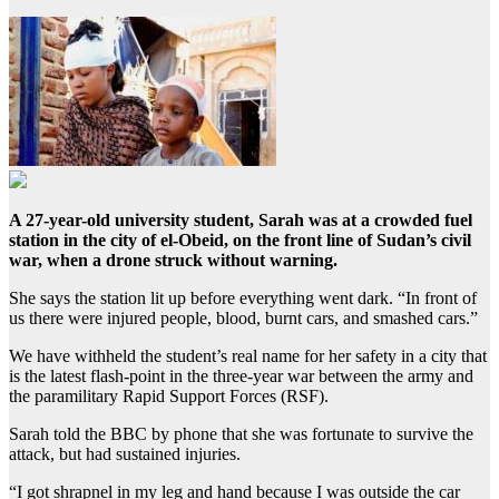
A 27-year-old university student, Sarah was at a crowded fuel
station in the city of el-Obeid, on the front line of Sudan’s civil
war, when a drone struck without warning.
She says the station lit up before everything went dark. “In front of
us there were injured people, blood, burnt cars, and smashed cars.”
We have withheld the student’s real name for her safety in a city that
is the latest flash-point in the three-year war between the army and
the paramilitary Rapid Support Forces (RSF).
Sarah told the BBC by phone that she was fortunate to survive the
attack, but had sustained injuries.
“I got shrapnel in my leg and hand because I was outside the car