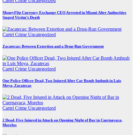
Cartel Crime
Uncategorized
MoneyFlip Currency Exchange CEO Arrested in Miami After Authorities
Staged Victim’s Death
Cartel Crime
Uncategorized
Zacatecas: Between Extortion and a Drug-Run Government
Cartel Crime
Uncategorized
One Police Officer Dead, Two Injured After Car Bomb Ambush in Luis
Moya, Zacatecas
Cartel Crime
Uncategorized
2 Dead, Five Injured in Attack on Opening Night of Bar in Cuernavaca,
Morelos