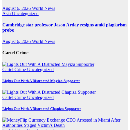
August 6, 2026
World News
Asia
Uncategorized
Cambridge star professor Jason Arday resigns amid plagiarism
probe
August 6, 2026
World News
Cartel Crime
Cartel Crime
Uncategorized
Lights Out With A Distracted Mayiza Supporter
Cartel Crime
Uncategorized
Lights Out With A Distracted Chapiza Supporter