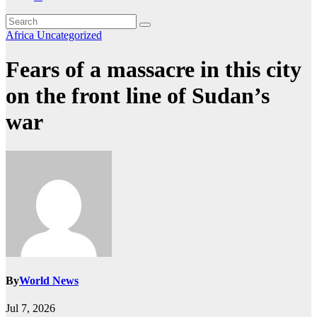
Africa
Uncategorized
Fears of a massacre in this city
on the front line of Sudan’s
war
By
World News
Jul 7, 2026