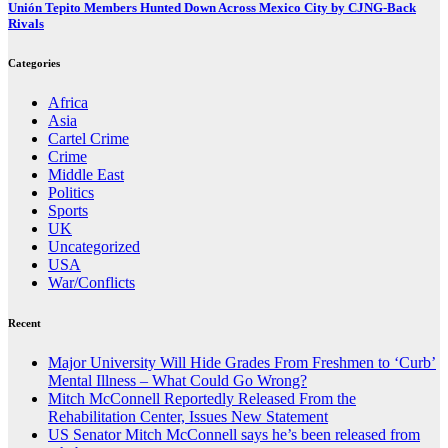
Unión Tepito Members Hunted Down Across Mexico City by CJNG-Back
Rivals
Categories
Africa
Asia
Cartel Crime
Crime
Middle East
Politics
Sports
UK
Uncategorized
USA
War/Conflicts
Recent
Major University Will Hide Grades From Freshmen to ‘Curb’
Mental Illness – What Could Go Wrong?
Mitch McConnell Reportedly Released From the
Rehabilitation Center, Issues New Statement
US Senator Mitch McConnell says he’s been released from