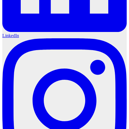
LinkedIn