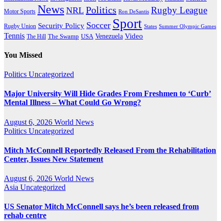
News
Politics
Rugby League
NRL
Motor Sports
Ron DeSantis
Sport
Soccer
Security Policy
Rugby Union
States
Summer Olympic Games
Tennis
Venezuela
Video
The Swamp
The Hill
USA
You Missed
Politics
Uncategorized
Major University Will Hide Grades From Freshmen to ‘Curb’
Mental Illness – What Could Go Wrong?
August 6, 2026
World News
Politics
Uncategorized
Mitch McConnell Reportedly Released From the Rehabilitation
Center, Issues New Statement
August 6, 2026
World News
Asia
Uncategorized
US Senator Mitch McConnell says he’s been released from
rehab centre