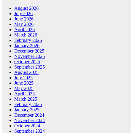
August 2026
July 2026
June 2026
May 2026
April 2026
March 2026
February 2026
January 2026
December 2025
November 2025
October 2025
September 2025
August 2025
July 2025
June 2025
May 2025
April 2025
March 2025
February 2025
January 2025
December 2024
November 2024
October 2024
September 2024