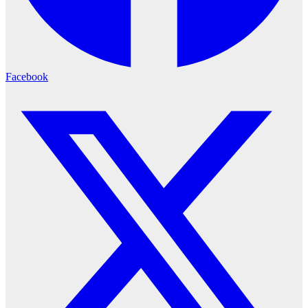
Facebook