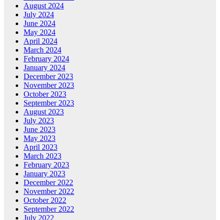
August 2024
July 2024
June 2024
May 2024
April 2024
March 2024
February 2024
January 2024
December 2023
November 2023
October 2023
September 2023
August 2023
July 2023
June 2023
May 2023
April 2023
March 2023
February 2023
January 2023
December 2022
November 2022
October 2022
September 2022
July 2022