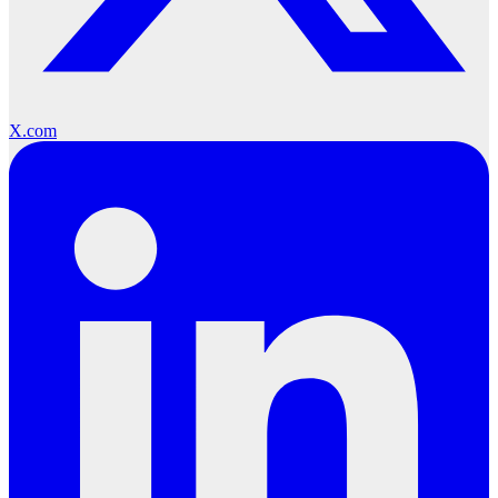
X.com