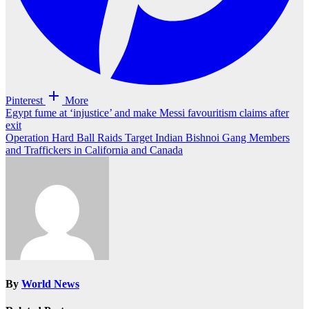
Pinterest
More
Post
Egypt fume at ‘injustice’ and make Messi favouritism claims after
exit
navigation
Operation Hard Ball Raids Target Indian Bishnoi Gang Members
and Traffickers in California and Canada
By
World News