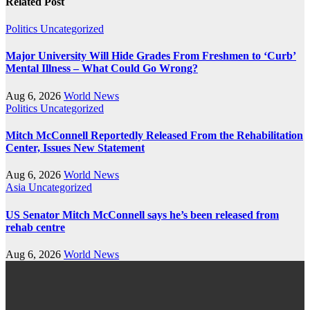
Related Post
Politics
Uncategorized
Major University Will Hide Grades From Freshmen to ‘Curb’
Mental Illness – What Could Go Wrong?
Aug 6, 2026
World News
Politics
Uncategorized
Mitch McConnell Reportedly Released From the Rehabilitation
Center, Issues New Statement
Aug 6, 2026
World News
Asia
Uncategorized
US Senator Mitch McConnell says he’s been released from
rehab centre
Aug 6, 2026
World News