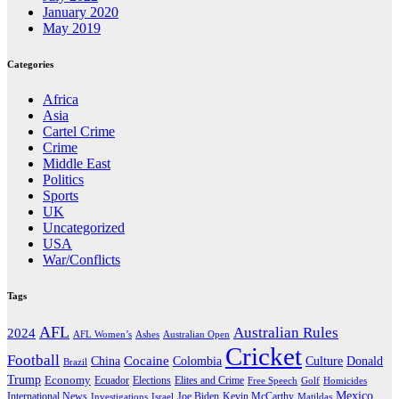
January 2020
May 2019
Categories
Africa
Asia
Cartel Crime
Crime
Middle East
Politics
Sports
UK
Uncategorized
USA
War/Conflicts
Tags
AFL
Australian Rules
2024
AFL Women’s
Ashes
Australian Open
Cricket
Football
Cocaine
Donald
China
Colombia
Culture
Brazil
Trump
Economy
Ecuador
Elites and Crime
Elections
Golf
Homicides
Free Speech
Mexico
International News
Joe Biden
Investigations
Israel
Kevin McCarthy
Matildas