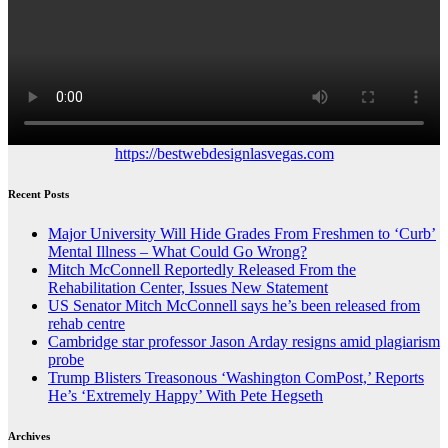
https://bestwebdesignlasvegas.com
Recent Posts
Major University Will Hide Grades From Freshmen to ‘Curb’
Mental Illness – What Could Go Wrong?
Mitch McConnell Reportedly Released From the
Rehabilitation Center, Issues New Statement
US Senator Mitch McConnell says he’s been released from
rehab centre
Cambridge star professor Jason Arday resigns amid plagiarism
probe
Trump Blisters Treasonous ‘Washington ComPost,’ Reports
He’s ‘Extremely Happy’ With Pete Hegseth
Archives