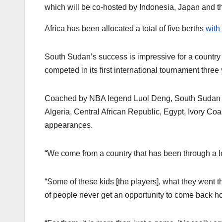
which will be co-hosted by Indonesia, Japan and t
Africa has been allocated a total of five berths
with
South Sudan’s success is impressive for a country
competed in its first international tournament three
Coached by NBA legend Luol Deng, South Sudan bec
Algeria, Central African Republic, Egypt, Ivory Co
appearances.
“We come from a country that has been through a lo
“Some of these kids [the players], what they went t
of people never get an opportunity to come back ho