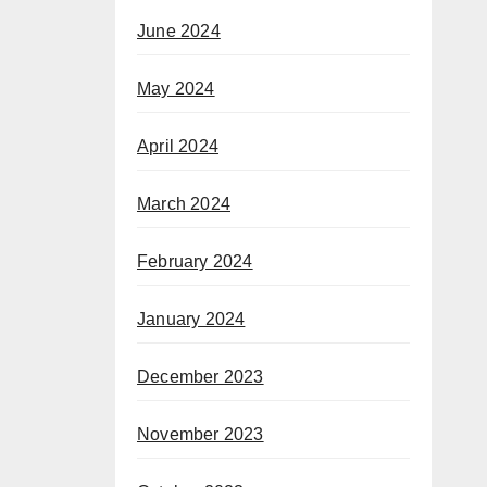
June 2024
May 2024
April 2024
March 2024
February 2024
January 2024
December 2023
November 2023