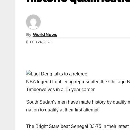
By
World News
FEB 24, 2023
NBA legend Luol Deng represented the Chicago Bu
Timberwolves in a 15-year career
South Sudan’s men have made history by qualifying 
nation to qualify at their first attempt.
The Bright Stars beat Senegal 83-75 in their latest 