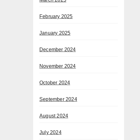
February 2025
January 2025
December 2024
November 2024
October 2024
September 2024
August 2024
July 2024