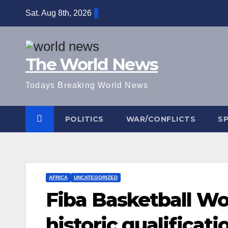
Skip
Sat. Aug 8th, 2026
to
content
The World News
Todays Breaking World News
POLITICS
WAR/CONFLICTS
S
AFRICA
UNCATEGORIZED
Fiba Basketball Wo
historic qualificati