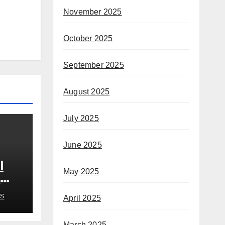
November 2025
October 2025
September 2025
August 2025
July 2025
June 2025
l
May 2025
n
S
April 2025
March 2025