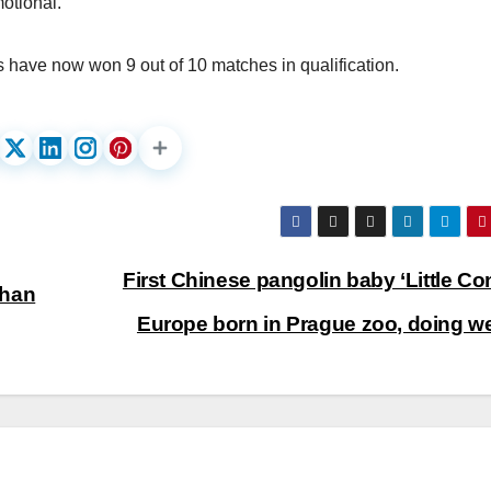
motional.”
s have now won 9 out of 10 matches in qualification.
First Chinese pangolin baby ‘Little Con
ghan
Europe born in Prague zoo, doing we