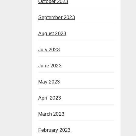
October 2023
September 2023
August 2023
July 2023
June 2023
May 2023
April 2023
March 2023
February 2023