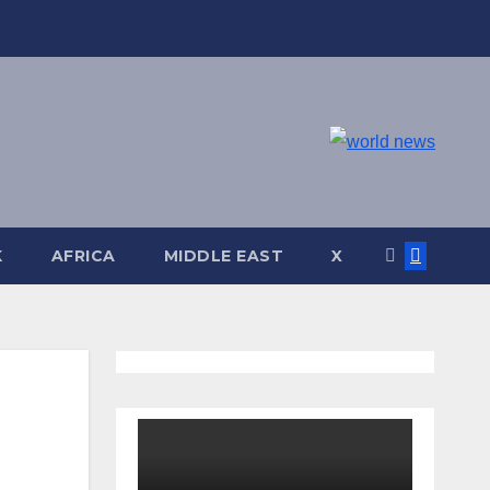
K
AFRICA
MIDDLE EAST
X