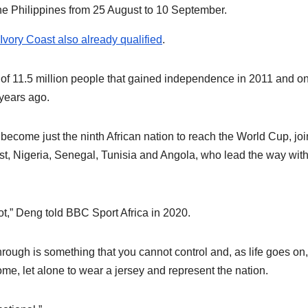
he Philippines from 25 August to 10 September.
 Ivory Coast also already qualified
.
 of 11.5 million people that gained independence in 2011 and on
 years ago.
ome just the ninth African nation to reach the World Cup, joi
ast, Nigeria, Senegal, Tunisia and Angola, who lead the way with
t,” Deng told BBC Sport Africa in 2020.
hrough is something that you cannot control and, as life goes on, 
me, let alone to wear a jersey and represent the nation.