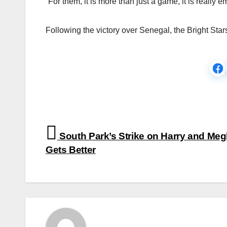
“For them, it is more than just a game, it is really e
Following the victory over Senegal, the Bright Star
Post
South Park’s Strike on Harry and Me
navigation
Gets Better