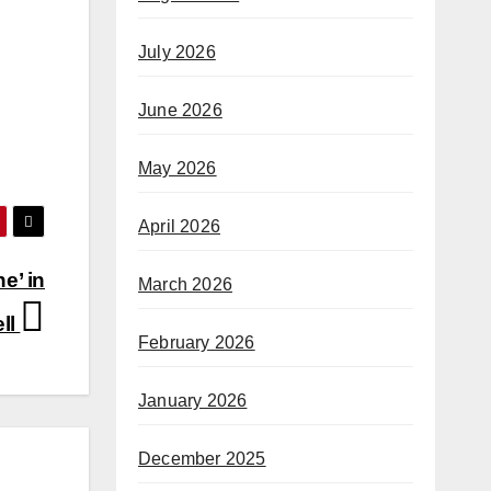
July 2026
June 2026
May 2026
April 2026
e’ in
March 2026
ll
February 2026
January 2026
December 2025