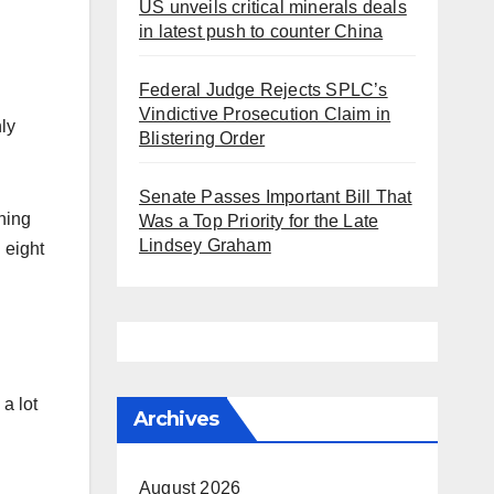
US unveils critical minerals deals
in latest push to counter China
Federal Judge Rejects SPLC’s
Vindictive Prosecution Claim in
ly
Blistering Order
Senate Passes Important Bill That
ning
Was a Top Priority for the Late
Lindsey Graham
 eight
a lot
Archives
August 2026