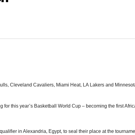
lls, Cleveland Cavaliers, Miami Heat, LA Lakers and Minnesot
for this year’s Basketball World Cup – becoming the first Afri
qualifier in Alexandria, Egypt, to seal their place at the tournam