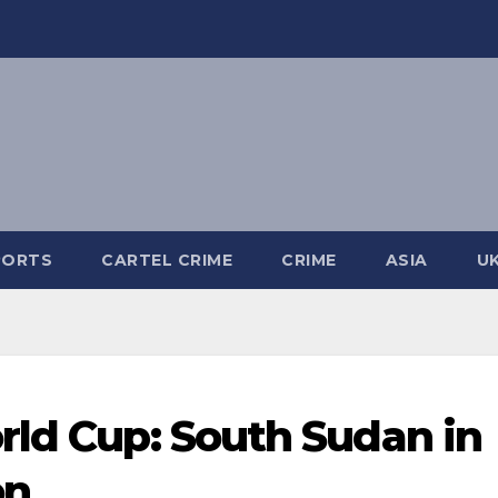
PORTS
CARTEL CRIME
CRIME
ASIA
U
rld Cup: South Sudan in
on