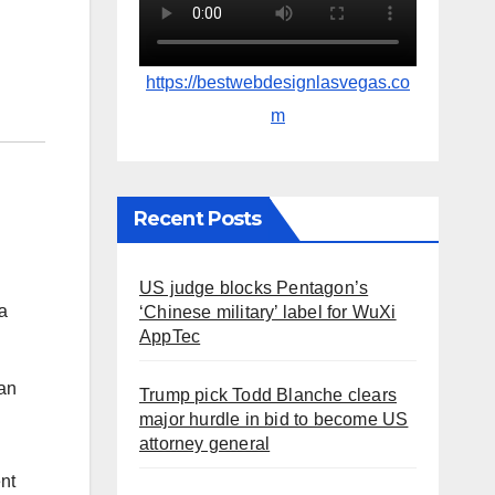
https://bestwebdesignlasvegas.co
m
Recent Posts
US judge blocks Pentagon’s
a
‘Chinese military’ label for WuXi
AppTec
can
Trump pick Todd Blanche clears
major hurdle in bid to become US
attorney general
ent