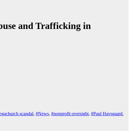
use and Trafficking in
gachurch scandal
,
#News
,
#nonprofit oversight
,
#Paul Havsgaard
,