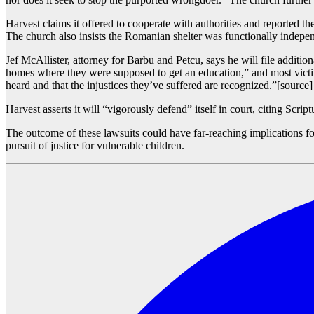
Harvest claims it offered to cooperate with authorities and reported th
The church also insists the Romanian shelter was functionally independe
Jef McAllister, attorney for Barbu and Petcu, says he will file addition
homes where they were supposed to get an education,” and most victi
heard and that the injustices they’ve suffered are recognized.”[source]
Harvest asserts it will “vigorously defend” itself in court, citing Scri
The outcome of these lawsuits could have far-reaching implications fo
pursuit of justice for vulnerable children.