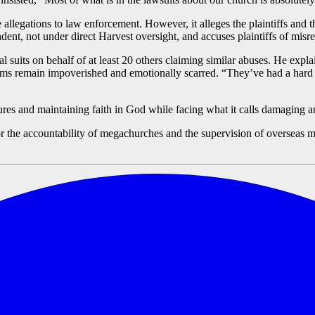
e allegations to law enforcement. However, it alleges the plaintiffs and
nt, not under direct Harvest oversight, and accuses plaintiffs of misrepr
al suits on behalf of at least 20 others claiming similar abuses. He explai
ms remain impoverished and emotionally scarred. “They’ve had a hard s
ptures and maintaining faith in God while facing what it calls damaging a
r the accountability of megachurches and the supervision of overseas m