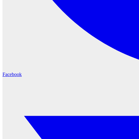
Facebook