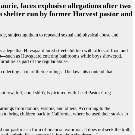
urie, faces explosive allegations after two
 a shelter run by former Harvest pastor and
cade, subjecting them to repeated sexual and physical abuse and
s allege that Havsgaard lured street children with offers of food and
nduct—such as Havsgaard entering bathrooms while boys showered,
rniture as part of the regular abuse.
 collecting a cut of their earnings. The lawsuits contend that
t row, left, coral shirt), is pictured with Lead Pastor Greg
rnings from donors, visitors, and others. According to the
to bring children back to California, where he used their stories to
ur pastor as a form of financial extortion. It does not seek the truth,
nd entirely false; some of it is plainly slanderous.”