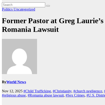
Politics
Uncategorized
Former Pastor at Greg Laurie’s
Romania Lawsuit
By
World News
Nov 12, 2025
#Child Trafficking
,
#Christianity
,
#church negligence
,
#religious abuse
,
#Romania abuse lawsuit
,
#Sex Crimes
,
#U.S. Distri