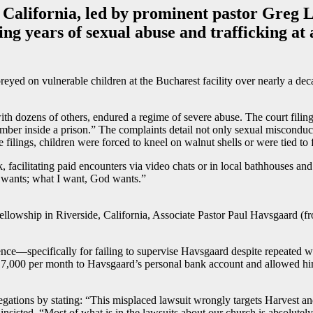
 California, led by prominent pastor Greg La
ng years of sexual abuse and trafficking at
reyed on vulnerable children at the Bucharest facility over nearly a de
ith dozens of others, endured a regime of severe abuse. The court filing
chamber inside a prison.” The complaints detail not only sexual misco
ilings, children were forced to kneel on walnut shells or were tied to fu
, facilitating paid encounters via video chats or in local bathhouses and
d wants; what I want, God wants.”
ellowship in Riverside, California, Associate Pastor Paul Havsgaard (fron
nce—specifically for failing to supervise Havsgaard despite repeated wa
$17,000 per month to Havsgaard’s personal bank account and allowed him 
ations by stating: “This misplaced lawsuit wrongly targets Harvest and o
nsisted, “Most of what is in the lawsuits about our church is absolutely a