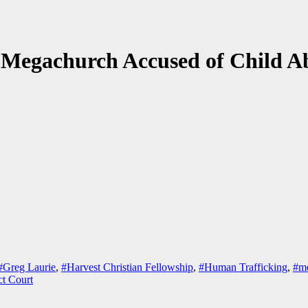
 Megachurch Accused of Child Ab
#Greg Laurie
,
#Harvest Christian Fellowship
,
#Human Trafficking
,
#me
ct Court