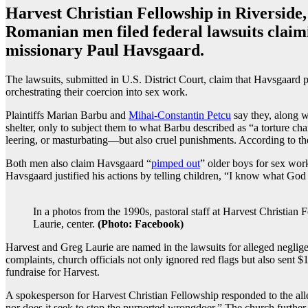
Harvest Christian Fellowship in Riverside,
Romanian men filed federal lawsuits claimi
missionary Paul Havsgaard.
The lawsuits, submitted in U.S. District Court, claim that Havsgaard p
orchestrating their coercion into sex work.
Plaintiffs Marian Barbu and
Mihai-Constantin Petcu
say they, along w
shelter, only to subject them to what Barbu described as “a torture 
leering, or masturbating—but also cruel punishments. According to the f
Both men also claim Havsgaard “
pimped out
” older boys for sex work
Havsgaard justified his actions by telling children, “I know what Go
In a photos from the 1990s, pastoral staff at Harvest Christian F
Laurie, center.
(Photo: Facebook)
Harvest and Greg Laurie are named in the lawsuits for alleged neglige
complaints, church officials not only ignored red flags but also sent 
fundraise for Harvest.
A spokesperson for Harvest Christian Fellowship responded to the alleg
nor does it seek to stop the purported wrongdoer.” The church further i