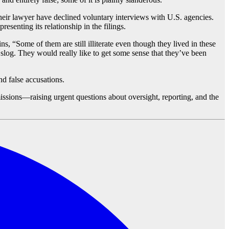
 their lawyer have declined voluntary interviews with U.S. agencies.
esenting its relationship in the filings.
ns, “Some of them are still illiterate even though they lived in these
log. They would really like to get some sense that they’ve been
nd false accusations.
issions—raising urgent questions about oversight, reporting, and the