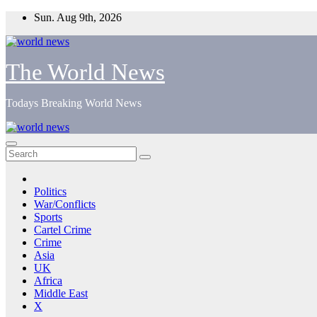
Skip
Sun. Aug 9th, 2026
to
content
The World News
Todays Breaking World News
Politics
War/Conflicts
Sports
Cartel Crime
Crime
Asia
UK
Africa
Middle East
X