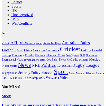
Politics
Sports
UK
Uncategorized
USA
War/Conflicts
Tags
AFL
Australian Rules
2024
AFL Women’s
Ashes
Australian Open
Cricket
Football
Cocaine
Donald
China
Colombia
Culture
Brazil
Trump
Economy
Ecuador
Elites and Crime
Elections
Golf
Homicides
Free Speech
Mexico
International News
Joe Biden
Investigations
Israel
Kevin McCarthy
Matildas
News
Politics
Rugby League
NRL
Motor Sports
Ron DeSantis
Sport
Soccer
Security Policy
Rugby Union
States
Summer Olympic Games
Tennis
Venezuela
Video
The Swamp
The Hill
USA
You Missed
Sports
Live: Wallabies survive red card drama to begin new era with