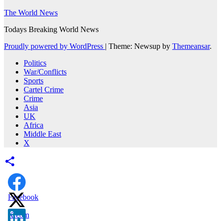
The World News
Todays Breaking World News
Proudly powered by WordPress
|
Theme: Newsup by
Themeansar
.
Politics
War/Conflicts
Sports
Cartel Crime
Crime
Asia
UK
Africa
Middle East
X
Facebook
X.com