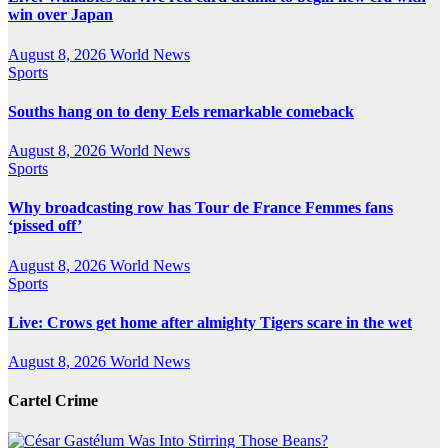
win over Japan
August 8, 2026
World News
Sports
Souths hang on to deny Eels remarkable comeback
August 8, 2026
World News
Sports
Why broadcasting row has Tour de France Femmes fans
‘pissed off’
August 8, 2026
World News
Sports
Live: Crows get home after almighty Tigers scare in the wet
August 8, 2026
World News
Cartel Crime