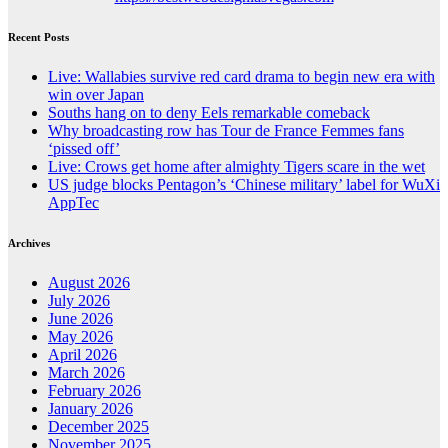
Recent Posts
Live: Wallabies survive red card drama to begin new era with
win over Japan
Souths hang on to deny Eels remarkable comeback
Why broadcasting row has Tour de France Femmes fans
‘pissed off’
Live: Crows get home after almighty Tigers scare in the wet
US judge blocks Pentagon’s ‘Chinese military’ label for WuXi
AppTec
Archives
August 2026
July 2026
June 2026
May 2026
April 2026
March 2026
February 2026
January 2026
December 2025
November 2025