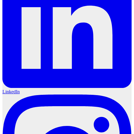
LinkedIn