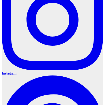
Instagram