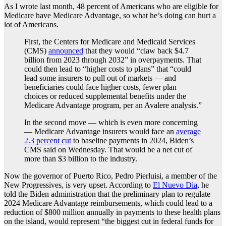
As I wrote last month, 48 percent of Americans who are eligible for
Medicare have Medicare Advantage, so what he’s doing can hurt a
lot of Americans.
First, the Centers for Medicare and Medicaid Services
(CMS)
announced
that they would “claw back $4.7
billion from 2023 through 2032” in overpayments. That
could then lead to “higher costs to plans” that “could
lead some insurers to pull out of markets — and
beneficiaries could face higher costs, fewer plan
choices or reduced supplemental benefits under the
Medicare Advantage program, per an Avalere analysis.”
In the second move — which is even more concerning
— Medicare Advantage insurers would face an
average
2.3 percent cut
to baseline payments in 2024, Biden’s
CMS said on Wednesday. That would be a net cut of
more than $3 billion to the industry.
Now the governor of Puerto Rico, Pedro Pierluisi, a member of the
New Progressives, is very upset. According to
El Nuevo Dia
, he
told the Biden administration that the preliminary plan to regulate
2024 Medicare Advantage reimbursements, which could lead to a
reduction of $800 million annually in payments to these health plans
on the island, would represent “the biggest cut in federal funds for