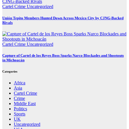
Cartel Crime
Uncategorized
Unión Tepito Members Hunted Down Across Mexico City by CJNG-Backed
Rivals
Cartel Crime
Uncategorized
Capture of Cartel de los Reyes Boss Sparks Narco Blockades and Shootouts
in Michoacán
Categories
Africa
Asia
Cartel Crime
Crime
Middle East
Politics
Sports
UK
Uncategorized