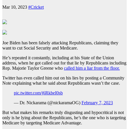
Mar 10, 2023
#Cricket
Joe Biden has been falsely attacking Republicans, claiming they
want to cut Social Security and Medicare.
He’s repeated it constantly, including at his State of the Union
address, when he got called out for that lie by Republicans including
Rep. Majorie Taylor Greene who
called him a liar from the floor.
Twitter has even called him out on his lies by posting a Community
Note explaining what he said about Republicans wasn’t the case.
pic.twitter.com/j6RkbeI0sb
— Dr. Nickarama (@nickaramaOG)
February 7, 2023
But what makes his remarks truly disgusting and hypocritical is not
only is he lying about the Republicans, he’s the one who is targeting
Medicare by targeting Medicare Advantage.