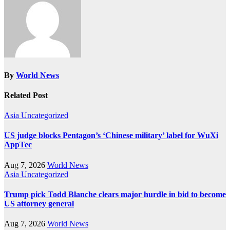
By
World News
Related Post
Asia
Uncategorized
US judge blocks Pentagon’s ‘Chinese military’ label for WuXi
AppTec
Aug 7, 2026
World News
Asia
Uncategorized
Trump pick Todd Blanche clears major hurdle in bid to become
US attorney general
Aug 7, 2026
World News