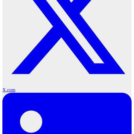
X.com