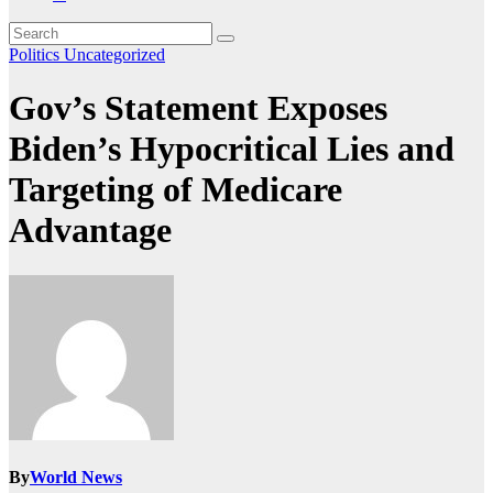
Politics
Uncategorized
Gov’s Statement Exposes
Biden’s Hypocritical Lies and
Targeting of Medicare
Advantage
By
World News