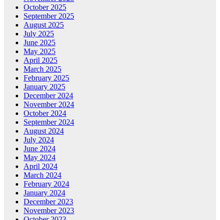
October 2025
September 2025
August 2025
July 2025
June 2025
May 2025
April 2025
March 2025
February 2025
January 2025
December 2024
November 2024
October 2024
September 2024
August 2024
July 2024
June 2024
May 2024
April 2024
March 2024
February 2024
January 2024
December 2023
November 2023
October 2023