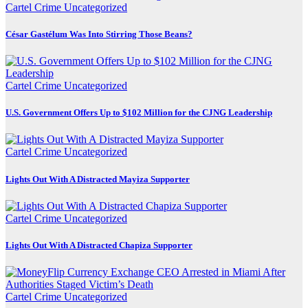
Cartel Crime
Uncategorized
César Gastélum Was Into Stirring Those Beans?
Cartel Crime
Uncategorized
U.S. Government Offers Up to $102 Million for the CJNG Leadership
Cartel Crime
Uncategorized
Lights Out With A Distracted Mayiza Supporter
Cartel Crime
Uncategorized
Lights Out With A Distracted Chapiza Supporter
Cartel Crime
Uncategorized