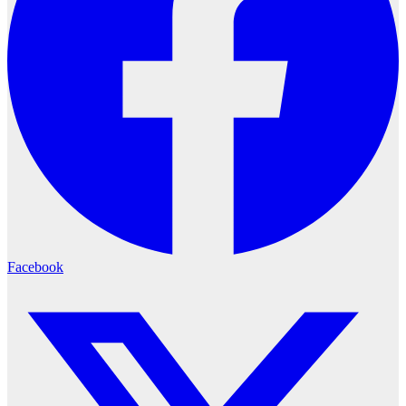
Facebook