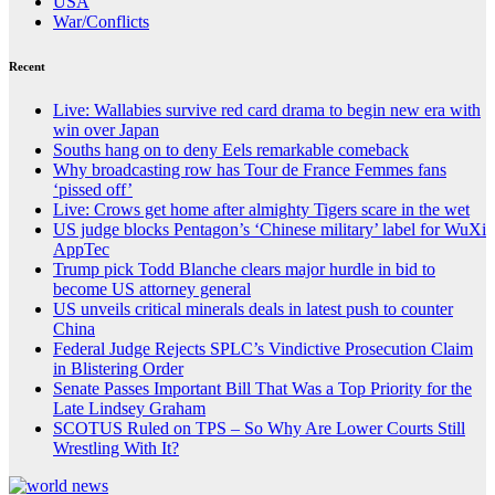
USA
War/Conflicts
Recent
Live: Wallabies survive red card drama to begin new era with
win over Japan
Souths hang on to deny Eels remarkable comeback
Why broadcasting row has Tour de France Femmes fans
‘pissed off’
Live: Crows get home after almighty Tigers scare in the wet
US judge blocks Pentagon’s ‘Chinese military’ label for WuXi
AppTec
Trump pick Todd Blanche clears major hurdle in bid to
become US attorney general
US unveils critical minerals deals in latest push to counter
China
Federal Judge Rejects SPLC’s Vindictive Prosecution Claim
in Blistering Order
Senate Passes Important Bill That Was a Top Priority for the
Late Lindsey Graham
SCOTUS Ruled on TPS – So Why Are Lower Courts Still
Wrestling With It?