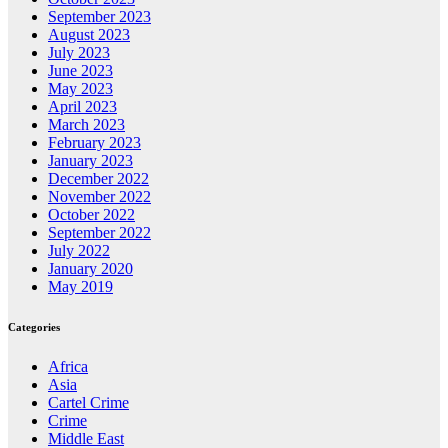
September 2023
August 2023
July 2023
June 2023
May 2023
April 2023
March 2023
February 2023
January 2023
December 2022
November 2022
October 2022
September 2022
July 2022
January 2020
May 2019
Categories
Africa
Asia
Cartel Crime
Crime
Middle East