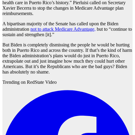
health care in Puerto Rico’s history.” Pierluisi called on Secretary
Xavier Becerra to stop the changes in Medicare Advantage plan
reimbursements.
A bipartisan majority of the Senate has called upon the Biden
administration
not to attack Medicare Advantage,
but to “continue to
sustain and strengthen [it].”
But Biden is completely dismissing the people he would be hurting
both in Puerto Rico and across the country. If that’s the kind of harm
the Biden administration’s plans would do just in Puerto Rico,
extrapolate out and just imagine how much they could hurt other
Americans. But it’s the Republicans who are the bad guys? Biden
has absolutely no shame.
Trending on RedState Video