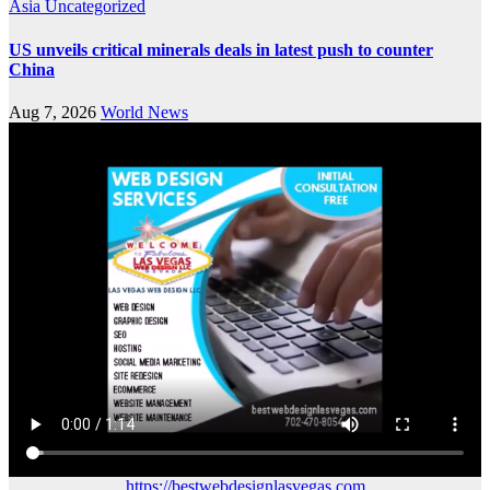
Asia
Uncategorized
US unveils critical minerals deals in latest push to counter
China
Aug 7, 2026
World News
https://bestwebdesignlasvegas.com