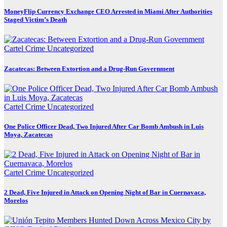
MoneyFlip Currency Exchange CEO Arrested in Miami After Authorities
Staged Victim’s Death
Cartel Crime
Uncategorized
Zacatecas: Between Extortion and a Drug-Run Government
Cartel Crime
Uncategorized
One Police Officer Dead, Two Injured After Car Bomb Ambush in Luis
Moya, Zacatecas
Cartel Crime
Uncategorized
2 Dead, Five Injured in Attack on Opening Night of Bar in Cuernavaca,
Morelos