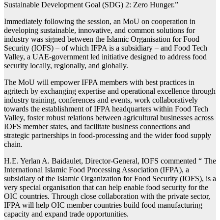
Sustainable Development Goal (SDG) 2: Zero Hunger.”
Immediately following the session, an MoU on cooperation in
developing sustainable, innovative, and common solutions for
industry was signed between the Islamic Organisation for Food
Security (IOFS) – of which IFPA is a subsidiary – and Food Tech
Valley, a UAE-government led initiative designed to address food
security locally, regionally, and globally.
The MoU will empower IFPA members with best practices in
agritech by exchanging expertise and operational excellence through
industry training, conferences and events, work collaboratively
towards the establishment of IFPA headquarters within Food Tech
Valley, foster robust relations between agricultural businesses across
IOFS member states, and facilitate business connections and
strategic partnerships in food-processing and the wider food supply
chain.
H.E. Yerlan A. Baidaulet, Director-General, IOFS commented “ The
International Islamic Food Processing Association (IFPA), a
subsidiary of the Islamic Organization for Food Security (IOFS), is a
very special organisation that can help enable food security for the
OIC countries. Through close collaboration with the private sector,
IFPA will help OIC member countries build food manufacturing
capacity and expand trade opportunities.