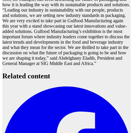
how it is leading the way with its sustainable products and solutions.
“Leading our industry in sustainability with our people, products
and solutions, we are setting new industry standards in packaging.
We are very excited to take part in
Gulfood
Manufacturing again
this year with a stand showcasing our latest innovations and value-
added solutions.
Gulfood
Manufacturing’s exhibition is the most
important forum where industry leaders come together to discuss the
latest trends and developments in the food and beverage industry
and what they mean for the sector. We are thrilled to take part in the
discussion on what the future of packaging is going to be and how
we are shaping it today,” said Abdelghany Eladib, President and
General Manager at SIG Middle East and Africa.”
Related content