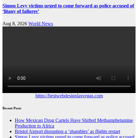
Simon Levy victims urged to come forward as police accused of
‘litany of failures’
Aug 8, 2026
World News
https://bestwebdesignlasvegas.com
Recent Posts
How Mexican Drug Cartels Have Shifted Methamphetamine
Production to Africa
Bristol Airport disruption a ‘shambles’ as flights restart
Simon Levy victims urged to come forward as police accused