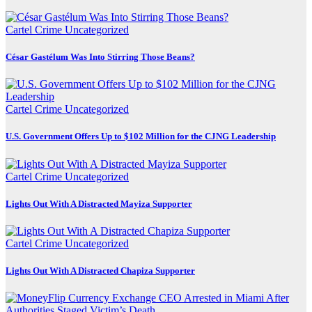
Cartel Crime
Uncategorized
César Gastélum Was Into Stirring Those Beans?
Cartel Crime
Uncategorized
U.S. Government Offers Up to $102 Million for the CJNG Leadership
Cartel Crime
Uncategorized
Lights Out With A Distracted Mayiza Supporter
Cartel Crime
Uncategorized
Lights Out With A Distracted Chapiza Supporter