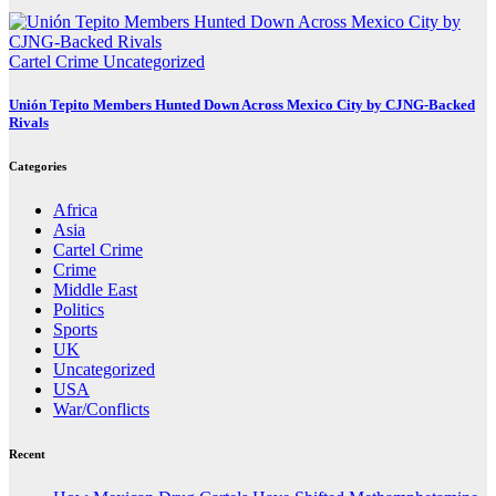
Cartel Crime
Uncategorized
Unión Tepito Members Hunted Down Across Mexico City by CJNG-Backed
Rivals
Categories
Africa
Asia
Cartel Crime
Crime
Middle East
Politics
Sports
UK
Uncategorized
USA
War/Conflicts
Recent