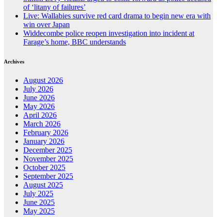
of ‘litany of failures’
Live: Wallabies survive red card drama to begin new era with
win over Japan
Widdecombe police reopen investigation into incident at
Farage’s home, BBC understands
Archives
August 2026
July 2026
June 2026
May 2026
April 2026
March 2026
February 2026
January 2026
December 2025
November 2025
October 2025
September 2025
August 2025
July 2025
June 2025
May 2025