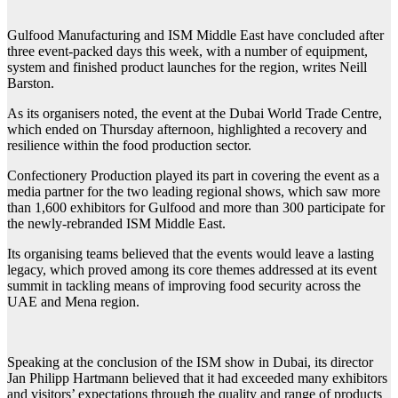
Gulfood
Manufacturing and ISM Middle East have concluded after
three event-packed days this week, with a number of equipment,
system and finished product launches for the region, writes Neill
Barston.
As its organisers noted, the event at the Dubai World Trade Centre,
which ended on Thursday afternoon, highlighted a recovery and
resilience within the food production sector.
Confectionery Production played its part in covering the event as a
media partner for the two leading regional shows, which saw more
than 1,600 exhibitors for Gulfood and more than 300 participate for
the newly-rebranded ISM Middle East.
Its organising teams believed that the events would leave a lasting
legacy, which proved among its core themes addressed at its event
summit in tackling means of improving food security across the
UAE and Mena region.
Speaking at the conclusion of the ISM show in Dubai, its director
Jan Philipp Hartmann believed that it had exceeded many exhibitors
and visitors’ expectations through the quality and range of products