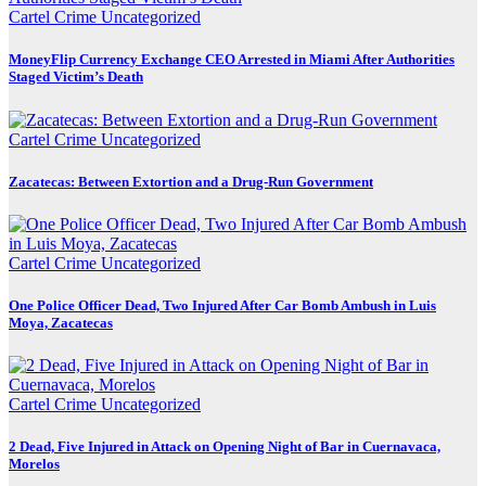
Cartel Crime
Uncategorized
MoneyFlip Currency Exchange CEO Arrested in Miami After Authorities
Staged Victim’s Death
Cartel Crime
Uncategorized
Zacatecas: Between Extortion and a Drug-Run Government
Cartel Crime
Uncategorized
One Police Officer Dead, Two Injured After Car Bomb Ambush in Luis
Moya, Zacatecas
Cartel Crime
Uncategorized
2 Dead, Five Injured in Attack on Opening Night of Bar in Cuernavaca,
Morelos