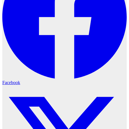
Facebook