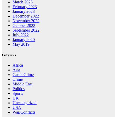
March 2023
February 2023
January 2023
December 2022
November 2022
October 2022
September 2022
July 2022
January 2020
May 2019
Categories
Africa
Asia
Cartel Crime
Crime
Middle East
Politics
Sports
UK
Uncategorized
USA
War/Conflicts