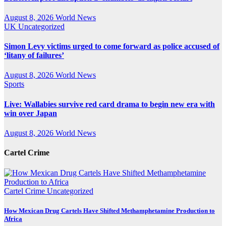
August 8, 2026
World News
UK
Uncategorized
Simon Levy victims urged to come forward as police accused of
‘litany of failures’
August 8, 2026
World News
Sports
Live: Wallabies survive red card drama to begin new era with
win over Japan
August 8, 2026
World News
Cartel Crime
Cartel Crime
Uncategorized
How Mexican Drug Cartels Have Shifted Methamphetamine Production to
Africa