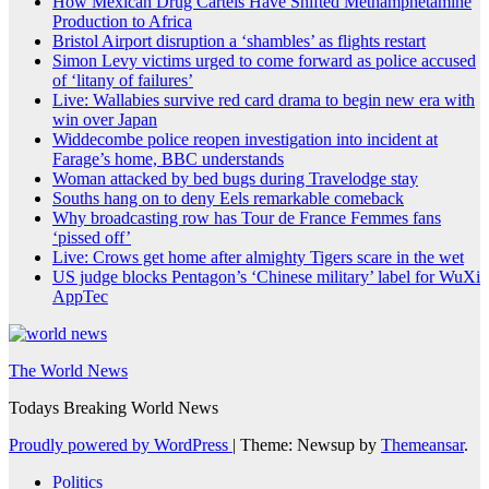
How Mexican Drug Cartels Have Shifted Methamphetamine
Production to Africa
Bristol Airport disruption a ‘shambles’ as flights restart
Simon Levy victims urged to come forward as police accused
of ‘litany of failures’
Live: Wallabies survive red card drama to begin new era with
win over Japan
Widdecombe police reopen investigation into incident at
Farage’s home, BBC understands
Woman attacked by bed bugs during Travelodge stay
Souths hang on to deny Eels remarkable comeback
Why broadcasting row has Tour de France Femmes fans
‘pissed off’
Live: Crows get home after almighty Tigers scare in the wet
US judge blocks Pentagon’s ‘Chinese military’ label for WuXi
AppTec
The World News
Todays Breaking World News
Proudly powered by WordPress
|
Theme: Newsup by
Themeansar
.
Politics