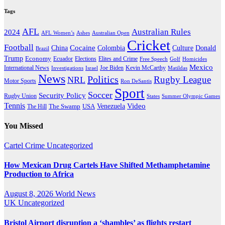
Tags
AFL
Australian Rules
2024
AFL Women’s
Ashes
Australian Open
Cricket
Football
Cocaine
Donald
China
Colombia
Culture
Brazil
Trump
Economy
Ecuador
Elites and Crime
Elections
Golf
Homicides
Free Speech
Mexico
International News
Joe Biden
Investigations
Israel
Kevin McCarthy
Matildas
News
Politics
Rugby League
NRL
Motor Sports
Ron DeSantis
Sport
Soccer
Security Policy
Rugby Union
States
Summer Olympic Games
Tennis
Venezuela
Video
The Swamp
The Hill
USA
You Missed
Cartel Crime
Uncategorized
How Mexican Drug Cartels Have Shifted Methamphetamine
Production to Africa
August 8, 2026
World News
UK
Uncategorized
Bristol Airport disruption a ‘shambles’ as flights restart