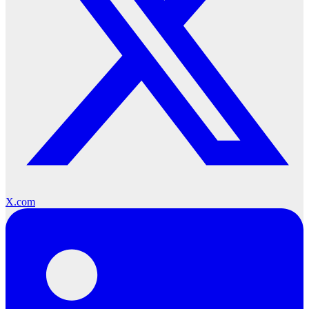
X.com