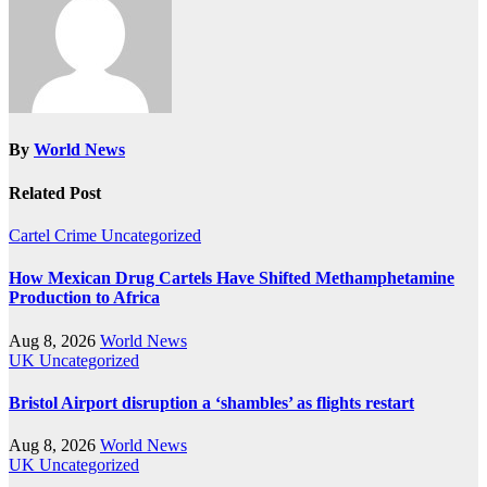
By
World News
Related Post
Cartel Crime
Uncategorized
How Mexican Drug Cartels Have Shifted Methamphetamine
Production to Africa
Aug 8, 2026
World News
UK
Uncategorized
Bristol Airport disruption a ‘shambles’ as flights restart
Aug 8, 2026
World News
UK
Uncategorized