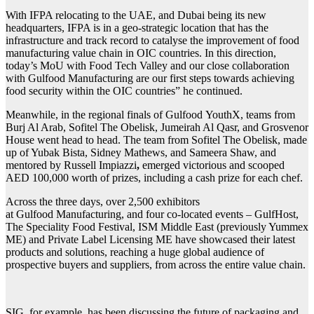
With IFPA relocating to the UAE, and Dubai being its new
headquarters, IFPA is in a geo-strategic location that has the
infrastructure and track record to catalyse the improvement of food
manufacturing value chain in OIC countries. In this direction,
today’s MoU with Food Tech Valley and our close collaboration
with
Gulfood
Manufacturing are our first steps towards achieving
food security within the OIC countries” he continued.
Meanwhile, in the regional finals of
Gulfood
YouthX, teams from
Burj Al Arab, Sofitel The Obelisk, Jumeirah Al Qasr, and Grosvenor
House went head to head. The team from Sofitel The Obelisk, made
up of Yubak Bista, Sidney Mathews, and Sameera Shaw, and
mentored by Russell Impiazzi
,
emerged victorious and scooped
AED 100,000 worth of prizes, including a cash prize for each chef.
Across the three days, over 2,500 exhibitors
at
Gulfood
Manufacturing, and four co-located events – GulfHost,
The Speciality Food Festival, ISM Middle East (previously Yummex
ME) and Private Label Licensing ME have showcased their latest
products and solutions, reaching a huge global audience of
prospective buyers and suppliers, from across the entire value chain.
SIG, for example, has been discussing the future of packaging and