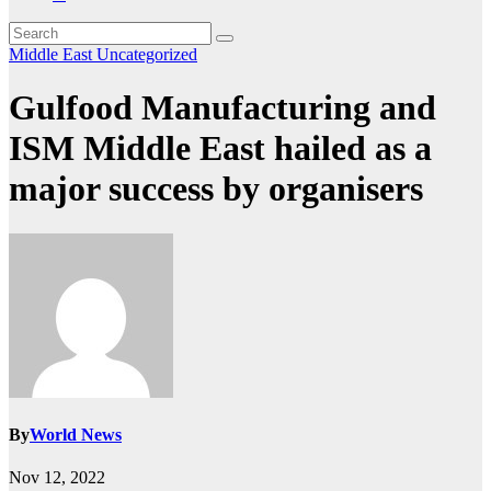
Middle East
Uncategorized
Gulfood Manufacturing and
ISM Middle East hailed as a
major success by organisers
By
World News
Nov 12, 2022