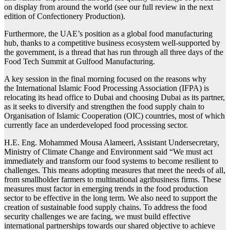
on display from around the world (see our full review in the next
edition of Confectionery Production).
Furthermore, the UAE’s position as a global food manufacturing
hub, thanks to a competitive business ecosystem well-supported by
the government, is a thread that has run through all three days of the
Food Tech Summit at
Gulfood
Manufacturing.
A key session in the final morning focused on the reasons why
the
International Islamic Food Processing Association
(IFPA) is
relocating its head office to Dubai and choosing Dubai as its partner,
as it seeks to diversify and strengthen the food supply chain to
Organisation of Islamic Cooperation (OIC) countries, most of which
currently face an underdeveloped food processing sector.
H.E. Eng. Mohammed Mousa Alameeri, Assistant Undersecretary,
Ministry of Climate Change and Environment said “We must act
immediately and transform our food systems to become resilient to
challenges. This means adopting measures that meet the needs of all,
from smallholder farmers to multinational agribusiness firms. These
measures must factor in emerging trends in the food production
sector to be effective in the long term. We also need to support the
creation of sustainable food supply chains. To address the food
security challenges we are facing, we must build effective
international partnerships towards our shared objective to achieve