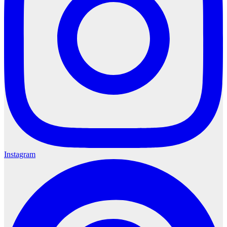
Instagram