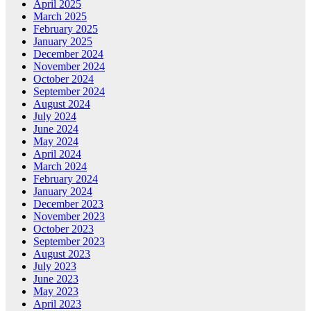
April 2025
March 2025
February 2025
January 2025
December 2024
November 2024
October 2024
September 2024
August 2024
July 2024
June 2024
May 2024
April 2024
March 2024
February 2024
January 2024
December 2023
November 2023
October 2023
September 2023
August 2023
July 2023
June 2023
May 2023
April 2023