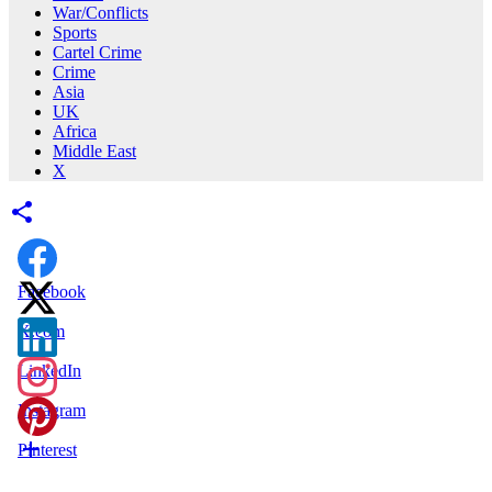
War/Conflicts
Sports
Cartel Crime
Crime
Asia
UK
Africa
Middle East
X
Facebook
X.com
LinkedIn
Instagram
Pinterest