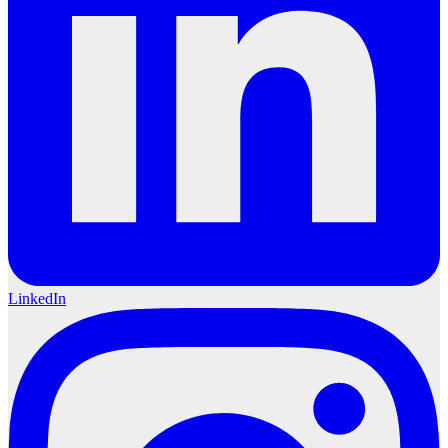
LinkedIn