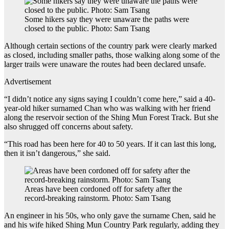
Some hikers say they were unaware the paths were
closed to the public. Photo: Sam Tsang
Although certain sections of the country park were clearly marked
as closed, including smaller paths, those walking along some of the
larger trails were unaware the routes had been declared unsafe.
Advertisement
“I didn’t notice any signs saying I couldn’t come here,” said a 40-
year-old hiker surnamed Chan who was walking with her friend
along the reservoir section of the Shing Mun Forest Track. But she
also shrugged off concerns about safety.
“This road has been here for 40 to 50 years. If it can last this long,
then it isn’t dangerous,” she said.
Areas have been cordoned off for safety after the
record-breaking rainstorm. Photo: Sam Tsang
An engineer in his 50s, who only gave the surname Chen, said he
and his wife hiked Shing Mun Country Park regularly, adding they