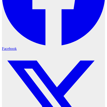
Facebook