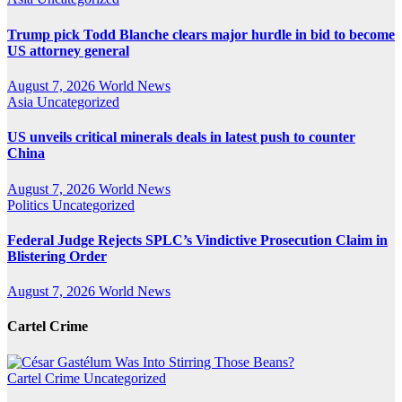
Trump pick Todd Blanche clears major hurdle in bid to become
US attorney general
August 7, 2026
World News
Asia
Uncategorized
US unveils critical minerals deals in latest push to counter
China
August 7, 2026
World News
Politics
Uncategorized
Federal Judge Rejects SPLC’s Vindictive Prosecution Claim in
Blistering Order
August 7, 2026
World News
Cartel Crime
Cartel Crime
Uncategorized