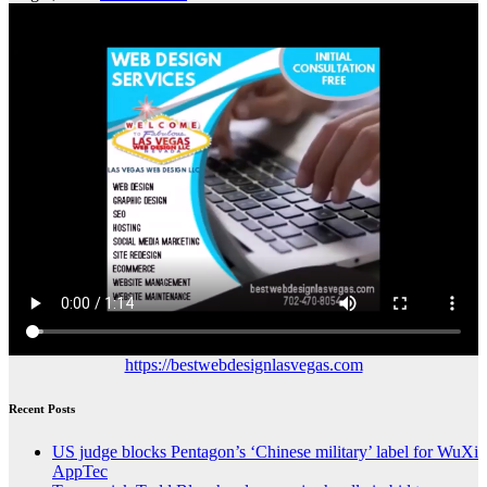
https://bestwebdesignlasvegas.com
Recent Posts
US judge blocks Pentagon’s ‘Chinese military’ label for WuXi
AppTec