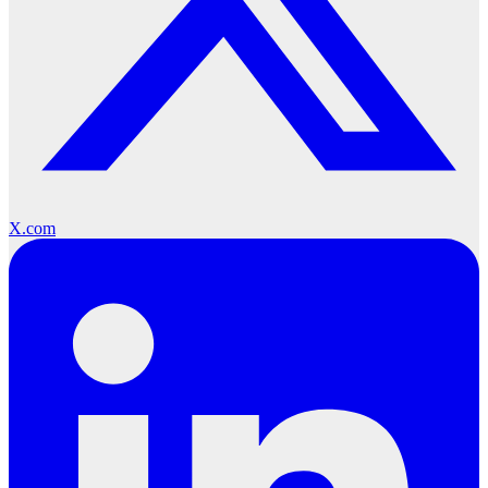
X.com