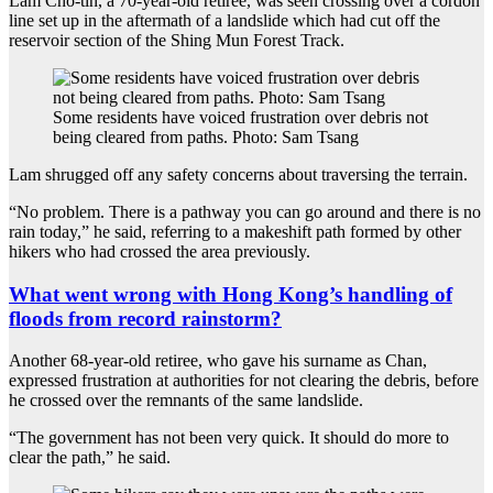
Lam Cho-tin, a 70-year-old retiree, was seen crossing over a cordon
line set up in the aftermath of a landslide which had cut off the
reservoir section of the Shing Mun Forest Track.
Some residents have voiced frustration over debris not
being cleared from paths. Photo: Sam Tsang
Lam shrugged off any safety concerns about traversing the terrain.
“No problem. There is a pathway you can go around and there is no
rain today,” he said, referring to a makeshift path formed by other
hikers who had crossed the area previously.
What went wrong with Hong Kong’s handling of
floods from record rainstorm?
Another 68-year-old retiree, who gave his surname as Chan,
expressed frustration at authorities for not clearing the debris, before
he crossed over the remnants of the same landslide.
“The government has not been very quick. It should do more to
clear the path,” he said.