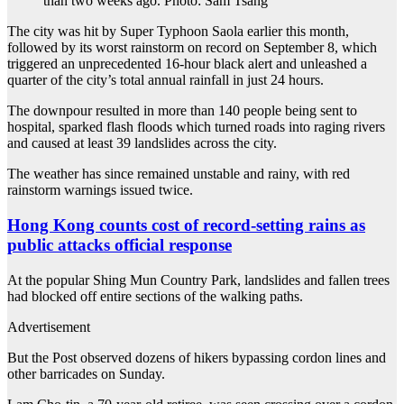
than two weeks ago. Photo: Sam Tsang
The city was hit by Super Typhoon Saola earlier this month,
followed by its worst rainstorm on record on September 8, which
triggered an unprecedented 16-hour black alert and unleashed a
quarter of the city’s total annual rainfall in just 24 hours.
The downpour resulted in more than 140 people being sent to
hospital, sparked flash floods which turned roads into raging rivers
and caused at least 39 landslides across the city.
The weather has since remained unstable and rainy, with red
rainstorm warnings issued twice.
Hong Kong counts cost of record-setting rains as
public attacks official response
At the popular Shing Mun Country Park, landslides and fallen trees
had blocked off entire sections of the walking paths.
Advertisement
But the Post observed dozens of hikers bypassing cordon lines and
other barricades on Sunday.