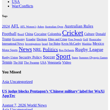
USA
War/Conflicts
Tags
AFL
Australian Rules
2024
AFL Women’s
Ashes
Australian Open
Cricket
Football
Cocaine
Donald
China
Colombia
Culture
Brazil
Trump
Economy
Ecuador
Elites and Crime
Elections
Golf
Homicides
Free Speech
Mexico
International News
Joe Biden
Investigations
Israel
Kevin McCarthy
Matildas
News
Politics
Rugby League
NRL
Motor Sports
Ron DeSantis
Sport
Soccer
Security Policy
Rugby Union
States
Summer Olympic Games
Tennis
Venezuela
Video
The Swamp
The Hill
USA
You Missed
Asia
Uncategorized
US judge blocks Pentagon’s ‘Chinese military’ label for WuXi
AppTec
August 7, 2026
World News
Asia
Uncategorized