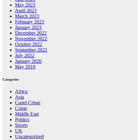
May 2023
April 2023
March 2023
February 2023
January 2023
December 2022
November 2022
October 2022
September 2022
July 2022
January 2020
May 2019
Categories
Africa
Asia
Cartel Crime
Crime
Middle East
Politics
Sports
UK
Uncategorized