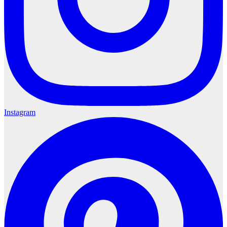
Instagram