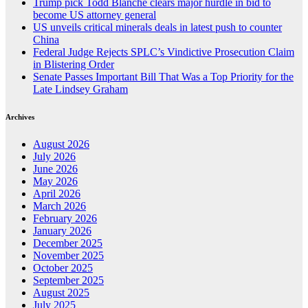
Trump pick Todd Blanche clears major hurdle in bid to
become US attorney general
US unveils critical minerals deals in latest push to counter
China
Federal Judge Rejects SPLC’s Vindictive Prosecution Claim
in Blistering Order
Senate Passes Important Bill That Was a Top Priority for the
Late Lindsey Graham
Archives
August 2026
July 2026
June 2026
May 2026
April 2026
March 2026
February 2026
January 2026
December 2025
November 2025
October 2025
September 2025
August 2025
July 2025