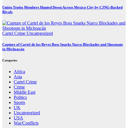
Unión Tepito Members Hunted Down Across Mexico City by CJNG-Backed
Rivals
Cartel Crime
Uncategorized
Capture of Cartel de los Reyes Boss Sparks Narco Blockades and Shootouts
in Michoacán
Categories
Africa
Asia
Cartel Crime
Crime
Middle East
Politics
Sports
UK
Uncategorized
USA
War/Conflicts