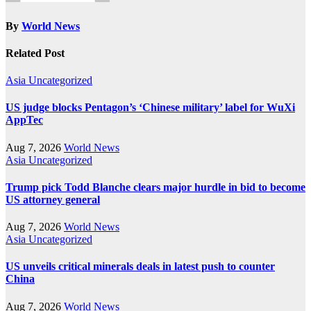
By
World News
Related Post
Asia
Uncategorized
US judge blocks Pentagon’s ‘Chinese military’ label for WuXi
AppTec
Aug 7, 2026
World News
Asia
Uncategorized
Trump pick Todd Blanche clears major hurdle in bid to become
US attorney general
Aug 7, 2026
World News
Asia
Uncategorized
US unveils critical minerals deals in latest push to counter
China
Aug 7, 2026
World News