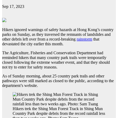
Sep 17, 2023
Hikers ignored warnings of safety hazards at Hong Kong’s country
parks on Sunday, as they traversed the remnants of landslides and
other debris left over from a record-breaking
rainstorm
that
devastated the city earlier this month.
The Agriculture, Fisheries and Conservation Department had
reminded hikers that many country park trails were temporarily
closed following the extreme weather event, and that they should
not try to enter for safety reasons.
As of Sunday morning, about 25 country park trails and other
pathways were still marked as closed to the public, according to the
department’s website.
Hikers trek the Shing Mun Forest Track in Shing Mun
Country Park despite debris from the record rainfall less