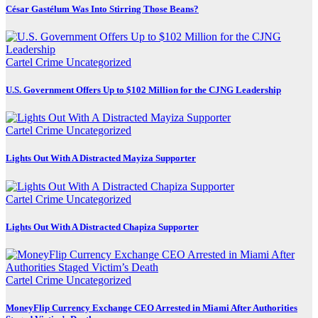
César Gastélum Was Into Stirring Those Beans?
Cartel Crime
Uncategorized
U.S. Government Offers Up to $102 Million for the CJNG Leadership
Cartel Crime
Uncategorized
Lights Out With A Distracted Mayiza Supporter
Cartel Crime
Uncategorized
Lights Out With A Distracted Chapiza Supporter
Cartel Crime
Uncategorized
MoneyFlip Currency Exchange CEO Arrested in Miami After Authorities