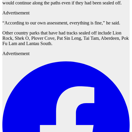
would continue along the paths even if they had been sealed off.
Advertisement
“According to our own assessment, everything is fine,” he said.
Other country parks that have had tracks sealed off include Lion
Rock, Shek O, Plover Cove, Pat Sin Leng, Tai Tam, Aberdeen, Pok
Fu Lam and Lantau South.
Advertisement