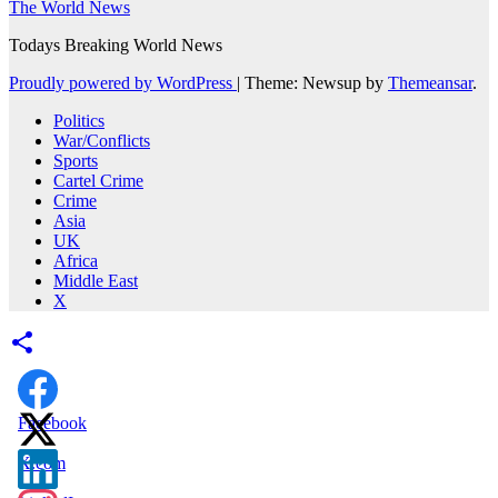
The World News
Todays Breaking World News
Proudly powered by WordPress
|
Theme: Newsup by
Themeansar
.
Politics
War/Conflicts
Sports
Cartel Crime
Crime
Asia
UK
Africa
Middle East
X
Facebook
X.com