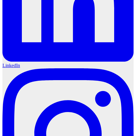
LinkedIn