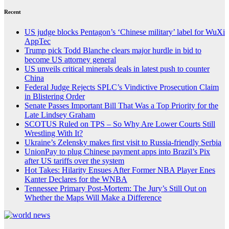
Recent
US judge blocks Pentagon’s ‘Chinese military’ label for WuXi
AppTec
Trump pick Todd Blanche clears major hurdle in bid to
become US attorney general
US unveils critical minerals deals in latest push to counter
China
Federal Judge Rejects SPLC’s Vindictive Prosecution Claim
in Blistering Order
Senate Passes Important Bill That Was a Top Priority for the
Late Lindsey Graham
SCOTUS Ruled on TPS – So Why Are Lower Courts Still
Wrestling With It?
Ukraine’s Zelensky makes first visit to Russia-friendly Serbia
UnionPay to plug Chinese payment apps into Brazil’s Pix
after US tariffs over the system
Hot Takes: Hilarity Ensues After Former NBA Player Enes
Kanter Declares for the WNBA
Tennessee Primary Post-Mortem: The Jury’s Still Out on
Whether the Maps Will Make a Difference