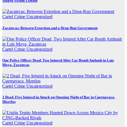
Staged Victim’s Death
Cartel Crime
Uncategorized
Zacatecas: Between Extortion and a Drug-Run Government
Cartel Crime
Uncategorized
One Police Officer Dead, Two Injured After Car Bomb Ambush in Luis
Moya, Zacatecas
Cartel Crime
Uncategorized
2 Dead, Five Injured in Attack on Opening Night of Bar in Cuernavaca,
Morelos
Cartel Crime
Uncategorized