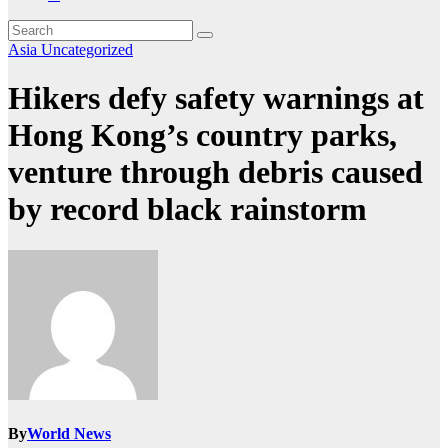
Asia
Uncategorized
Hikers defy safety warnings at
Hong Kong’s country parks,
venture through debris caused
by record black rainstorm
By
World News