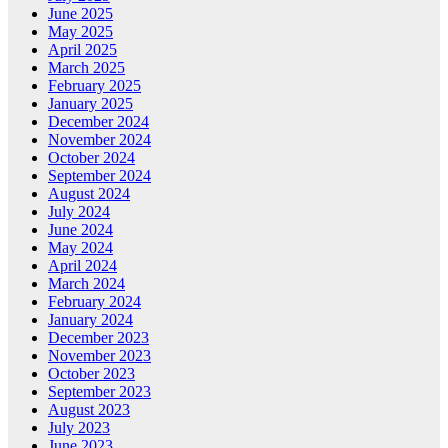
June 2025
May 2025
April 2025
March 2025
February 2025
January 2025
December 2024
November 2024
October 2024
September 2024
August 2024
July 2024
June 2024
May 2024
April 2024
March 2024
February 2024
January 2024
December 2023
November 2023
October 2023
September 2023
August 2023
July 2023
June 2023