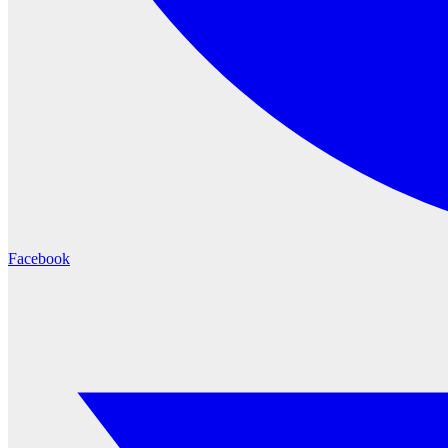
Facebook