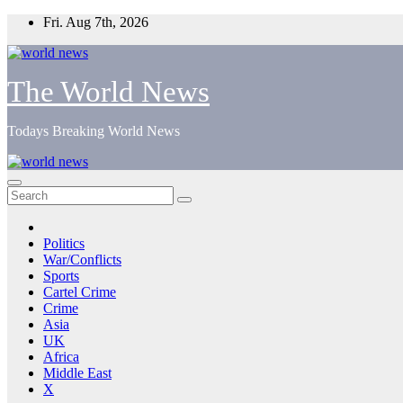
Skip
Fri. Aug 7th, 2026
to
content
The World News
Todays Breaking World News
Politics
War/Conflicts
Sports
Cartel Crime
Crime
Asia
UK
Africa
Middle East
X