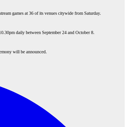
stream games at 36 of its venues citywide from Saturday.
to 10.30pm daily between September 24 and October 8.
eremony will be announced.