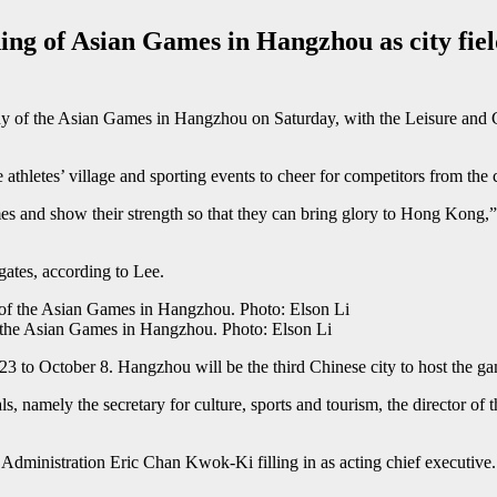
g of Asian Games in Hangzhou as city fields
of the Asian Games in Hangzhou on Saturday, with the Leisure and Cul
athletes’ village and sporting events to cheer for competitors from the c
 and show their strength so that they can bring glory to Hong Kong,” he
ates, according to Lee.
 the Asian Games in Hangzhou. Photo: Elson Li
 to October 8. Hangzhou will be the third Chinese city to host the ga
 namely the secretary for culture, sports and tourism, the director of t
 Administration Eric Chan Kwok-Ki filling in as acting chief executive.