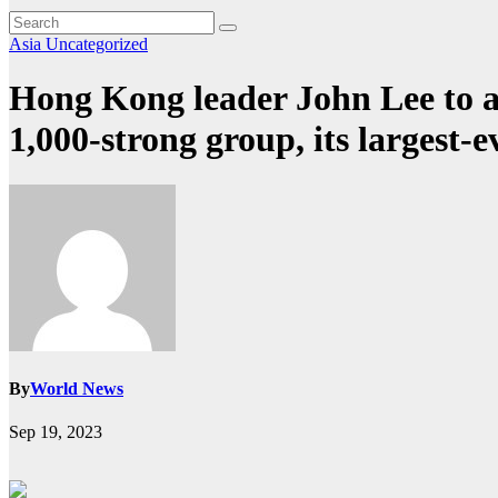
Asia
Uncategorized
Hong Kong leader John Lee to a
1,000-strong group, its largest-e
By
World News
Sep 19, 2023