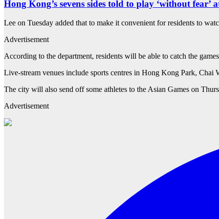
Hong Kong’s sevens sides told to play ‘without fear’ 
Lee on Tuesday added that to make it convenient for residents to wat
Advertisement
According to the department, residents will be able to catch the ga
Live-stream venues include sports centres in Hong Kong Park, Ch
The city will also send off some athletes to the Asian Games on Thur
Advertisement