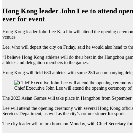
Hong Kong leader John Lee to attend openin
ever for event
Hong Kong leader John Lee Ka-chiu will attend the opening ceremony 
venues.
Lee, who will depart the city on Friday, said he would also head to the 
“I believe Hong Kong athletes will do their best in the Hangzhou games
athletes and delegation members to the games.
Hong Kong will field 680 athletes with some 280 accompanying deleg
Chief Executive John Lee will attend the opening ceremony of
The 2023 Asian Games will take place in Hangzhou from September 23
Lee will attend the opening ceremony with several Hong Kong officials,
Services Department, as well as the city’s commissioner for sports.
The city leader will return home on Monday, with Chief Secretary for