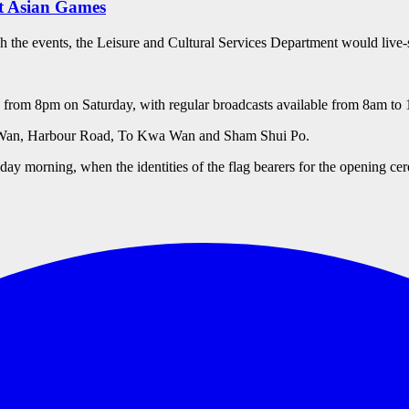
at Asian Games
ch the events, the Leisure and Cultural Services Department would live-
mes from 8pm on Saturday, with regular broadcasts available from 8am 
ai Wan, Harbour Road, To Kwa Wan and Sham Shui Po.
sday morning, when the identities of the flag bearers for the opening c