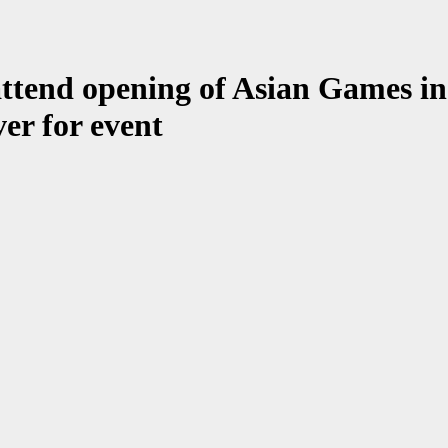
ttend opening of Asian Games in 
ver for event