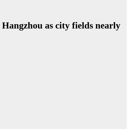
Hangzhou as city fields nearly