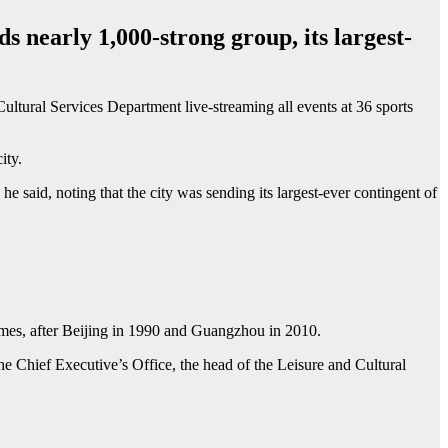
 nearly 1,000-strong group, its largest-
tural Services Department live-streaming all events at 36 sports
ity.
 said, noting that the city was sending its largest-ever contingent of
mes, after Beijing in 1990 and Guangzhou in 2010.
he Chief Executive’s Office, the head of the Leisure and Cultural