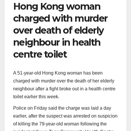
Hong Kong woman
charged with murder
over death of elderly
neighbour in health
centre toilet
A 51-year-old Hong Kong woman has been
charged with murder over the death of her elderly
neighbour after a fight broke out in a health centre
toilet earlier this week.
Police on Friday said the charge was laid a day
earlier, after the suspect was arrested on suspicion
of killing the 79-year-old woman following the