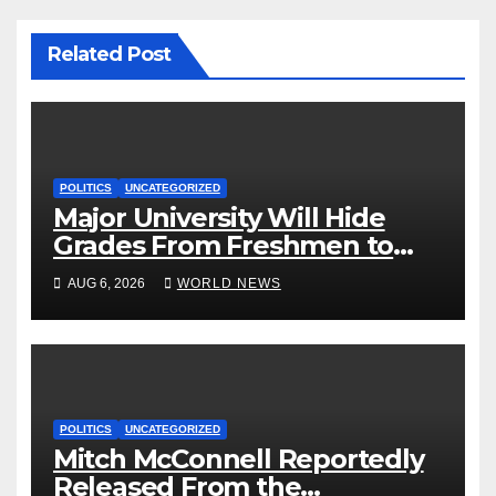
Related Post
POLITICS
UNCATEGORIZED
Major University Will Hide
Grades From Freshmen to
‘Curb’ Mental Illness – What
AUG 6, 2026
WORLD NEWS
Could Go Wrong?
POLITICS
UNCATEGORIZED
Mitch McConnell Reportedly
Released From the