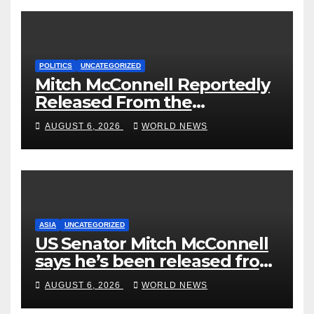
POLITICS
UNCATEGORIZED
Mitch McConnell Reportedly
Released From the
Rehabilitation Center, Issues
AUGUST 6, 2026
WORLD NEWS
New Statement
ASIA
UNCATEGORIZED
US Senator Mitch McConnell
says he’s been released from
rehab centre
AUGUST 6, 2026
WORLD NEWS