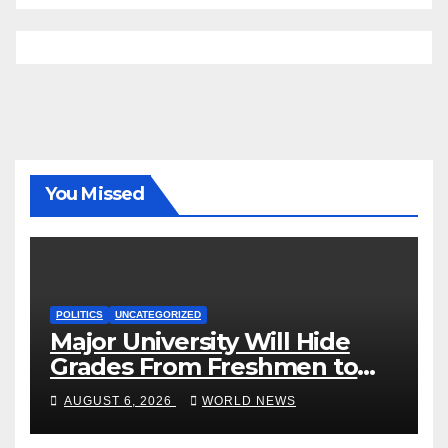
You Missed
POLITICS
UNCATEGORIZED
Major University Will Hide
Grades From Freshmen to
‘Curb’ Mental Illness – What
AUGUST 6, 2026
WORLD NEWS
Could Go Wrong?