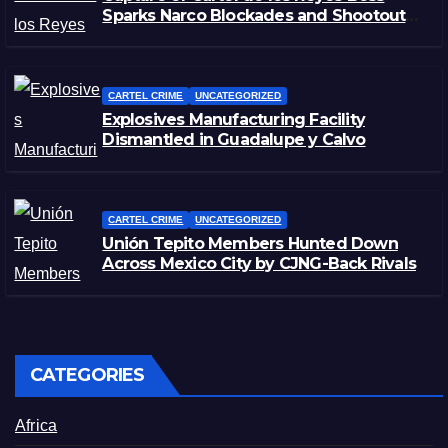
Sparks Narco Blockades and Shootouts
in Michoacán
CARTEL CRIME
UNCATEGORIZED
Explosives Manufacturing Facility
Dismantled in Guadalupe y Calvo
CARTEL CRIME
UNCATEGORIZED
Unión Tepito Members Hunted Down
Across Mexico City by CJNG-Back Rivals
CATEGORIES
Africa