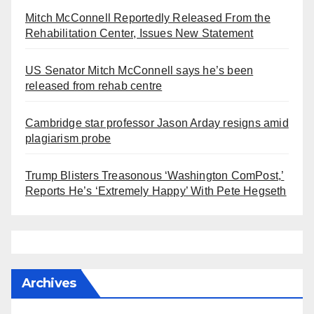
Mitch McConnell Reportedly Released From the
Rehabilitation Center, Issues New Statement
US Senator Mitch McConnell says he’s been
released from rehab centre
Cambridge star professor Jason Arday resigns amid
plagiarism probe
Trump Blisters Treasonous ‘Washington ComPost,’
Reports He’s ‘Extremely Happy’ With Pete Hegseth
Archives