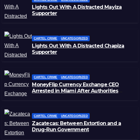
Lights Out With A Distracted Mayiza
Supporter
CARTEL CRIME
UNCATEGORIZED
Lights Out With A Distracted Chapiza
Supporter
CARTEL CRIME
UNCATEGORIZED
MoneyFlip Currency Exchange CEO
Arrested in Miami After Authorities
Staged Victim’s Death
CARTEL CRIME
UNCATEGORIZED
Zacatecas: Between Extortion and a
Drug-Run Government