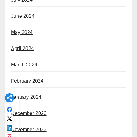
June 2024
May 2024
April 2024
March 2024
February 2024
January 2024
December 2023
November 2023