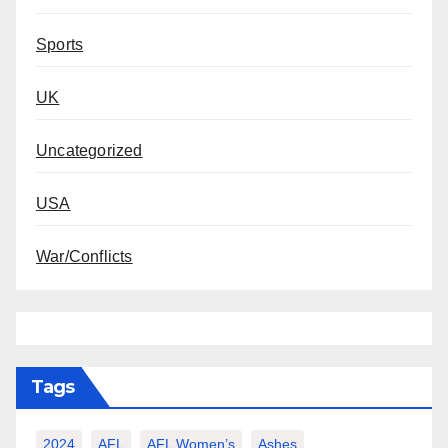
Sports
UK
Uncategorized
USA
War/Conflicts
Tags
2024
AFL
AFL Women’s
Ashes