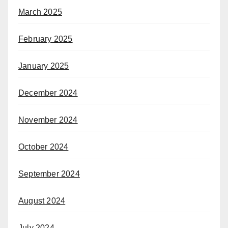
March 2025
February 2025
January 2025
December 2024
November 2024
October 2024
September 2024
August 2024
July 2024