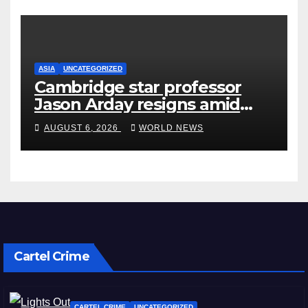
ASIA
UNCATEGORIZED
Cambridge star professor
Jason Arday resigns amid
plagiarism probe
AUGUST 6, 2026
WORLD NEWS
Cartel Crime
CARTEL CRIME
UNCATEGORIZED