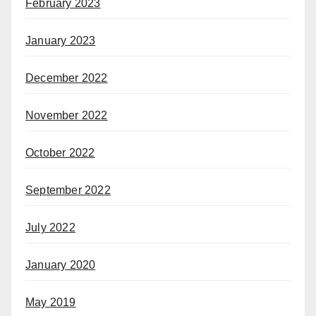
February 2023
January 2023
December 2022
November 2022
October 2022
September 2022
July 2022
January 2020
May 2019