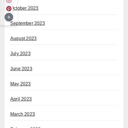
October 2023
September 2023
August 2023
July 2023
June 2023
May 2023
April 2023
March 2023