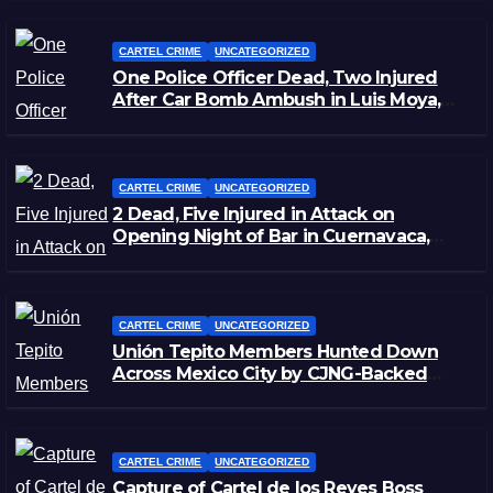
CARTEL CRIME
UNCATEGORIZED
One Police Officer Dead, Two Injured
After Car Bomb Ambush in Luis Moya,
Zacatecas
CARTEL CRIME
UNCATEGORIZED
2 Dead, Five Injured in Attack on
Opening Night of Bar in Cuernavaca,
Morelos
CARTEL CRIME
UNCATEGORIZED
Unión Tepito Members Hunted Down
Across Mexico City by CJNG-Backed
Rivals
CARTEL CRIME
UNCATEGORIZED
Capture of Cartel de los Reyes Boss