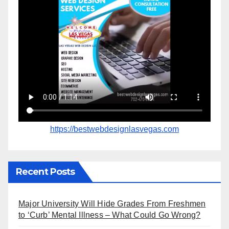
https://bestwebdesignlasvegas.com
Recent Posts
Major University Will Hide Grades From Freshmen
to ‘Curb’ Mental Illness – What Could Go Wrong?