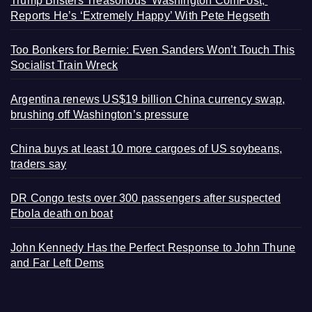
Trump Blisters Treasonous ‘Washington ComPost,’
Reports He’s ‘Extremely Happy’ With Pete Hegseth
Too Bonkers for Bernie: Even Sanders Won’t Touch This
Socialist Train Wreck
Argentina renews US$19 billion China currency swap,
brushing off Washington’s pressure
China buys at least 10 more cargoes of US soybeans,
traders say
DR Congo tests over 300 passengers after suspected
Ebola death on boat
John Kennedy Has the Perfect Response to John Thune
and Far Left Dems