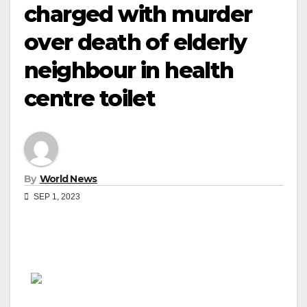
charged with murder
over death of elderly
neighbour in health
centre toilet
By
World News
SEP 1, 2023