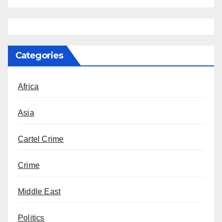
Categories
Africa
Asia
Cartel Crime
Crime
Middle East
Politics