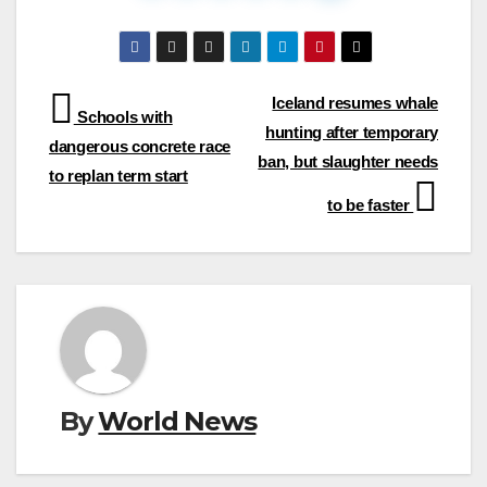
Post
Iceland resumes whale
Schools with
hunting after temporary
navigation
dangerous concrete race
ban, but slaughter needs
to replan term start
to be faster
By
World News