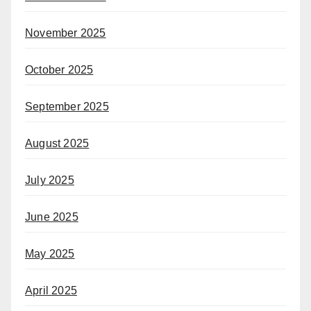
November 2025
October 2025
September 2025
August 2025
July 2025
June 2025
May 2025
April 2025