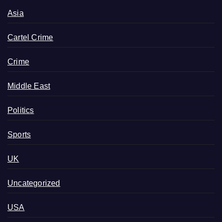
Asia
Cartel Crime
Crime
Middle East
Politics
Sports
UK
Uncategorized
USA