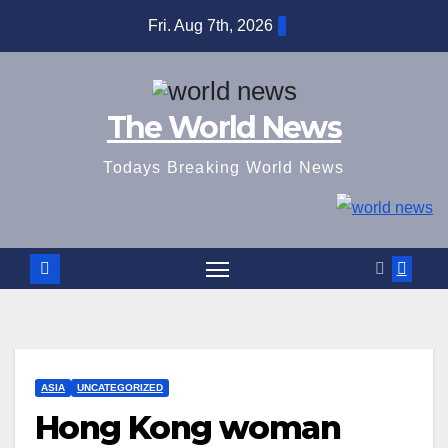
Skip
Fri. Aug 7th, 2026
to
content
The World News
Todays Breaking World News
ASIA
UNCATEGORIZED
Hong Kong woman