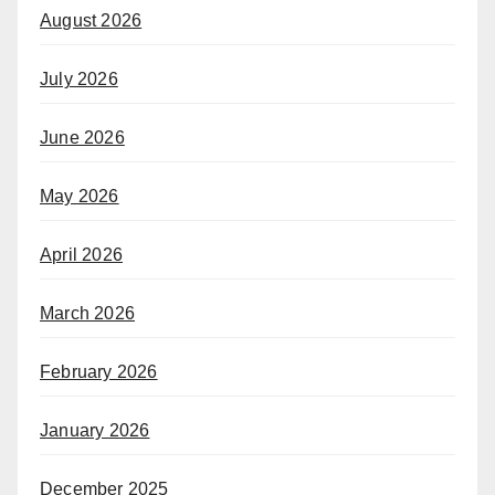
August 2026
July 2026
June 2026
May 2026
April 2026
March 2026
February 2026
January 2026
December 2025