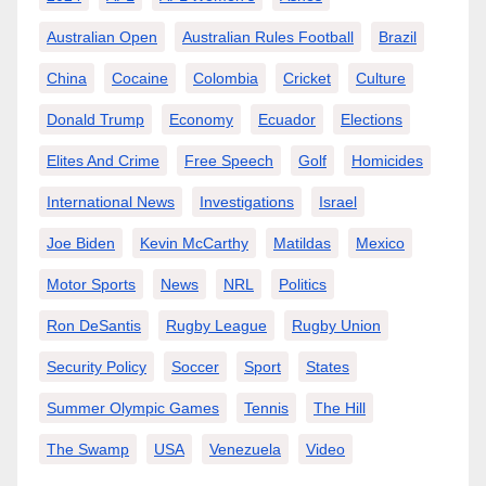
Australian Open
Australian Rules Football
Brazil
China
Cocaine
Colombia
Cricket
Culture
Donald Trump
Economy
Ecuador
Elections
Elites And Crime
Free Speech
Golf
Homicides
International News
Investigations
Israel
Joe Biden
Kevin McCarthy
Matildas
Mexico
Motor Sports
News
NRL
Politics
Ron DeSantis
Rugby League
Rugby Union
Security Policy
Soccer
Sport
States
Summer Olympic Games
Tennis
The Hill
The Swamp
USA
Venezuela
Video