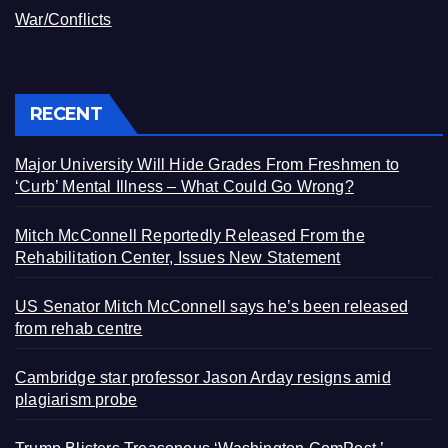
War/Conflicts
RECENT
Major University Will Hide Grades From Freshmen to
‘Curb’ Mental Illness – What Could Go Wrong?
Mitch McConnell Reportedly Released From the
Rehabilitation Center, Issues New Statement
US Senator Mitch McConnell says he’s been released
from rehab centre
Cambridge star professor Jason Arday resigns amid
plagiarism probe