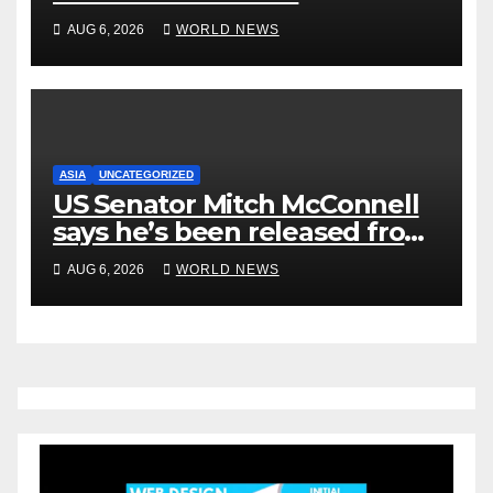
Rehabilitation Center, Issues
AUG 6, 2026
WORLD NEWS
New Statement
ASIA
UNCATEGORIZED
US Senator Mitch McConnell
says he’s been released from
rehab centre
AUG 6, 2026
WORLD NEWS