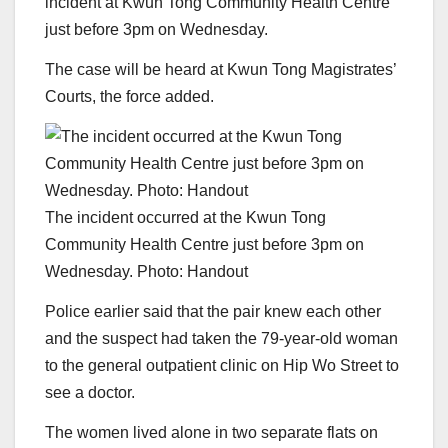
incident at Kwun Tong Community Health Centre
just before 3pm on Wednesday.
The case will be heard at Kwun Tong Magistrates’
Courts, the force added.
The incident occurred at the Kwun Tong
Community Health Centre just before 3pm on
Wednesday. Photo: Handout
Police earlier said that the pair knew each other
and the suspect had taken the 79-year-old woman
to the general outpatient clinic on Hip Wo Street to
see a doctor.
The women lived alone in two separate flats on