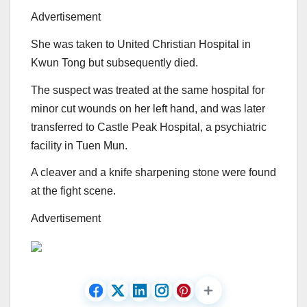
Advertisement
She was taken to United Christian Hospital in
Kwun Tong but subsequently died.
The suspect was treated at the same hospital for
minor cut wounds on her left hand, and was later
transferred to Castle Peak Hospital, a psychiatric
facility in Tuen Mun.
A cleaver and a knife sharpening stone were found
at the fight scene.
Advertisement