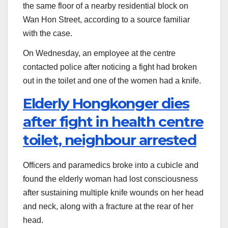
the same floor of a nearby residential block on
Wan Hon Street, according to a source familiar
with the case.
On Wednesday, an employee at the centre
contacted police after noticing a fight had broken
out in the toilet and one of the women had a knife.
Elderly Hongkonger dies
after fight in health centre
toilet, neighbour arrested
Officers and paramedics broke into a cubicle and
found the elderly woman had lost consciousness
after sustaining multiple knife wounds on her head
and neck, along with a fracture at the rear of her
head.