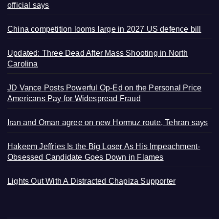
official says
China competition looms large in 2027 US defence bill
Updated: Three Dead After Mass Shooting in North
Carolina
JD Vance Posts Powerful Op-Ed on the Personal Price
Americans Pay for Widespread Fraud
Iran and Oman agree on new Hormuz route, Tehran says
Hakeem Jeffries Is the Big Loser As His Impeachment-
Obsessed Candidate Goes Down in Flames
Lights Out With A Distracted Chapiza Supporter