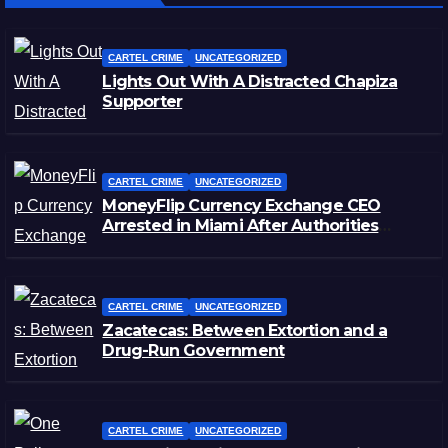
CARTEL CRIME
UNCATEGORIZED
Lights Out With A Distracted Chapiza
Supporter
CARTEL CRIME
UNCATEGORIZED
MoneyFlip Currency Exchange CEO
Arrested in Miami After Authorities
Staged Victim’s Death
CARTEL CRIME
UNCATEGORIZED
Zacatecas: Between Extortion and a
Drug-Run Government
CARTEL CRIME
UNCATEGORIZED