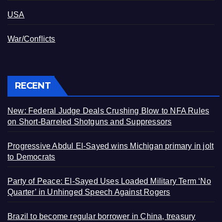
USA
War/Conflicts
RECENT
New: Federal Judge Deals Crushing Blow to NFA Rules
on Short-Barreled Shotguns and Suppressors
Progressive Abdul El-Sayed wins Michigan primary in jolt
to Democrats
Party of Peace: El-Sayed Uses Loaded Military Term ‘No
Quarter’ in Unhinged Speech Against Rogers
Brazil to become regular borrower in China, treasury