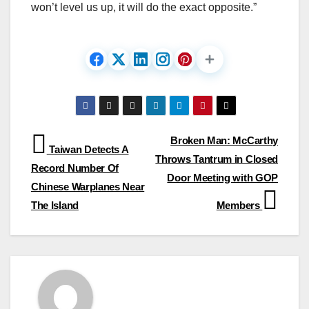
won’t level us up, it will do the exact opposite.”
Post
Broken Man: McCarthy
Taiwan Detects A
Throws Tantrum in Closed
navigation
Record Number Of
Door Meeting with GOP
Chinese Warplanes Near
The Island
Members