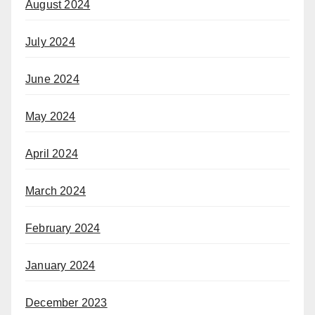
August 2024
July 2024
June 2024
May 2024
April 2024
March 2024
February 2024
January 2024
December 2023