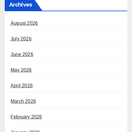
Archives
August 2026
July 2026
June 2026
May 2026
April 2026
March 2026
February 2026