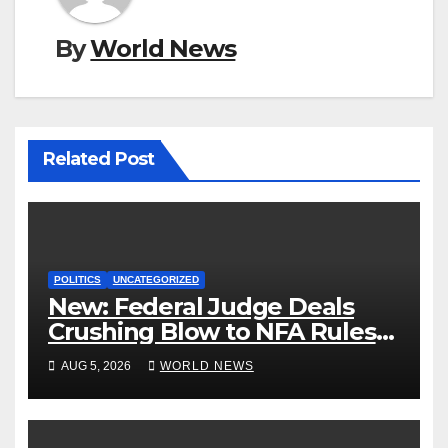
By
World News
Related Post
POLITICS
UNCATEGORIZED
New: Federal Judge Deals
Crushing Blow to NFA Rules
on Short-Barreled Shotguns
AUG 5, 2026
WORLD NEWS
and Suppressors