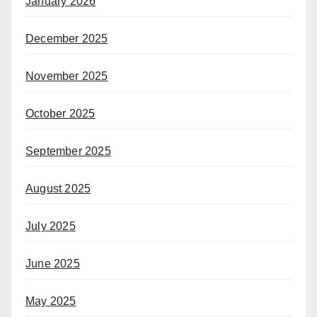
January 2026
December 2025
November 2025
October 2025
September 2025
August 2025
July 2025
June 2025
May 2025