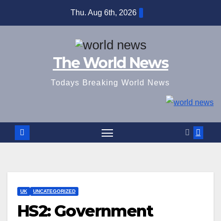
Skip
Thu. Aug 6th, 2026
to
content
The World News
Todays Breaking World News
UK
UNCATEGORIZED
HS2: Government