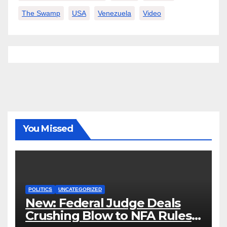
The Swamp
USA
Venezuela
Video
You Missed
POLITICS
UNCATEGORIZED
New: Federal Judge Deals
Crushing Blow to NFA Rules