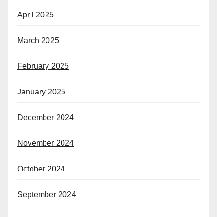
April 2025
March 2025
February 2025
January 2025
December 2024
November 2024
October 2024
September 2024