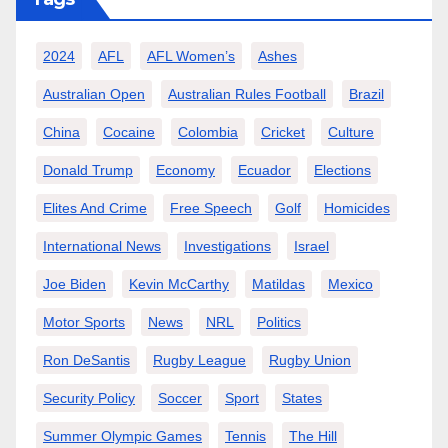
2024
AFL
AFL Women’s
Ashes
Australian Open
Australian Rules Football
Brazil
China
Cocaine
Colombia
Cricket
Culture
Donald Trump
Economy
Ecuador
Elections
Elites And Crime
Free Speech
Golf
Homicides
International News
Investigations
Israel
Joe Biden
Kevin McCarthy
Matildas
Mexico
Motor Sports
News
NRL
Politics
Ron DeSantis
Rugby League
Rugby Union
Security Policy
Soccer
Sport
States
Summer Olympic Games
Tennis
The Hill