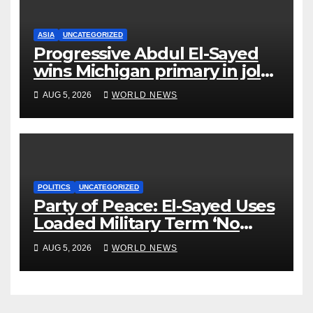
ASIA
UNCATEGORIZED
Progressive Abdul El-Sayed
wins Michigan primary in jolt
to Democrats
AUG 5, 2026
WORLD NEWS
POLITICS
UNCATEGORIZED
Party of Peace: El-Sayed Uses
Loaded Military Term ‘No
Quarter’ in Unhinged Speech
AUG 5, 2026
WORLD NEWS
Against Rogers