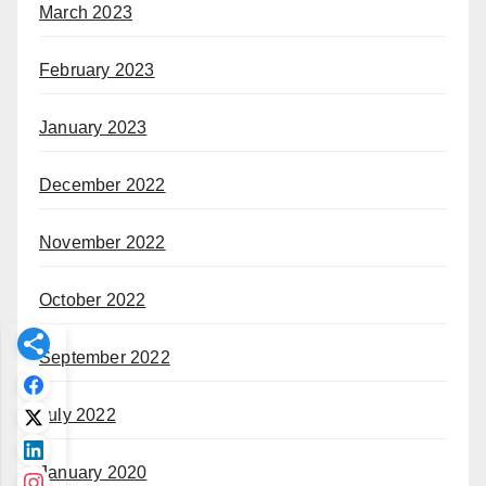
March 2023
February 2023
January 2023
December 2022
November 2022
October 2022
September 2022
July 2022
January 2020