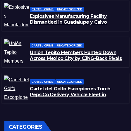
CARTEL CRIME
UNCATEGORIZED
Explosives Manufacturing Facility
Dismantled in Guadalupe y Calvo
CARTEL CRIME
UNCATEGORIZED
Unión Tepito Members Hunted Down
Across Mexico City by CJNG-Back Rivals
CARTEL CRIME
UNCATEGORIZED
Cartel del Golfo Escorpiones Torch
PepsiCo Delivery Vehicle Fleet in
Matamoros, Tamaulipas
CATEGORIES