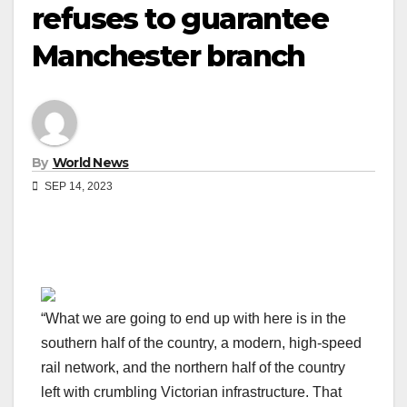
refuses to guarantee
Manchester branch
By
World News
SEP 14, 2023
“What we are going to end up with here is in the
southern half of the country, a modern, high-speed
rail network, and the northern half of the country
left with crumbling Victorian infrastructure. That