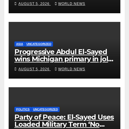
on Short-Barreled Shotguns
AUGUST 5, 2026
WORLD NEWS
and Suppressors
ASIA
UNCATEGORIZED
Progressive Abdul El-Sayed
wins Michigan primary in jolt
to Democrats
AUGUST 5, 2026
WORLD NEWS
POLITICS
UNCATEGORIZED
Party of Peace: El-Sayed Uses
Loaded Military Term ‘No