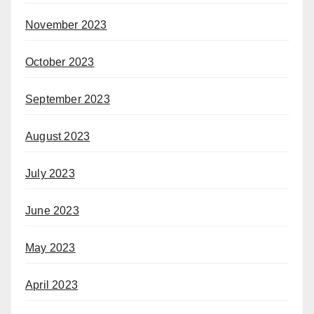
November 2023
October 2023
September 2023
August 2023
July 2023
June 2023
May 2023
April 2023