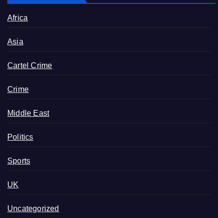
Africa
Asia
Cartel Crime
Crime
Middle East
Politics
Sports
UK
Uncategorized