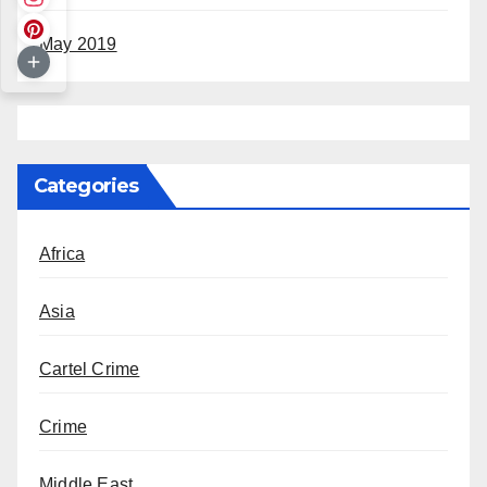
May 2019
Categories
Africa
Asia
Cartel Crime
Crime
Middle East