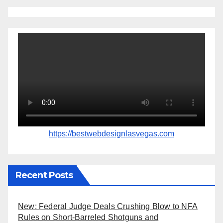
https://bestwebdesignlasvegas.com
Recent Posts
New: Federal Judge Deals Crushing Blow to NFA
Rules on Short-Barreled Shotguns and