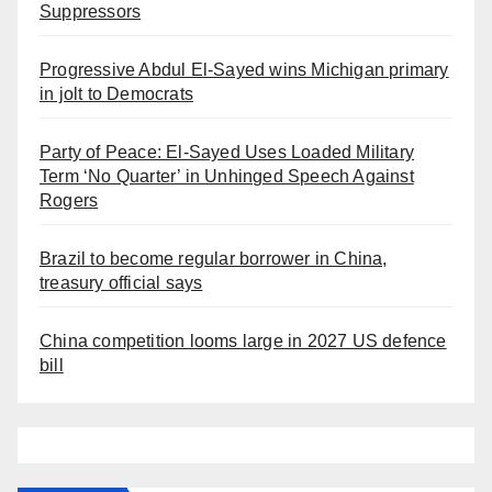
Suppressors
Progressive Abdul El-Sayed wins Michigan primary
in jolt to Democrats
Party of Peace: El-Sayed Uses Loaded Military
Term ‘No Quarter’ in Unhinged Speech Against
Rogers
Brazil to become regular borrower in China,
treasury official says
China competition looms large in 2027 US defence
bill