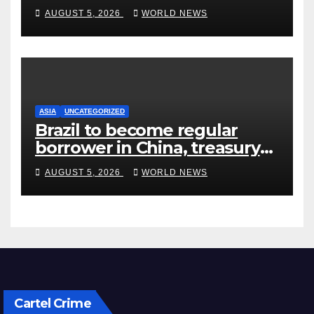
Quarter’ in Unhinged Speech
AUGUST 5, 2026
WORLD NEWS
Against Rogers
ASIA
UNCATEGORIZED
Brazil to become regular
borrower in China, treasury
official says
AUGUST 5, 2026
WORLD NEWS
Cartel Crime