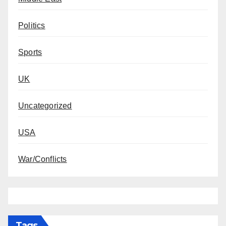
Politics
Sports
UK
Uncategorized
USA
War/Conflicts
Tags