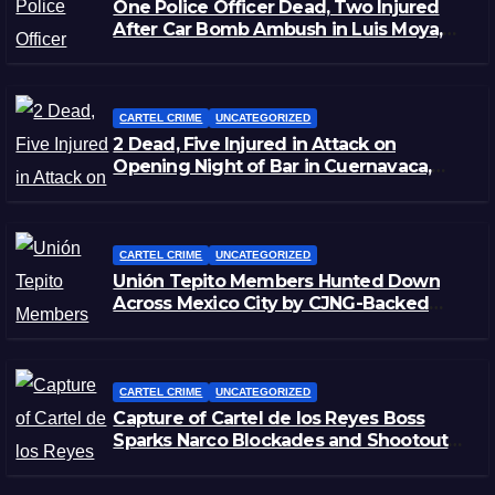
One Police Officer Dead, Two Injured
After Car Bomb Ambush in Luis Moya,
Zacatecas
CARTEL CRIME
UNCATEGORIZED
2 Dead, Five Injured in Attack on
Opening Night of Bar in Cuernavaca,
Morelos
CARTEL CRIME
UNCATEGORIZED
Unión Tepito Members Hunted Down
Across Mexico City by CJNG-Backed
Rivals
CARTEL CRIME
UNCATEGORIZED
Capture of Cartel de los Reyes Boss
Sparks Narco Blockades and Shootouts
in Michoacán