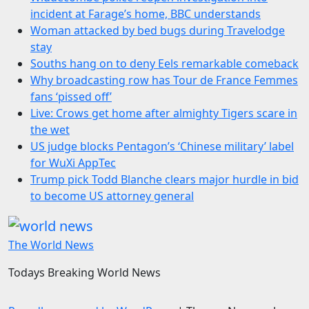
incident at Farage’s home, BBC understands
Woman attacked by bed bugs during Travelodge
stay
Souths hang on to deny Eels remarkable comeback
Why broadcasting row has Tour de France Femmes
fans ‘pissed off’
Live: Crows get home after almighty Tigers scare in
the wet
US judge blocks Pentagon’s ‘Chinese military’ label
for WuXi AppTec
Trump pick Todd Blanche clears major hurdle in bid
to become US attorney general
The World News
Todays Breaking World News