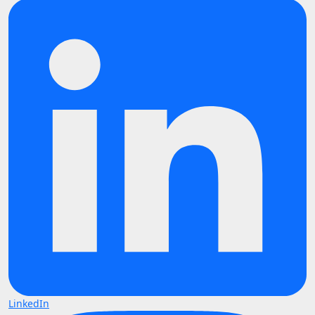
LinkedIn