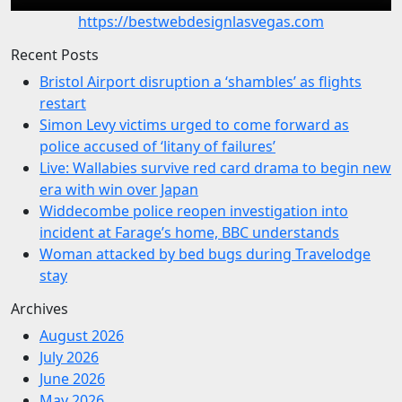
https://bestwebdesignlasvegas.com
Recent Posts
Bristol Airport disruption a ‘shambles’ as flights
restart
Simon Levy victims urged to come forward as
police accused of ‘litany of failures’
Live: Wallabies survive red card drama to begin new
era with win over Japan
Widdecombe police reopen investigation into
incident at Farage’s home, BBC understands
Woman attacked by bed bugs during Travelodge
stay
Archives
August 2026
July 2026
June 2026
May 2026