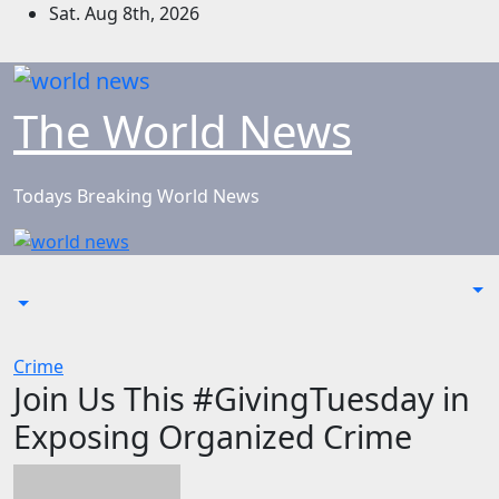
Skip
Sat. Aug 8th, 2026
to
content
The World News
Todays Breaking World News
Crime
Join Us This #GivingTuesday in
Exposing Organized Crime