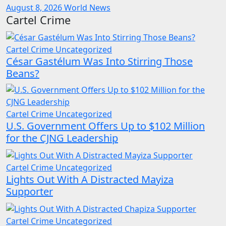
August 8, 2026
World News
Cartel Crime
Cartel Crime
Uncategorized
César Gastélum Was Into Stirring Those
Beans?
Cartel Crime
Uncategorized
U.S. Government Offers Up to $102 Million
for the CJNG Leadership
Cartel Crime
Uncategorized
Lights Out With A Distracted Mayiza
Supporter
Cartel Crime
Uncategorized