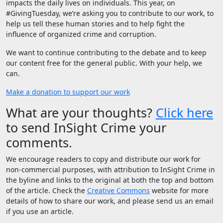
impacts the daily lives on individuals. This year, on
#GivingTuesday, we’re asking you to contribute to our work, to
help us tell these human stories and to help fight the
influence of organized crime and corruption.
We want to continue contributing to the debate and to keep
our content free for the general public. With your help, we
can.
Make a donation to support our work
What are your thoughts?
Click here
to send InSight Crime your
comments.
We encourage readers to copy and distribute our work for
non-commercial purposes, with attribution to InSight Crime in
the byline and links to the original at both the top and bottom
of the article. Check the
Creative Commons
website for more
details of how to share our work, and please send us an email
if you use an article.