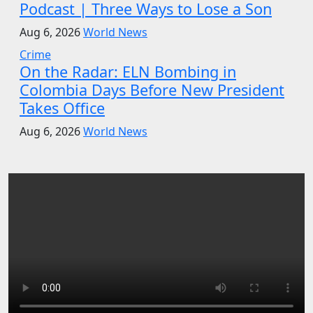
Podcast | Three Ways to Lose a Son
Aug 6, 2026
World News
Crime
On the Radar: ELN Bombing in
Colombia Days Before New President
Takes Office
Aug 6, 2026
World News