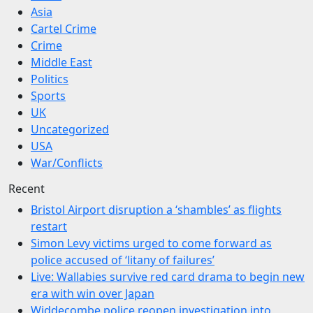
Asia
Cartel Crime
Crime
Middle East
Politics
Sports
UK
Uncategorized
USA
War/Conflicts
Recent
Bristol Airport disruption a ‘shambles’ as flights
restart
Simon Levy victims urged to come forward as
police accused of ‘litany of failures’
Live: Wallabies survive red card drama to begin new
era with win over Japan
Widdecombe police reopen investigation into