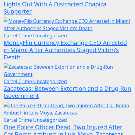
Lights Out With A Distracted Chapiza
Supporter
Cartel Crime
Uncategorized
MoneyFlip Currency Exchange CEO Arrested
in Miami After Authorities Staged Victim’s
Death
Cartel Crime
Uncategorized
Zacatecas: Between Extortion and a Drug-Run
Government
Cartel Crime
Uncategorized
One Police Officer Dead, Two Injured After
Car Bomb Ambush in Luis Moya, Zacatecas