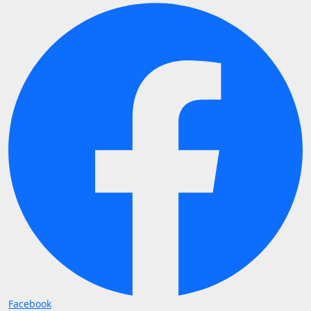
Facebook