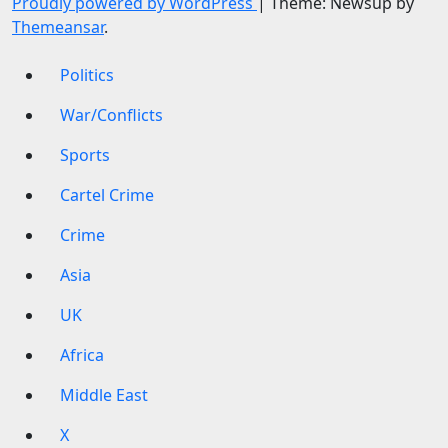
Proudly powered by WordPress
|
Theme: Newsup by
Themeansar
.
Politics
War/Conflicts
Sports
Cartel Crime
Crime
Asia
UK
Africa
Middle East
X