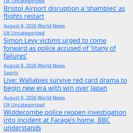
UK
Uncategorized
Bristol Airport disruption a ‘shambles’ as
flights restart
August 8, 2026
World News
UK
Uncategorized
Simon Levy victims urged to come
forward as police accused of ‘litany of
failures’
August 8, 2026
World News
Sports
Live: Wallabies survive red card drama to
begin new era with win over Japan
August 8, 2026
World News
UK
Uncategorized
Widdecombe police reopen investigation
into incident at Farage’s home, BBC
understands