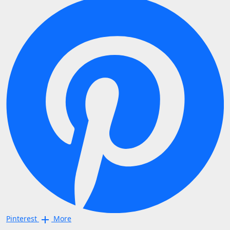
Pinterest
More