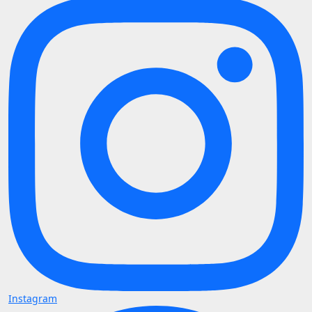
Instagram