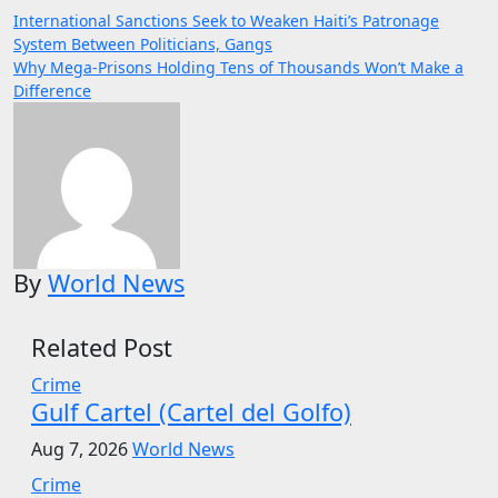
Post
International Sanctions Seek to Weaken Haiti’s Patronage
System Between Politicians, Gangs
navigation
Why Mega-Prisons Holding Tens of Thousands Won’t Make a
Difference
By
World News
Related Post
Crime
Gulf Cartel (Cartel del Golfo)
Aug 7, 2026
World News
Crime