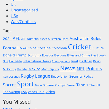
UK
Uncategorized
USA
War/Conflicts
Tags
AFL
Australian Rules
2024
AFL Women’s
Ashes
Australian Open
Cricket
Football
Cocaine
China
Colombia
Culture
Brazil
Donald Trump
Economy
Ecuador
Elites and Crime
Elections
Free Speech
International News
Joe Biden
Kevin
Golf
Homicides
Investigations
Israel
News
Politics
NRL
Mexico
McCarthy
Motor Sports
Matildas
Rugby League
Security Policy
Rugby Union
Ron DeSantis
Sport
Soccer
Tennis
The Hill
States
Summer Olympic Games
Video
Venezuela
The Swamp
USA
You Missed