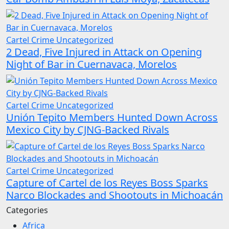
Cartel Crime
Uncategorized
2 Dead, Five Injured in Attack on Opening
Night of Bar in Cuernavaca, Morelos
Cartel Crime
Uncategorized
Unión Tepito Members Hunted Down Across
Mexico City by CJNG-Backed Rivals
Cartel Crime
Uncategorized
Capture of Cartel de los Reyes Boss Sparks
Narco Blockades and Shootouts in Michoacán
Categories
Africa