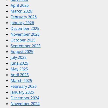
April 2026
March 2026
February 2026
January 2026
December 2025
November 2025
October 2025
September 2025
August 2025
July 2025
June 2025
May 2025
April 2025
March 2025
February 2025
January 2025
December 2024
November 2024