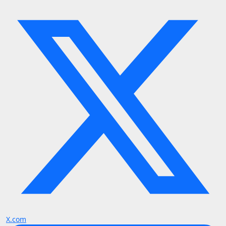
X.com