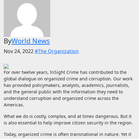
By
World News
Nov 24, 2022
#The Organization
For over twelve years, InSight Crime has contributed to the
global dialogue on organized crime and corruption. Our work
has provided policymakers, analysts, academics, journalists,
and the general public with the information they need to
understand corruption and organized crime across the
Americas.
What we do is costly, complex, and at times dangerous. But it
is also essential to help improve citizen security in the region.
Today, organized crime is often transnational in nature. Yet it