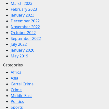
March 2023
February 2023
January 2023
December 2022
November 2022
October 2022
September 2022
July 2022
January 2020
May 2019
Categories
Africa
Asia
Cartel Crime
Crime
Middle East
Politics
Sports