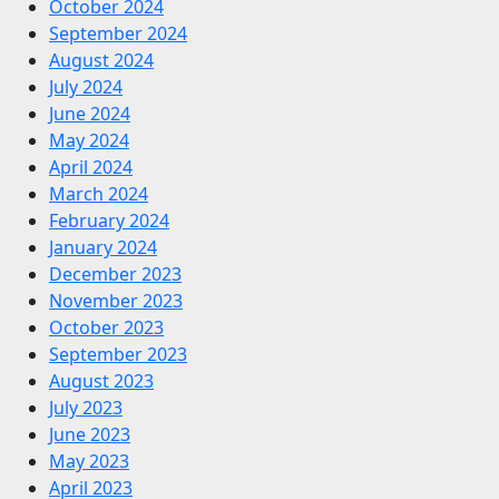
October 2024
September 2024
August 2024
July 2024
June 2024
May 2024
April 2024
March 2024
February 2024
January 2024
December 2023
November 2023
October 2023
September 2023
August 2023
July 2023
June 2023
May 2023
April 2023