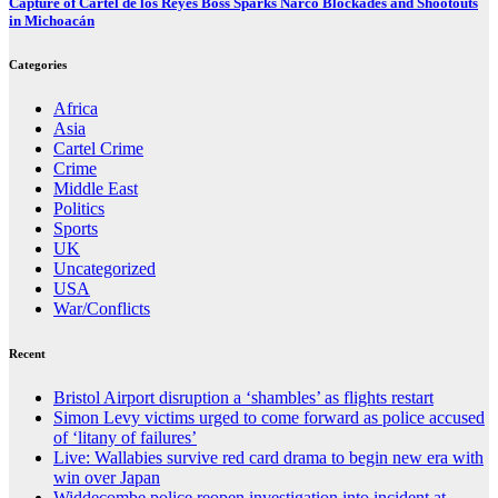
Capture of Cartel de los Reyes Boss Sparks Narco Blockades and Shootouts
in Michoacán
Categories
Africa
Asia
Cartel Crime
Crime
Middle East
Politics
Sports
UK
Uncategorized
USA
War/Conflicts
Recent
Bristol Airport disruption a ‘shambles’ as flights restart
Simon Levy victims urged to come forward as police accused
of ‘litany of failures’
Live: Wallabies survive red card drama to begin new era with
win over Japan
Widdecombe police reopen investigation into incident at