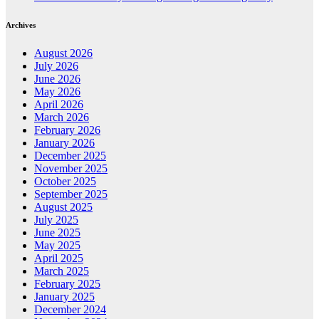
Archives
August 2026
July 2026
June 2026
May 2026
April 2026
March 2026
February 2026
January 2026
December 2025
November 2025
October 2025
September 2025
August 2025
July 2025
June 2025
May 2025
April 2025
March 2025
February 2025
January 2025
December 2024