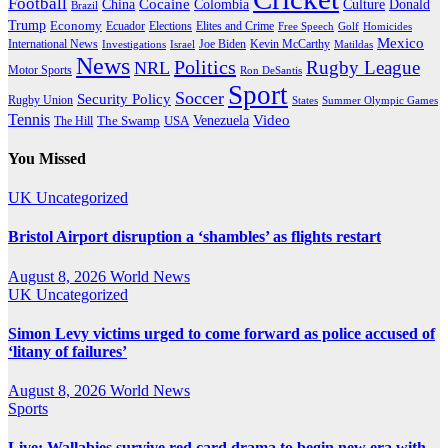
Football
Cocaine
Donald
China
Colombia
Culture
Brazil
Trump
Economy
Ecuador
Elites and Crime
Elections
Golf
Homicides
Free Speech
Mexico
International News
Joe Biden
Investigations
Israel
Kevin McCarthy
Matildas
News
Politics
Rugby League
NRL
Motor Sports
Ron DeSantis
Sport
Soccer
Security Policy
Rugby Union
States
Summer Olympic Games
Tennis
Venezuela
Video
The Swamp
The Hill
USA
You Missed
UK
Uncategorized
Bristol Airport disruption a ‘shambles’ as flights restart
August 8, 2026
World News
UK
Uncategorized
Simon Levy victims urged to come forward as police accused of
‘litany of failures’
August 8, 2026
World News
Sports
Live: Wallabies survive red card drama to begin new era with