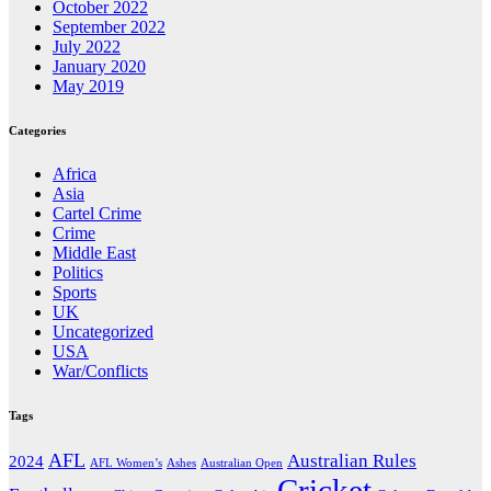
October 2022
September 2022
July 2022
January 2020
May 2019
Categories
Africa
Asia
Cartel Crime
Crime
Middle East
Politics
Sports
UK
Uncategorized
USA
War/Conflicts
Tags
AFL
Australian Rules
2024
AFL Women’s
Ashes
Australian Open
Cricket