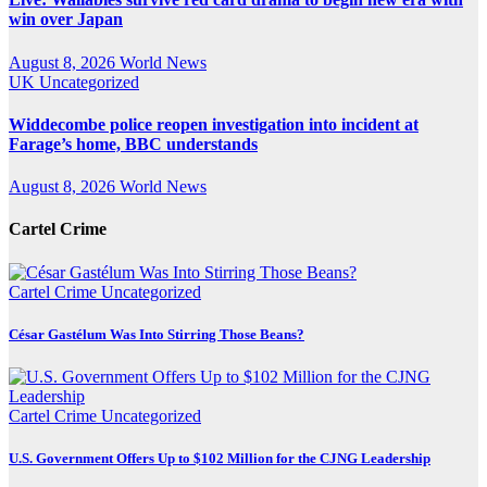
win over Japan
August 8, 2026
World News
UK
Uncategorized
Widdecombe police reopen investigation into incident at
Farage’s home, BBC understands
August 8, 2026
World News
Cartel Crime
Cartel Crime
Uncategorized
César Gastélum Was Into Stirring Those Beans?
Cartel Crime
Uncategorized
U.S. Government Offers Up to $102 Million for the CJNG Leadership