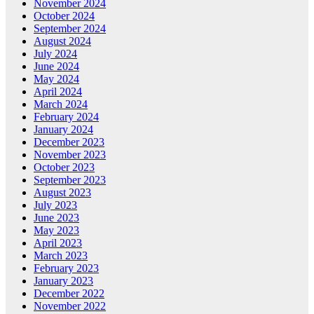
November 2024
October 2024
September 2024
August 2024
July 2024
June 2024
May 2024
April 2024
March 2024
February 2024
January 2024
December 2023
November 2023
October 2023
September 2023
August 2023
July 2023
June 2023
May 2023
April 2023
March 2023
February 2023
January 2023
December 2022
November 2022