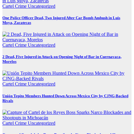
Cartel Crime
Uncategorized
One Police Officer Dead, Two Injured After Car Bomb Ambush in Luis
Moya, Zacatecas
Cartel Crime
Uncategorized
2 Dead, Five Injured in Attack on Opening Night of Bar in Cuernavaca,
Morelos
Cartel Crime
Uncategorized
Unión Tepito Members Hunted Down Across Mexico City by CJNG-Backed
Rivals
Cartel Crime
Uncategorized