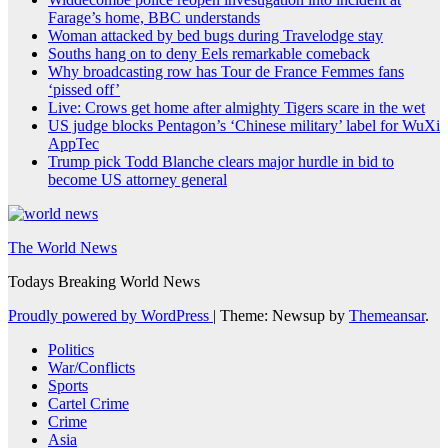
Farage’s home, BBC understands
Woman attacked by bed bugs during Travelodge stay
Souths hang on to deny Eels remarkable comeback
Why broadcasting row has Tour de France Femmes fans
‘pissed off’
Live: Crows get home after almighty Tigers scare in the wet
US judge blocks Pentagon’s ‘Chinese military’ label for WuXi
AppTec
Trump pick Todd Blanche clears major hurdle in bid to
become US attorney general
The World News
Todays Breaking World News
Proudly powered by WordPress
|
Theme: Newsup by
Themeansar
.
Politics
War/Conflicts
Sports
Cartel Crime
Crime
Asia