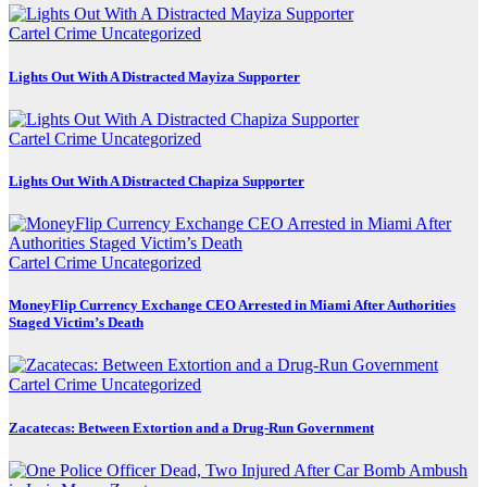
Cartel Crime
Uncategorized
Lights Out With A Distracted Mayiza Supporter
Cartel Crime
Uncategorized
Lights Out With A Distracted Chapiza Supporter
Cartel Crime
Uncategorized
MoneyFlip Currency Exchange CEO Arrested in Miami After Authorities
Staged Victim’s Death
Cartel Crime
Uncategorized
Zacatecas: Between Extortion and a Drug-Run Government