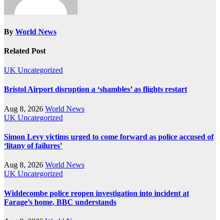
By
World News
Related Post
UK
Uncategorized
Bristol Airport disruption a ‘shambles’ as flights restart
Aug 8, 2026
World News
UK
Uncategorized
Simon Levy victims urged to come forward as police accused of
‘litany of failures’
Aug 8, 2026
World News
UK
Uncategorized
Widdecombe police reopen investigation into incident at
Farage’s home, BBC understands