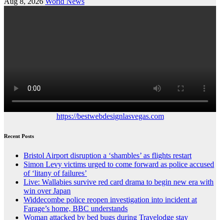
Aug 8, 2026
World News
https://bestwebdesignlasvegas.com
Recent Posts
Bristol Airport disruption a ‘shambles’ as flights restart
Simon Levy victims urged to come forward as police accused
of ‘litany of failures’
Live: Wallabies survive red card drama to begin new era with
win over Japan
Widdecombe police reopen investigation into incident at
Farage’s home, BBC understands
Woman attacked by bed bugs during Travelodge stay