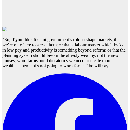
“So, if you think it’s not government’s role to shape markets, that
we’re only here to serve them; or that a labour market which locks
in low pay and productivity is something beyond reform; or that the
planning system should favour the already wealthy, not the new
houses, wind farms and laboratories we need to create more
wealth… then that’s not going to work for us,” he will say.