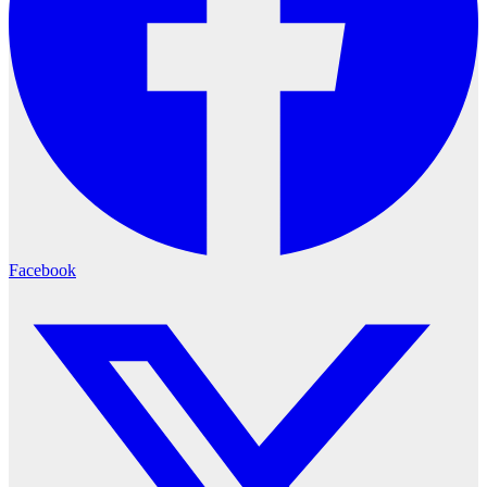
Facebook