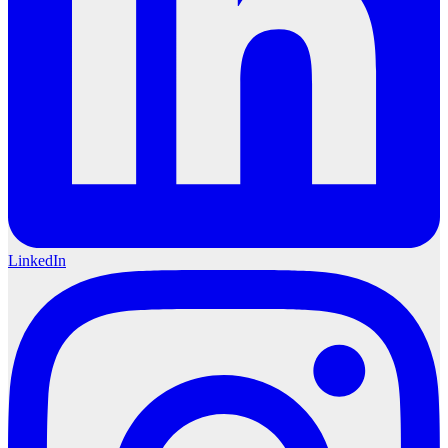
LinkedIn