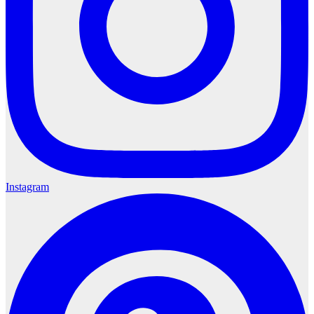
Instagram