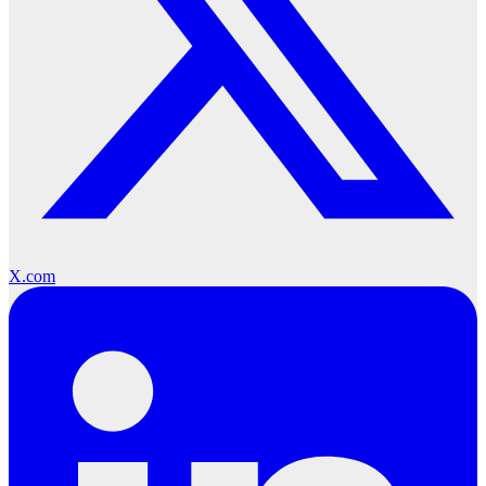
X.com