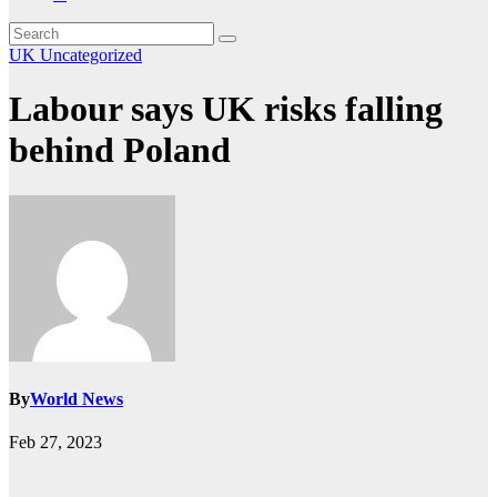
UK
Uncategorized
Labour says UK risks falling
behind Poland
By
World News
Feb 27, 2023