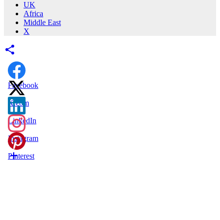
UK
Africa
Middle East
X
Facebook
X.com
LinkedIn
Instagram
Pinterest