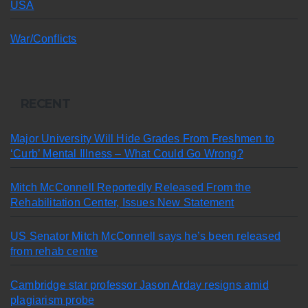
USA
War/Conflicts
RECENT
Major University Will Hide Grades From Freshmen to
‘Curb’ Mental Illness – What Could Go Wrong?
Mitch McConnell Reportedly Released From the
Rehabilitation Center, Issues New Statement
US Senator Mitch McConnell says he’s been released
from rehab centre
Cambridge star professor Jason Arday resigns amid
plagiarism probe