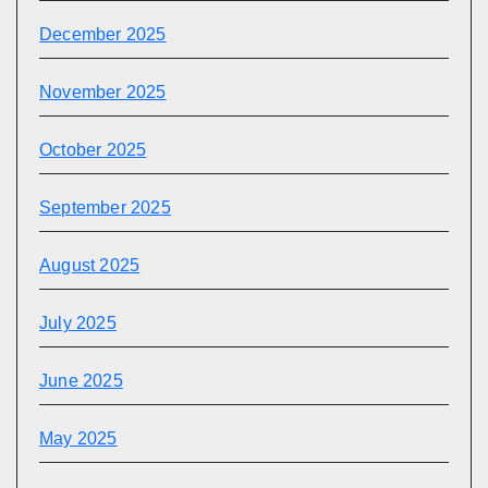
December 2025
November 2025
October 2025
September 2025
August 2025
July 2025
June 2025
May 2025