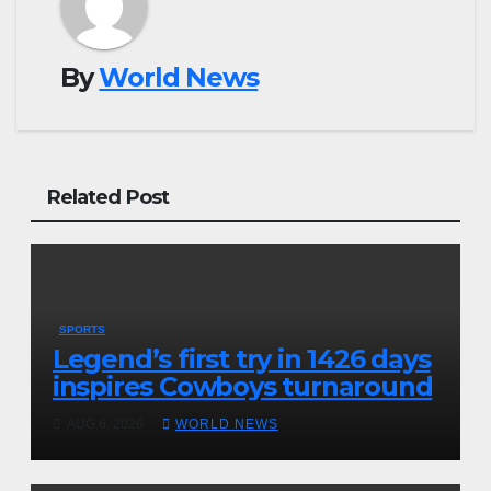
By
World News
Related Post
SPORTS
Legend’s first try in 1426 days
inspires Cowboys turnaround
AUG 6, 2026
WORLD NEWS