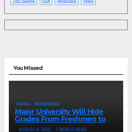
The Swamp
USA
Venezuela
Video
You Missed
POLITICS
UNCATEGORIZED
Major University Will Hide
Grades From Freshmen to
‘Curb’ Mental Illness – What
AUGUST 6, 2026
WORLD NEWS