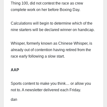
Thing 100, did not contest the race as crew
complete work on her before Boxing Day.
Calculations will begin to determine which of the
nine starters will be declared winner on handicap.
Whisper, formerly known as Chinese Whisper, is
already out of contention having retired from the
race early following a slow start.
AAP
Sports content to make you think… or allow you
not to. A newsletter delivered each Friday.
dan