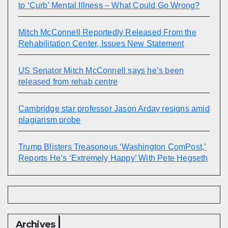
to ‘Curb’ Mental Illness – What Could Go Wrong?
Mitch McConnell Reportedly Released From the
Rehabilitation Center, Issues New Statement
US Senator Mitch McConnell says he’s been
released from rehab centre
Cambridge star professor Jason Arday resigns amid
plagiarism probe
Trump Blisters Treasonous ‘Washington ComPost,’
Reports He’s ‘Extremely Happy’ With Pete Hegseth
Archives