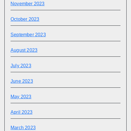
November 2023
October 2023
September 2023
August 2023
July 2023
June 2023
May 2023
April 2023
March 2023