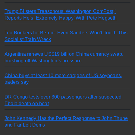
Trump Blisters Treasonous ‘Washington ComPost,’
Reports He’s ‘Extremely Happy’ With Pete Hegseth
Too Bonkers for Bernie: Even Sanders Won’t Touch This
Socialist Train Wreck
Argentina renews US$19 billion China currency swap,
brushing off Washington’s pressure
China buys at least 10 more cargoes of US soybeans,
traders say
DR Congo tests over 300 passengers after suspected
Ebola death on boat
John Kennedy Has the Perfect Response to John Thune
and Far Left Dems