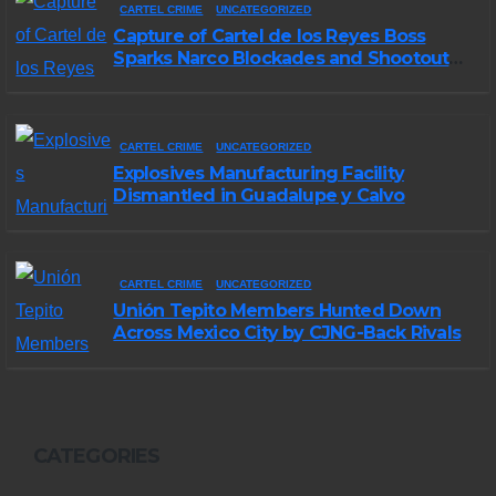
CARTEL CRIME
UNCATEGORIZED
Capture of Cartel de los Reyes Boss
Sparks Narco Blockades and Shootouts
in Michoacán
CARTEL CRIME
UNCATEGORIZED
Explosives Manufacturing Facility
Dismantled in Guadalupe y Calvo
CARTEL CRIME
UNCATEGORIZED
Unión Tepito Members Hunted Down
Across Mexico City by CJNG-Back Rivals
CATEGORIES