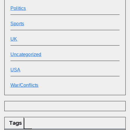
Politics
Sports
UK
Uncategorized
USA
War/Conflicts
Tags