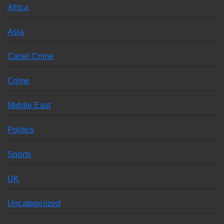
Africa
Asia
Cartel Crime
Crime
Middle East
Politics
Sports
UK
Uncategorized