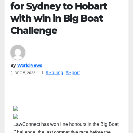
for Sydney to Hobart
with win in Big Boat
Challenge
By
World News
#Sailing
,
#Sport
DEC 5, 2023
LawConnect has won line honours in the Big Boat
Challenge, the last competitive race before the