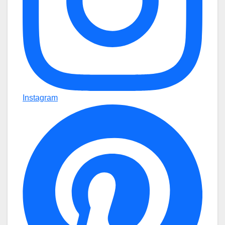
Instagram