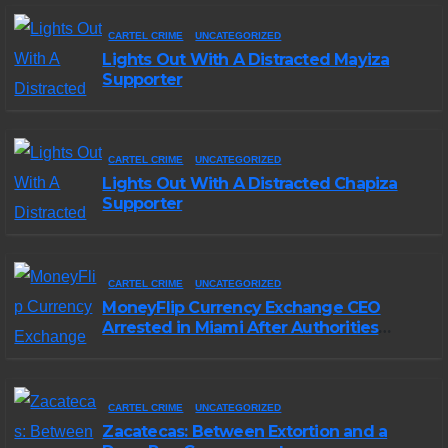
CARTEL CRIME
UNCATEGORIZED
Lights Out With A Distracted Mayiza
Supporter
CARTEL CRIME
UNCATEGORIZED
Lights Out With A Distracted Chapiza
Supporter
CARTEL CRIME
UNCATEGORIZED
MoneyFlip Currency Exchange CEO
Arrested in Miami After Authorities
Staged Victim’s Death
CARTEL CRIME
UNCATEGORIZED
Zacatecas: Between Extortion and a