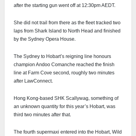
after the starting gun went off at 12:30pm AEDT.
She did not trail from there as the fleet tracked two
laps from Shark Island to North Head and finished
by the Sydney Opera House.
The Sydney to Hobart’s reigning line honours
champion Andoo Comanche reached the finish
line at Farm Cove second, roughly two minutes
after LawConnect.
Hong Kong-based SHK Scallywag, something of
an unknown quantity for this year’s Hobart, was
third two minutes after that.
The fourth supermaxi entered into the Hobart, Wild