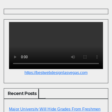
https://bestwebdesignlasvegas.com
Recent Posts
Major University Will Hide Grades From Freshmen