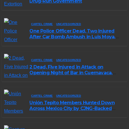
Drug-Run Government
CARTEL CRIME
UNCATEGORIZED
One Police Officer Dead, Two Injured
After Car Bomb Ambush in Luis Moya,
Zacatecas
CARTEL CRIME
UNCATEGORIZED
2 Dead, Five Injured in Attack on
Opening Night of Bar in Cuernavaca,
Morelos
CARTEL CRIME
UNCATEGORIZED
Unión Tepito Members Hunted Down
Across Mexico City by CJNG-Backed
Rivals