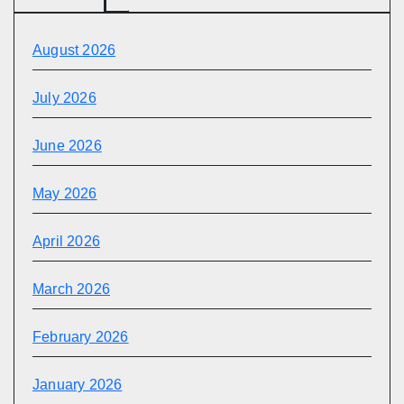
August 2026
July 2026
June 2026
May 2026
April 2026
March 2026
February 2026
January 2026