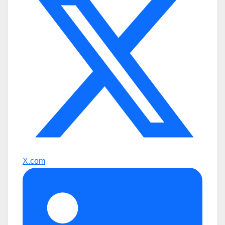
X.com