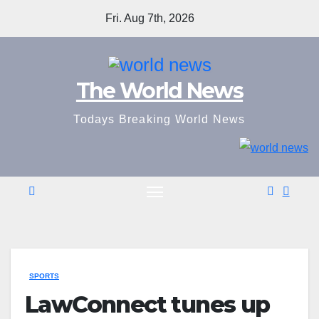
Skip
Fri. Aug 7th, 2026
to
content
The World News
Todays Breaking World News
SPORTS
LawConnect tunes up