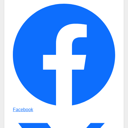
Facebook