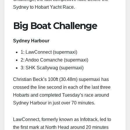
Sydney to Hobart Yacht Race.
Big Boat Challenge
Sydney Harbour
1: LawConnect (supermaxi)
2: Andoo Comanche (supermaxi)
3: SHK Scallywag (supermaxi)
Christian Beck’s 100ft (30.48m) supermaxi has
crossed the line second in each of the last three
Hobarts and completed Tuesday’s race around
Sydney Harbour in just over 70 minutes.
LawConnect, formerly known as Infotrack, led to
the first mark at North Head around 20 minutes