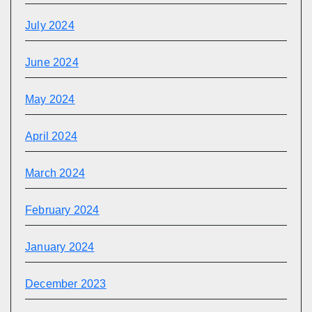
July 2024
June 2024
May 2024
April 2024
March 2024
February 2024
January 2024
December 2023