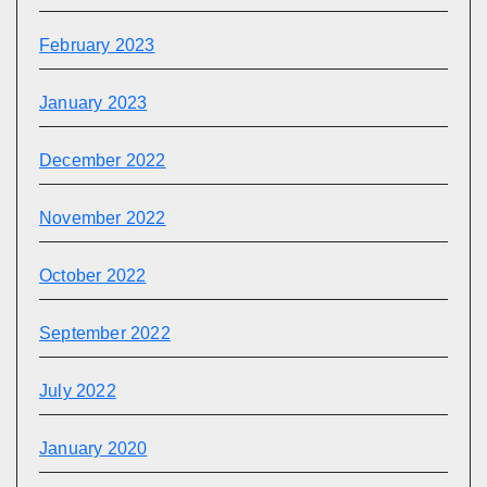
February 2023
January 2023
December 2022
November 2022
October 2022
September 2022
July 2022
January 2020