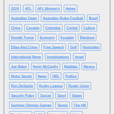
2024
AFL
AFL Women’s
Ashes
Australian Open
Australian Rules Football
Brazil
China
Cocaine
Colombia
Cricket
Culture
Donald Trump
Economy
Ecuador
Elections
Elites And Crime
Free Speech
Golf
Homicides
International News
Investigations
Israel
Joe Biden
Kevin McCarthy
Matildas
Mexico
Motor Sports
News
NRL
Politics
Ron DeSantis
Rugby League
Rugby Union
Security Policy
Soccer
Sport
States
Summer Olympic Games
Tennis
The Hill