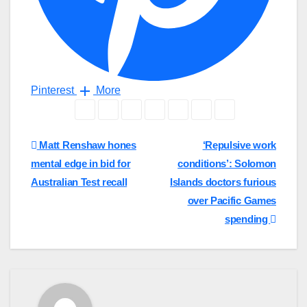
Pinterest
More
Post
Matt Renshaw hones
‘Repulsive work
mental edge in bid for
conditions’: Solomon
navigation
Australian Test recall
Islands doctors furious
over Pacific Games
spending