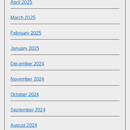
April 2025
March 2025
February 2025
January 2025
December 2024
November 2024
October 2024
September 2024
August 2024