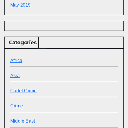
May 2019
Categories
Africa
Asia
Cartel Crime
Crime
Middle East