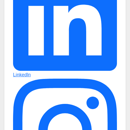
LinkedIn