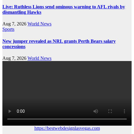
Live: Ruthless Lions send ominous warning to AFL rivals by
dismantling Hawks
Aug 7, 2026
World News
Sports
New jumper revealed as NRL grants Perth Bears salary
concessions
Aug 7, 2026
World News
https://bestwebdesignlasvegas.com