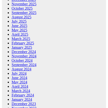
November 2025
October 2025
September 2025
August 2025
July 2025
June 2025
May 2025
April 2025
March 2025
February 2025
January 2025
December 2024
November 2024
October 2024
September 2024
August 2024
July 2024
June 2024
May 2024
April 2024
March 2024
February 2024
January 2024
December 2023