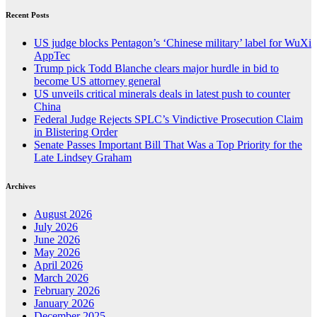
Recent Posts
US judge blocks Pentagon’s ‘Chinese military’ label for WuXi
AppTec
Trump pick Todd Blanche clears major hurdle in bid to
become US attorney general
US unveils critical minerals deals in latest push to counter
China
Federal Judge Rejects SPLC’s Vindictive Prosecution Claim
in Blistering Order
Senate Passes Important Bill That Was a Top Priority for the
Late Lindsey Graham
Archives
August 2026
July 2026
June 2026
May 2026
April 2026
March 2026
February 2026
January 2026
December 2025