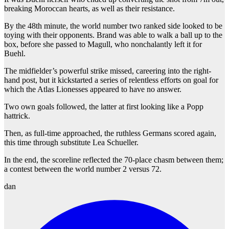
breaking Moroccan hearts, as well as their resistance.
By the 48th minute, the world number two ranked side looked to be
toying with their opponents. Brand was able to walk a ball up to the
box, before she passed to Magull, who nonchalantly left it for
Buehl.
The midfielder’s powerful strike missed, careering into the right-
hand post, but it kickstarted a series of relentless efforts on goal for
which the Atlas Lionesses appeared to have no answer.
Two own goals followed, the latter at first looking like a Popp
hattrick.
Then, as full-time approached, the ruthless Germans scored again,
this time through substitute Lea Schueller.
In the end, the scoreline reflected the 70-place chasm between them;
a contest between the world number 2 versus 72.
dan