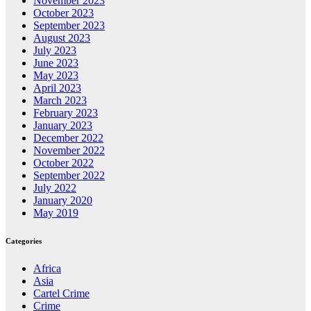
November 2023
October 2023
September 2023
August 2023
July 2023
June 2023
May 2023
April 2023
March 2023
February 2023
January 2023
December 2022
November 2022
October 2022
September 2022
July 2022
January 2020
May 2019
Categories
Africa
Asia
Cartel Crime
Crime