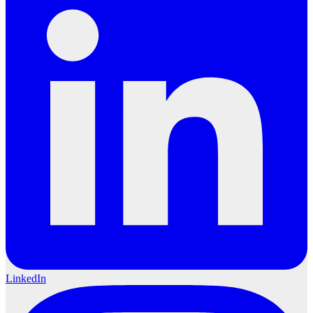
LinkedIn