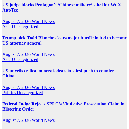
US judge blocks Pentagon’s ‘Chinese military’ label for WuXi
AppTec
August 7, 2026
World News
Asia
Uncategorized
Trump pick Todd Blanche clears major hurdle in bid to become
US attorney general
August 7, 2026
World News
Asia
Uncategorized
US unveils critical minerals deals in latest push to counter
China
August 7, 2026
World News
Politics
Uncategorized
Federal Judge Rejects SPLC’s Vindictive Prosecution Claim in
Blistering Order
August 7, 2026
World News