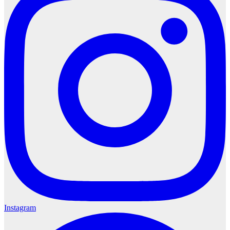
Instagram