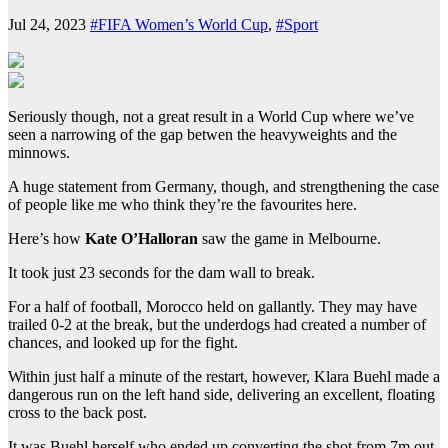
Jul 24, 2023
#FIFA Women’s World Cup
,
#Sport
Seriously though, not a great result in a World Cup where we’ve
seen a narrowing of the gap betwen the heavyweights and the
minnows.
A huge statement from Germany, though, and strengthening the case
of people like me who think they’re the favourites here.
Here’s how
Kate O’Halloran
saw the game in Melbourne.
It took just 23 seconds for the dam wall to break.
For a half of football, Morocco held on gallantly. They may have
trailed 0-2 at the break, but the underdogs had created a number of
chances, and looked up for the fight.
Within just half a minute of the restart, however, Klara Buehl made a
dangerous run on the left hand side, delivering an excellent, floating
cross to the back post.
It was Buehl herself who ended up converting the shot from 7m out,