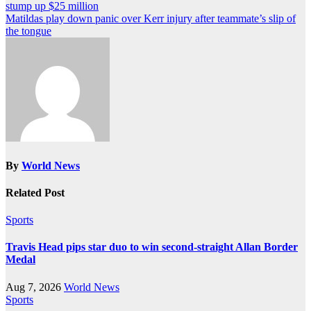
stump up $25 million
navigation
Matildas play down panic over Kerr injury after teammate’s slip of
the tongue
By
World News
Related Post
Sports
Travis Head pips star duo to win second-straight Allan Border
Medal
Aug 7, 2026
World News
Sports