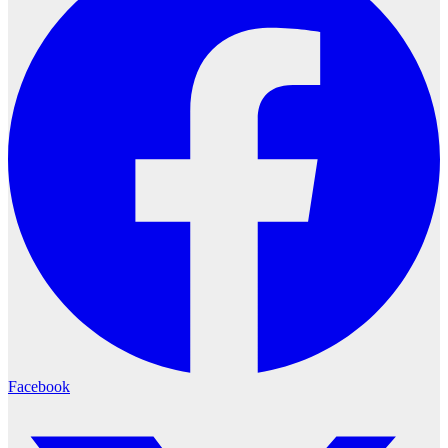
Facebook