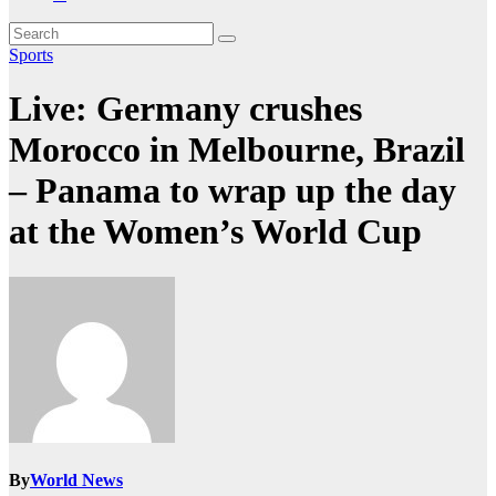
Sports
Live: Germany crushes
Morocco in Melbourne, Brazil
– Panama to wrap up the day
at the Women’s World Cup
By
World News