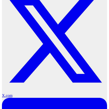
X.com