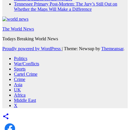
Tennessee Primary Post-Mortem: The Jury’s Still Out on
Whether the Maps Will Make a Difference
The World News
Todays Breaking World News
Proudly powered by WordPress
|
Theme: Newsup by
Themeansar
.
Politics
War/Conflicts
Sports
Cartel Crime
Crime
Asia
UK
Africa
Middle East
X