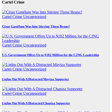
Cartel Crime
Cartel Crime
Uncategorized
César Gastélum Was Into Stirring Those Beans?
Cartel Crime
Uncategorized
U.S. Government Offers Up to $102 Million for the CJNG Leadership
Cartel Crime
Uncategorized
Lights Out With A Distracted Mayiza Supporter
Cartel Crime
Uncategorized
Lights Out With A Distracted Chapiza Supporter