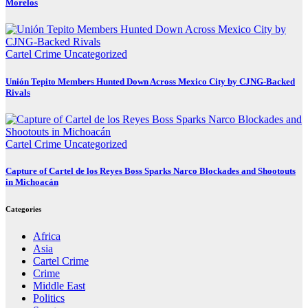
Morelos
Cartel Crime
Uncategorized
Unión Tepito Members Hunted Down Across Mexico City by CJNG-Backed
Rivals
Cartel Crime
Uncategorized
Capture of Cartel de los Reyes Boss Sparks Narco Blockades and Shootouts
in Michoacán
Categories
Africa
Asia
Cartel Crime
Crime
Middle East
Politics