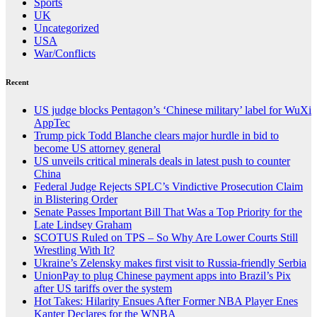
Sports
UK
Uncategorized
USA
War/Conflicts
Recent
US judge blocks Pentagon’s ‘Chinese military’ label for WuXi
AppTec
Trump pick Todd Blanche clears major hurdle in bid to
become US attorney general
US unveils critical minerals deals in latest push to counter
China
Federal Judge Rejects SPLC’s Vindictive Prosecution Claim
in Blistering Order
Senate Passes Important Bill That Was a Top Priority for the
Late Lindsey Graham
SCOTUS Ruled on TPS – So Why Are Lower Courts Still
Wrestling With It?
Ukraine’s Zelensky makes first visit to Russia-friendly Serbia
UnionPay to plug Chinese payment apps into Brazil’s Pix
after US tariffs over the system
Hot Takes: Hilarity Ensues After Former NBA Player Enes
Kanter Declares for the WNBA