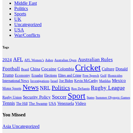
Middle East
Politics
Sports
UK
Uncategorized
USA
War/Conflicts
Tags
AFL
Australian Rules
2024
AFL Women’s
Ashes
Australian Open
Cricket
Football
Cocaine
Donald
China
Colombia
Culture
Brazil
Trump
Economy
Ecuador
Elites and Crime
Elections
Golf
Homicides
Free Speech
Mexico
International News
Joe Biden
Investigations
Israel
Kevin McCarthy
Matildas
News
Politics
Rugby League
NRL
Motor Sports
Ron DeSantis
Sport
Soccer
Security Policy
Rugby Union
States
Summer Olympic Games
Tennis
Venezuela
Video
The Swamp
The Hill
USA
You Missed
Asia
Uncategorized