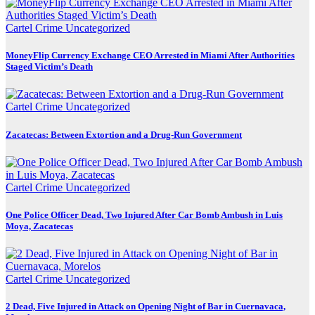
Cartel Crime
Uncategorized
MoneyFlip Currency Exchange CEO Arrested in Miami After Authorities
Staged Victim’s Death
Cartel Crime
Uncategorized
Zacatecas: Between Extortion and a Drug-Run Government
Cartel Crime
Uncategorized
One Police Officer Dead, Two Injured After Car Bomb Ambush in Luis
Moya, Zacatecas
Cartel Crime
Uncategorized
2 Dead, Five Injured in Attack on Opening Night of Bar in Cuernavaca,