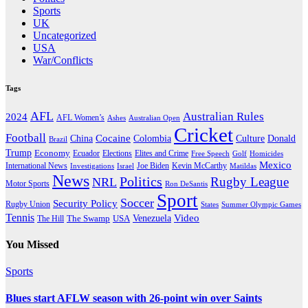
Sports
UK
Uncategorized
USA
War/Conflicts
Tags
AFL
Australian Rules
2024
AFL Women’s
Ashes
Australian Open
Cricket
Football
Cocaine
Donald
China
Colombia
Culture
Brazil
Trump
Economy
Ecuador
Elites and Crime
Elections
Golf
Homicides
Free Speech
Mexico
International News
Joe Biden
Investigations
Israel
Kevin McCarthy
Matildas
News
Politics
Rugby League
NRL
Motor Sports
Ron DeSantis
Sport
Soccer
Security Policy
Rugby Union
States
Summer Olympic Games
Tennis
Venezuela
Video
The Swamp
The Hill
USA
You Missed
Sports
Blues start AFLW season with 26-point win over Saints