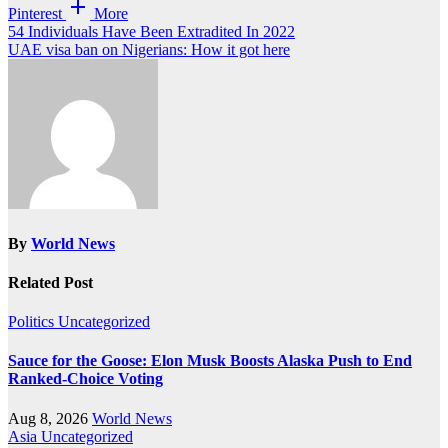
Pinterest
More
Post
54 Individuals Have Been Extradited In 2022
UAE visa ban on Nigerians: How it got here
navigation
By
World News
Related Post
Politics
Uncategorized
Sauce for the Goose: Elon Musk Boosts Alaska Push to End
Ranked-Choice Voting
Aug 8, 2026
World News
Asia
Uncategorized