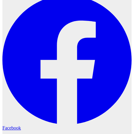
Facebook