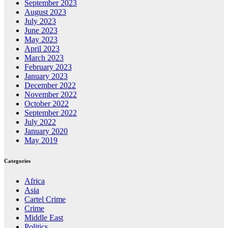
September 2023
August 2023
July 2023
June 2023
May 2023
April 2023
March 2023
February 2023
January 2023
December 2022
November 2022
October 2022
September 2022
July 2022
January 2020
May 2019
Categories
Africa
Asia
Cartel Crime
Crime
Middle East
Politics