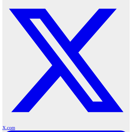
X.com