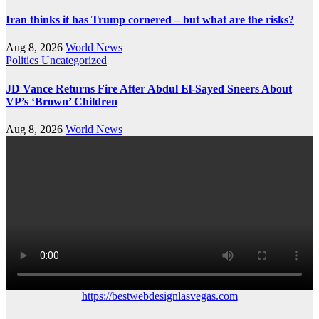
Iran thinks it has Trump cornered – but what are the risks?
Aug 8, 2026
World News
Politics
Uncategorized
JD Vance Returns Fire After Abdul El-Sayed Sneers About
VP’s ‘Brown’ Children
Aug 8, 2026
World News
https://bestwebdesignlasvegas.com