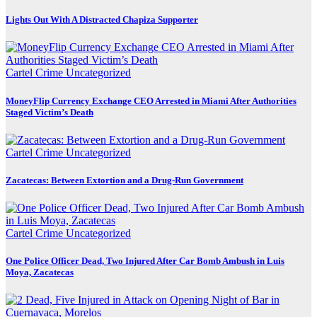
Lights Out With A Distracted Chapiza Supporter
Cartel Crime
Uncategorized
MoneyFlip Currency Exchange CEO Arrested in Miami After Authorities
Staged Victim’s Death
Cartel Crime
Uncategorized
Zacatecas: Between Extortion and a Drug-Run Government
Cartel Crime
Uncategorized
One Police Officer Dead, Two Injured After Car Bomb Ambush in Luis
Moya, Zacatecas