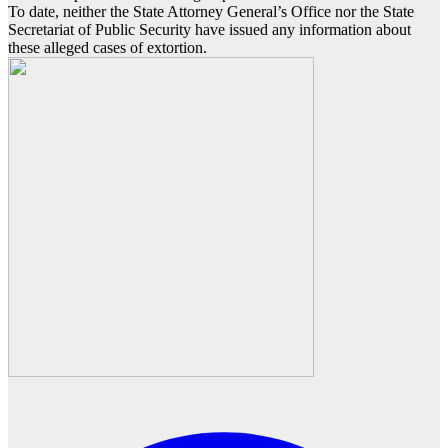
To date, neither the State Attorney General’s Office nor the State
Secretariat of Public Security have issued any information about
these alleged cases of extortion.