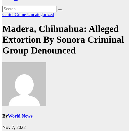
Cartel Crime
Uncategorized
Madera, Chihuahua: Alleged
Extortion By Sonora Criminal
Group Denounced
By
World News
Nov 7, 2022