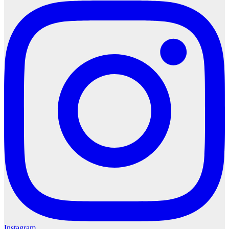
Instagram