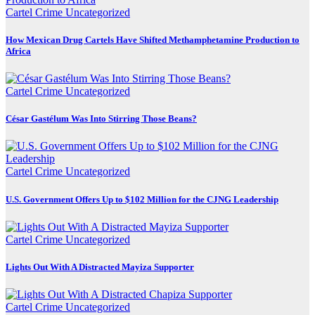
Cartel Crime
Uncategorized
How Mexican Drug Cartels Have Shifted Methamphetamine Production to
Africa
Cartel Crime
Uncategorized
César Gastélum Was Into Stirring Those Beans?
Cartel Crime
Uncategorized
U.S. Government Offers Up to $102 Million for the CJNG Leadership
Cartel Crime
Uncategorized
Lights Out With A Distracted Mayiza Supporter
Cartel Crime
Uncategorized