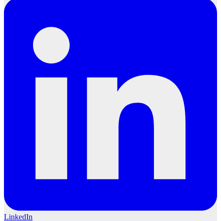
LinkedIn