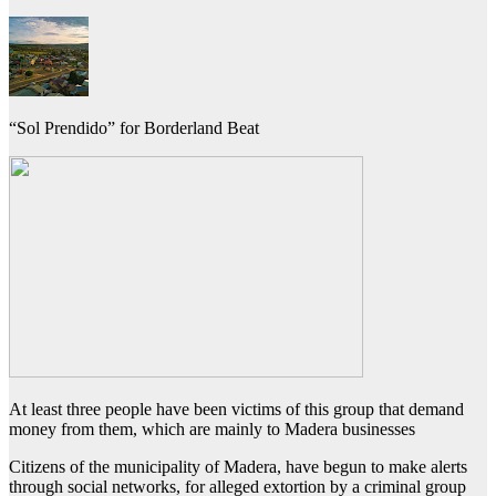
“Sol Prendido” for Borderland Beat
At least three people have been victims of this group that demand
money from them, which are mainly to Madera businesses
Citizens of the municipality of Madera, have begun to make alerts
through social networks, for alleged extortion by a criminal group