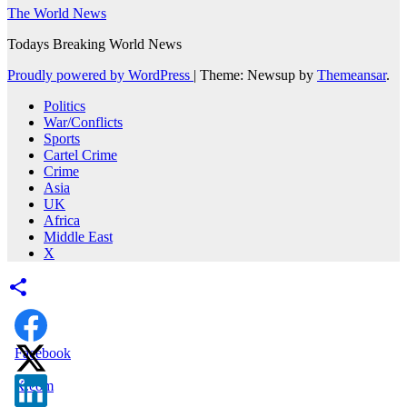
The World News
Todays Breaking World News
Proudly powered by WordPress
|
Theme: Newsup by
Themeansar
.
Politics
War/Conflicts
Sports
Cartel Crime
Crime
Asia
UK
Africa
Middle East
X
Facebook
X.com