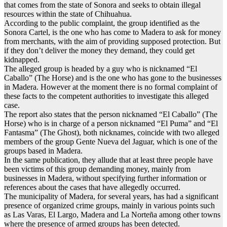
that comes from the state of Sonora and seeks to obtain illegal
resources within the state of Chihuahua.
According to the public complaint, the group identified as the
Sonora Cartel, is the one who has come to Madera to ask for money
from merchants, with the aim of providing supposed protection. But
if they don’t deliver the money they demand, they could get
kidnapped.
The alleged group is headed by a guy who is nicknamed “El
Caballo” (The Horse) and is the one who has gone to the businesses
in Madera. However at the moment there is no formal complaint of
these facts to the competent authorities to investigate this alleged
case.
The report also states that the person nicknamed “El Caballo” (The
Horse) who is in charge of a person nicknamed “El Puma” and “El
Fantasma” (The Ghost), both nicknames, coincide with two alleged
members of the group Gente Nueva del Jaguar, which is one of the
groups based in Madera.
In the same publication, they allude that at least three people have
been victims of this group demanding money, mainly from
businesses in Madera, without specifying further information or
references about the cases that have allegedly occurred.
The municipality of Madera, for several years, has had a significant
presence of organized crime groups, mainly in various points such
as Las Varas, El Largo, Madera and La Norteña among other towns
where the presence of armed groups has been detected.