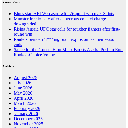
Recent Posts
Blues start AFLW season with 26-point win over Saints
Munster free to play after dangerous contact charge
downgraded
Rising Aussie UFC star calls for tougher fighters after first-
round win
Raiders bemoan ‘f***ing brain explosion’ as their season
ends
Sauce for the Goose: Elon Musk Boosts Alaska Push to End
Ranked-Choice Voting
Archives
August 2026
July 2026
June 2026
May 2026
April 2026
March 2026
February 2026
January 2026
December 2025
November 2025