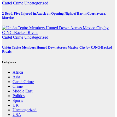
Cartel Crime
Uncategorized
2 Dead, Five Injured in Attack on Opening Night of Bar in Cuernavaca,
Morelos
Cartel Crime
Uncategorized
Unión Tepito Members Hunted Down Across Mexico City by CJNG-Backed
Rivals
Categories
Africa
Asia
Cartel Crime
Crime
Middle East
Politics
Sports
UK
Uncategorized
USA