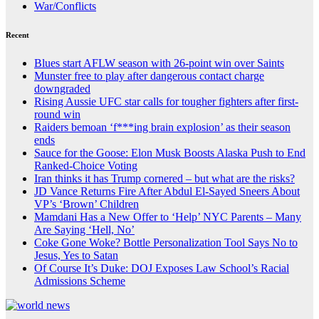
War/Conflicts
Recent
Blues start AFLW season with 26-point win over Saints
Munster free to play after dangerous contact charge
downgraded
Rising Aussie UFC star calls for tougher fighters after first-
round win
Raiders bemoan ‘f***ing brain explosion’ as their season
ends
Sauce for the Goose: Elon Musk Boosts Alaska Push to End
Ranked-Choice Voting
Iran thinks it has Trump cornered – but what are the risks?
JD Vance Returns Fire After Abdul El-Sayed Sneers About
VP’s ‘Brown’ Children
Mamdani Has a New Offer to ‘Help’ NYC Parents – Many
Are Saying ‘Hell, No’
Coke Gone Woke? Bottle Personalization Tool Says No to
Jesus, Yes to Satan
Of Course It’s Duke: DOJ Exposes Law School’s Racial
Admissions Scheme