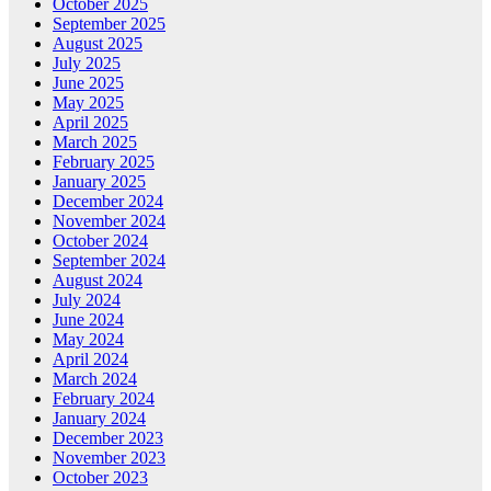
October 2025
September 2025
August 2025
July 2025
June 2025
May 2025
April 2025
March 2025
February 2025
January 2025
December 2024
November 2024
October 2024
September 2024
August 2024
July 2024
June 2024
May 2024
April 2024
March 2024
February 2024
January 2024
December 2023
November 2023
October 2023