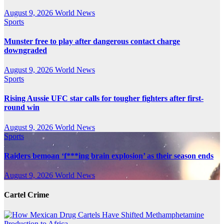
August 9, 2026
World News
Sports
Munster free to play after dangerous contact charge
downgraded
August 9, 2026
World News
Sports
Rising Aussie UFC star calls for tougher fighters after first-
round win
August 9, 2026
World News
Sports
Raiders bemoan ‘f***ing brain explosion’ as their season ends
August 9, 2026
World News
Cartel Crime