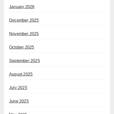
January 2026
December 2025
November 2025
October 2025
September 2025
August 2025
July 2025
June 2025