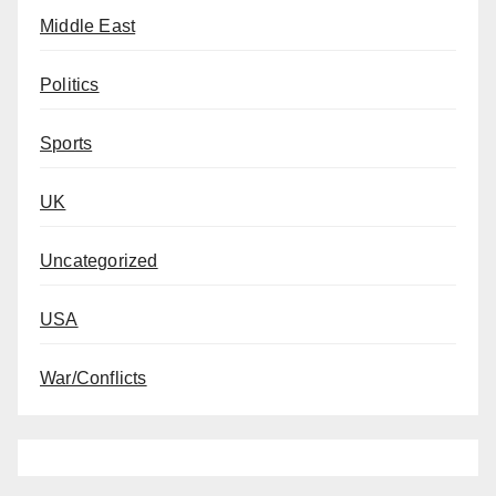
Middle East
Politics
Sports
UK
Uncategorized
USA
War/Conflicts