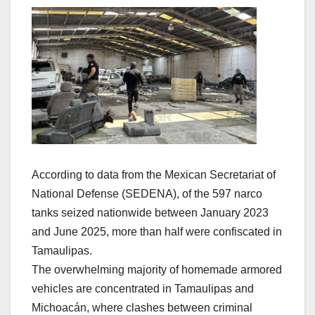
According to data from the Mexican Secretariat of
National Defense (SEDENA), of the 597 narco
tanks seized nationwide between January 2023
and June 2025, more than half were confiscated in
Tamaulipas.
The overwhelming majority of homemade armored
vehicles are concentrated in Tamaulipas and
Michoacán, where clashes between criminal