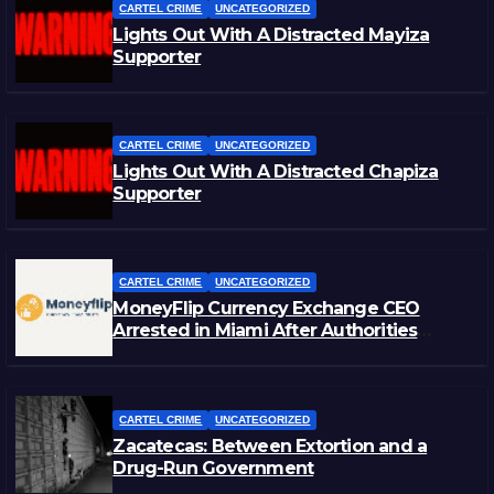
CARTEL CRIME
UNCATEGORIZED
Lights Out With A Distracted Mayiza
Supporter
CARTEL CRIME
UNCATEGORIZED
Lights Out With A Distracted Chapiza
Supporter
CARTEL CRIME
UNCATEGORIZED
MoneyFlip Currency Exchange CEO
Arrested in Miami After Authorities
Staged Victim’s Death
CARTEL CRIME
UNCATEGORIZED
Zacatecas: Between Extortion and a
Drug-Run Government