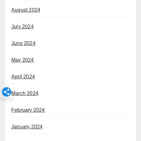
August 2024
July 2024
June 2024
May 2024
April 2024
March 2024
February 2024
January 2024