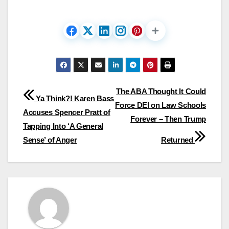
Post
The ABA Thought It Could
Ya Think?! Karen Bass
Force DEI on Law Schools
navigation
Accuses Spencer Pratt of
Forever – Then Trump
Tapping Into ‘A General
Sense’ of Anger
Returned