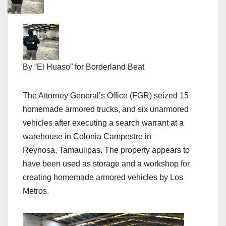
By “El Huaso” for Borderland Beat
The Attorney General’s Office (FGR) seized 15
homemade armored trucks, and six unarmored
vehicles after executing a search warrant at a
warehouse in Colonia Campestre in
Reynosa, Tamaulipas. The property appears to
have been used as storage and a workshop for
creating homemade armored vehicles by Los
Metros.