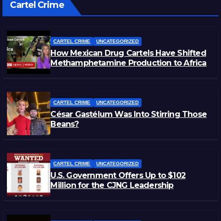
Cartel Crime
CARTEL CRIME
UNCATEGORIZED
How Mexican Drug Cartels Have Shifted
Methamphetamine Production to Africa
CARTEL CRIME
UNCATEGORIZED
César Gastélum Was Into Stirring Those
Beans?
CARTEL CRIME
UNCATEGORIZED
U.S. Government Offers Up to $102
Million for the CJNG Leadership