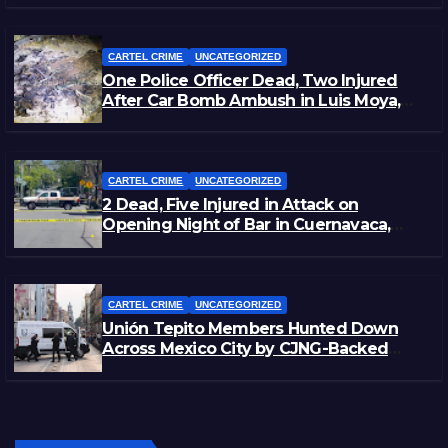
CARTEL CRIME
UNCATEGORIZED
One Police Officer Dead, Two Injured
After Car Bomb Ambush in Luis Moya,
Zacatecas
CARTEL CRIME
UNCATEGORIZED
2 Dead, Five Injured in Attack on
Opening Night of Bar in Cuernavaca,
Morelos
CARTEL CRIME
UNCATEGORIZED
Unión Tepito Members Hunted Down
Across Mexico City by CJNG-Backed
Rivals