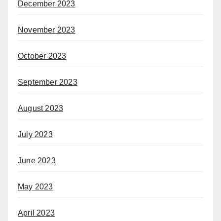
December 2023
November 2023
October 2023
September 2023
August 2023
July 2023
June 2023
May 2023
April 2023