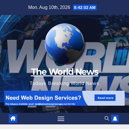
Skip
Mon. Aug 10th, 2026
8:42:04 AM
to
content
The World News
Todays Breaking World News