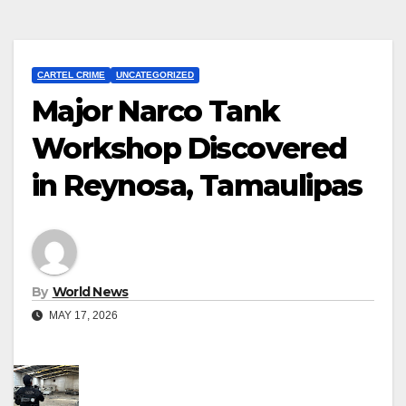
CARTEL CRIME
UNCATEGORIZED
Major Narco Tank
Workshop Discovered
in Reynosa, Tamaulipas
By
World News
MAY 17, 2026