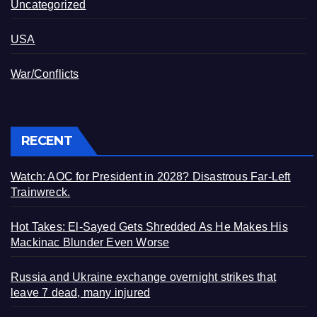
Uncategorized
USA
War/Conflicts
RECENT
Watch: AOC for President in 2028? Disastrous Far-Left
Trainwreck.
Hot Takes: El-Sayed Gets Shredded As He Makes His
Mackinac Blunder Even Worse
Russia and Ukraine exchange overnight strikes that
leave 7 dead, many injured