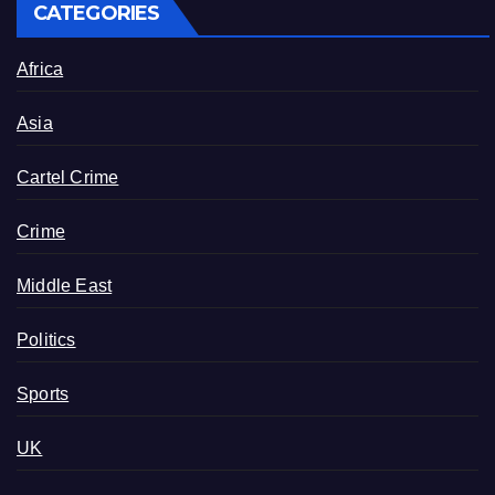
CATEGORIES
Africa
Asia
Cartel Crime
Crime
Middle East
Politics
Sports
UK