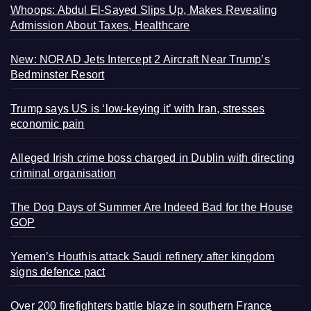
Whoops: Abdul El-Sayed Slips Up, Makes Revealing
Admission About Taxes, Healthcare
New: NORAD Jets Intercept 2 Aircraft Near Trump’s
Bedminster Resort
Trump says US is ‘low-keying it’ with Iran, stresses
economic pain
Alleged Irish crime boss charged in Dublin with directing
criminal organisation
The Dog Days of Summer Are Indeed Bad for the House
GOP
Yemen’s Houthis attack Saudi refinery after kingdom
signs defence pact
Over 200 firefighters battle blaze in southern France