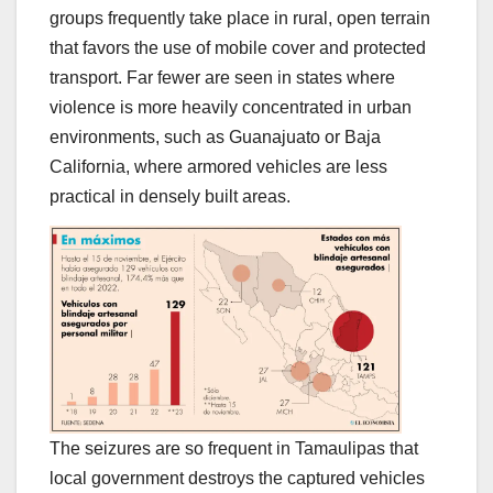
groups frequently take place in rural, open terrain
that favors the use of mobile cover and protected
transport. Far fewer are seen in states where
violence is more heavily concentrated in urban
environments, such as Guanajuato or Baja
California, where armored vehicles are less
practical in densely built areas.
The seizures are so frequent in Tamaulipas that
local government destroys the captured vehicles