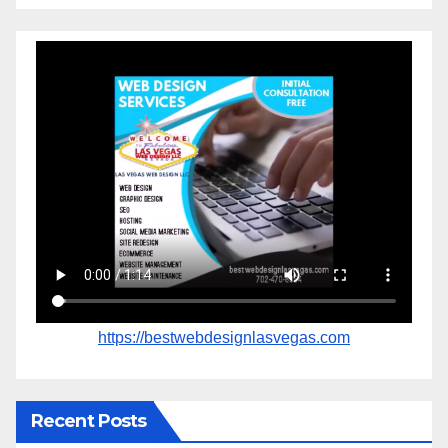
https://bestwebdesignlasvegas.com
Recent Posts