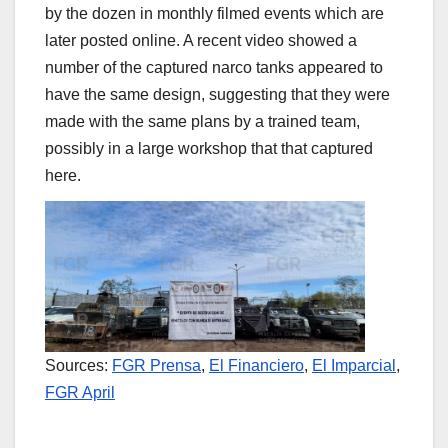
by the dozen in monthly filmed events which are
later posted online. A recent video showed a
number of the captured narco tanks appeared to
have the same design, suggesting that they were
made with the same plans by a trained team,
possibly in a large workshop that that captured
here.
Sources:
FGR Prensa
,
El Financiero
,
El Imparcial
,
FGR April