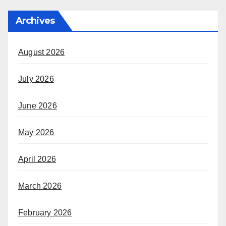
Archives
August 2026
July 2026
June 2026
May 2026
April 2026
March 2026
February 2026