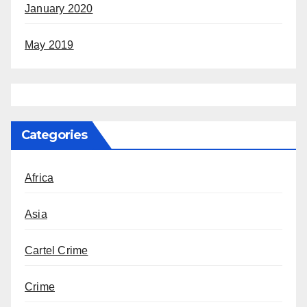
January 2020
May 2019
Categories
Africa
Asia
Cartel Crime
Crime