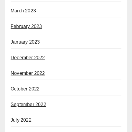
March 2023
February 2023
January 2023
December 2022
November 2022
October 2022
September 2022
July 2022