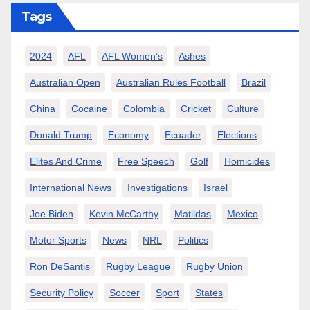
Tags
2024
AFL
AFL Women’s
Ashes
Australian Open
Australian Rules Football
Brazil
China
Cocaine
Colombia
Cricket
Culture
Donald Trump
Economy
Ecuador
Elections
Elites And Crime
Free Speech
Golf
Homicides
International News
Investigations
Israel
Joe Biden
Kevin McCarthy
Matildas
Mexico
Motor Sports
News
NRL
Politics
Ron DeSantis
Rugby League
Rugby Union
Security Policy
Soccer
Sport
States