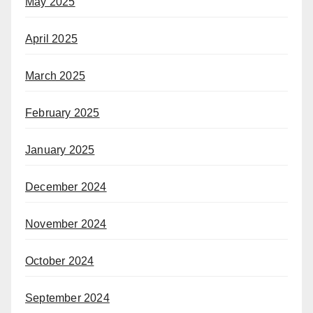
May 2025
April 2025
March 2025
February 2025
January 2025
December 2024
November 2024
October 2024
September 2024