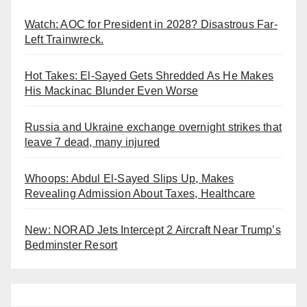
Watch: AOC for President in 2028? Disastrous Far-
Left Trainwreck.
Hot Takes: El-Sayed Gets Shredded As He Makes
His Mackinac Blunder Even Worse
Russia and Ukraine exchange overnight strikes that
leave 7 dead, many injured
Whoops: Abdul El-Sayed Slips Up, Makes
Revealing Admission About Taxes, Healthcare
New: NORAD Jets Intercept 2 Aircraft Near Trump’s
Bedminster Resort