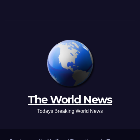
The World News
Todays Breaking World News