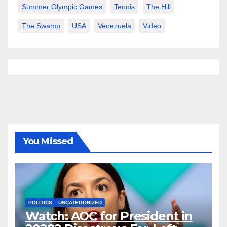
Summer Olympic Games
Tennis
The Hill
The Swamp
USA
Venezuela
Video
You Missed
POLITICS
UNCATEGORIZED
Watch: AOC for President in