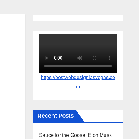
https://bestwebdesignlasvegas.co
m
Recent Posts
Sauce for the Goose: Elon Musk