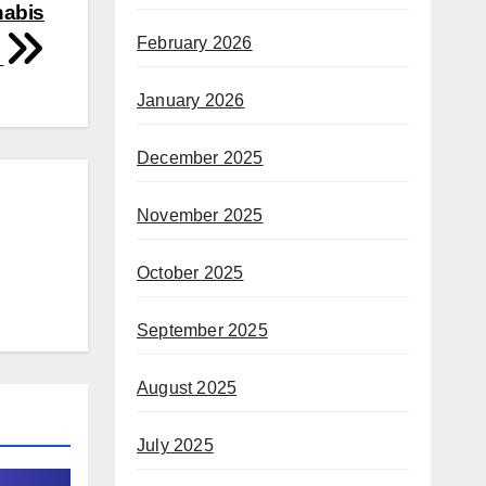
nabis
February 2026
d
January 2026
December 2025
November 2025
October 2025
September 2025
August 2025
July 2025