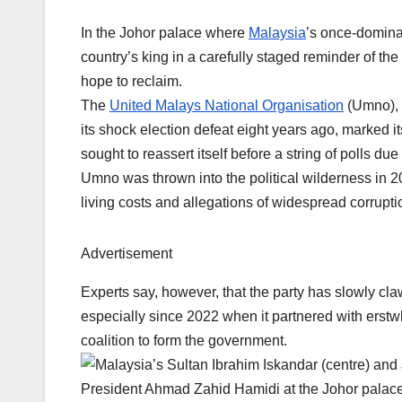
In the Johor palace where
Malaysia
’s once-domina
country’s king in a carefully staged reminder of 
hope to reclaim.
The
United Malays National Organisation
(Umno), t
its shock election defeat eight years ago, marked it
sought to reassert itself before a string of polls d
Umno was thrown into the political wilderness in 2
living costs and allegations of widespread corrupti
Advertisement
Experts say, however, that the party has slowly c
especially since 2022 when it partnered with erstwh
coalition to form the government.