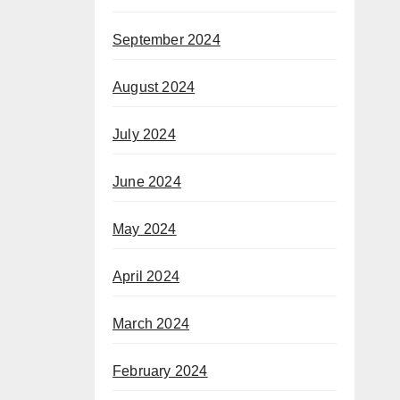
September 2024
August 2024
July 2024
June 2024
May 2024
April 2024
March 2024
February 2024