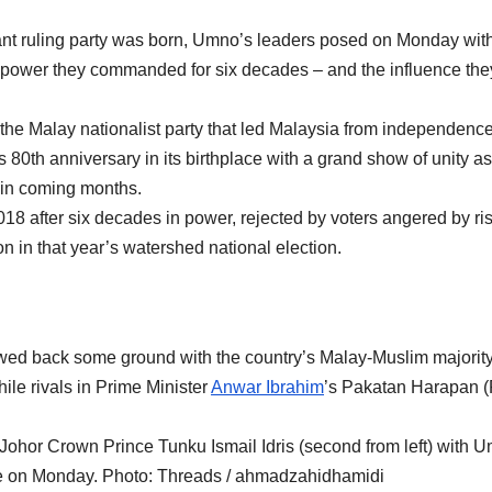
nt ruling party was born, Umno’s leaders posed on Monday with
the power they commanded for six decades – and the influence th
he Malay nationalist party that led Malaysia from independence
s 80th anniversary in its birthplace with a grand show of unity as 
ue in coming months.
018 after six decades in power, rejected by voters angered by ri
on in that year’s watershed national election.
lawed back some ground with the country’s Malay-Muslim majority
ile rivals in Prime Minister
Anwar Ibrahim
’s Pakatan Harapan 