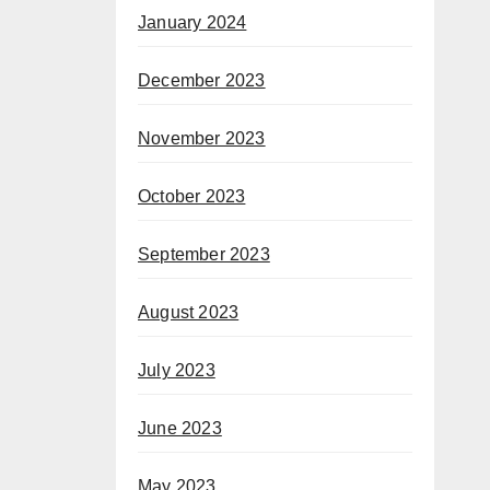
January 2024
December 2023
November 2023
October 2023
September 2023
August 2023
July 2023
June 2023
May 2023