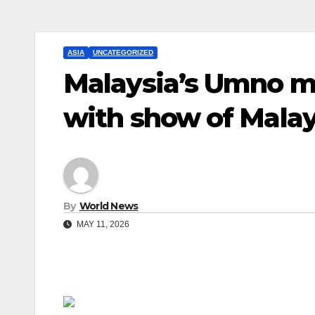
ASIA
UNCATEGORIZED
Malaysia’s Umno m
with show of Malay
By
World News
MAY 11, 2026