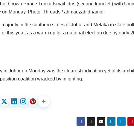
hor Crown Prince Tunku Ismail Idris (second from left) with Um
e on Monday. Photo: Threads / ahmadzahidhamidi
ajority in the southern states of Johor and Melaka in state poll
f of this year, as a warm up for a national election due by early 
in Johor on Monday was the clearest indication yet of its ambit
position coalition wracked by infighting.