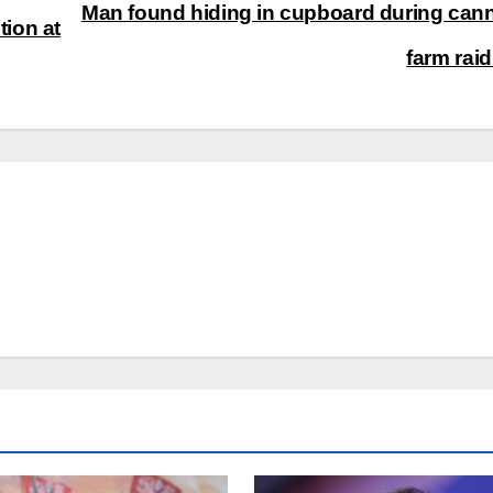
Man found hiding in cupboard during can
tion at
farm rai