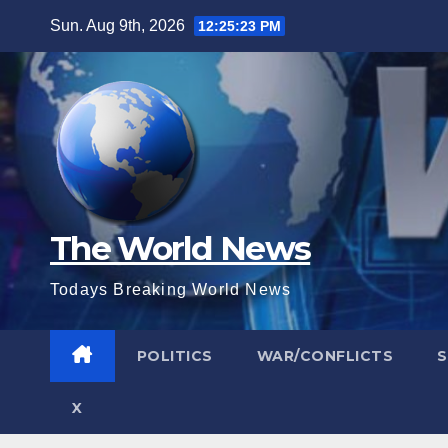
Skip
Sun. Aug 9th, 2026
12:25:24 PM
to
content
The World News
Todays Breaking World News
POLITICS
WAR/CONFLICTS
X