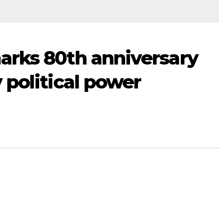
arks 80th anniversary
 political power