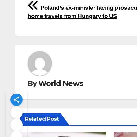
Post
Poland’s ex-minister facing prosecu
navigation
home travels from Hungary to US
By
World News
Related Post