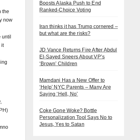
Boosts Alaska Push to End
Ranked-Choice Voting
 the
ey now
Iran thinks it has Trump cornered –
but what are the risks?
 until
it
JD Vance Returns Fire After Abdul
El-Sayed Sneers About VP’s
sing
‘Brown’ Children
Mamdani Has a New Offer to
‘Help’ NYC Parents – Many Are
Saying ‘Hell, No’
,
(PH)
Coke Gone Woke? Bottle
Personalization Tool Says No to
Jesus, Yes to Satan