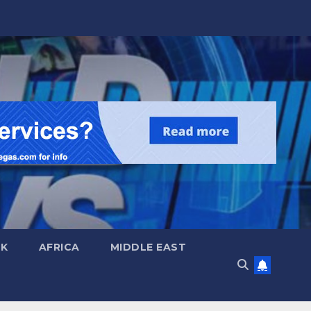
UK
AFRICA
MIDDLE EAST