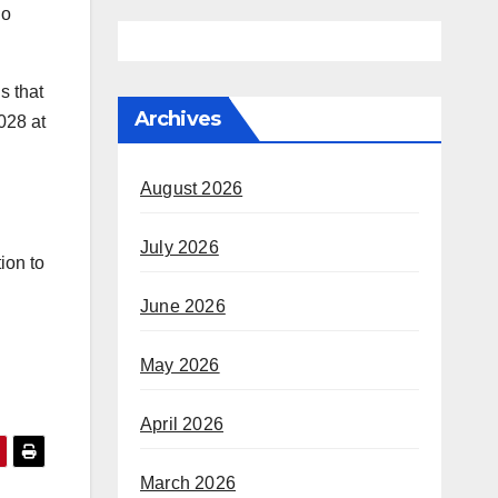
no
s that
Archives
2028 at
August 2026
July 2026
ion to
June 2026
May 2026
April 2026
March 2026