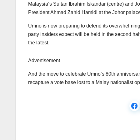
Malaysia’s Sultan Ibrahim Iskandar (centre) and Jo
President Ahmad Zahid Hamidi at the Johor palac
Umno is now preparing to defend its overwhelming m
party insiders expect will be held in the second hal
the latest.
Advertisement
And the move to celebrate Umno’s 80th anniversary 
recapture a vote base lost to a Malay nationalist op