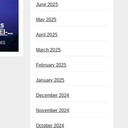
June 2025
May 2025
s
El-
April 2025
out
WS
March 2025
February 2025
January 2025
December 2024
November 2024
October 2024