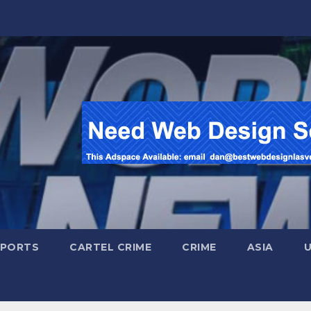
SPORTS
CARTEL CRIME
CRIME
ASIA