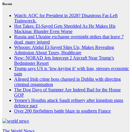
Recent
Watch: AOC for President in 2028? Disastrous Far-Left
Trainwreck.
Hot Takes: El-Sayed Gets Shredded As He Makes His
Mackinac Blunder Even Worse
Russia and Ukraine exchange overnight strikes that leave 7
dead, many injured
Whoops: Abdul El-Sayed Slips Up, Makes Revealing
Admission About Taxes, Healthcare
New: NORAD Jets Intercept 2 Aircraft Near Trump’s
Bedminster Resort
Trump says US is ‘low-keying it’ with Iran, stresses economic
pain
Alleged Irish crime boss charged in Dublin with directing
criminal organisation
The Dog Days of Summer Are Indeed Bad for the House
GOP
Yemen’s Houthis attack Saudi refinery after kingdom signs
defence pact
Over 200 firefighters battle blaze in southern France
The World News