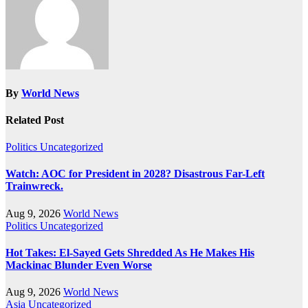
By
World News
Related Post
Politics
Uncategorized
Watch: AOC for President in 2028? Disastrous Far-Left
Trainwreck.
Aug 9, 2026
World News
Politics
Uncategorized
Hot Takes: El-Sayed Gets Shredded As He Makes His
Mackinac Blunder Even Worse
Aug 9, 2026
World News
Asia
Uncategorized