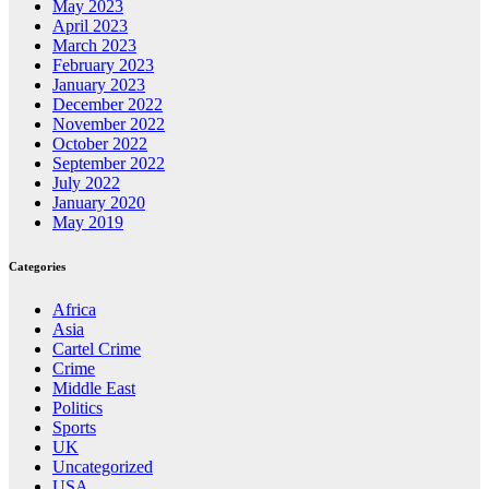
May 2023
April 2023
March 2023
February 2023
January 2023
December 2022
November 2022
October 2022
September 2022
July 2022
January 2020
May 2019
Categories
Africa
Asia
Cartel Crime
Crime
Middle East
Politics
Sports
UK
Uncategorized
USA