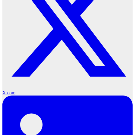
X.com