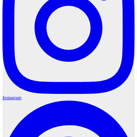
Instagram