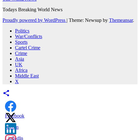
Todays Breaking World News
Proudly powered by WordPress
|
Theme: Newsup by
Themeansar
.
Politics
War/Conflicts
Sports
Cartel Crime
Crime
Asia
UK
Africa
Middle East
X
Facebook
X.com
LinkedIn