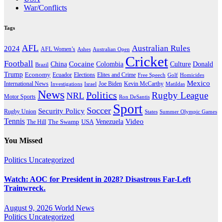
War/Conflicts
Tags
AFL
Australian Rules
2024
AFL Women’s
Ashes
Australian Open
Cricket
Football
Cocaine
Donald
China
Colombia
Culture
Brazil
Trump
Economy
Ecuador
Elites and Crime
Elections
Golf
Homicides
Free Speech
Mexico
International News
Joe Biden
Investigations
Israel
Kevin McCarthy
Matildas
News
Politics
Rugby League
NRL
Motor Sports
Ron DeSantis
Sport
Soccer
Security Policy
Rugby Union
States
Summer Olympic Games
Tennis
Venezuela
Video
The Swamp
The Hill
USA
You Missed
Politics
Uncategorized
Watch: AOC for President in 2028? Disastrous Far-Left
Trainwreck.
August 9, 2026
World News
Politics
Uncategorized