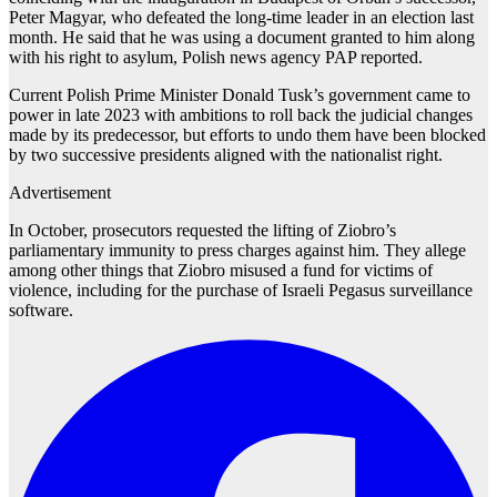
Peter Magyar, who defeated the long-time leader in an election last
month. He said that he was using a document granted to him along
with his right to asylum, Polish news agency PAP reported.
Current Polish Prime Minister Donald Tusk’s government came to
power in late 2023 with ambitions to roll back the judicial changes
made by its predecessor, but efforts to undo them have been blocked
by two successive presidents aligned with the nationalist right.
Advertisement
In October, prosecutors requested the lifting of Ziobro’s
parliamentary immunity to press charges against him. They allege
among other things that Ziobro misused a fund for victims of
violence, including for the purchase of Israeli Pegasus surveillance
software.