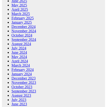
June 2025
May 2025
April 2025
March 2025
February 2025
January 2025
December 2024
November 2024
October 2024
September 2024
August 2024
July 2024
June 2024
May 2024
April 2024
March 2024
February 2024
January 2024
December 2023
November 2023
October 2023
September 2023
August 2023
July 2023
June 2023