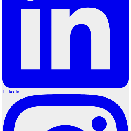
LinkedIn