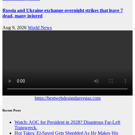
Russia and Ukraine exchange overnight strikes that leave 7
dead, many injured
Aug 9, 2026
World News
https://bestwebdesignlasvegas.com
Recent Posts
Watch: AOC for President in 2028? Disastrous Far-Left
Trainwreck.
Hot Takes: El-Sayed Gets Shredded As He Makes His