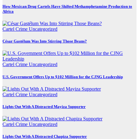
How Mexican Drug Cartels Have Shifted Methamphetamine Production to
Africa
Cartel Crime
Uncategorized
César Gastélum Was Into Stirring Those Beans?
Cartel Crime
Uncategorized
U.S. Government Offers Up to $102 Million for the CJNG Leadership
Cartel Crime
Uncategorized
Lights Out With A Distracted Mayiza Supporter
Cartel Crime
Uncategorized
Lights Out With A Distracted Chapiza Supporter