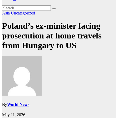
Asia
Uncategorized
Poland’s ex-minister facing
prosecution at home travels
from Hungary to US
By
World News
May 11, 2026