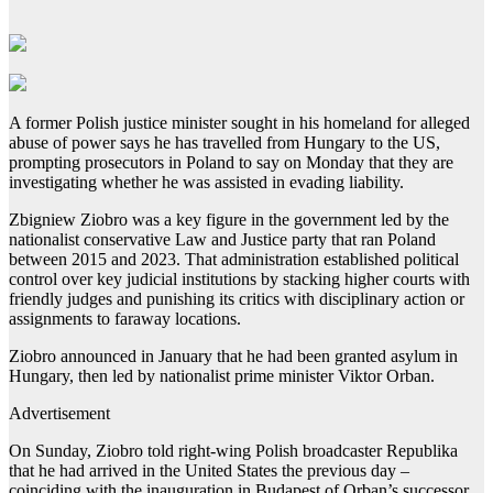
A former Polish justice minister sought in his homeland for alleged
abuse of power says he has travelled from Hungary to the US,
prompting prosecutors in Poland to say on Monday that they are
investigating whether he was assisted in evading liability.
Zbigniew Ziobro was a key figure in the government led by the
nationalist conservative Law and Justice party that ran Poland
between 2015 and 2023. That administration established political
control over key judicial institutions by stacking higher courts with
friendly judges and punishing its critics with disciplinary action or
assignments to faraway locations.
Ziobro announced in January that he had been granted asylum in
Hungary, then led by nationalist prime minister Viktor Orban.
Advertisement
On Sunday, Ziobro told right-wing Polish broadcaster Republika
that he had arrived in the United States the previous day –
coinciding with the inauguration in Budapest of Orban’s successor,