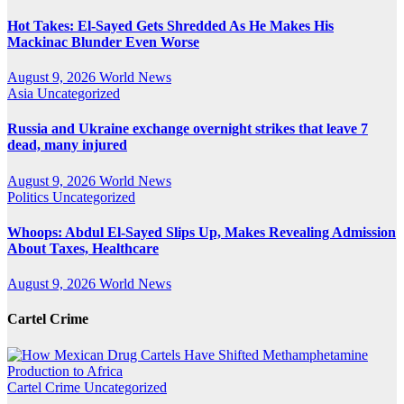
Hot Takes: El-Sayed Gets Shredded As He Makes His
Mackinac Blunder Even Worse
August 9, 2026
World News
Asia
Uncategorized
Russia and Ukraine exchange overnight strikes that leave 7
dead, many injured
August 9, 2026
World News
Politics
Uncategorized
Whoops: Abdul El-Sayed Slips Up, Makes Revealing Admission
About Taxes, Healthcare
August 9, 2026
World News
Cartel Crime
Cartel Crime
Uncategorized