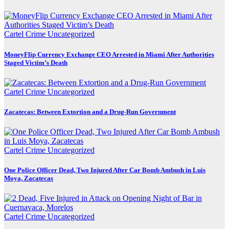
Cartel Crime
Uncategorized
MoneyFlip Currency Exchange CEO Arrested in Miami After Authorities
Staged Victim’s Death
Cartel Crime
Uncategorized
Zacatecas: Between Extortion and a Drug-Run Government
Cartel Crime
Uncategorized
One Police Officer Dead, Two Injured After Car Bomb Ambush in Luis
Moya, Zacatecas
Cartel Crime
Uncategorized