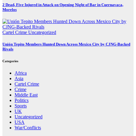
2 Dead, Five Injured in Attack on Opening Night of Bar in Cuernavaca,
Morelos
Cartel Crime
Uncategorized
Unión Tepito Members Hunted Down Across Mexico City by CJNG-Backed
Rivals
Categories
Africa
Asia
Cartel Crime
Crime
Middle East
Politics
Sports
UK
Uncategorized
USA
War/Conflicts