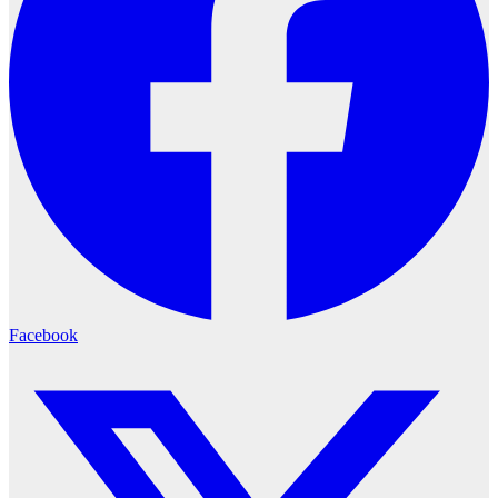
Facebook