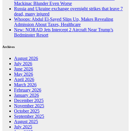
Mackinac Blunder Even Worse
Russia and Ukraine exchange overnight strikes that leave 7
dead, many injured
Whoops: Abdul El-Sayed Slips Up, Makes Revealing
Admission About Taxes, Healthcare
New: NORAD Jets Intercept 2 Aircraft Near Trump’s
Bedminster Resort
Archives
August 2026
July 2026
June 2026
May 2026
April 2026
March 2026
February 2026
January 2026
December 2025
November 2025
October 2025
September 2025
August 2025
July 2025