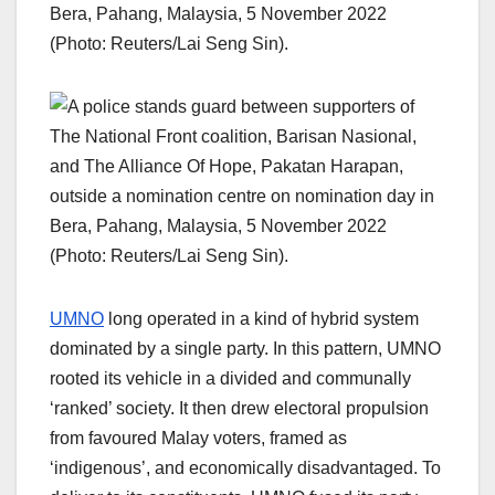
UMNO
long operated in a kind of hybrid system
dominated by a single party. In this pattern, UMNO
rooted its vehicle in a divided and communally
‘ranked’ society. It then drew electoral propulsion
from favoured Malay voters, framed as
‘indigenous’, and economically disadvantaged. To