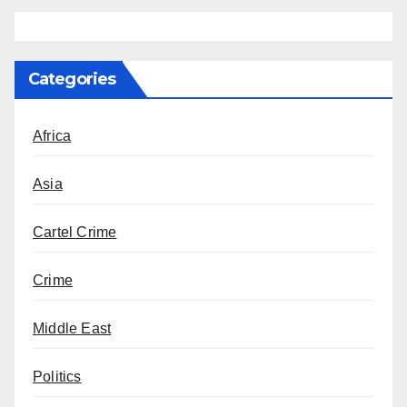
Categories
Africa
Asia
Cartel Crime
Crime
Middle East
Politics