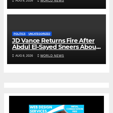
AUG 8, 2026
WORLD NEWS
POLITICS
UNCATEGORIZED
JD Vance Returns Fire After
Abdul El-Sayed Sneers About
VP’s ‘Brown’ Children
AUG 8, 2026
WORLD NEWS