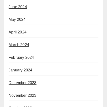
June 2024
May 2024
April 2024
March 2024
February 2024
January 2024
December 2023
November 2023