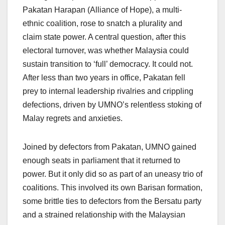
Pakatan Harapan (Alliance of Hope), a multi-
ethnic coalition, rose to snatch a plurality and
claim state power. A central question, after this
electoral turnover, was whether Malaysia could
sustain transition to ‘full’ democracy. It could not.
After less than two years in office, Pakatan fell
prey to internal leadership rivalries and crippling
defections, driven by UMNO’s relentless stoking of
Malay regrets and anxieties.
Joined by defectors from Pakatan, UMNO gained
enough seats in parliament that it returned to
power. But it only did so as part of an uneasy trio of
coalitions. This involved its own Barisan formation,
some brittle ties to defectors from the Bersatu party
and a strained relationship with the Malaysian