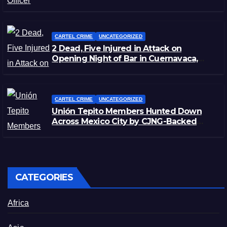
Zacatecas
CARTEL CRIME
UNCATEGORIZED
2 Dead, Five Injured in Attack on
Opening Night of Bar in Cuernavaca,
Morelos
CARTEL CRIME
UNCATEGORIZED
Unión Tepito Members Hunted Down
Across Mexico City by CJNG-Backed
Rivals
CATEGORIES
Africa