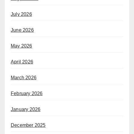
July 2026
June 2026
May 2026
April 2026
March 2026
February 2026
January 2026
December 2025