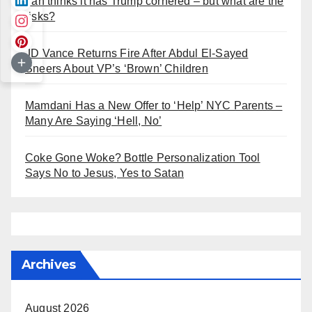
Iran thinks it has Trump cornered – but what are the
risks?
JD Vance Returns Fire After Abdul El-Sayed
Sneers About VP’s ‘Brown’ Children
Mamdani Has a New Offer to ‘Help’ NYC Parents –
Many Are Saying ‘Hell, No’
Coke Gone Woke? Bottle Personalization Tool
Says No to Jesus, Yes to Satan
Archives
August 2026