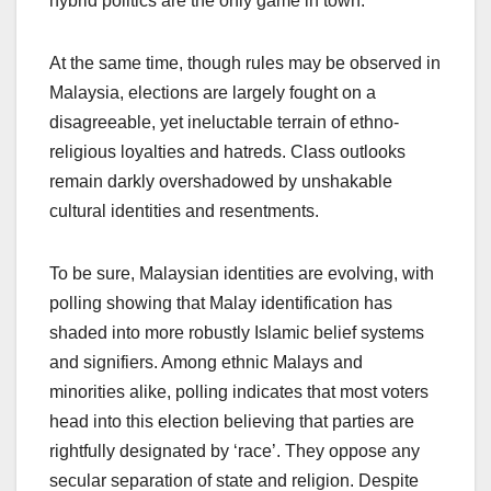
hybrid politics are the only game in town.
At the same time, though rules may be observed in
Malaysia, elections are largely fought on a
disagreeable, yet ineluctable terrain of ethno-
religious loyalties and hatreds. Class outlooks
remain darkly overshadowed by unshakable
cultural identities and resentments.
To be sure, Malaysian identities are evolving, with
polling showing that Malay identification has
shaded into more robustly Islamic belief systems
and signifiers. Among ethnic Malays and
minorities alike, polling indicates that most voters
head into this election believing that parties are
rightfully designated by ‘race’. They oppose any
secular separation of state and religion. Despite