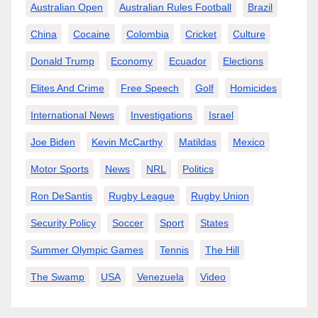
Australian Open
Australian Rules Football
Brazil
China
Cocaine
Colombia
Cricket
Culture
Donald Trump
Economy
Ecuador
Elections
Elites And Crime
Free Speech
Golf
Homicides
International News
Investigations
Israel
Joe Biden
Kevin McCarthy
Matildas
Mexico
Motor Sports
News
NRL
Politics
Ron DeSantis
Rugby League
Rugby Union
Security Policy
Soccer
Sport
States
Summer Olympic Games
Tennis
The Hill
The Swamp
USA
Venezuela
Video