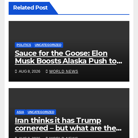
Related Post
POLITICS
UNCATEGORIZED
Sauce for the Goose: Elon
Musk Boosts Alaska Push to
End Ranked-Choice Voting
AUG 8, 2026
WORLD NEWS
ASIA
UNCATEGORIZED
Iran thinks it has Trump
cornered – but what are the
risks?