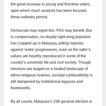
the great increase in young and first-time voters,
upon whom much analysis has been focused,
these outlooks persist.
Democrats may regret this. PAS may benefit. But
in compensation, no deadly right-wing populism
has cropped up in Malaysia, pitting nativists
against ‘woke’ progressives, even as the latter’s
values are heartily reproduced in some of the
country’s university life and civil society. Though
elections are waged on a heated landscape of
ethno-religious rivalries, societal combustibility is
still dampened by institutional legacies and
frameworks.
By all counts, Malaysia’s 15th general election is