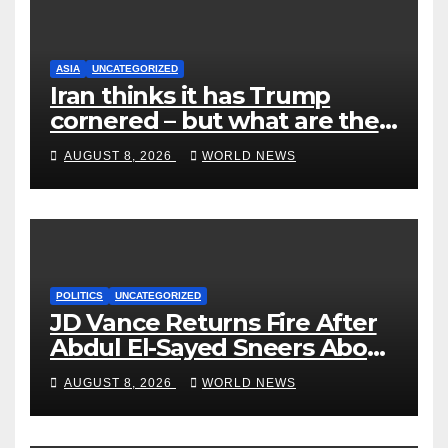
ASIA
UNCATEGORIZED
Iran thinks it has Trump
cornered – but what are the
risks?
AUGUST 8, 2026
WORLD NEWS
POLITICS
UNCATEGORIZED
JD Vance Returns Fire After
Abdul El-Sayed Sneers About
VP’s ‘Brown’ Children
AUGUST 8, 2026
WORLD NEWS