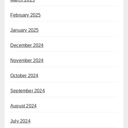
February 2025
January 2025
December 2024
November 2024
October 2024
September 2024
August 2024
July 2024