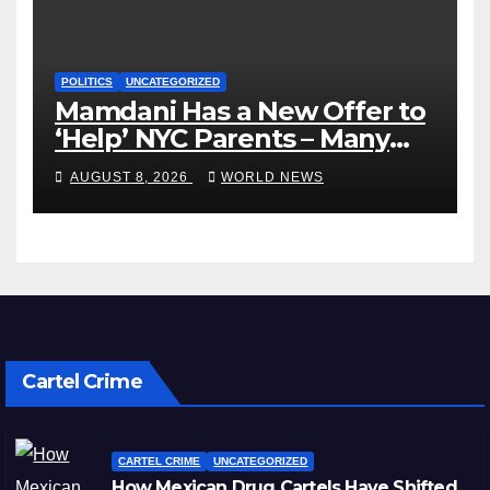
POLITICS
UNCATEGORIZED
Mamdani Has a New Offer to
‘Help’ NYC Parents – Many
Are Saying ‘Hell, No’
AUGUST 8, 2026
WORLD NEWS
Cartel Crime
CARTEL CRIME
UNCATEGORIZED
How Mexican Drug Cartels Have Shifted