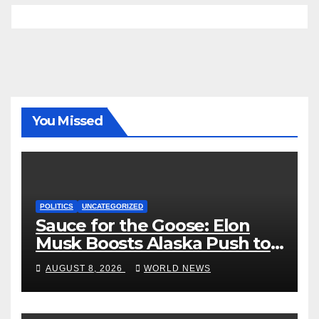
You Missed
POLITICS
UNCATEGORIZED
Sauce for the Goose: Elon
Musk Boosts Alaska Push to
End Ranked-Choice Voting
AUGUST 8, 2026
WORLD NEWS