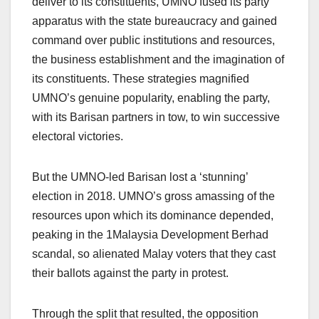
deliver to its constituents, UMNO fused its party
apparatus with the state bureaucracy and gained
command over public institutions and resources,
the business establishment and the imagination of
its constituents. These strategies magnified
UMNO’s genuine popularity, enabling the party,
with its Barisan partners in tow, to win successive
electoral victories.
But the UMNO-led Barisan lost a ‘stunning’
election in 2018. UMNO’s gross amassing of the
resources upon which its dominance depended,
peaking in the 1Malaysia Development Berhad
scandal, so alienated Malay voters that they cast
their ballots against the party in protest.
Through the split that resulted, the opposition