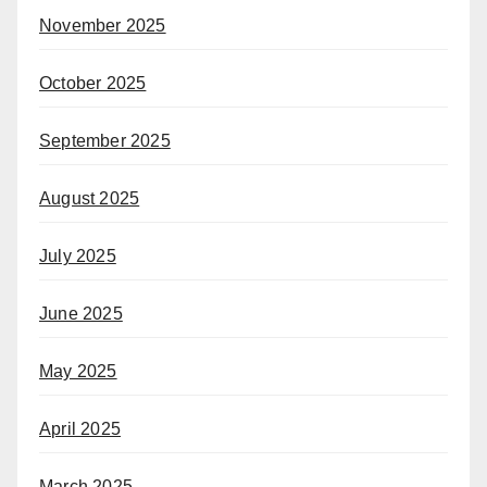
November 2025
October 2025
September 2025
August 2025
July 2025
June 2025
May 2025
April 2025
March 2025