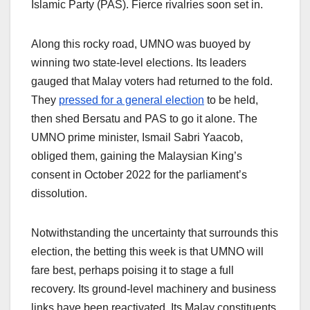
Islamic Party (PAS). Fierce rivalries soon set in.
Along this rocky road, UMNO was buoyed by
winning two state-level elections. Its leaders
gauged that Malay voters had returned to the fold.
They
pressed for a general election
to be held,
then shed Bersatu and PAS to go it alone. The
UMNO prime minister, Ismail Sabri Yaacob,
obliged them, gaining the Malaysian King’s
consent in October 2022 for the parliament’s
dissolution.
Notwithstanding the uncertainty that surrounds this
election, the betting this week is that UMNO will
fare best, perhaps poising it to stage a full
recovery. Its ground-level machinery and business
links have been reactivated. Its Malay constituents,