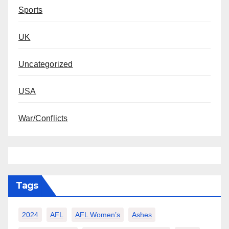
Sports
UK
Uncategorized
USA
War/Conflicts
Tags
2024
AFL
AFL Women’s
Ashes