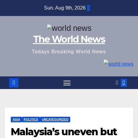
Skip
Sun. Aug 9th, 2026
to
content
The World News
Todays Breaking World News
ASIA
POLITICS
UNCATEGORIZED
Malaysia’s uneven but