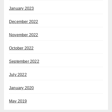
January 2023
December 2022
November 2022
October 2022
September 2022
July 2022
January 2020
May 2019