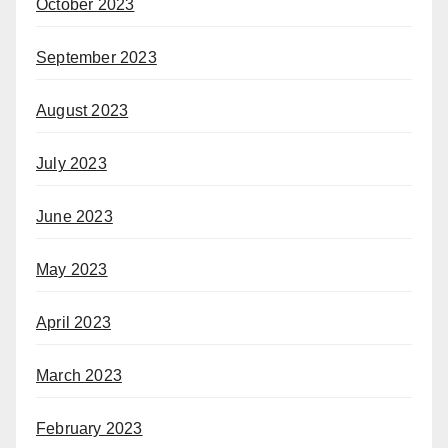
October 2023
September 2023
August 2023
July 2023
June 2023
May 2023
April 2023
March 2023
February 2023