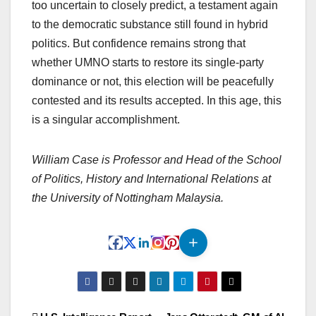
too uncertain to closely predict, a testament again
to the democratic substance still found in hybrid
politics. But confidence remains strong that
whether UMNO starts to restore its single-party
dominance or not, this election will be peacefully
contested and its results accepted. In this age, this
is a singular accomplishment.
William Case is Professor and Head of the School
of Politics, History and International Relations at
the University of Nottingham Malaysia.