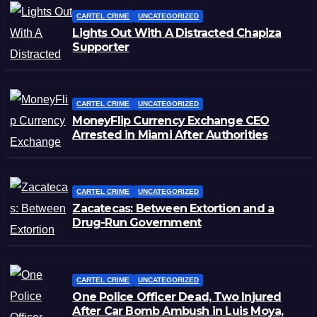
CARTEL CRIME
UNCATEGORIZED
Lights Out With A Distracted Chapiza
Supporter
CARTEL CRIME
UNCATEGORIZED
MoneyFlip Currency Exchange CEO
Arrested in Miami After Authorities
Staged Victim’s Death
CARTEL CRIME
UNCATEGORIZED
Zacatecas: Between Extortion and a
Drug-Run Government
CARTEL CRIME
UNCATEGORIZED
One Police Officer Dead, Two Injured
After Car Bomb Ambush in Luis Moya,