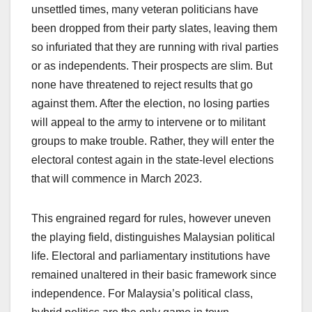
unsettled times, many veteran politicians have
been dropped from their party slates, leaving them
so infuriated that they are running with rival parties
or as independents. Their prospects are slim. But
none have threatened to reject results that go
against them. After the election, no losing parties
will appeal to the army to intervene or to militant
groups to make trouble. Rather, they will enter the
electoral contest again in the state-level elections
that will commence in March 2023.
This engrained regard for rules, however uneven
the playing field, distinguishes Malaysian political
life. Electoral and parliamentary institutions have
remained unaltered in their basic framework since
independence. For Malaysia’s political class,