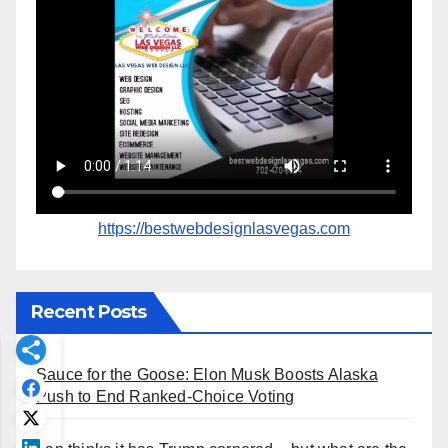
https://bestwebdesignlasvegas.com
Recent Posts
Sauce for the Goose: Elon Musk Boosts Alaska
Push to End Ranked-Choice Voting