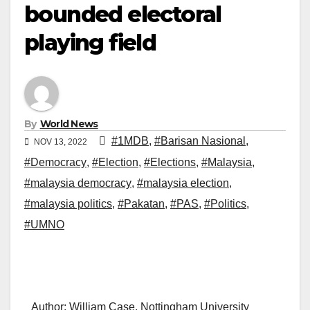
bounded electoral
playing field
By
World News
#1MDB
,
#Barisan Nasional
,
NOV 13, 2022
#Democracy
,
#Election
,
#Elections
,
#Malaysia
,
#malaysia democracy
,
#malaysia election
,
#malaysia politics
,
#Pakatan
,
#PAS
,
#Politics
,
#UMNO
Author: William Case, Nottingham University