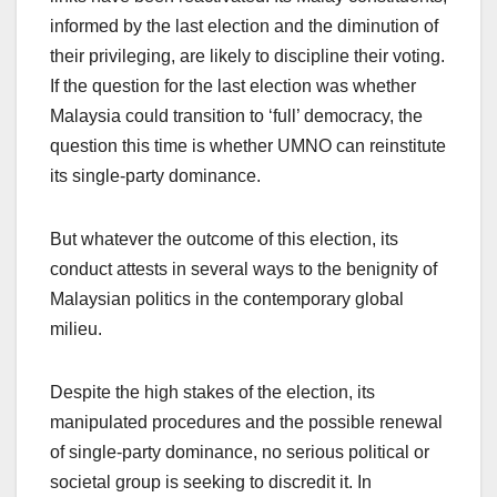
informed by the last election and the diminution of
their privileging, are likely to discipline their voting.
If the question for the last election was whether
Malaysia could transition to ‘full’ democracy, the
question this time is whether UMNO can reinstitute
its single-party dominance.
But whatever the outcome of this election, its
conduct attests in several ways to the benignity of
Malaysian politics in the contemporary global
milieu.
Despite the high stakes of the election, its
manipulated procedures and the possible renewal
of single-party dominance, no serious political or
societal group is seeking to discredit it. In