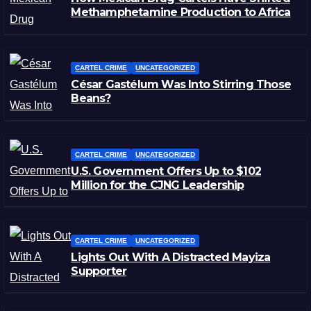
Methamphetamine Production to Africa
CARTEL CRIME
UNCATEGORIZED
César Gastélum Was Into Stirring Those
Beans?
CARTEL CRIME
UNCATEGORIZED
U.S. Government Offers Up to $102
Million for the CJNG Leadership
CARTEL CRIME
UNCATEGORIZED
Lights Out With A Distracted Mayiza
Supporter