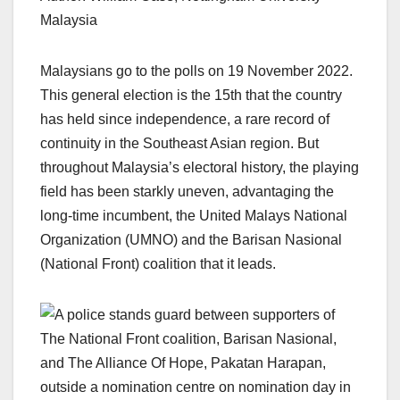
Malaysia
Malaysians go to the polls on 19 November 2022.
This general election is the 15th that the country
has held since independence, a rare record of
continuity in the Southeast Asian region. But
throughout Malaysia’s electoral history, the playing
field has been starkly uneven, advantaging the
long-time incumbent, the United Malays National
Organization (UMNO) and the Barisan Nasional
(National Front) coalition that it leads.