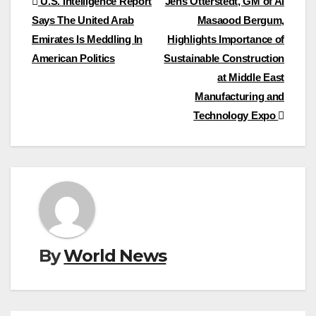
Post
U.S. Intelligence Report
Jens Otterstedt, GM of Al
Says The United Arab
Masaood Bergum,
navigation
Emirates Is Meddling In
Highlights Importance of
American Politics
Sustainable Construction
at Middle East
Manufacturing and
Technology Expo
By
World News