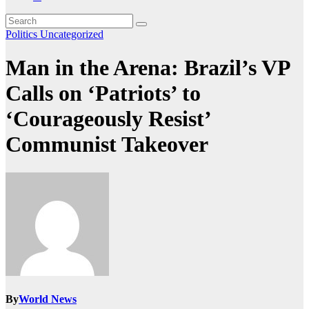
Politics
Uncategorized
Man in the Arena: Brazil’s VP
Calls on ‘Patriots’ to
‘Courageously Resist’
Communist Takeover
By
World News