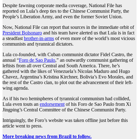
Despite fawning corporate media coverage, National File has
reported on Lula’s deep ties to the Chinese Communist Party, the
People’s Liberation Army, and even the former Soviet Union.
Now, National File can report that sources in the immediate orbit of
President Bolsonaro
and his team have alerted us that Lula is in fact
a steadfast
brother-in-arms
of even more of the world’s most vicious
communists and tyrannical dictators.
Lula co-founded, with Cuban communist dictator Fidel Castro, the
annual “
Foro de Sao Paulo
,” an outwardly communist gathering of
leftists from all over Central and South America. There, he’s
gathered with the likes of Venezuela’s Nicolas Maduro and Hugo
Chavez, Argentina’s Kristina Kirchner, Bolivia’s Evo Morales, and
the rest of the Castro clan, to plot out the advancement of their left-
wing agenda.
As if his two hemispheres of tyrannical communism had collided,
Lula even touts an
endorsement
of his Foro de Sao Paulo from Xi
Jingping’s Central Committee of the Chinese Communist Party.
Intriguingly, the Foro’s website was taken offline just before this
article went to press.
More breaking news from Brazil to follow.