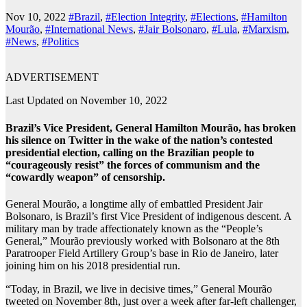
Nov 10, 2022
#Brazil
,
#Election Integrity
,
#Elections
,
#Hamilton
Mourão
,
#International News
,
#Jair Bolsonaro
,
#Lula
,
#Marxism
,
#News
,
#Politics
ADVERTISEMENT
Last Updated on November 10, 2022
Brazil’s Vice President, General Hamilton Mourão, has broken
his silence on Twitter in the wake of the nation’s contested
presidential election, calling on the Brazilian people to
“courageously resist” the forces of communism and the
“cowardly weapon” of censorship.
General
Mourão, a longtime ally of embattled President Jair
Bolsonaro, is Brazil’s first Vice President of indigenous descent. A
military man by trade affectionately known as the “People’s
General,” Mourão previously worked with Bolsonaro at the 8th
Paratrooper Field Artillery Group’s base in Rio de Janeiro, later
joining him on his 2018 presidential run.
“Today, in Brazil, we live in decisive times,” General Mourão
tweeted on November 8th, just over a week after far-left challenger,