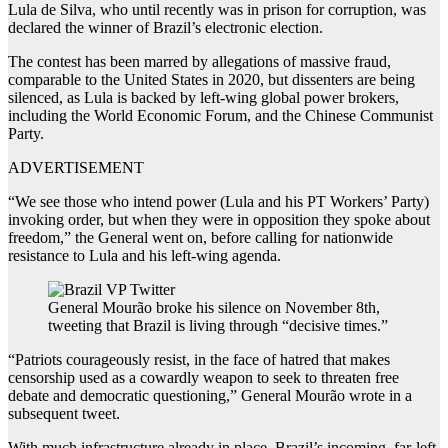
Lula de Silva, who until recently was in prison for corruption, was
declared the winner of Brazil’s electronic election.
The contest has been marred by allegations of massive fraud,
comparable to the United States in 2020, but dissenters are being
silenced, as Lula is backed by left-wing global power brokers,
including the World Economic Forum, and the Chinese Communist
Party.
ADVERTISEMENT
“We see those who intend power (Lula and his PT Workers’ Party)
invoking order, but when they were in opposition they spoke about
freedom,” the General went on, before calling for nationwide
resistance to Lula and his left-wing agenda.
General Mourão broke his silence on November 8th,
tweeting that Brazil is living through “decisive times.”
“Patriots courageously resist, in the face of hatred that makes
censorship used as a cowardly weapon to seek to threaten free
debate and democratic questioning,” General Mourão wrote in a
subsequent tweet.
With much infrastructure already in place,
Brazil’s incoming, far-left