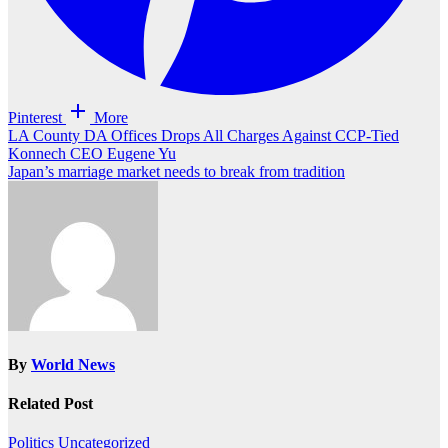
Pinterest
More
Post
LA County DA Offices Drops All Charges Against CCP-Tied
Konnech CEO Eugene Yu
navigation
Japan’s marriage market needs to break from tradition
By
World News
Related Post
Politics
Uncategorized