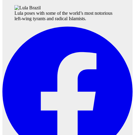
Lula poses with some of the world’s most notorious
left-wing tyrants and radical Islamists.