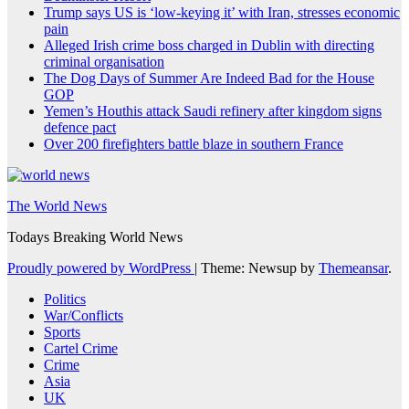
Trump says US is ‘low-keying it’ with Iran, stresses economic
pain
Alleged Irish crime boss charged in Dublin with directing
criminal organisation
The Dog Days of Summer Are Indeed Bad for the House
GOP
Yemen’s Houthis attack Saudi refinery after kingdom signs
defence pact
Over 200 firefighters battle blaze in southern France
The World News
Todays Breaking World News
Proudly powered by WordPress
|
Theme: Newsup by
Themeansar
.
Politics
War/Conflicts
Sports
Cartel Crime
Crime
Asia
UK