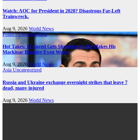
Watch: AOC for President in 2028? Disastrous Far-Left
Trainwreck.
Aug 9, 2026
World News
Politics
Uncategorized
Hot Takes: El-Sayed Gets Shredded As He Makes His
Mackinac Blunder Even Worse
Aug 9, 2026
World News
Asia
Uncategorized
Russia and Ukraine exchange overnight strikes that leave 7
dead, many injured
Aug 9, 2026
World News