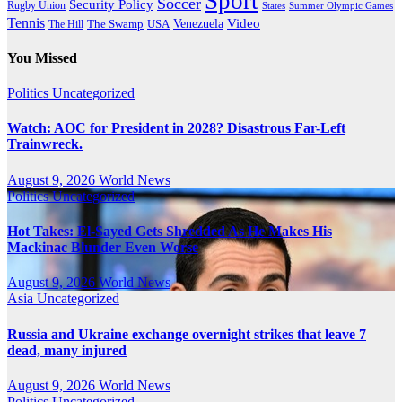
Sport
Soccer
Security Policy
Rugby Union
States
Summer Olympic Games
Tennis
Venezuela
Video
The Swamp
The Hill
USA
You Missed
Politics
Uncategorized
Watch: AOC for President in 2028? Disastrous Far-Left
Trainwreck.
August 9, 2026
World News
Politics
Uncategorized
Hot Takes: El-Sayed Gets Shredded As He Makes His
Mackinac Blunder Even Worse
August 9, 2026
World News
Asia
Uncategorized
Russia and Ukraine exchange overnight strikes that leave 7
dead, many injured
August 9, 2026
World News
Politics
Uncategorized