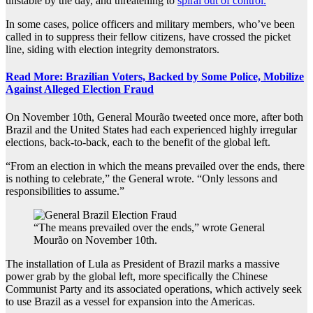
unstable by the day, and threatening to
spiral out of control.
In some cases, police officers and military members, who’ve been
called in to suppress their fellow citizens, have crossed the picket
line, siding with election integrity demonstrators.
Read More: Brazilian Voters, Backed by Some Police, Mobilize
Against Alleged Election Fraud
On November 10th, General
Mourão tweeted once more, after both
Brazil and the United States had each experienced highly irregular
elections, back-to-back, each to the benefit of the global left.
“From an election in which the means prevailed over the ends, there
is nothing to celebrate,” the General wrote. “Only lessons and
responsibilities to assume.”
“The means prevailed over the ends,” wrote General
Mourão on November 10th.
The installation of Lula as President of Brazil marks a massive
power grab by the global left, more specifically the Chinese
Communist Party and its associated operations, which actively seek
to use Brazil as a vessel for expansion into the Americas.