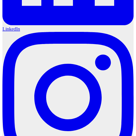
LinkedIn