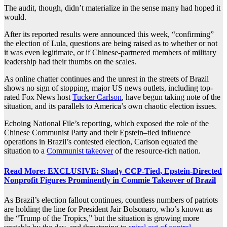
The audit, though, didn’t materialize in the sense many had hoped it
would.
After its reported results were announced this week, “confirming”
the election of Lula, questions are being raised as to whether or not
it was even legitimate, or if Chinese-partnered members of military
leadership had their thumbs on the scales.
As online chatter continues and the unrest in the streets of Brazil
shows no sign of stopping, major
US news outlets
, including top-
rated Fox News host
Tucker Carlson
,
have begun taking
note
of the
situation, and its parallels to America’s own chaotic election issues.
Echoing National File’s reporting, which exposed the role of the
Chinese Communist Party and their
Epstein
–
tied
influence
operations
in Brazil’s
contested
election, Carlson equated the
situation to a
Communist takeover
of the resource-rich nation.
Read More: EXCLUSIVE: Shady CCP-Tied, Epstein-Directed
Nonprofit Figures Prominently in Commie Takeover of Brazil
As Brazil’s election fallout continues, countless numbers of patriots
are holding the line for President Jair Bolsonaro, who’s known as
the “Trump of the Tropics,” but the situation is growing more