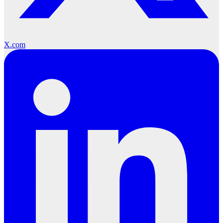
X.com