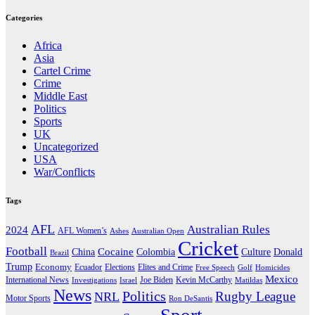
Categories
Africa
Asia
Cartel Crime
Crime
Middle East
Politics
Sports
UK
Uncategorized
USA
War/Conflicts
Tags
AFL
Australian Rules
2024
AFL Women’s
Ashes
Australian Open
Cricket
Football
Cocaine
Donald
China
Colombia
Culture
Brazil
Trump
Economy
Ecuador
Elites and Crime
Elections
Golf
Homicides
Free Speech
Mexico
International News
Joe Biden
Investigations
Israel
Kevin McCarthy
Matildas
News
Politics
Rugby League
NRL
Motor Sports
Ron DeSantis