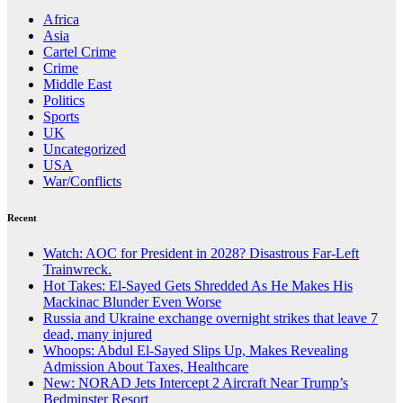
Africa
Asia
Cartel Crime
Crime
Middle East
Politics
Sports
UK
Uncategorized
USA
War/Conflicts
Recent
Watch: AOC for President in 2028? Disastrous Far-Left
Trainwreck.
Hot Takes: El-Sayed Gets Shredded As He Makes His
Mackinac Blunder Even Worse
Russia and Ukraine exchange overnight strikes that leave 7
dead, many injured
Whoops: Abdul El-Sayed Slips Up, Makes Revealing
Admission About Taxes, Healthcare
New: NORAD Jets Intercept 2 Aircraft Near Trump’s
Bedminster Resort