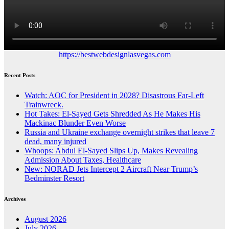
https://bestwebdesignlasvegas.com
Recent Posts
Watch: AOC for President in 2028? Disastrous Far-Left
Trainwreck.
Hot Takes: El-Sayed Gets Shredded As He Makes His
Mackinac Blunder Even Worse
Russia and Ukraine exchange overnight strikes that leave 7
dead, many injured
Whoops: Abdul El-Sayed Slips Up, Makes Revealing
Admission About Taxes, Healthcare
New: NORAD Jets Intercept 2 Aircraft Near Trump’s
Bedminster Resort
Archives
August 2026
July 2026