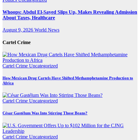
Whoops: Abdul El-Sayed Slips Up, Makes Revealing Admission
About Taxes, Healthcare
August 9, 2026
World News
Cartel Crime
Cartel Crime
Uncategorized
How Mexican Drug Cartels Have Shifted Methamphetamine Production to
Africa
Cartel Crime
Uncategorized
César Gastélum Was Into Stirring Those Beans?
Cartel Crime
Uncategorized