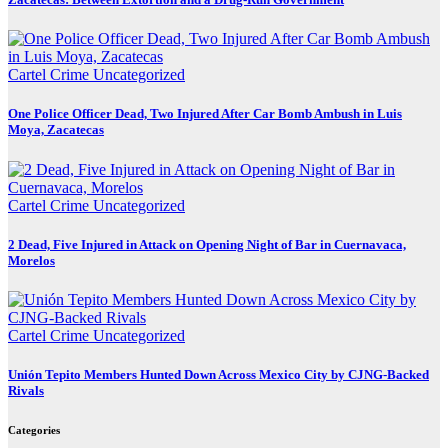
Cartel Crime
Uncategorized
One Police Officer Dead, Two Injured After Car Bomb Ambush in Luis
Moya, Zacatecas
Cartel Crime
Uncategorized
2 Dead, Five Injured in Attack on Opening Night of Bar in Cuernavaca,
Morelos
Cartel Crime
Uncategorized
Unión Tepito Members Hunted Down Across Mexico City by CJNG-Backed
Rivals
Categories