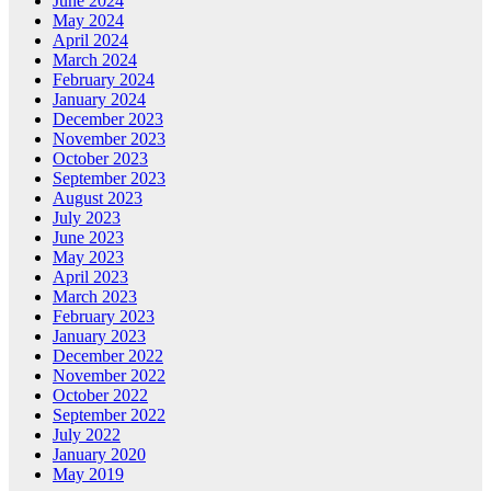
June 2024
May 2024
April 2024
March 2024
February 2024
January 2024
December 2023
November 2023
October 2023
September 2023
August 2023
July 2023
June 2023
May 2023
April 2023
March 2023
February 2023
January 2023
December 2022
November 2022
October 2022
September 2022
July 2022
January 2020
May 2019