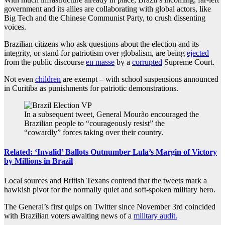
government and its allies are collaborating with global actors, like
Big Tech and the Chinese Communist Party, to crush dissenting
voices.
Brazilian citizens who ask questions about the election and its
integrity, or stand for patriotism over globalism, are being
ejected
from the public discourse
en masse
by a
corrupted
Supreme Court.
Not even
children
are exempt – with school suspensions announced
in Curitiba as punishments for patriotic demonstrations.
In a subsequent tweet, General Mourão encouraged the
Brazilian people to “courageously resist” the
“cowardly” forces taking over their country.
Related: ‘Invalid’ Ballots Outnumber Lula’s Margin of Victory
by Millions in Brazil
Local sources and British Texans contend that the tweets mark a
hawkish pivot for the normally quiet and soft-spoken military hero.
The General’s first quips on Twitter since November 3rd coincided
with
Brazilian voters awaiting news of a
military audit.