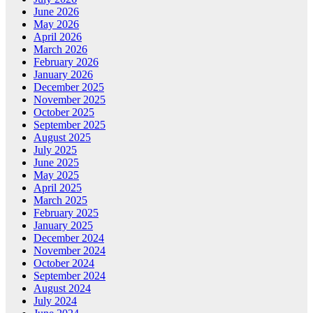
June 2026
May 2026
April 2026
March 2026
February 2026
January 2026
December 2025
November 2025
October 2025
September 2025
August 2025
July 2025
June 2025
May 2025
April 2025
March 2025
February 2025
January 2025
December 2024
November 2024
October 2024
September 2024
August 2024
July 2024