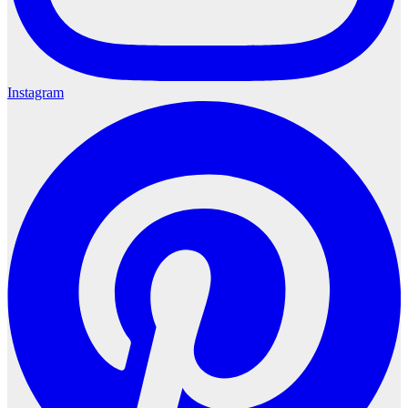
Instagram