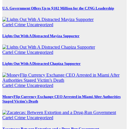
U.S. Government Offers Up to $102 Million for the CJNG Leadership
Cartel Crime
Uncategorized
Lights Out With A Distracted Mayiza Supporter
Cartel Crime
Uncategorized
Lights Out With A Distracted Chapiza Supporter
Cartel Crime
Uncategorized
MoneyFlip Currency Exchange CEO Arrested in Miami After Authorities
Staged Victim’s Death
Cartel Crime
Uncategorized
Zacatecas: Between Extortion and a Drug-Run Government