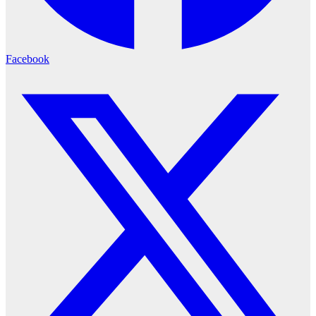
Facebook