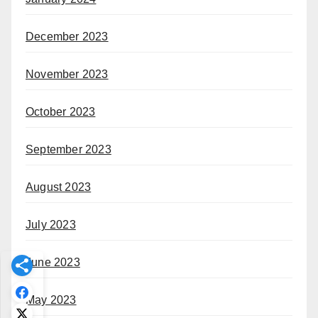
December 2023
November 2023
October 2023
September 2023
August 2023
July 2023
June 2023
May 2023