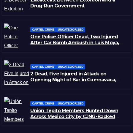
Drug-Run Government
CARTEL CRIME
UNCATEGORIZED
One Police Officer Dead, Two Injured
After Car Bomb Ambush in Luis Moya,
Zacatecas
CARTEL CRIME
UNCATEGORIZED
2 Dead, Five Injured in Attack on
Opening Night of Bar in Cuernavaca,
Morelos
CARTEL CRIME
UNCATEGORIZED
Unión Tepito Members Hunted Down
Across Mexico City by CJNG-Backed
Rivals