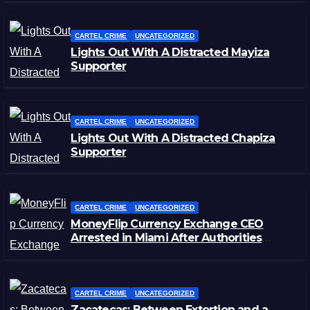
CARTEL CRIME
UNCATEGORIZED
Lights Out With A Distracted Mayiza
Supporter
CARTEL CRIME
UNCATEGORIZED
Lights Out With A Distracted Chapiza
Supporter
CARTEL CRIME
UNCATEGORIZED
MoneyFlip Currency Exchange CEO
Arrested in Miami After Authorities
Staged Victim’s Death
CARTEL CRIME
UNCATEGORIZED
Zacatecas: Between Extortion and a