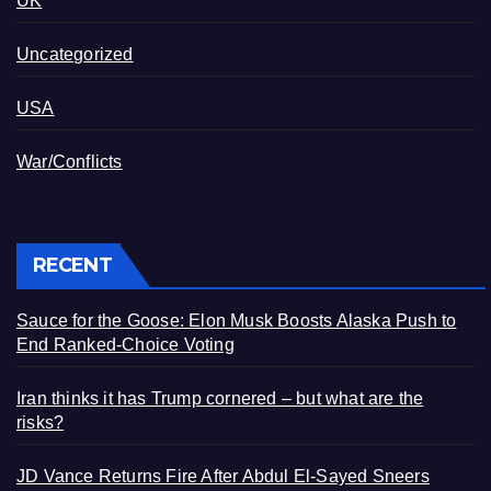
UK
Uncategorized
USA
War/Conflicts
RECENT
Sauce for the Goose: Elon Musk Boosts Alaska Push to
End Ranked-Choice Voting
Iran thinks it has Trump cornered – but what are the
risks?
JD Vance Returns Fire After Abdul El-Sayed Sneers