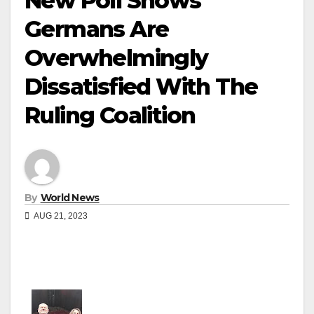
New Poll Shows
Germans Are
Overwhelmingly
Dissatisfied With The
Ruling Coalition
By
World News
AUG 21, 2023