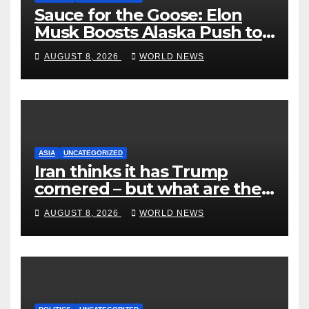
Sauce for the Goose: Elon
Musk Boosts Alaska Push to
End Ranked-Choice Voting
AUGUST 8, 2026
WORLD NEWS
ASIA
UNCATEGORIZED
Iran thinks it has Trump
cornered – but what are the
risks?
AUGUST 8, 2026
WORLD NEWS