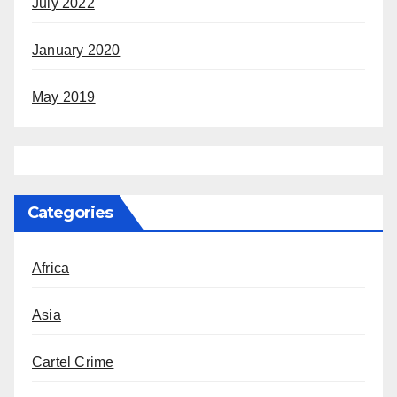
July 2022
January 2020
May 2019
Categories
Africa
Asia
Cartel Crime