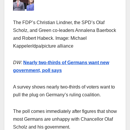
The FDP’s Christian Lindner, the SPD’s Olaf
Scholz, and Green co-leaders Annalena Baerbock
and Robert Habeck. Image: Michael
Kappeler/dpa/picture alliance
DW:
Nearly two-thirds of Germans want new
government, poll says
A survey shows nearly two-thirds of voters want to
pull the plug on Germany’s ruling coalition.
The poll comes immediately after figures that show
most Germans are unhappy with Chancellor Olaf
Scholz and his government.