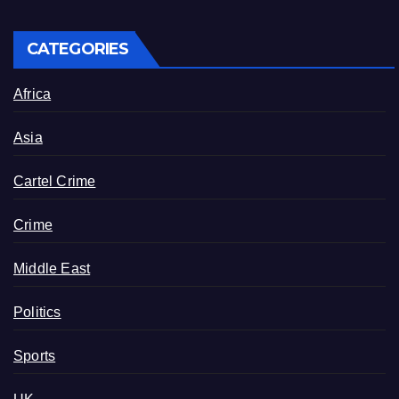
CATEGORIES
Africa
Asia
Cartel Crime
Crime
Middle East
Politics
Sports