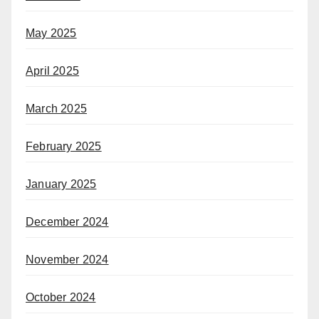
May 2025
April 2025
March 2025
February 2025
January 2025
December 2024
November 2024
October 2024