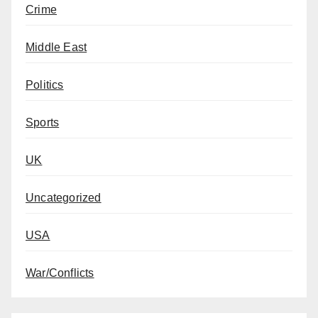
Crime
Middle East
Politics
Sports
UK
Uncategorized
USA
War/Conflicts