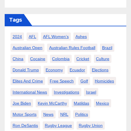
Tags
2024
AFL
AFL Women’s
Ashes
Australian Open
Australian Rules Football
Brazil
China
Cocaine
Colombia
Cricket
Culture
Donald Trump
Economy
Ecuador
Elections
Elites And Crime
Free Speech
Golf
Homicides
International News
Investigations
Israel
Joe Biden
Kevin McCarthy
Matildas
Mexico
Motor Sports
News
NRL
Politics
Ron DeSantis
Rugby League
Rugby Union