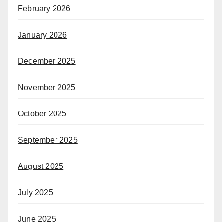
February 2026
January 2026
December 2025
November 2025
October 2025
September 2025
August 2025
July 2025
June 2025