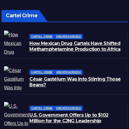
Cartel Crime
CARTEL CRIME
UNCATEGORIZED
How Mexican Drug Cartels Have Shifted
Methamphetamine Production to Africa
CARTEL CRIME
UNCATEGORIZED
César Gastélum Was Into Stirring Those
Beans?
CARTEL CRIME
UNCATEGORIZED
U.S. Government Offers Up to $102
Million for the CJNG Leadership