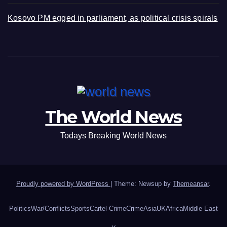
Kosovo PM egged in parliament, as political crisis spirals
The World News
Todays Breaking World News
Proudly powered by WordPress
|
Theme: Newsup by
Themeansar
.
Politics
War/Conflicts
Sports
Cartel Crime
Crime
Asia
UK
Africa
Middle East