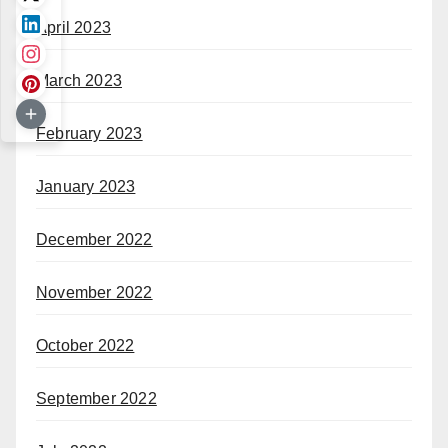
April 2023
March 2023
February 2023
January 2023
December 2022
November 2022
October 2022
September 2022