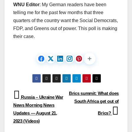
WNU Editor
: My German readers have been
telling me for the past few months that three
quarters of the country want the Social Democrats,
FDP, and Greens out of power. This poll is making
their case.
Post
Brics summit: What does
Russia – Ukraine War
South Africa get out of
navigation
News Morning News
Updates — August 21,
Brics?
2023 (Videos)