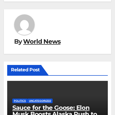
By
World News
Related Post
POLITICS
UNCATEGORIZED
Sauce for the Goose: Elon
Musk Boosts Alaska Push to