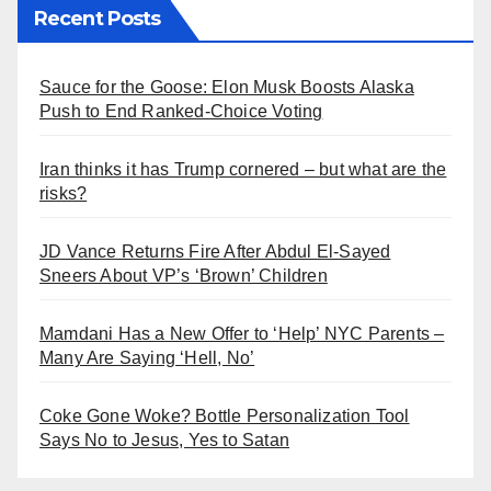
Recent Posts
Sauce for the Goose: Elon Musk Boosts Alaska
Push to End Ranked-Choice Voting
Iran thinks it has Trump cornered – but what are the
risks?
JD Vance Returns Fire After Abdul El-Sayed
Sneers About VP’s ‘Brown’ Children
Mamdani Has a New Offer to ‘Help’ NYC Parents –
Many Are Saying ‘Hell, No’
Coke Gone Woke? Bottle Personalization Tool
Says No to Jesus, Yes to Satan