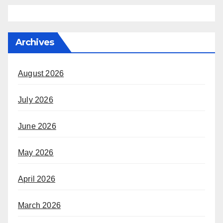
Archives
August 2026
July 2026
June 2026
May 2026
April 2026
March 2026