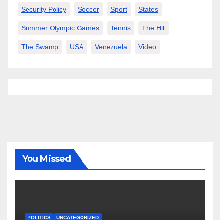
Security Policy
Soccer
Sport
States
Summer Olympic Games
Tennis
The Hill
The Swamp
USA
Venezuela
Video
You Missed
POLITICS
UNCATEGORIZED