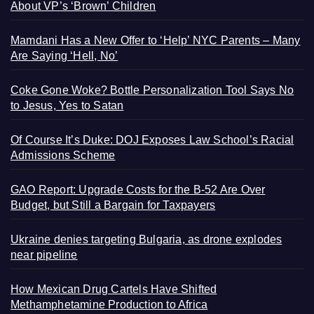
About VP’s ‘Brown’ Children
Mamdani Has a New Offer to ‘Help’ NYC Parents – Many
Are Saying ‘Hell, No’
Coke Gone Woke? Bottle Personalization Tool Says No
to Jesus, Yes to Satan
Of Course It’s Duke: DOJ Exposes Law School’s Racial
Admissions Scheme
GAO Report: Upgrade Costs for the B-52 Are Over
Budget, but Still a Bargain for Taxpayers
Ukraine denies targeting Bulgaria, as drone explodes
near pipeline
How Mexican Drug Cartels Have Shifted
Methamphetamine Production to Africa