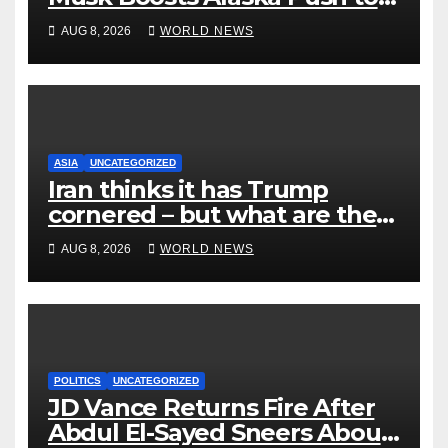
End Ranked-Choice Voting
AUG 8, 2026
WORLD NEWS
ASIA
UNCATEGORIZED
Iran thinks it has Trump
cornered – but what are the
risks?
AUG 8, 2026
WORLD NEWS
POLITICS
UNCATEGORIZED
JD Vance Returns Fire After
Abdul El-Sayed Sneers About