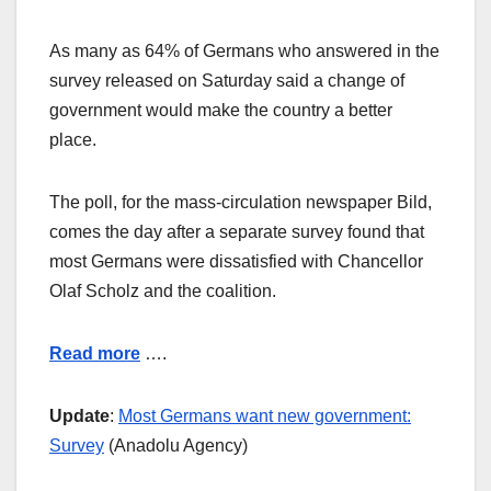
As many as 64% of Germans who answered in the
survey released on Saturday said a change of
government would make the country a better
place.
The poll, for the mass-circulation newspaper Bild,
comes the day after a separate survey found that
most Germans were dissatisfied with Chancellor
Olaf Scholz and the coalition.
Read more
….
Update
:
Most Germans want new government:
Survey
(Anadolu Agency)