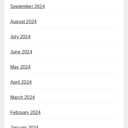
September 2024
August 2024
July 2024
June 2024
May 2024
April 2024
March 2024
February 2024
January 2024