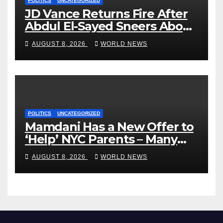
POLITICS
UNCATEGORIZED
JD Vance Returns Fire After
Abdul El-Sayed Sneers About
VP’s ‘Brown’ Children
AUGUST 8, 2026
WORLD NEWS
POLITICS
UNCATEGORIZED
Mamdani Has a New Offer to
‘Help’ NYC Parents – Many
Are Saying ‘Hell, No’
AUGUST 8, 2026
WORLD NEWS