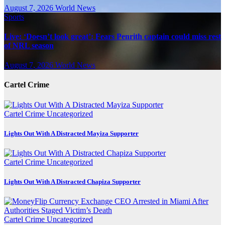
August 7, 2026
World News
Sports
Live: ‘Doesn’t look great’: Fears Penrith captain could miss rest
of NRL season
August 7, 2026
World News
Cartel Crime
Cartel Crime
Uncategorized
Lights Out With A Distracted Mayiza Supporter
Cartel Crime
Uncategorized
Lights Out With A Distracted Chapiza Supporter
Cartel Crime
Uncategorized