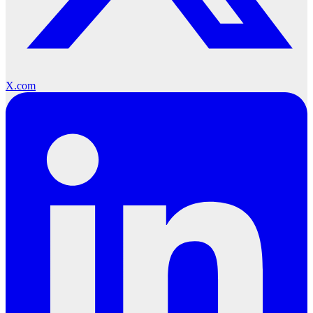
X.com