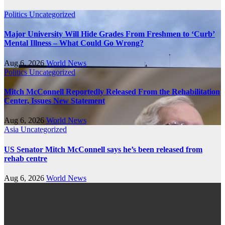
Politics
Uncategorized
Major University Will Hide Grades From Freshmen to ‘Curb’
Mental Illness – What Could Go Wrong?
Aug 6, 2026
World News
Politics
Uncategorized
Mitch McConnell Reportedly Released From the Rehabilitation
Center, Issues New Statement
Aug 6, 2026
World News
Asia
Uncategorized
US Senator Mitch McConnell says he’s been released from
rehab centre
Aug 6, 2026
World News