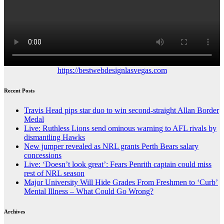
https://bestwebdesignlasvegas.com
Recent Posts
Travis Head pips star duo to win second-straight Allan Border
Medal
Live: Ruthless Lions send ominous warning to AFL rivals by
dismantling Hawks
New jumper revealed as NRL grants Perth Bears salary
concessions
Live: ‘Doesn’t look great’: Fears Penrith captain could miss
rest of NRL season
Major University Will Hide Grades From Freshmen to ‘Curb’
Mental Illness – What Could Go Wrong?
Archives