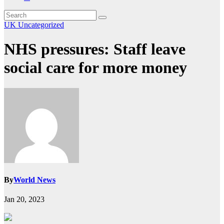
UK
Uncategorized
NHS pressures: Staff leave
social care for more money
By
World News
Jan 20, 2023