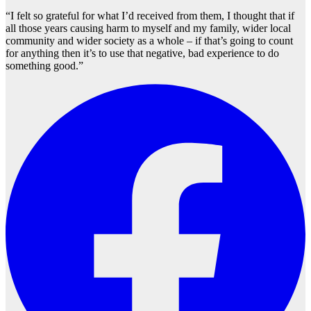
“I felt so grateful for what I’d received from them, I thought that if
all those years causing harm to myself and my family, wider local
community and wider society as a whole – if that’s going to count
for anything then it’s to use that negative, bad experience to do
something good.”