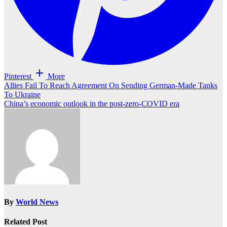
Pinterest
More
Post
Allies Fail To Reach Agreement On Sending German-Made Tanks
To Ukraine
navigation
China’s economic outlook in the post-zero-COVID era
By
World News
Related Post