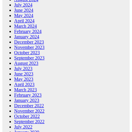
July 2024
June 2024
May 2024
April 2024
March 2024
February 2024
January 2024
December 2023
November 2023
October 2023
September 2023
August 2023
July 2023
June 2023
May 2023
April 2023
March 2023
February 2023
January 2023
December 2022
November 2022
October 2022
September 2022
July 2022