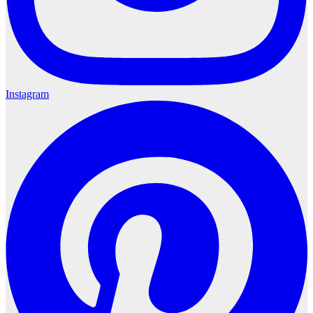
Instagram