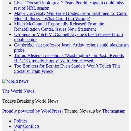
Live: ‘Doesn’t look great’: Fears Penrith captain could miss
rest of NRL season
Major University Will Hide Grades From Freshmen to ‘Curb’
Mental Illness – What Could Go Wrong?
Mitch McConnell Reportedly Released From the
Rehabilitation Center, Issues New Statement
US Senator Mitch McConnell says he’s been released from
rehab centre
Cambridge star professor Jason Arday resigns amid plagiarism
probe
Trump Blisters Treasonous ‘Washington ComPost,’ Reports
He’s ‘Extremely Happy’ With Pete Hegseth
Too Bonkers for Bernie: Even Sanders Won’t Touch This
Socialist Train Wreck
The World News
Todays Breaking World News
Proudly powered by WordPress
|
Theme: Newsup by
Themeansar
.
Politics
War/Conflicts