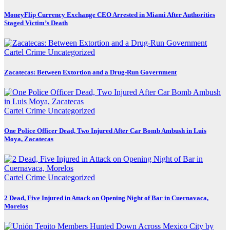
MoneyFlip Currency Exchange CEO Arrested in Miami After Authorities
Staged Victim’s Death
Cartel Crime
Uncategorized
Zacatecas: Between Extortion and a Drug-Run Government
Cartel Crime
Uncategorized
One Police Officer Dead, Two Injured After Car Bomb Ambush in Luis
Moya, Zacatecas
Cartel Crime
Uncategorized
2 Dead, Five Injured in Attack on Opening Night of Bar in Cuernavaca,
Morelos