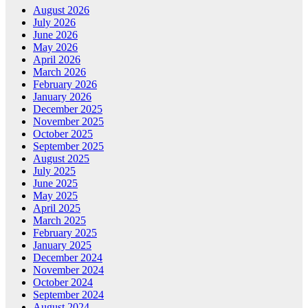
August 2026
July 2026
June 2026
May 2026
April 2026
March 2026
February 2026
January 2026
December 2025
November 2025
October 2025
September 2025
August 2025
July 2025
June 2025
May 2025
April 2025
March 2025
February 2025
January 2025
December 2024
November 2024
October 2024
September 2024
August 2024