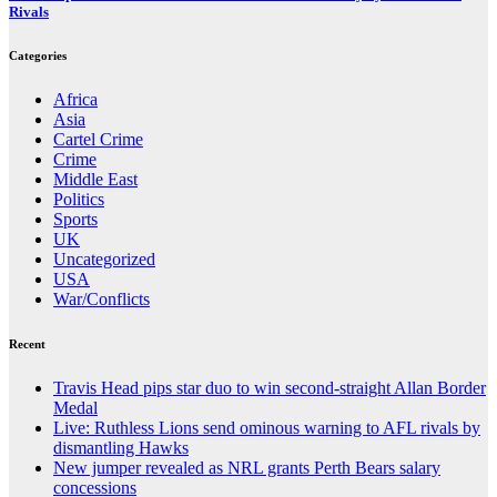
Rivals
Categories
Africa
Asia
Cartel Crime
Crime
Middle East
Politics
Sports
UK
Uncategorized
USA
War/Conflicts
Recent
Travis Head pips star duo to win second-straight Allan Border
Medal
Live: Ruthless Lions send ominous warning to AFL rivals by
dismantling Hawks
New jumper revealed as NRL grants Perth Bears salary
concessions