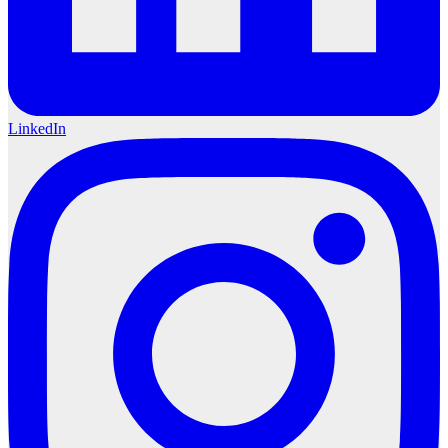
LinkedIn