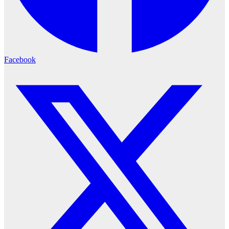
Facebook