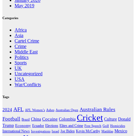
January 2020
May 2019
Categories
Africa
Asia
Cartel Crime
Crime
Middle East
Politics
Sports
UK
Uncategorized
USA
War/Conflicts
Tags
AFL
Australian Rules
2024
AFL Women’s
Ashes
Australian Open
Cricket
Football
Cocaine
Donald
China
Colombia
Culture
Brazil
Trump
Economy
Ecuador
Elites and Crime
Elections
Golf
Homicides
Free Speech
Mexico
International News
Joe Biden
Investigations
Israel
Kevin McCarthy
Matildas