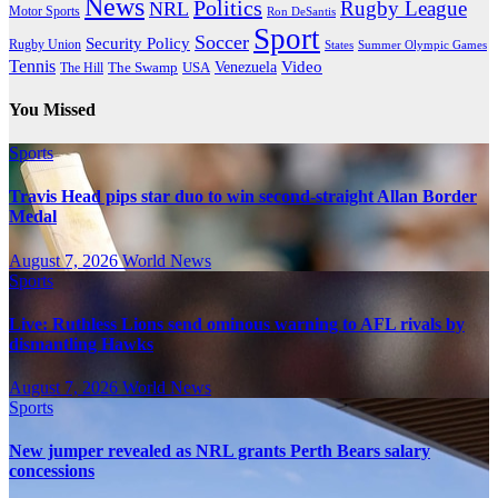
News
Politics
Rugby League
NRL
Motor Sports
Ron DeSantis
Sport
Soccer
Security Policy
Rugby Union
States
Summer Olympic Games
Tennis
Venezuela
Video
The Swamp
The Hill
USA
You Missed
Sports
Travis Head pips star duo to win second-straight Allan Border
Medal
August 7, 2026
World News
Sports
Live: Ruthless Lions send ominous warning to AFL rivals by
dismantling Hawks
August 7, 2026
World News
Sports
New jumper revealed as NRL grants Perth Bears salary
concessions