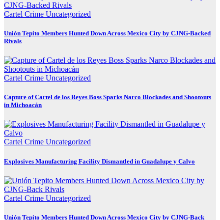
Cartel Crime
Uncategorized
Unión Tepito Members Hunted Down Across Mexico City by CJNG-Backed
Rivals
Cartel Crime
Uncategorized
Capture of Cartel de los Reyes Boss Sparks Narco Blockades and Shootouts
in Michoacán
Cartel Crime
Uncategorized
Explosives Manufacturing Facility Dismantled in Guadalupe y Calvo
Cartel Crime
Uncategorized
Unión Tepito Members Hunted Down Across Mexico City by CJNG-Back