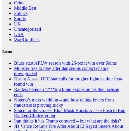
Crime
Middle East
Politics
Sports
UK
Uncategorized
USA
War/Conflicts
Recent
Blues start AFLW season with 26-point win over Saints
Munster free to play after dangerous contact charge
downgraded
Rising Aussie UFC star calls for tougher fighters after first-
round win
Raiders bemoan ‘f***ing brain explosion’ as their season
ends
Nigeria’s mass wedding – and how telling lovers from
fraudsters is proving tricky
Sauce for the Goose: Elon Musk Boosts Alaska Push to End
Ranked-Choice Voting
Iran thinks it has Trump cornered – but what are the risks?
JD Vance Returns Fire After Abdul El-Sayed Sneers About