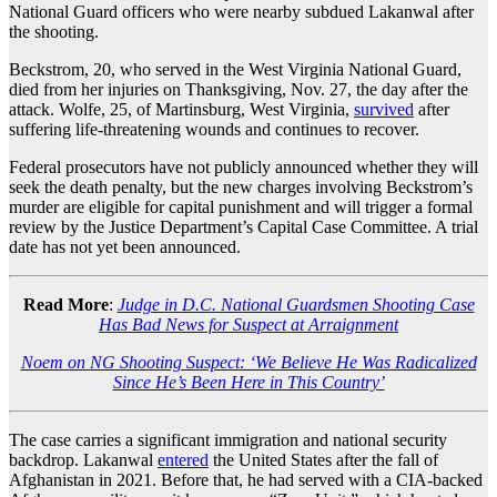
National Guard officers who were nearby subdued Lakanwal after
the shooting.
Beckstrom, 20, who served in the West Virginia National Guard,
died from her injuries on Thanksgiving, Nov. 27, the day after the
attack. Wolfe, 25, of Martinsburg, West Virginia,
survived
after
suffering life-threatening wounds and continues to recover.
Federal prosecutors have not publicly announced whether they will
seek the death penalty, but the new charges involving Beckstrom’s
murder are eligible for capital punishment and will trigger a formal
review by the Justice Department’s Capital Case Committee. A trial
date has not yet been announced.
Read More
:
Judge in D.C. National Guardsmen Shooting Case
Has Bad News for Suspect at Arraignment
Noem on NG Shooting Suspect: ‘We Believe He Was Radicalized
Since He’s Been Here in This Country’
The case carries a significant immigration and national security
backdrop. Lakanwal
entered
the United States after the fall of
Afghanistan in 2021. Before that, he had served with a CIA-backed