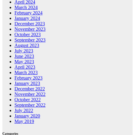
April 2024
March 2024
February 2024
January 2024
December 2023
November 2023
October 2023
September 2023
August 2023
July 2023
June 2023
May 2023
April 2023
March 2023
February 2023
January 2023
December 2022
November 2022
October 2022
September 2022
July 2022
January 2020
May 2019
Categories