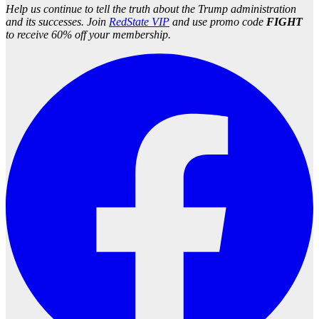
Help us continue to tell the truth about the Trump administration
and its successes. Join
RedState VIP
and use promo code
FIGHT
to receive 60% off your membership.