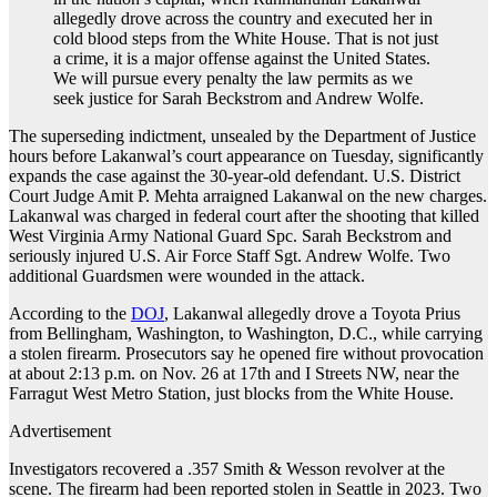
allegedly drove across the country and executed her in
cold blood steps from the White House. That is not just
a crime, it is a major offense against the United States.
We will pursue every penalty the law permits as we
seek justice for Sarah Beckstrom and Andrew Wolfe.
The superseding indictment, unsealed by the Department of Justice
hours before Lakanwal’s court appearance on Tuesday, significantly
expands the case against the 30-year-old defendant. U.S. District
Court Judge Amit P. Mehta arraigned Lakanwal on the new charges.
Lakanwal was charged in federal court after the shooting that killed
West Virginia Army National Guard Spc. Sarah Beckstrom and
seriously injured U.S. Air Force Staff Sgt. Andrew Wolfe. Two
additional Guardsmen were wounded in the attack.
According to the
DOJ
, Lakanwal allegedly drove a Toyota Prius
from Bellingham, Washington, to Washington, D.C., while carrying
a stolen firearm. Prosecutors say he opened fire without provocation
at about 2:13 p.m. on Nov. 26 at 17th and I Streets NW, near the
Farragut West Metro Station, just blocks from the White House.
Advertisement
Investigators recovered a .357 Smith & Wesson revolver at the
scene. The firearm had been reported stolen in Seattle in 2023. Two