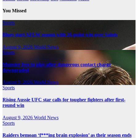
You Missed
Sports
Blues start AFLW season with 26-point win over Saints
August 9, 2026
World News
Sports
Munster free to play after dangerous contact charge
downgraded
August 9, 2026
World News
Sports
Rising Aussie UFC star calls for tougher fighters after first-
round win
August 9, 2026
World News
Sports
Raiders bemoan ‘f***ing brain explosion’ as their season ends