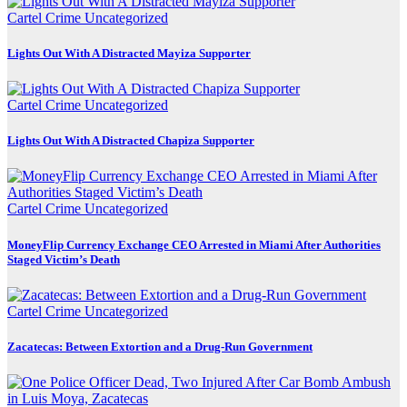
Cartel Crime
Uncategorized
Lights Out With A Distracted Mayiza Supporter
Cartel Crime
Uncategorized
Lights Out With A Distracted Chapiza Supporter
Cartel Crime
Uncategorized
MoneyFlip Currency Exchange CEO Arrested in Miami After Authorities
Staged Victim’s Death
Cartel Crime
Uncategorized
Zacatecas: Between Extortion and a Drug-Run Government