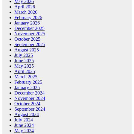
May 2026
April 2026
March 2026
February 2026
January 2026
December 2025
November 2025
October 2025
September 2025
August 2025
July 2025
June 2025
May 2025
April 2025
March 2025
February 2025
January 2025
December 2024
November 2024
October 2024
September 2024
August 2024
July 2024
June 2024
May 2024