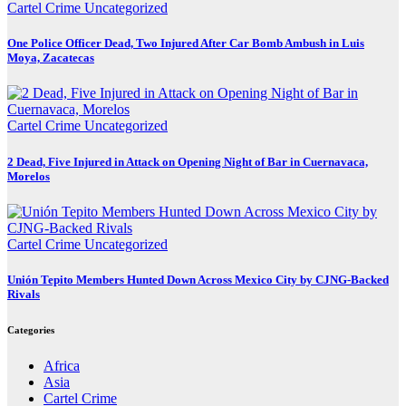
Cartel Crime
Uncategorized
One Police Officer Dead, Two Injured After Car Bomb Ambush in Luis
Moya, Zacatecas
Cartel Crime
Uncategorized
2 Dead, Five Injured in Attack on Opening Night of Bar in Cuernavaca,
Morelos
Cartel Crime
Uncategorized
Unión Tepito Members Hunted Down Across Mexico City by CJNG-Backed
Rivals
Categories
Africa
Asia
Cartel Crime