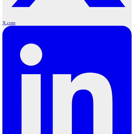
X.com