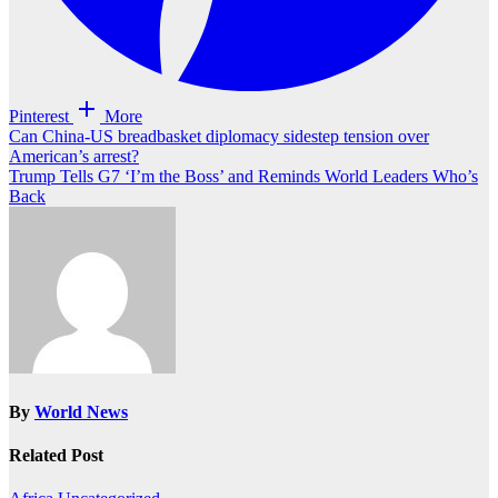
Pinterest
More
Post
Can China-US breadbasket diplomacy sidestep tension over
American’s arrest?
navigation
Trump Tells G7 ‘I’m the Boss’ and Reminds World Leaders Who’s
Back
By
World News
Related Post