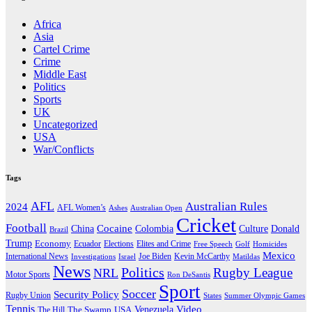
Africa
Asia
Cartel Crime
Crime
Middle East
Politics
Sports
UK
Uncategorized
USA
War/Conflicts
Tags
AFL
Australian Rules
2024
AFL Women’s
Ashes
Australian Open
Cricket
Football
Cocaine
Donald
China
Colombia
Culture
Brazil
Trump
Economy
Ecuador
Elites and Crime
Elections
Golf
Homicides
Free Speech
Mexico
International News
Joe Biden
Investigations
Israel
Kevin McCarthy
Matildas
News
Politics
Rugby League
NRL
Motor Sports
Ron DeSantis
Sport
Soccer
Security Policy
Rugby Union
States
Summer Olympic Games
Tennis
Venezuela
Video
The Swamp
The Hill
USA