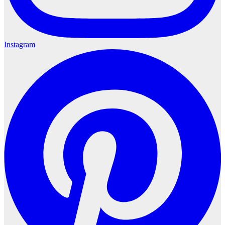
Instagram