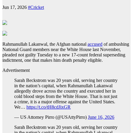
Jun 17, 2026
#Cricket
Rahmanullah Lakanwal, the Afghan national
accused
of ambushing
National Guard members near the White House last November,
pleaded not guilty Tuesday to a new 17-count federal superseding
indictment, one that makes him death penalty eligible.
Advertisement
Sarah Beckstrom was 20 years old, serving her country
in the nation’s capital, when Rahmanullah Lakanwal
allegedly drove across the country and executed her in
cold blood steps from the White House. That is not just
a crime, it is a major offense against the United States.
We…
https://t.co/tH8cdJixGR
— US Attorney Pirro (@USAttyPirro)
June 16, 2026
Sarah Beckstrom was 20 years old, serving her country
in the nation’s capital, when Rahmanullah Lakanwal