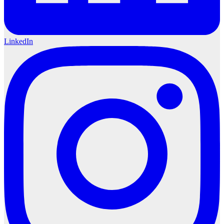
LinkedIn