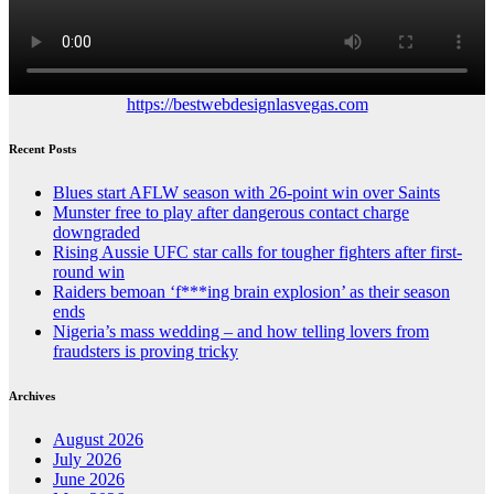
https://bestwebdesignlasvegas.com
Recent Posts
Blues start AFLW season with 26-point win over Saints
Munster free to play after dangerous contact charge
downgraded
Rising Aussie UFC star calls for tougher fighters after first-
round win
Raiders bemoan ‘f***ing brain explosion’ as their season
ends
Nigeria’s mass wedding – and how telling lovers from
fraudsters is proving tricky
Archives
August 2026
July 2026
June 2026