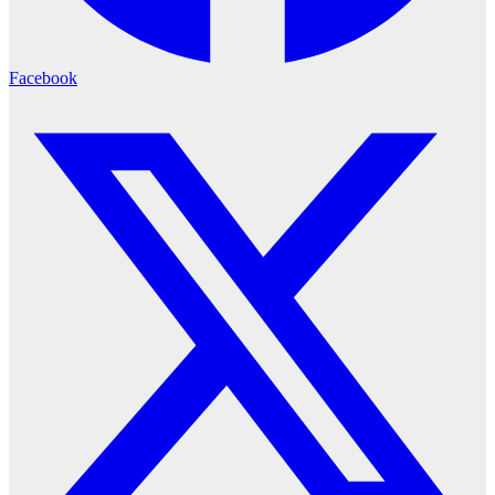
Facebook