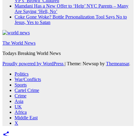
VP’s ‘Brown’ Children
Mamdani Has a New Offer to ‘Help’ NYC Parents – Many
Are Saying ‘Hell, No’
Coke Gone Woke? Bottle Personalization Tool Says No to
Jesus, Yes to Satan
The World News
Todays Breaking World News
Proudly powered by WordPress
|
Theme: Newsup by
Themeansar
.
Politics
War/Conflicts
Sports
Cartel Crime
Crime
Asia
UK
Africa
Middle East
X