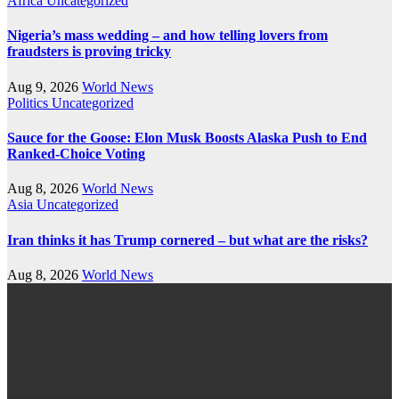
Africa
Uncategorized
Nigeria’s mass wedding – and how telling lovers from
fraudsters is proving tricky
Aug 9, 2026
World News
Politics
Uncategorized
Sauce for the Goose: Elon Musk Boosts Alaska Push to End
Ranked-Choice Voting
Aug 8, 2026
World News
Asia
Uncategorized
Iran thinks it has Trump cornered – but what are the risks?
Aug 8, 2026
World News