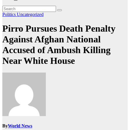
Politics
Uncategorized
Pirro Pursues Death Penalty
Against Afghan National
Accused of Ambush Killing
Near White House
By
World News