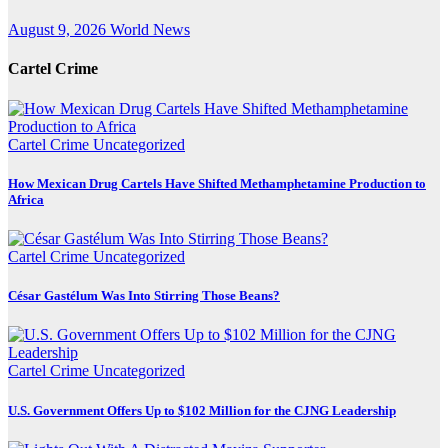
August 9, 2026
World News
Cartel Crime
Cartel Crime
Uncategorized
How Mexican Drug Cartels Have Shifted Methamphetamine Production to
Africa
Cartel Crime
Uncategorized
César Gastélum Was Into Stirring Those Beans?
Cartel Crime
Uncategorized
U.S. Government Offers Up to $102 Million for the CJNG Leadership