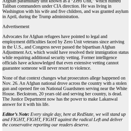
Afghan paramilitary unit known as a “Zero Unit,” which hunted
Taliban commanders under CIA direction. He was living in
Washington with his wife and five children, and was granted asylum
in April, during the Trump administration.
Advertisement
Advocates for Afghan refugees have pointed to legal and
employment difficulties faced by Zero Unit veterans since arriving
in the U.S., and Congress never passed the bipartisan Afghan
Adjustment Act, which would have resolved their immigration status
while requiring additional security vetting. Former intelligence
officials have acknowledged that even extensive vetting cannot
guarantee someone will never resort to violence.
None of that context changes what prosecutors allege happened on
Nov. 26. An Afghan national drove across the country with a stolen
gun and opened fire on National Guardsmen serving near the White
House. Beckstrom, 20 years old and serving her country, is dead.
The Justice Department now has the power to make Lakanwal
answer for it with his life.
Editor’s Note:
Every single day, here at RedState, we will stand up
and FIGHT, FIGHT, FIGHT against the radical Left and deliver
the conservative reporting our readers deserve.