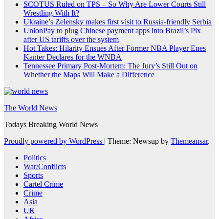
SCOTUS Ruled on TPS – So Why Are Lower Courts Still
Wrestling With It?
Ukraine’s Zelensky makes first visit to Russia-friendly Serbia
UnionPay to plug Chinese payment apps into Brazil’s Pix
after US tariffs over the system
Hot Takes: Hilarity Ensues After Former NBA Player Enes
Kanter Declares for the WNBA
Tennessee Primary Post-Mortem: The Jury’s Still Out on
Whether the Maps Will Make a Difference
The World News
Todays Breaking World News
Proudly powered by WordPress
|
Theme: Newsup by
Themeansar
.
Politics
War/Conflicts
Sports
Cartel Crime
Crime
Asia
UK