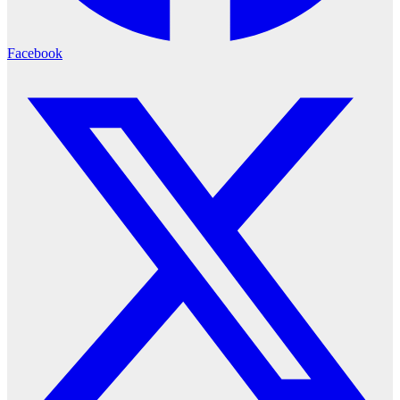
Facebook