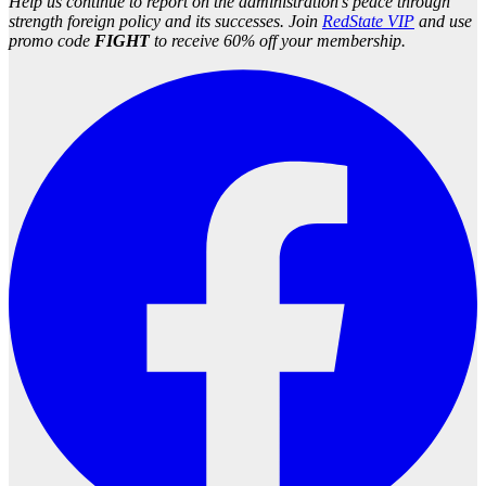
Help us continue to report on the administration’s peace through
strength foreign policy and its successes. Join
RedState VIP
and use
promo code
FIGHT
to receive 60% off your membership.