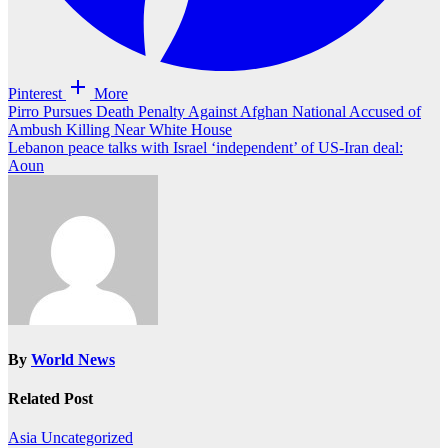
Pinterest
More
Post
Pirro Pursues Death Penalty Against Afghan National Accused of
Ambush Killing Near White House
navigation
Lebanon peace talks with Israel ‘independent’ of US-Iran deal:
Aoun
By
World News
Related Post
Asia
Uncategorized