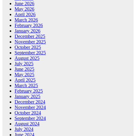
June 2026
May 2026
April 2026
March 2026
February 2026
January 2026
December 2025
November 2025
October 2025
September 2025
August 2025
July 2025
June 2025
May 2025
April 2025
March 2025
February 2025
January 2025
December 2024
November 2024
October 2024
September 2024
August 2024
July 2024
June 2024