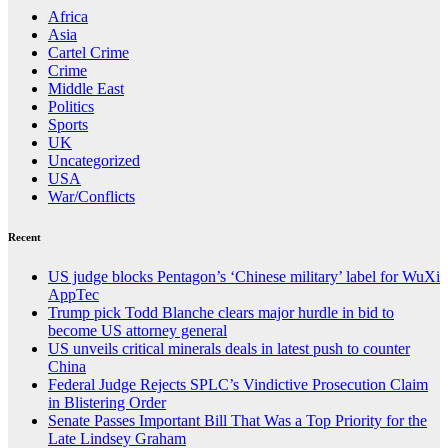
Africa
Asia
Cartel Crime
Crime
Middle East
Politics
Sports
UK
Uncategorized
USA
War/Conflicts
Recent
US judge blocks Pentagon’s ‘Chinese military’ label for WuXi
AppTec
Trump pick Todd Blanche clears major hurdle in bid to
become US attorney general
US unveils critical minerals deals in latest push to counter
China
Federal Judge Rejects SPLC’s Vindictive Prosecution Claim
in Blistering Order
Senate Passes Important Bill That Was a Top Priority for the
Late Lindsey Graham