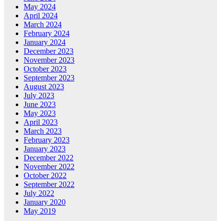
May 2024
April 2024
March 2024
February 2024
January 2024
December 2023
November 2023
October 2023
September 2023
August 2023
July 2023
June 2023
May 2023
April 2023
March 2023
February 2023
January 2023
December 2022
November 2022
October 2022
September 2022
July 2022
January 2020
May 2019