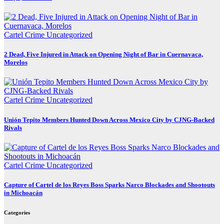
Cartel Crime
Uncategorized
2 Dead, Five Injured in Attack on Opening Night of Bar in Cuernavaca,
Morelos
Cartel Crime
Uncategorized
Unión Tepito Members Hunted Down Across Mexico City by CJNG-Backed
Rivals
Cartel Crime
Uncategorized
Capture of Cartel de los Reyes Boss Sparks Narco Blockades and Shootouts
in Michoacán
Categories