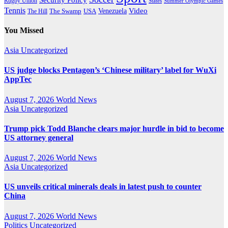
Rugby Union
States
Summer Olympic Games
Tennis
Venezuela
Video
The Swamp
The Hill
USA
You Missed
Asia
Uncategorized
US judge blocks Pentagon’s ‘Chinese military’ label for WuXi
AppTec
August 7, 2026
World News
Asia
Uncategorized
Trump pick Todd Blanche clears major hurdle in bid to become
US attorney general
August 7, 2026
World News
Asia
Uncategorized
US unveils critical minerals deals in latest push to counter
China
August 7, 2026
World News
Politics
Uncategorized