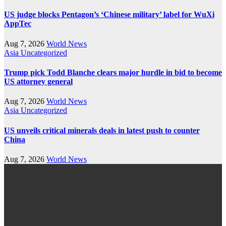
US judge blocks Pentagon’s ‘Chinese military’ label for WuXi
AppTec
Aug 7, 2026
World News
Asia
Uncategorized
Trump pick Todd Blanche clears major hurdle in bid to become
US attorney general
Aug 7, 2026
World News
Asia
Uncategorized
US unveils critical minerals deals in latest push to counter
China
Aug 7, 2026
World News