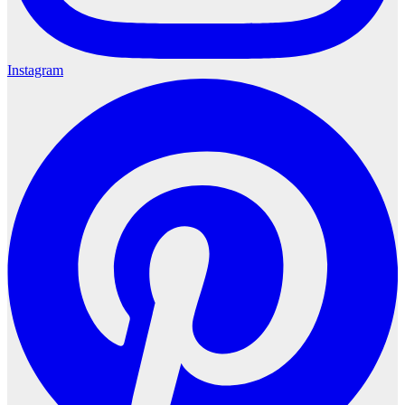
Instagram