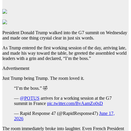
President Donald Trump walked into the G7 summit on Wednesday
and made one thing crystal clear in just six words.
As Trump entered the first working session of the day, arriving late,
and made his way toward the table, he greeted the assembled world
leaders with a grin and declared, “I’m the boss.”
Advertisement
Just Trump being Trump. The room loved it.
“I’m the boss.” 🤣
—
@POTUS
arrives for a working session at the G7
summit in France
pic.twitter.com/BvAamZo0sD
— Rapid Response 47 (@RapidResponse47)
June 17,
2026
The room immediately broke into laughter. Even French President