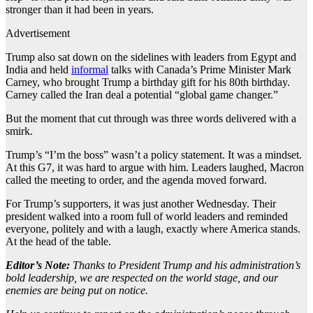
stronger than it had been in years.
Advertisement
Trump also sat down on the sidelines with leaders from Egypt and
India and held
informal
talks with Canada’s Prime Minister Mark
Carney, who brought Trump a birthday gift for his 80th birthday.
Carney called the Iran deal a potential “global game changer.”
But the moment that cut through was three words delivered with a
smirk.
Trump’s “I’m the boss” wasn’t a policy statement. It was a mindset.
At this G7, it was hard to argue with him. Leaders laughed, Macron
called the meeting to order, and the agenda moved forward.
For Trump’s supporters, it was just another Wednesday. Their
president walked into a room full of world leaders and reminded
everyone, politely and with a laugh, exactly where America stands.
At the head of the table.
Editor’s Note:
Thanks to President Trump and his administration’s
bold leadership, we are respected on the world stage, and our
enemies are being put on notice.