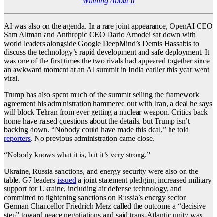
Whining About It
AI was also on the agenda. In a rare joint appearance, OpenAI CEO
Sam Altman and Anthropic CEO Dario Amodei sat down with
world leaders alongside Google DeepMind’s Demis Hassabis to
discuss the technology’s rapid development and safe deployment. It
was one of the first times the two rivals had appeared together since
an awkward moment at an AI summit in India earlier this year went
viral.
Trump has also spent much of the summit selling the framework
agreement his administration hammered out with Iran, a deal he says
will block Tehran from ever getting a nuclear weapon. Critics back
home have raised questions about the details, but Trump isn’t
backing down. “Nobody could have made this deal,” he told
reporters
. No previous administration came close.
“Nobody knows what it is, but it’s very strong.”
Ukraine, Russia sanctions, and energy security were also on the
table. G7 leaders
issued
a joint statement pledging increased military
support for Ukraine, including air defense technology, and
committed to tightening sanctions on Russia’s energy sector.
German Chancellor Friedrich Merz called the outcome a “decisive
step” toward peace negotiations and said trans-Atlantic unity was