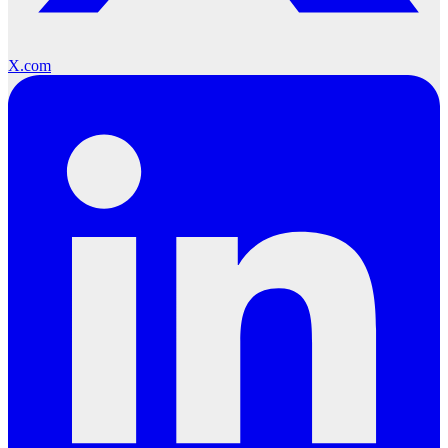
X.com