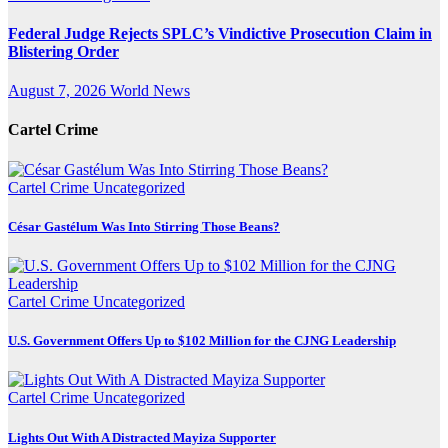
Federal Judge Rejects SPLC’s Vindictive Prosecution Claim in
Blistering Order
August 7, 2026
World News
Cartel Crime
Cartel Crime
Uncategorized
César Gastélum Was Into Stirring Those Beans?
Cartel Crime
Uncategorized
U.S. Government Offers Up to $102 Million for the CJNG Leadership
Cartel Crime
Uncategorized
Lights Out With A Distracted Mayiza Supporter