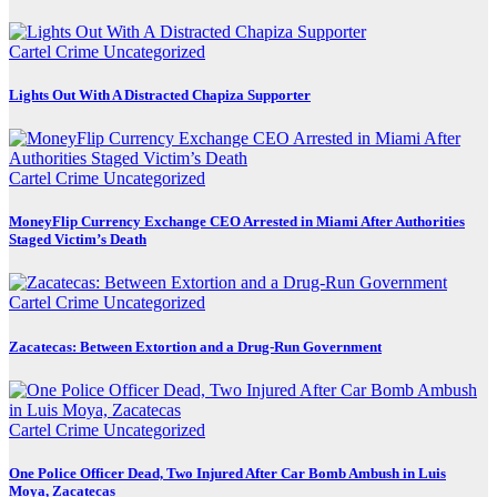
Cartel Crime
Uncategorized
Lights Out With A Distracted Chapiza Supporter
Cartel Crime
Uncategorized
MoneyFlip Currency Exchange CEO Arrested in Miami After Authorities
Staged Victim’s Death
Cartel Crime
Uncategorized
Zacatecas: Between Extortion and a Drug-Run Government
Cartel Crime
Uncategorized
One Police Officer Dead, Two Injured After Car Bomb Ambush in Luis
Moya, Zacatecas