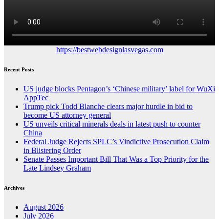
https://bestwebdesignlasvegas.com
Recent Posts
US judge blocks Pentagon’s ‘Chinese military’ label for WuXi
AppTec
Trump pick Todd Blanche clears major hurdle in bid to
become US attorney general
US unveils critical minerals deals in latest push to counter
China
Federal Judge Rejects SPLC’s Vindictive Prosecution Claim
in Blistering Order
Senate Passes Important Bill That Was a Top Priority for the
Late Lindsey Graham
Archives
August 2026
July 2026