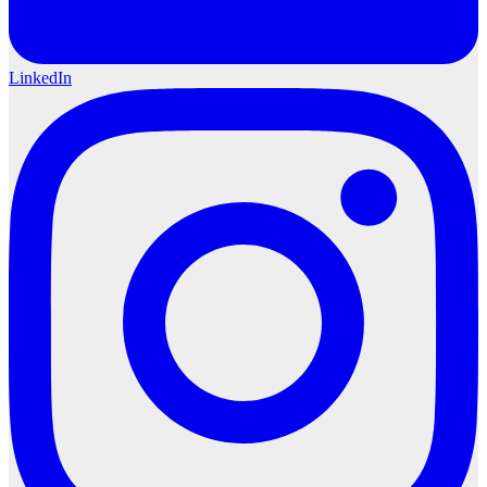
LinkedIn