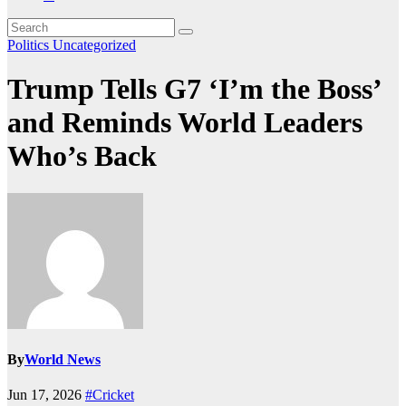
Politics
Uncategorized
Trump Tells G7 ‘I’m the Boss’
and Reminds World Leaders
Who’s Back
By
World News
Jun 17, 2026
#Cricket