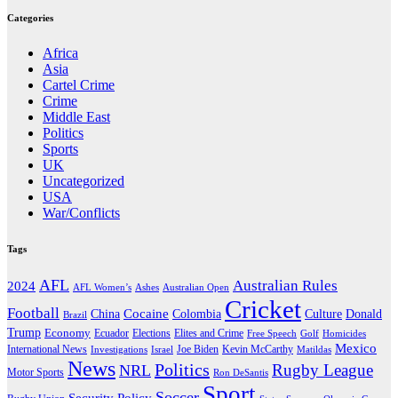
Categories
Africa
Asia
Cartel Crime
Crime
Middle East
Politics
Sports
UK
Uncategorized
USA
War/Conflicts
Tags
AFL
Australian Rules
2024
AFL Women’s
Ashes
Australian Open
Cricket
Football
Cocaine
Donald
China
Colombia
Culture
Brazil
Trump
Economy
Ecuador
Elites and Crime
Elections
Golf
Homicides
Free Speech
Mexico
International News
Joe Biden
Investigations
Israel
Kevin McCarthy
Matildas
News
Politics
Rugby League
NRL
Motor Sports
Ron DeSantis
Sport
Soccer
Security Policy