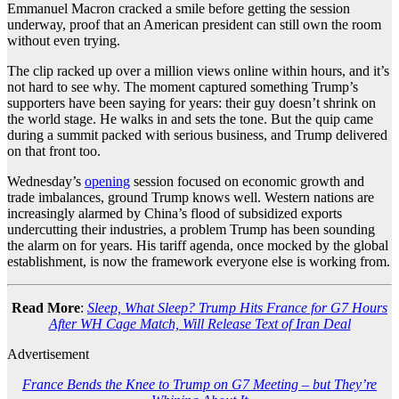
Emmanuel Macron cracked a smile before getting the session
underway, proof that an American president can still own the room
without even trying.
The clip racked up over a million views online within hours, and it’s
not hard to see why. The moment captured something Trump’s
supporters have been saying for years: their guy doesn’t shrink on
the world stage. He walks in and sets the tone. But the quip came
during a summit packed with serious business, and Trump delivered
on that front too.
Wednesday’s
opening
session focused on economic growth and
trade imbalances, ground Trump knows well. Western nations are
increasingly alarmed by China’s flood of subsidized exports
undercutting their industries, a problem Trump has been sounding
the alarm on for years. His tariff agenda, once mocked by the global
establishment, is now the framework everyone else is working from.
Read More
:
Sleep, What Sleep? Trump Hits France for G7 Hours
After WH Cage Match, Will Release Text of Iran Deal
Advertisement
France Bends the Knee to Trump on G7 Meeting – but They’re