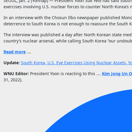
SEOUL, Jan. 2 (Yonhap) — President Yoon Suk Yeol has said South K
exercises involving U.S. nuclear forces to counter North Korea’s 
In an interview with the Chosun Ilbo newspaper published Monda
deterrence to South Korea is not enough to reassure the South 
The interview was published a day after North Korean state media
country’s nuclear arsenal, while calling South Korea “our undo
Read more
….
Update:
South Korea, U.S. Eye Exercises Using Nuclear Assets,
WNU Editor:
President Yoon is reacting to this ….
Kim Jong Un Or
31, 2022).