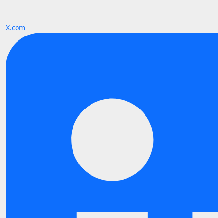
X.com