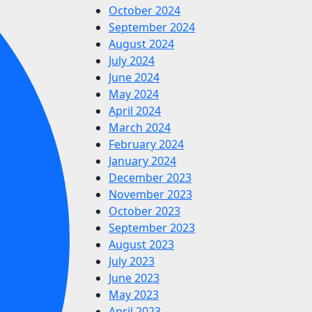
October 2024
September 2024
August 2024
July 2024
June 2024
May 2024
April 2024
March 2024
February 2024
January 2024
December 2023
November 2023
October 2023
September 2023
August 2023
July 2023
June 2023
May 2023
April 2023