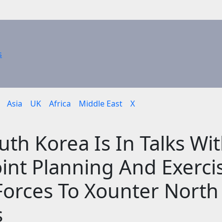
Asia
UK
Africa
Middle East
X
th Korea Is In Talks Wi
oint Planning And Exerci
 Forces To Xounter North
s