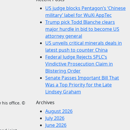
US judge blocks Pentagon’s ‘Chinese
military’ label for WuXi AppTec
Trump pick Todd Blanche clears
major hurdle in bid to become US
attorney general
US unveils critical minerals deals in
latest push to counter China
Federal Judge Rejects SPLC’s
Vindictive Prosecution Claim in
Blistering Order
Senate Passes Important Bill That
Was a Top Priority for the Late
Lindsey Graham
Archives
 his office. ©
August 2026
July 2026
June 2026