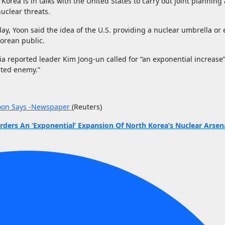
orea is in talks with the United States to carry out joint planning 
nuclear threats.
y, Yoon said the idea of the U.S. providing a nuclear umbrella or
Korean public.
 reported leader Kim Jong-un called for “an exponential increase”
ubted enemy.”
 Yoon Says -Newspaper
(Reuters)
ders An ‘Exponential’ Expansion Of North Korea’s Nuclear Arsen