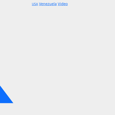
Video
Venezuela
USA