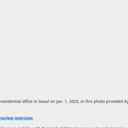
sidential office in Seoul on Jan. 1, 2023, in this photo provided by
 nuclear exercises