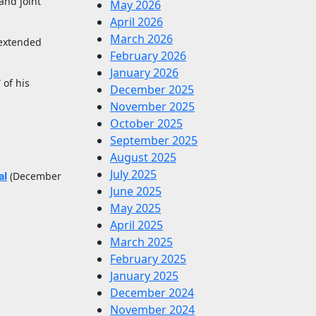
and joint
May 2026
April 2026
March 2026
 extended
February 2026
January 2026
 of his
December 2025
November 2025
October 2025
September 2025
August 2025
July 2025
al
(December
June 2025
May 2025
April 2025
March 2025
February 2025
January 2025
December 2024
November 2024