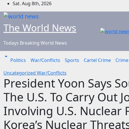
Skip
Sat. Aug 8th, 2026
to
content
The World News
Todays Breaking World News
Politics
War/Conflicts
Sports
Cartel Crime
Crime
Uncategorized
War/Conflicts
President Yoon Says Sou
The U.S. To Carry Out J
Involving U.S. Nuclear
Korea’s Nuclear Threat