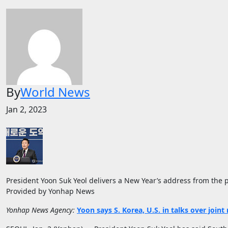
By
World News
Jan 2, 2023
President Yoon Suk Yeol delivers a New Year’s address from the pre
Provided by Yonhap News
Yonhap News Agency:
Yoon says S. Korea, U.S. in talks over joint