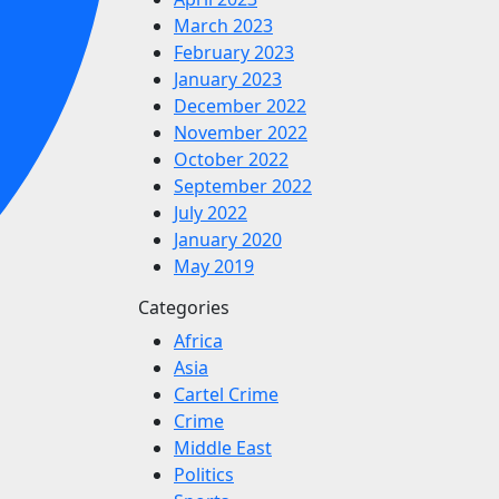
March 2023
February 2023
January 2023
December 2022
November 2022
October 2022
September 2022
July 2022
January 2020
May 2019
Categories
Africa
Asia
Cartel Crime
Crime
Middle East
Politics