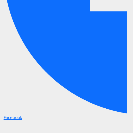
Facebook