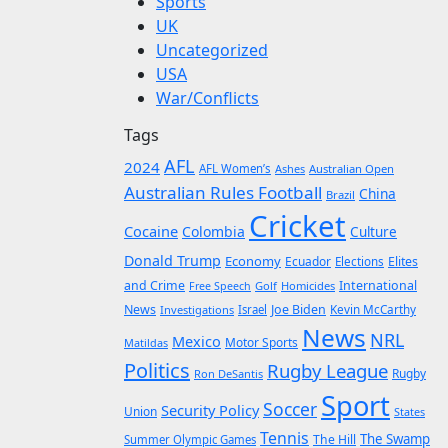
Sports
UK
Uncategorized
USA
War/Conflicts
Tags
AFL
2024
AFL Women’s
Ashes
Australian Open
Australian Rules Football
China
Brazil
Cricket
Cocaine
Colombia
Culture
Donald Trump
Economy
Ecuador
Elites
Elections
and Crime
International
Golf
Homicides
Free Speech
News
Joe Biden
Kevin McCarthy
Investigations
Israel
News
NRL
Mexico
Motor Sports
Matildas
Politics
Rugby League
Rugby
Ron DeSantis
Sport
Soccer
Security Policy
Union
States
Tennis
The Swamp
The Hill
Summer Olympic Games