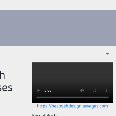
th
ses
https://bestwebdesignlasvegas.com
Recent Posts