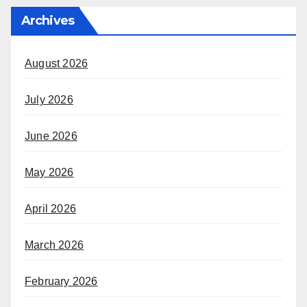
Archives
August 2026
July 2026
June 2026
May 2026
April 2026
March 2026
February 2026