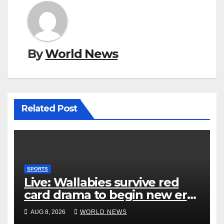
By
World News
Related Post
SPORTS
Live: Wallabies survive red
card drama to begin new era
with win over Japan
AUG 8, 2026
WORLD NEWS