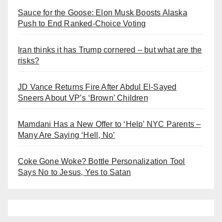
Sauce for the Goose: Elon Musk Boosts Alaska
Push to End Ranked-Choice Voting
Iran thinks it has Trump cornered – but what are the
risks?
JD Vance Returns Fire After Abdul El-Sayed
Sneers About VP’s ‘Brown’ Children
Mamdani Has a New Offer to ‘Help’ NYC Parents –
Many Are Saying ‘Hell, No’
Coke Gone Woke? Bottle Personalization Tool
Says No to Jesus, Yes to Satan