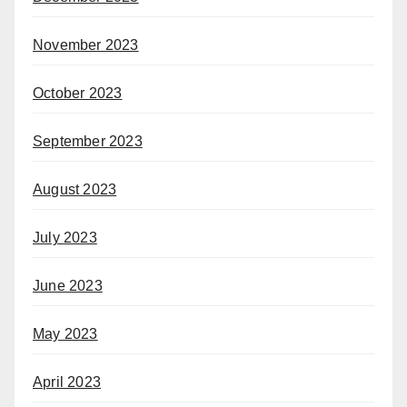
November 2023
October 2023
September 2023
August 2023
July 2023
June 2023
May 2023
April 2023