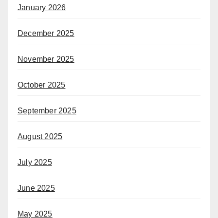
January 2026
December 2025
November 2025
October 2025
September 2025
August 2025
July 2025
June 2025
May 2025