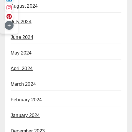
August 2024
July 2024
June 2024
May 2024
April 2024
March 2024
February 2024
January 2024
December 2023