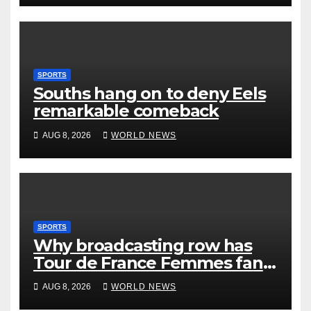
SPORTS
Souths hang on to deny Eels
remarkable comeback
AUG 8, 2026
WORLD NEWS
SPORTS
Why broadcasting row has
Tour de France Femmes fans
‘pissed off’
AUG 8, 2026
WORLD NEWS