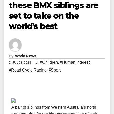
these BMX siblings are
set to take on the
world’s best
By
World News
#Children
,
#Human Interest
,
JUL 23, 2023
#Road Cycle Racing
,
#Sport
A pair of siblings from Western Australia’s north