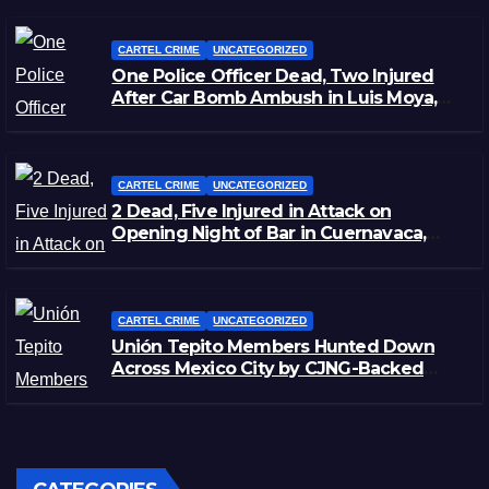
CARTEL CRIME
UNCATEGORIZED
One Police Officer Dead, Two Injured
After Car Bomb Ambush in Luis Moya,
Zacatecas
CARTEL CRIME
UNCATEGORIZED
2 Dead, Five Injured in Attack on
Opening Night of Bar in Cuernavaca,
Morelos
CARTEL CRIME
UNCATEGORIZED
Unión Tepito Members Hunted Down
Across Mexico City by CJNG-Backed
Rivals