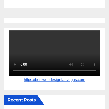
https://bestwebdesignlasvegas.com
Recent Posts