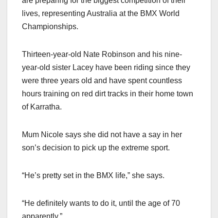
are preparing for the biggest competition of their
lives, representing Australia at the BMX World
Championships.
Thirteen-year-old Nate Robinson and his nine-
year-old sister Lacey have been riding since they
were three years old and have spent countless
hours training on red dirt tracks in their home town
of Karratha.
Mum Nicole says she did not have a say in her
son’s decision to pick up the extreme sport.
“He’s pretty set in the BMX life,” she says.
“He definitely wants to do it, until the age of 70
apparently.”