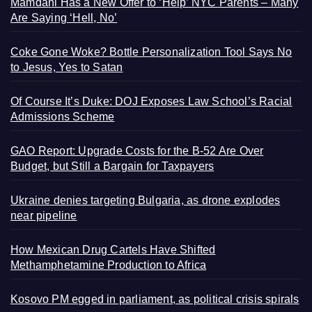
Mamdani Has a New Offer to ‘Help’ NYC Parents – Many
Are Saying ‘Hell, No’
Coke Gone Woke? Bottle Personalization Tool Says No
to Jesus, Yes to Satan
Of Course It’s Duke: DOJ Exposes Law School’s Racial
Admissions Scheme
GAO Report: Upgrade Costs for the B-52 Are Over
Budget, but Still a Bargain for Taxpayers
Ukraine denies targeting Bulgaria, as drone explodes
near pipeline
How Mexican Drug Cartels Have Shifted
Methamphetamine Production to Africa
Kosovo PM egged in parliament, as political crisis spirals