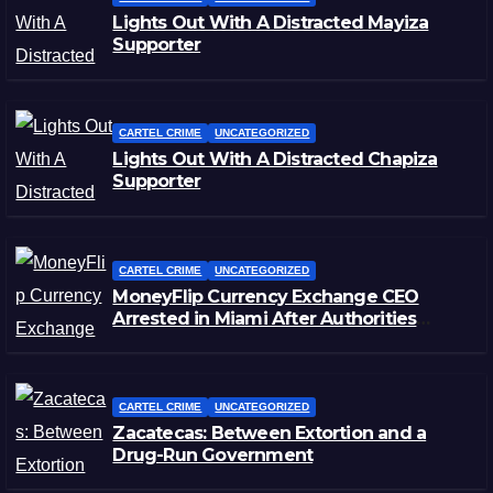
Lights Out With A Distracted Mayiza
Supporter
CARTEL CRIME
UNCATEGORIZED
Lights Out With A Distracted Chapiza
Supporter
CARTEL CRIME
UNCATEGORIZED
MoneyFlip Currency Exchange CEO
Arrested in Miami After Authorities
Staged Victim’s Death
CARTEL CRIME
UNCATEGORIZED
Zacatecas: Between Extortion and a
Drug-Run Government