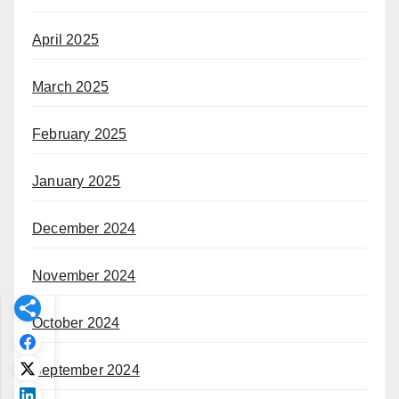
April 2025
March 2025
February 2025
January 2025
December 2024
November 2024
October 2024
September 2024