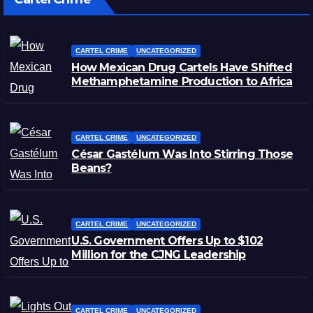
CARTEL CRIME
UNCATEGORIZED
How Mexican Drug Cartels Have Shifted
Methamphetamine Production to Africa
CARTEL CRIME
UNCATEGORIZED
César Gastélum Was Into Stirring Those
Beans?
CARTEL CRIME
UNCATEGORIZED
U.S. Government Offers Up to $102
Million for the CJNG Leadership
CARTEL CRIME
UNCATEGORIZED