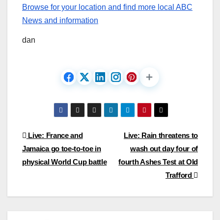
Browse for your location and find more local ABC
News and information
dan
Post
Live: France and
Live: Rain threatens to
Jamaica go toe-to-toe in
wash out day four of
navigation
physical World Cup battle
fourth Ashes Test at Old
Trafford