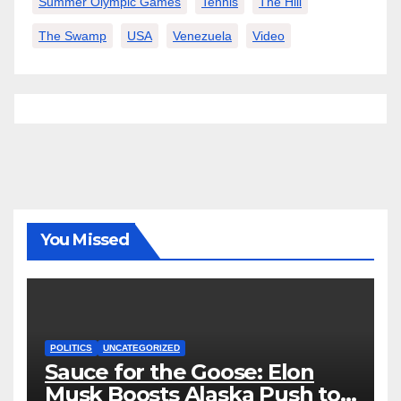
Summer Olympic Games
Tennis
The Hill
The Swamp
USA
Venezuela
Video
You Missed
POLITICS
UNCATEGORIZED
Sauce for the Goose: Elon
Musk Boosts Alaska Push to