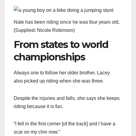
Nate has been riding since he was four years old.
(
Supplied: Nicole Robinson
)
From states to world
championships
Always one to follow her older brother, Lacey
also picked up riding when she was three.
Despite the injuries and falls, she says she keeps
riding because it is fun.
“I fell in the first corner [of the track] and I have a
scar on my chin now.”