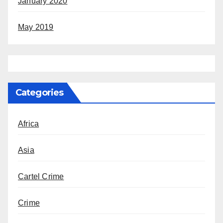
January 2020
May 2019
Categories
Africa
Asia
Cartel Crime
Crime