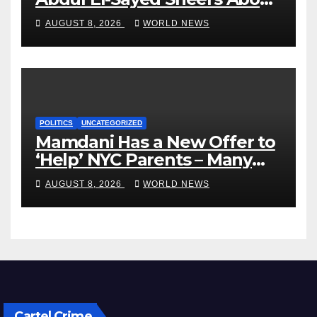
VP’s ‘Brown’ Children
AUGUST 8, 2026
WORLD NEWS
POLITICS
UNCATEGORIZED
Mamdani Has a New Offer to
‘Help’ NYC Parents – Many
Are Saying ‘Hell, No’
AUGUST 8, 2026
WORLD NEWS
Cartel Crime