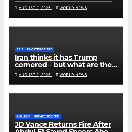
End Ranked-Choice Voting
AUGUST 8, 2026
WORLD NEWS
ASIA
UNCATEGORIZED
Iran thinks it has Trump
cornered – but what are the
risks?
AUGUST 8, 2026
WORLD NEWS
POLITICS
UNCATEGORIZED
JD Vance Returns Fire After
Abdul El-Sayed Sneers About