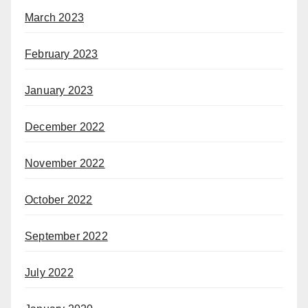
March 2023
February 2023
January 2023
December 2022
November 2022
October 2022
September 2022
July 2022