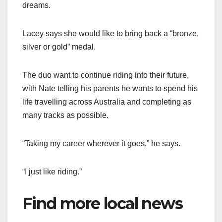
dreams.
Lacey says she would like to bring back a “bronze,
silver or gold” medal.
The duo want to continue riding into their future,
with Nate telling his parents he wants to spend his
life travelling across Australia and completing as
many tracks as possible.
“Taking my career wherever it goes,” he says.
“I just like riding.”
Find more local news