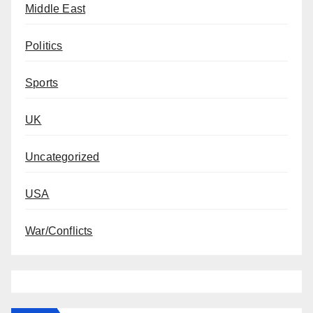
Middle East
Politics
Sports
UK
Uncategorized
USA
War/Conflicts