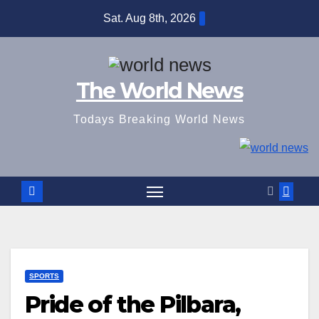
Skip
Sat. Aug 8th, 2026
to
content
The World News
Todays Breaking World News
SPORTS
Pride of the Pilbara,