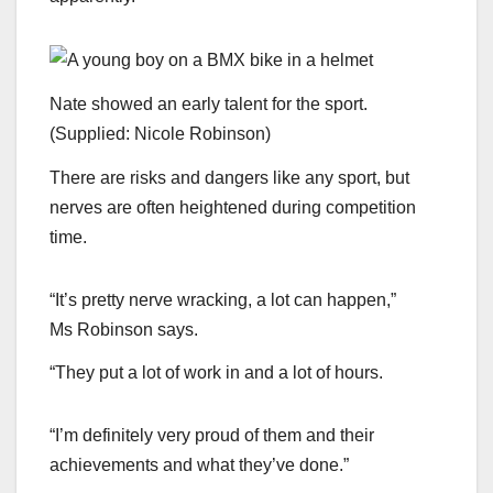
Nate showed an early talent for the sport.
(
Supplied: Nicole Robinson
)
There are risks and dangers like any sport, but
nerves are often heightened during competition
time.
“It’s pretty nerve wracking, a lot can happen,”
Ms Robinson says.
“They put a lot of work in and a lot of hours.
“I’m definitely very proud of them and their
achievements and what they’ve done.”