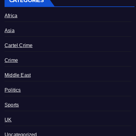
CATEGORIES
Africa
Asia
Cartel Crime
Crime
Middle East
Politics
Sports
UK
Uncategorized