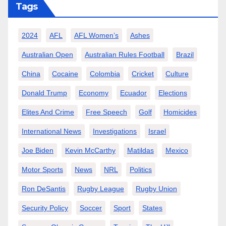
Tags
2024
AFL
AFL Women’s
Ashes
Australian Open
Australian Rules Football
Brazil
China
Cocaine
Colombia
Cricket
Culture
Donald Trump
Economy
Ecuador
Elections
Elites And Crime
Free Speech
Golf
Homicides
International News
Investigations
Israel
Joe Biden
Kevin McCarthy
Matildas
Mexico
Motor Sports
News
NRL
Politics
Ron DeSantis
Rugby League
Rugby Union
Security Policy
Soccer
Sport
States