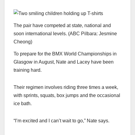
The pair have competed at state, national and
soon international levels.
(
ABC Pilbara: Jesmine
Cheong
)
To prepare for the BMX World Championships in
Glasgow in August, Nate and Lacey have been
training hard.
Their regimen involves riding three times a week,
with sprints, squats, box jumps and the occasional
ice bath.
“I’m excited and I can’t wait to go,” Nate says.