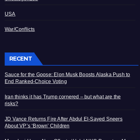
USA
War/Conflicts
RECENT
Sauce for the Goose: Elon Musk Boosts Alaska Push to
End Ranked-Choice Voting
Iran thinks it has Trump cornered – but what are the
risks?
JD Vance Returns Fire After Abdul El-Sayed Sneers
About VP’s ‘Brown’ Children