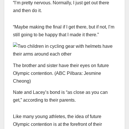
“I’m pretty nervous. Normally, I just get out there
and then do it.
“Maybe making the final if I get there, but if not, I’m
still going to be happy that I made it there.”
The brother and sister have their eyes on future
Olympic contention.
(
ABC Pilbara: Jesmine
Cheong
)
Nate and Lacey’s bond is “as close as you can
get,” according to their parents.
Like many young athletes, the idea of future
Olympic contention is at the forefront of their