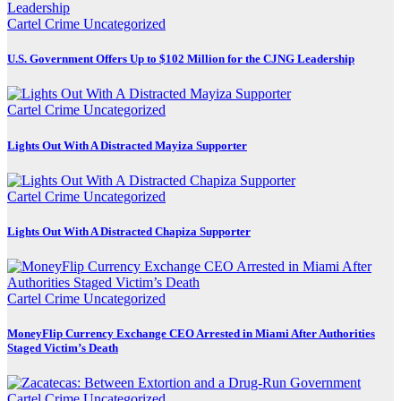
Cartel Crime
Uncategorized
U.S. Government Offers Up to $102 Million for the CJNG Leadership
Cartel Crime
Uncategorized
Lights Out With A Distracted Mayiza Supporter
Cartel Crime
Uncategorized
Lights Out With A Distracted Chapiza Supporter
Cartel Crime
Uncategorized
MoneyFlip Currency Exchange CEO Arrested in Miami After Authorities
Staged Victim’s Death
Cartel Crime
Uncategorized