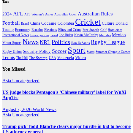
Tags
AFL
Australian Rules
2024
AFL Women’s
Ashes
Australian Open
Cricket
Football
Cocaine
Donald
China
Colombia
Culture
Brazil
Trump
Economy
Ecuador
Elites and Crime
Elections
Golf
Homicides
Free Speech
Mexico
International News
Joe Biden
Investigations
Israel
Kevin McCarthy
Matildas
News
Politics
Rugby League
NRL
Motor Sports
Ron DeSantis
Sport
Soccer
Security Policy
Rugby Union
States
Summer Olympic Games
Tennis
Venezuela
Video
The Swamp
The Hill
USA
You Missed
Asia
Uncategorized
US judge blocks Pentagon’s ‘Chinese military’ label for WuXi
AppTec
August 7, 2026
World News
Asia
Uncategorized
Trump pick Todd Blanche clears major hurdle in bid to become
US attorney general