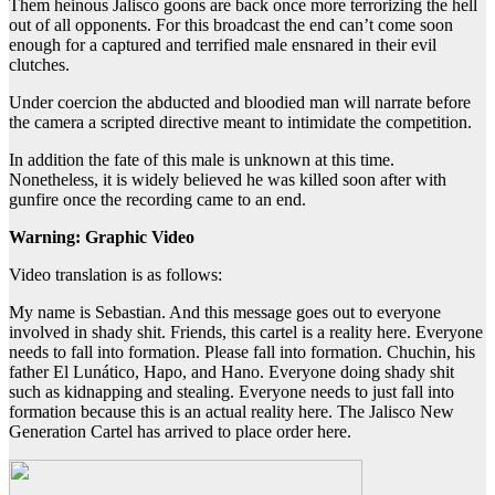
Them heinous Jalisco goons are back once more terrorizing the hell
out of all opponents. For this broadcast the end can’t come soon
enough for a captured and terrified male ensnared in their evil
clutches.
Under coercion the abducted and bloodied man will narrate before
the camera a scripted directive meant to intimidate the competition.
In addition the fate of this male is unknown at this time.
Nonetheless, it is widely believed he was killed soon after with
gunfire once the recording came to an end.
Warning: Graphic Video
Video translation is as follows:
My name is Sebastian. And this message goes out to everyone
involved in shady shit. Friends, this cartel is a reality here. Everyone
needs to fall into formation. Please fall into formation. Chuchin, his
father El Lunático, Hapo, and Hano. Everyone doing shady shit
such as kidnapping and stealing. Everyone needs to just fall into
formation because this is an actual reality here. The Jalisco New
Generation Cartel has arrived to place order here.