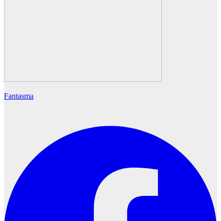
Fantasma