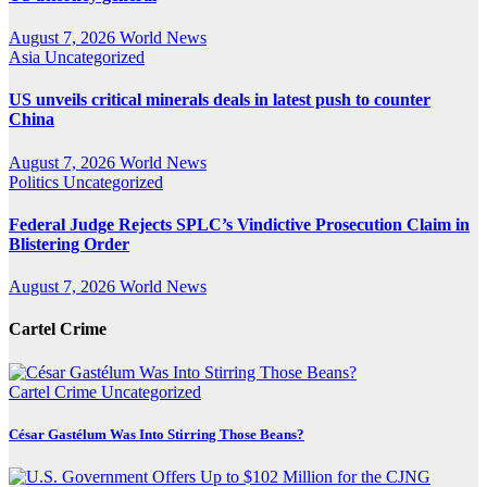
August 7, 2026
World News
Asia
Uncategorized
US unveils critical minerals deals in latest push to counter
China
August 7, 2026
World News
Politics
Uncategorized
Federal Judge Rejects SPLC’s Vindictive Prosecution Claim in
Blistering Order
August 7, 2026
World News
Cartel Crime
Cartel Crime
Uncategorized
César Gastélum Was Into Stirring Those Beans?