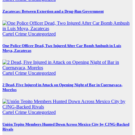
Zacatecas: Between Extortion and a Drug-Run Government
Cartel Crime
Uncategorized
One Police Officer Dead, Two Injured After Car Bomb Ambush in Luis
Moya, Zacatecas
Cartel Crime
Uncategorized
2 Dead, Five Injured in Attack on Opening Night of Bar in Cuernavaca,
Morelos
Cartel Crime
Uncategorized
Unión Tepito Members Hunted Down Across Mexico City by CJNG-Backed
Rivals