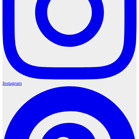
Instagram