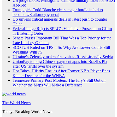
US judge blocks Pentagon’s ‘Chinese military’ label for WuXi
AppTec
Trump pick Todd Blanche clears major hurdle in bid to
become US attorney general
US unveils critical minerals deals in latest push to counter
China
Federal Judge Rejects SPLC’s Vindictive Prosecution Claim
in Blistering Order
Senate Passes Important Bill That Was a Top Priority for the
Late Lindsey Graham
SCOTUS Ruled on TPS – So Why Are Lower Courts Still
Wrestling With It?
Ukraine’s Zelensky makes first visit to Russia-friendly Serbia
UnionPay to plug Chinese payment apps into Brazil’s Pix
after US tariffs over the system
Hot Takes: Hilarity Ensues After Former NBA Player Enes
Kanter Declares for the WNBA
Tennessee Primary Post-Mortem: The Jury’s Still Out on
Whether the Maps Will Make a Difference
The World News
Todays Breaking World News