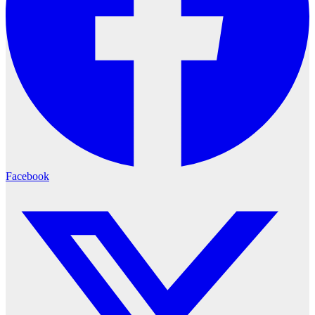
Facebook