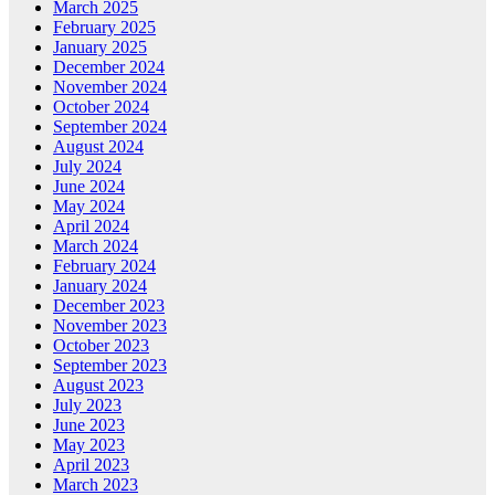
March 2025
February 2025
January 2025
December 2024
November 2024
October 2024
September 2024
August 2024
July 2024
June 2024
May 2024
April 2024
March 2024
February 2024
January 2024
December 2023
November 2023
October 2023
September 2023
August 2023
July 2023
June 2023
May 2023
April 2023
March 2023