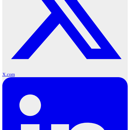
X.com