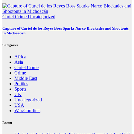
Cartel Crime
Uncategorized
Capture of Cartel de los Reyes Boss Sparks Narco Blockades and Shootouts
in Michoacán
Categories
Africa
Asia
Cartel Crime
Crime
Middle East
Politics
Sports
UK
Uncategorized
USA
War/Conflicts
Recent