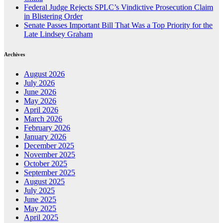
Federal Judge Rejects SPLC’s Vindictive Prosecution Claim
in Blistering Order
Senate Passes Important Bill That Was a Top Priority for the
Late Lindsey Graham
Archives
August 2026
July 2026
June 2026
May 2026
April 2026
March 2026
February 2026
January 2026
December 2025
November 2025
October 2025
September 2025
August 2025
July 2025
June 2025
May 2025
April 2025