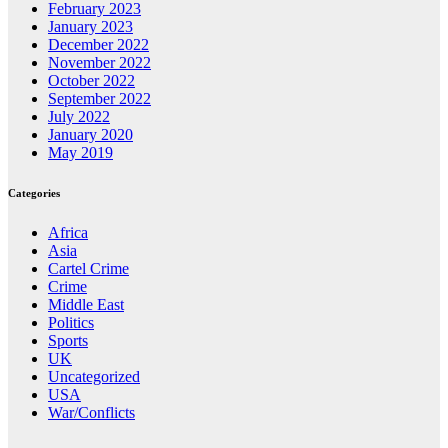
February 2023
January 2023
December 2022
November 2022
October 2022
September 2022
July 2022
January 2020
May 2019
Categories
Africa
Asia
Cartel Crime
Crime
Middle East
Politics
Sports
UK
Uncategorized
USA
War/Conflicts