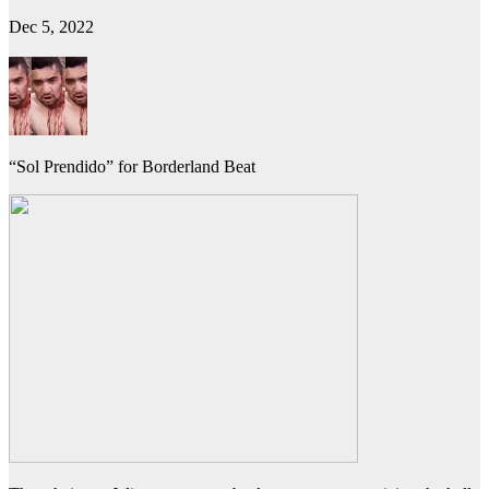
Dec 5, 2022
“Sol Prendido” for Borderland Beat