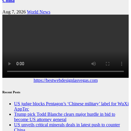
China
Aug 7, 2026
World News
https://bestwebdesignlasvegas.com
Recent Posts
US judge blocks Pentagon’s ‘Chinese military’ label for WuXi
AppTec
Trump pick Todd Blanche clears major hurdle in bid to
become US attorney general
US unveils critical minerals deals in latest push to counter
China