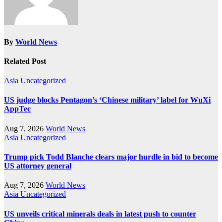
By
World News
Related Post
Asia
Uncategorized
US judge blocks Pentagon’s ‘Chinese military’ label for WuXi
AppTec
Aug 7, 2026
World News
Asia
Uncategorized
Trump pick Todd Blanche clears major hurdle in bid to become
US attorney general
Aug 7, 2026
World News
Asia
Uncategorized
US unveils critical minerals deals in latest push to counter