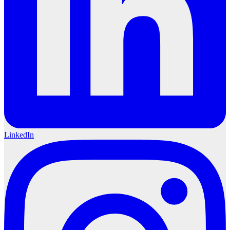
LinkedIn