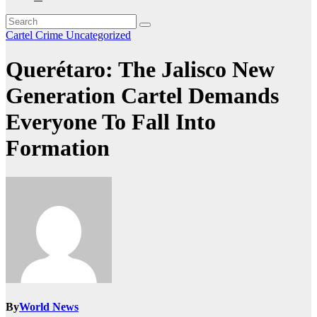
Cartel Crime
Uncategorized
Querétaro: The Jalisco New
Generation Cartel Demands
Everyone To Fall Into
Formation
By
World News