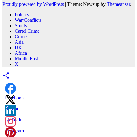
Proudly powered by WordPress
|
Theme: Newsup by
Themeansar
.
Politics
War/Conflicts
Sports
Cartel Crime
Crime
Asia
UK
Africa
Middle East
X
Facebook
X.com
LinkedIn
Instagram