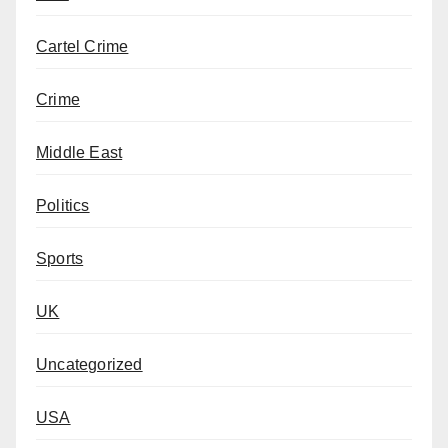
Cartel Crime
Crime
Middle East
Politics
Sports
UK
Uncategorized
USA