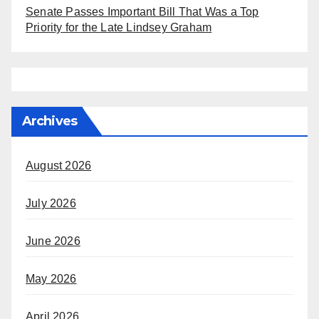
Senate Passes Important Bill That Was a Top
Priority for the Late Lindsey Graham
Archives
August 2026
July 2026
June 2026
May 2026
April 2026