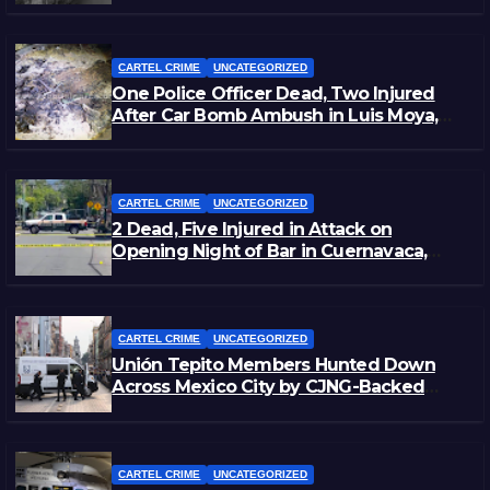
CARTEL CRIME
UNCATEGORIZED
One Police Officer Dead, Two Injured
After Car Bomb Ambush in Luis Moya,
Zacatecas
CARTEL CRIME
UNCATEGORIZED
2 Dead, Five Injured in Attack on
Opening Night of Bar in Cuernavaca,
Morelos
CARTEL CRIME
UNCATEGORIZED
Unión Tepito Members Hunted Down
Across Mexico City by CJNG-Backed
Rivals
CARTEL CRIME
UNCATEGORIZED