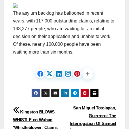
The asylum backlog has ballooned in recent
years, with 117,000 outstanding claims, relating to
143,377 people, who are waiting for an initial
decision on their application and unable to work.
Of these, nearly 100,000 people have been
waiting more than six months.
Post
San Miguel Totolapan,
Kingston BLOWS
Guerrero: The
navigation
WHISTLE on Wuhan
Interrogation Of Samuel
‘Whistleblower,’ Claims