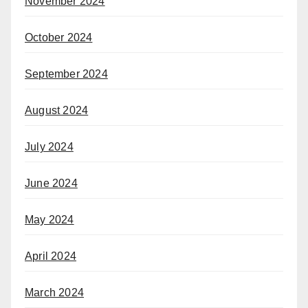
November 2024
October 2024
September 2024
August 2024
July 2024
June 2024
May 2024
April 2024
March 2024