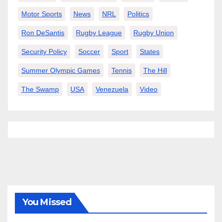
Motor Sports
News
NRL
Politics
Ron DeSantis
Rugby League
Rugby Union
Security Policy
Soccer
Sport
States
Summer Olympic Games
Tennis
The Hill
The Swamp
USA
Venezuela
Video
You Missed