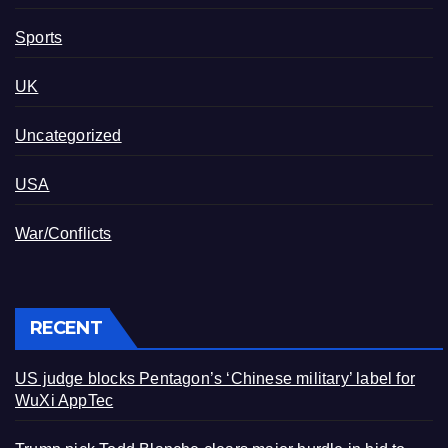
Sports
UK
Uncategorized
USA
War/Conflicts
RECENT
US judge blocks Pentagon’s ‘Chinese military’ label for
WuXi AppTec