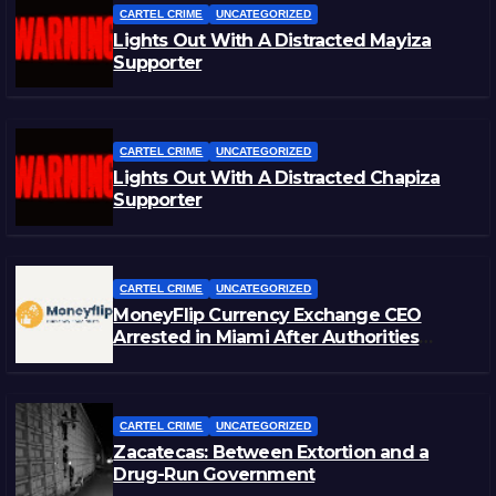
CARTEL CRIME
UNCATEGORIZED
Lights Out With A Distracted Mayiza
Supporter
CARTEL CRIME
UNCATEGORIZED
Lights Out With A Distracted Chapiza
Supporter
CARTEL CRIME
UNCATEGORIZED
MoneyFlip Currency Exchange CEO
Arrested in Miami After Authorities
Staged Victim’s Death
CARTEL CRIME
UNCATEGORIZED
Zacatecas: Between Extortion and a
Drug-Run Government