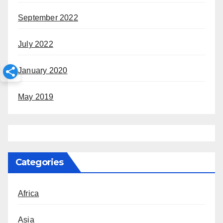
September 2022
July 2022
January 2020
May 2019
Categories
Africa
Asia