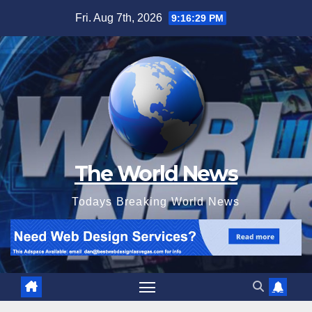
Skip
Fri. Aug 7th, 2026
9:16:30 PM
to
content
The World News
Todays Breaking World News