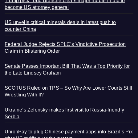
Trump pick Todd Blanche clears major hurdle in bid to
become US attorney general
US unveils critical minerals deals in latest push to
counter China
Federal Judge Rejects SPLC’s Vindictive Prosecution
Claim in Blistering Order
Senate Passes Important Bill That Was a Top Priority for
the Late Lindsey Graham
SCOTUS Ruled on TPS – So Why Are Lower Courts Still
Wrestling With It?
Ukraine’s Zelensky makes first visit to Russia-friendly
Serbia
UnionPay to plug Chinese payment apps into Brazil’s Pix