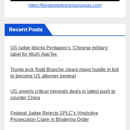
https://bestwebdesignlasvegas.com
Recent Posts
US judge blocks Pentagon’s ‘Chinese military’
label for WuXi AppTec
Trump pick Todd Blanche clears major hurdle in bid
to become US attorney general
US unveils critical minerals deals in latest push to
counter China
Federal Judge Rejects SPLC’s Vindictive
Prosecution Claim in Blistering Order