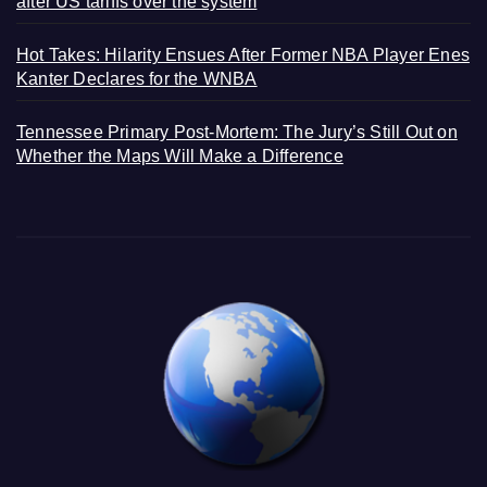
after US tariffs over the system
Hot Takes: Hilarity Ensues After Former NBA Player Enes
Kanter Declares for the WNBA
Tennessee Primary Post-Mortem: The Jury’s Still Out on
Whether the Maps Will Make a Difference