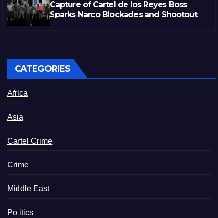
Capture of Cartel de los Reyes Boss
Sparks Narco Blockades and Shootouts
in Michoacán
CATEGORIES
Africa
Asia
Cartel Crime
Crime
Middle East
Politics