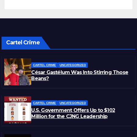
Cartel Crime
CARTEL CRIME
UNCATEGORIZED
César Gastélum Was Into Stirring Those
Beans?
CARTEL CRIME
UNCATEGORIZED
U.S. Government Offers Up to $102
Million for the CJNG Leadership