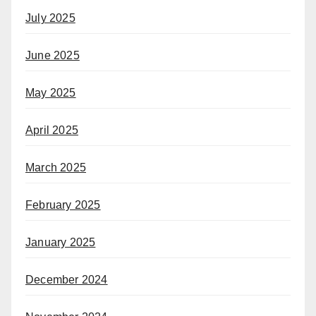
July 2025
June 2025
May 2025
April 2025
March 2025
February 2025
January 2025
December 2024