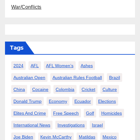
War/Conflicts
Tags
2024
AFL
AFL Women’s
Ashes
Australian Open
Australian Rules Football
Brazil
China
Cocaine
Colombia
Cricket
Culture
Donald Trump
Economy
Ecuador
Elections
Elites And Crime
Free Speech
Golf
Homicides
International News
Investigations
Israel
Joe Biden
Kevin McCarthy
Matildas
Mexico