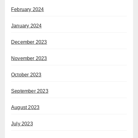
February 2024
January 2024
December 2023
November 2023
October 2023
September 2023
August 2023
July 2023