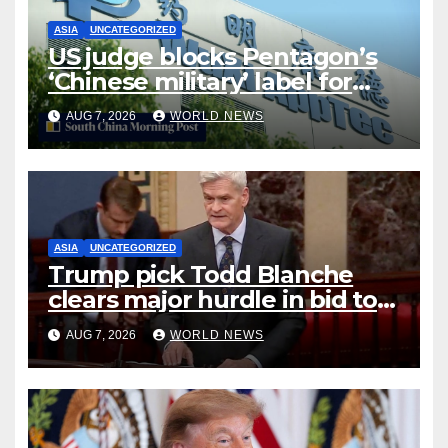
ASIA
UNCATEGORIZED
US judge blocks Pentagon’s
‘Chinese military’ label for
WuXi AppTec
AUG 7, 2026
WORLD NEWS
ASIA
UNCATEGORIZED
Trump pick Todd Blanche
clears major hurdle in bid to
become US attorney general
AUG 7, 2026
WORLD NEWS