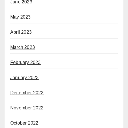
June 2023
May 2023
April 2023
March 2023
February 2023
January 2023
December 2022
November 2022
October 2022