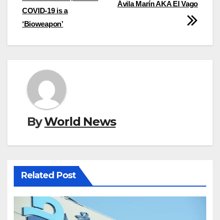
Ávila Marín AKA El Vago
COVID-19 is a
‘Bioweapon’
By
World News
Related Post