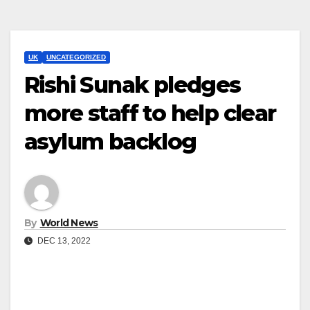
UK
UNCATEGORIZED
Rishi Sunak pledges
more staff to help clear
asylum backlog
By
World News
DEC 13, 2022