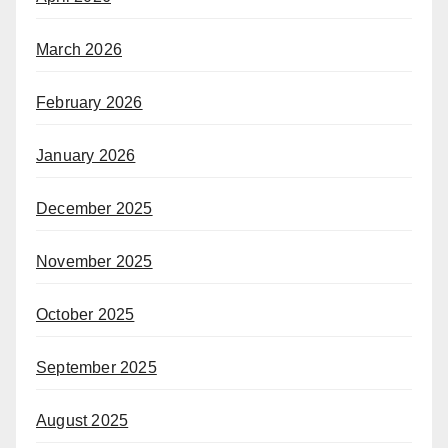
March 2026
February 2026
January 2026
December 2025
November 2025
October 2025
September 2025
August 2025