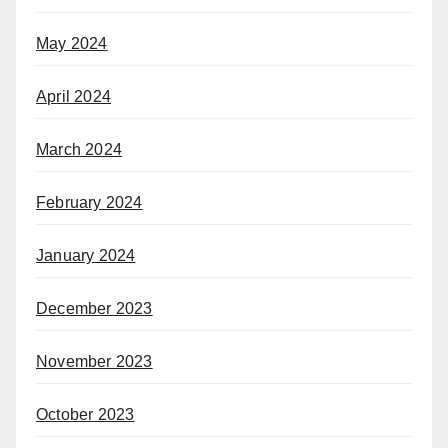
May 2024
April 2024
March 2024
February 2024
January 2024
December 2023
November 2023
October 2023