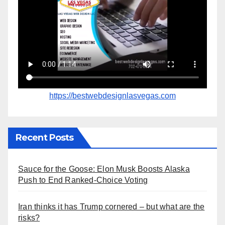
https://bestwebdesignlasvegas.com
Recent Posts
Sauce for the Goose: Elon Musk Boosts Alaska
Push to End Ranked-Choice Voting
Iran thinks it has Trump cornered – but what are the
risks?