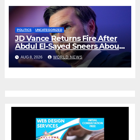
POLITICS
UNCATEGORIZED
JD Vance Returns Fire After
Abdul El-Sayed Sneers About
VP’s ‘Brown’ Children
AUG 8, 2026
WORLD NEWS