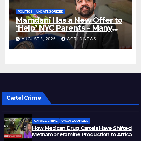
POLITICS
UNCATEGORIZED
Mamdani Has a New Offer to
‘Help’ NYC Parents – Many
Are Saying ‘Hell, No’
AUGUST 8, 2026
WORLD NEWS
Cartel Crime
CARTEL CRIME
UNCATEGORIZED
How Mexican Drug Cartels Have Shifted
Methamphetamine Production to Africa