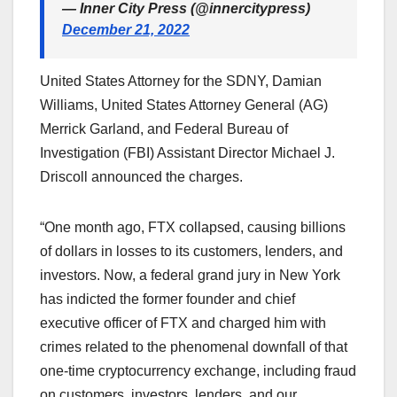
— Inner City Press (@innercitypress)
December 21, 2022
United States Attorney for the SDNY, Damian
Williams, United States Attorney General (AG)
Merrick Garland, and Federal Bureau of
Investigation (FBI) Assistant Director Michael J.
Driscoll announced the charges.
“One month ago, FTX collapsed, causing billions
of dollars in losses to its customers, lenders, and
investors. Now, a federal grand jury in New York
has indicted the former founder and chief
executive officer of FTX and charged him with
crimes related to the phenomenal downfall of that
one-time cryptocurrency exchange, including fraud
on customers, investors, lenders, and our