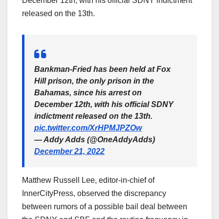
December 12th, with his official SDNY indictment
released on the 13th.
Bankman-Fried has been held at Fox
Hill prison, the only prison in the
Bahamas, since his arrest on
December 12th, with his official SDNY
indictment released on the 13th.
pic.twitter.com/XrHPMJPZOw
— Addy Adds (@OneAddyAdds)
December 21, 2022
Matthew Russell Lee, editor-in-chief of
InnerCityPress, observed the discrepancy
between rumors of a possible bail deal between