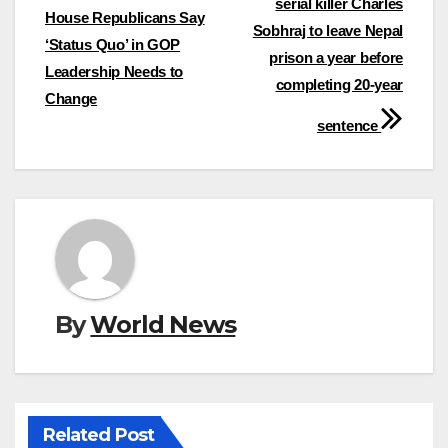
serial killer Charles
navigation
House Republicans Say
Sobhraj to leave Nepal
‘Status Quo’ in GOP
prison a year before
Leadership Needs to
completing 20-year
Change
sentence
By
World News
Related Post