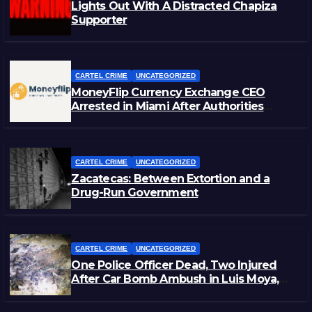
Lights Out With A Distracted Chapiza
Supporter
CARTEL CRIME
UNCATEGORIZED
MoneyFlip Currency Exchange CEO
Arrested in Miami After Authorities
Staged Victim’s Death
CARTEL CRIME
UNCATEGORIZED
Zacatecas: Between Extortion and a
Drug-Run Government
CARTEL CRIME
UNCATEGORIZED
One Police Officer Dead, Two Injured
After Car Bomb Ambush in Luis Moya,
Zacatecas