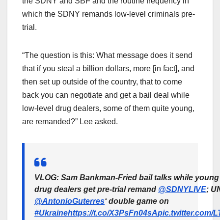
the SDNY and SBF and the routine frequency in
which the SDNY remands low-level criminals pre-
trial.
“The question is this: What message does it send
that if you steal a billion dollars, more [in fact], and
then set up outside of the country, that to come
back you can negotiate and get a bail deal while
low-level drug dealers, some of them quite young,
are remanded?” Lee asked.
VLOG: Sam Bankman-Fried bail talks while young 
drug dealers get pre-trial remand
@SDNYLIVE
; U
@AntonioGuterres
‘ double game on
#Ukraine
https://t.co/X3PsFn04sA
pic.twitter.com