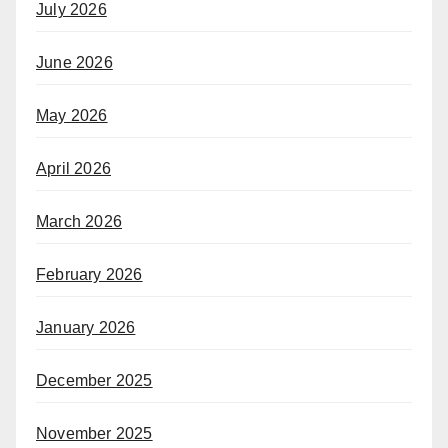
July 2026
June 2026
May 2026
April 2026
March 2026
February 2026
January 2026
December 2025
November 2025