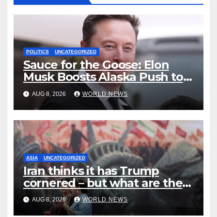
POLITICS
UNCATEGORIZED
Sauce for the Goose: Elon
Musk Boosts Alaska Push to
End Ranked-Choice Voting
AUG 8, 2026
WORLD NEWS
ASIA
UNCATEGORIZED
Iran thinks it has Trump
cornered – but what are the
risks?
AUG 8, 2026
WORLD NEWS