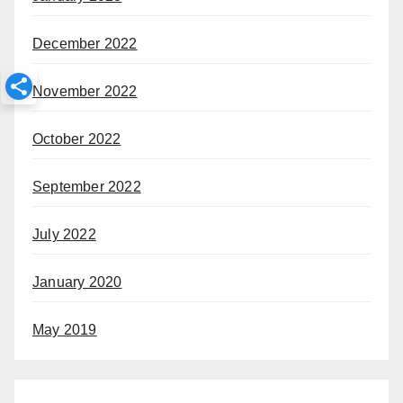
December 2022
November 2022
October 2022
September 2022
July 2022
January 2020
May 2019