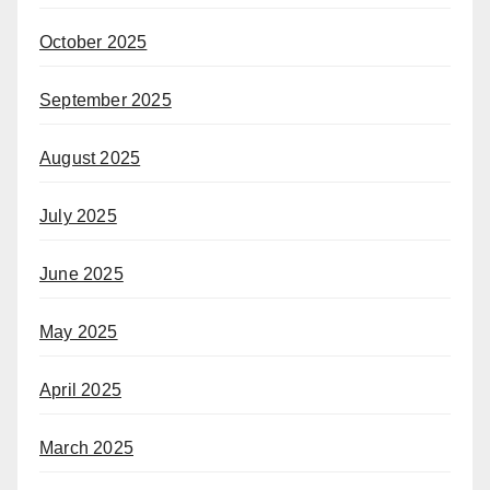
October 2025
September 2025
August 2025
July 2025
June 2025
May 2025
April 2025
March 2025