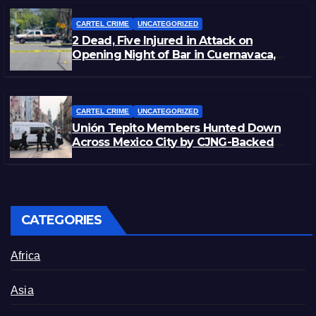
CARTEL CRIME
UNCATEGORIZED
2 Dead, Five Injured in Attack on
Opening Night of Bar in Cuernavaca,
Morelos
CARTEL CRIME
UNCATEGORIZED
Unión Tepito Members Hunted Down
Across Mexico City by CJNG-Backed
Rivals
CATEGORIES
Africa
Asia