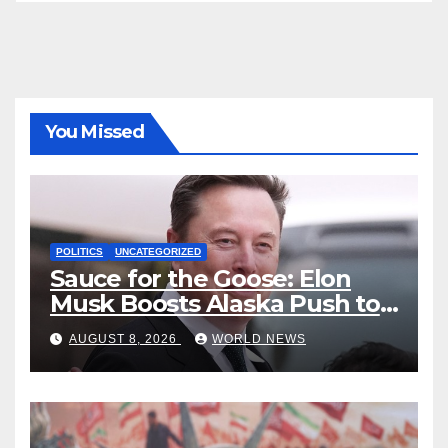
You Missed
POLITICS
UNCATEGORIZED
Sauce for the Goose: Elon
Musk Boosts Alaska Push to
End Ranked-Choice Voting
AUGUST 8, 2026
WORLD NEWS