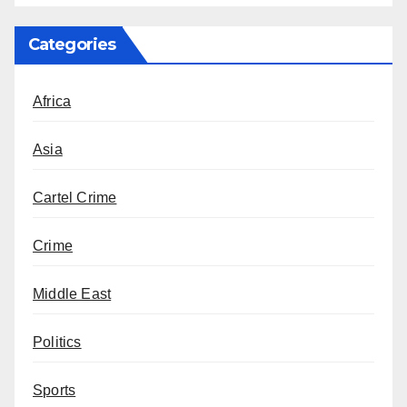
Categories
Africa
Asia
Cartel Crime
Crime
Middle East
Politics
Sports