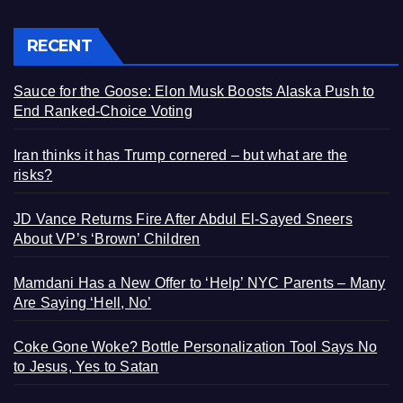
RECENT
Sauce for the Goose: Elon Musk Boosts Alaska Push to
End Ranked-Choice Voting
Iran thinks it has Trump cornered – but what are the
risks?
JD Vance Returns Fire After Abdul El-Sayed Sneers
About VP’s ‘Brown’ Children
Mamdani Has a New Offer to ‘Help’ NYC Parents – Many
Are Saying ‘Hell, No’
Coke Gone Woke? Bottle Personalization Tool Says No
to Jesus, Yes to Satan