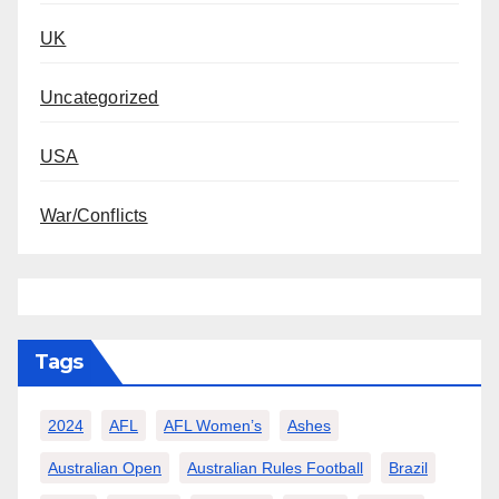
UK
Uncategorized
USA
War/Conflicts
Tags
2024
AFL
AFL Women’s
Ashes
Australian Open
Australian Rules Football
Brazil