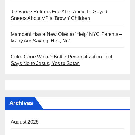
JD Vance Returns Fire After Abdul El-Sayed
Sneers About VP’s ‘Brown’ Children
Mamdani Has a New Offer to ‘Help’ NYC Parents –
Many Are Saying ‘Hell, No’
Coke Gone Woke? Bottle Personalization Tool
Says No to Jesus, Yes to Satan
Archives
August 2026