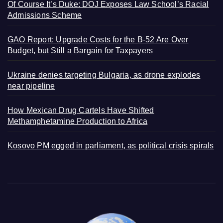
Of Course It’s Duke: DOJ Exposes Law School’s Racial
Admissions Scheme
GAO Report: Upgrade Costs for the B-52 Are Over
Budget, but Still a Bargain for Taxpayers
Ukraine denies targeting Bulgaria, as drone explodes
near pipeline
How Mexican Drug Cartels Have Shifted
Methamphetamine Production to Africa
Kosovo PM egged in parliament, as political crisis spirals