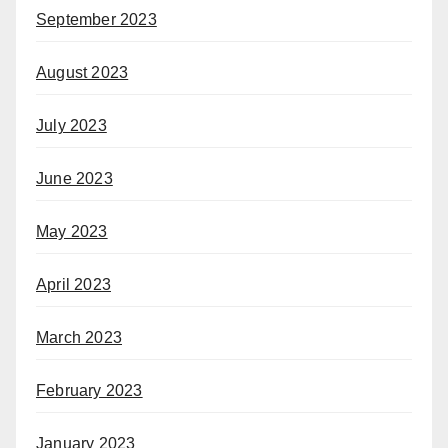
September 2023
August 2023
July 2023
June 2023
May 2023
April 2023
March 2023
February 2023
January 2023