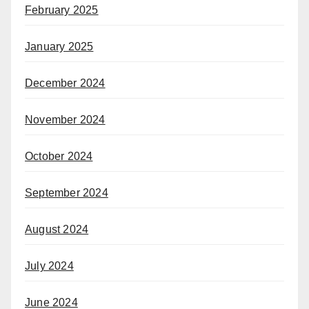
February 2025
January 2025
December 2024
November 2024
October 2024
September 2024
August 2024
July 2024
June 2024