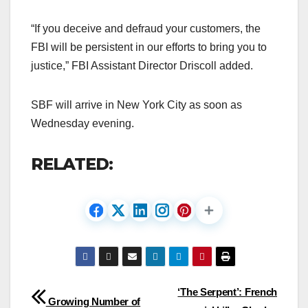
“If you deceive and defraud your customers, the
FBI will be persistent in our efforts to bring you to
justice,” FBI Assistant Director Driscoll added.
SBF will arrive in New York City as soon as
Wednesday evening.
RELATED:
Post
‘The Serpent’: French
Growing Number of