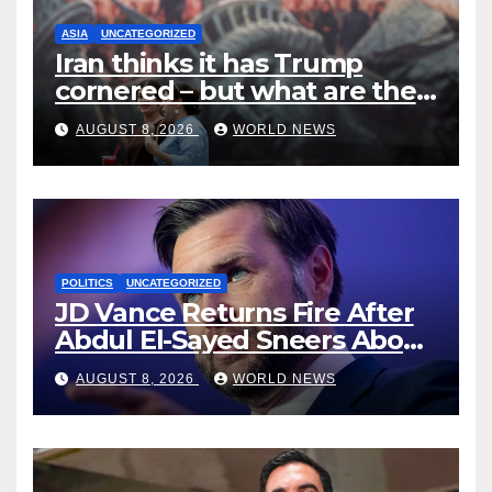
ASIA
UNCATEGORIZED
Iran thinks it has Trump
cornered – but what are the
risks?
AUGUST 8, 2026
WORLD NEWS
POLITICS
UNCATEGORIZED
JD Vance Returns Fire After
Abdul El-Sayed Sneers About
VP’s ‘Brown’ Children
AUGUST 8, 2026
WORLD NEWS