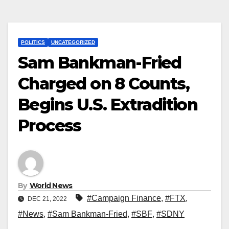
POLITICS
UNCATEGORIZED
Sam Bankman-Fried
Charged on 8 Counts,
Begins U.S. Extradition
Process
By
World News
#Campaign Finance
,
#FTX
,
DEC 21, 2022
#News
,
#Sam Bankman-Fried
,
#SBF
,
#SDNY