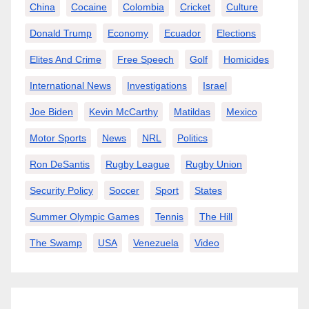
China
Cocaine
Colombia
Cricket
Culture
Donald Trump
Economy
Ecuador
Elections
Elites And Crime
Free Speech
Golf
Homicides
International News
Investigations
Israel
Joe Biden
Kevin McCarthy
Matildas
Mexico
Motor Sports
News
NRL
Politics
Ron DeSantis
Rugby League
Rugby Union
Security Policy
Soccer
Sport
States
Summer Olympic Games
Tennis
The Hill
The Swamp
USA
Venezuela
Video