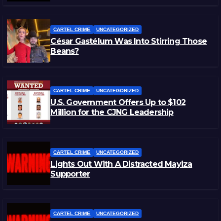
CARTEL CRIME
UNCATEGORIZED
César Gastélum Was Into Stirring Those
Beans?
CARTEL CRIME
UNCATEGORIZED
U.S. Government Offers Up to $102
Million for the CJNG Leadership
CARTEL CRIME
UNCATEGORIZED
Lights Out With A Distracted Mayiza
Supporter
CARTEL CRIME
UNCATEGORIZED