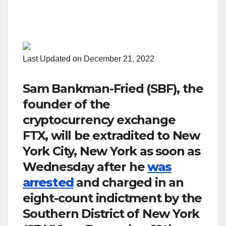
Last Updated on December 21, 2022
Sam Bankman-Fried (SBF), the
founder of the
cryptocurrency exchange
FTX, will be extradited to New
York City, New York as soon as
Wednesday after he
was
arrested
and charged in an
eight-count indictment by the
Southern District of New York