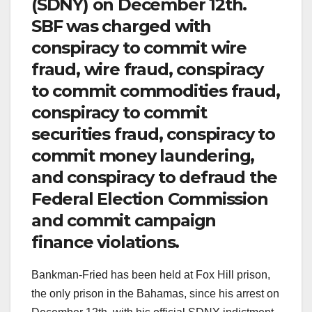
(SDNY) on December 12th.
SBF was charged with
conspiracy to commit wire
fraud, wire fraud, conspiracy
to commit commodities fraud,
conspiracy to commit
securities fraud, conspiracy to
commit money laundering,
and conspiracy to defraud the
Federal Election Commission
and commit campaign
finance violations.
Bankman-Fried has been held at Fox Hill prison,
the only prison in the Bahamas, since his arrest on