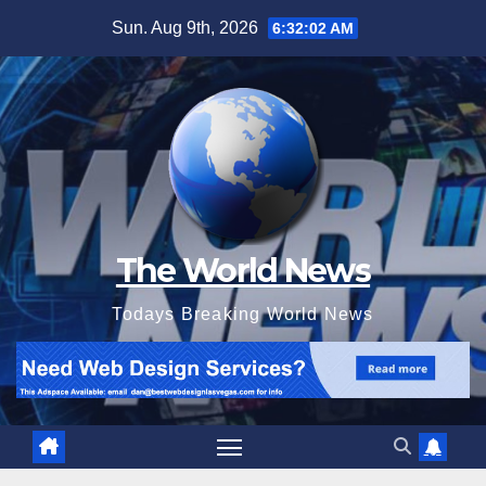
Skip
Sun. Aug 9th, 2026
6:32:04 AM
to
content
The World News
Todays Breaking World News