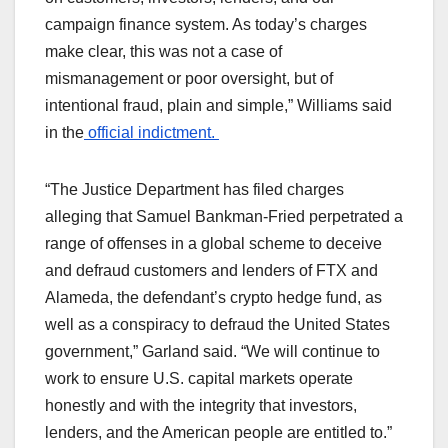
campaign finance system. As today’s charges
make clear, this was not a case of
mismanagement or poor oversight, but of
intentional fraud, plain and simple,” Williams said
in the
official indictment.
“The Justice Department has filed charges
alleging that Samuel Bankman-Fried perpetrated a
range of offenses in a global scheme to deceive
and defraud customers and lenders of FTX and
Alameda, the defendant’s crypto hedge fund, as
well as a conspiracy to defraud the United States
government,” Garland said. “We will continue to
work to ensure U.S. capital markets operate
honestly and with the integrity that investors,
lenders, and the American people are entitled to.”