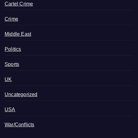
Cartel Crime
Crime
Middle East
Politics
Sports
UK
Uncategorized
USA
War/Conflicts