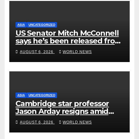
ASIA
UNCATEGORIZED
US Senator Mitch McConnell
says he’s been released from
rehab centre
AUGUST 6, 2026
WORLD NEWS
ASIA
UNCATEGORIZED
Cambridge star professor
Jason Arday resigns amid
plagiarism probe
AUGUST 6, 2026
WORLD NEWS