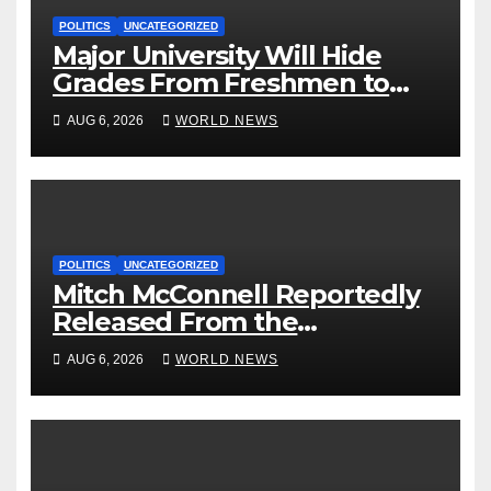
POLITICS
UNCATEGORIZED
Major University Will Hide
Grades From Freshmen to
‘Curb’ Mental Illness – What
AUG 6, 2026
WORLD NEWS
Could Go Wrong?
POLITICS
UNCATEGORIZED
Mitch McConnell Reportedly
Released From the
Rehabilitation Center, Issues
AUG 6, 2026
WORLD NEWS
New Statement