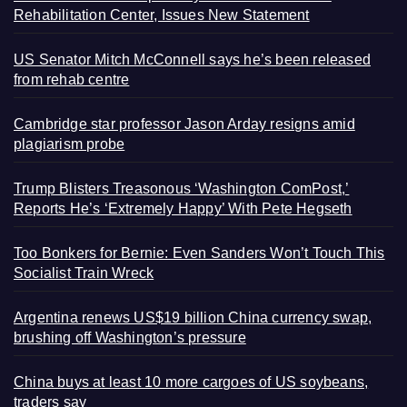
Rehabilitation Center, Issues New Statement
US Senator Mitch McConnell says he’s been released
from rehab centre
Cambridge star professor Jason Arday resigns amid
plagiarism probe
Trump Blisters Treasonous ‘Washington ComPost,’
Reports He’s ‘Extremely Happy’ With Pete Hegseth
Too Bonkers for Bernie: Even Sanders Won’t Touch This
Socialist Train Wreck
Argentina renews US$19 billion China currency swap,
brushing off Washington’s pressure
China buys at least 10 more cargoes of US soybeans,
traders say