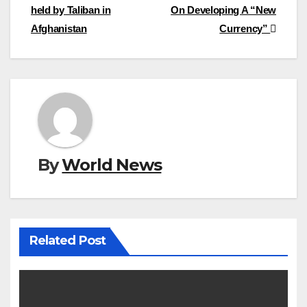
held by Taliban in
On Developing A “New
navigation
Afghanistan
Currency”
By
World News
Related Post