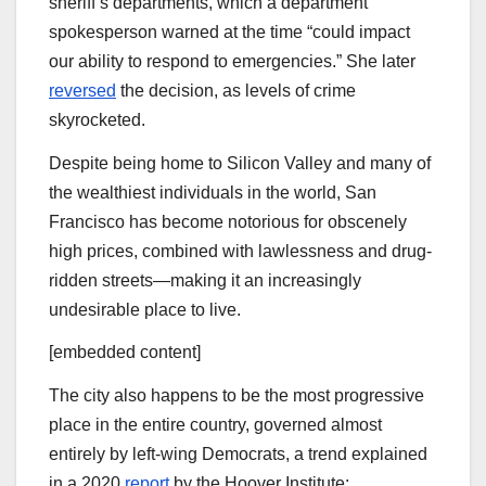
sheriff’s departments, which a department
spokesperson warned at the time “could
impact
our ability to respond to emergencies.” She later
reversed
the decision, as levels of crime
skyrocketed.
Despite being home to Silicon Valley and many of
the wealthiest individuals in the world, San
Francisco has become notorious for obscenely
high prices, combined with lawlessness and drug-
ridden streets—making it an increasingly
undesirable place to live.
[embedded content]
The city also happens to be the most progressive
place in the entire country, governed almost
entirely by left-wing Democrats, a trend explained
in a 2020
report
by the Hoover Institute: