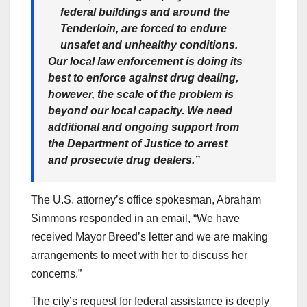
federal buildings and around the
Tenderloin, are forced to endure
unsafet and unhealthy conditions.
Our local law enforcement is doing its
best to enforce against drug dealing,
however, the scale of the problem is
beyond our local capacity. We need
additional and ongoing support from
the Department of Justice to arrest
and prosecute drug dealers.”
The U.S. attorney’s office spokesman, Abraham
Simmons responded in an email, “We have
received Mayor Breed’s letter and we are making
arrangements to meet with her to discuss her
concerns.”
The city’s request for federal assistance is deeply