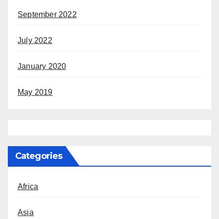
September 2022
July 2022
January 2020
May 2019
Categories
Africa
Asia