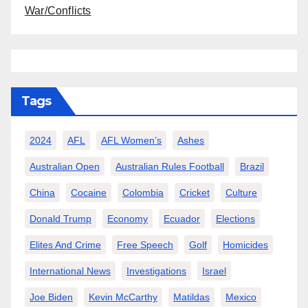
War/Conflicts
Tags
2024
AFL
AFL Women’s
Ashes
Australian Open
Australian Rules Football
Brazil
China
Cocaine
Colombia
Cricket
Culture
Donald Trump
Economy
Ecuador
Elections
Elites And Crime
Free Speech
Golf
Homicides
International News
Investigations
Israel
Joe Biden
Kevin McCarthy
Matildas
Mexico