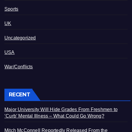
Sports
UK
Uncategorized
USA
War/Conflicts
RECENT
Major University Will Hide Grades From Freshmen to
‘Curb’ Mental Illness – What Could Go Wrong?
Mitch McConnell Reportedly Released From the