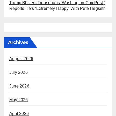
Trump Blisters Treasonous ‘Washington ComPost,’
Reports He’s ‘Extremely Happy’ With Pete Hegseth
Archives
August 2026
July 2026
June 2026
May 2026
April 2026