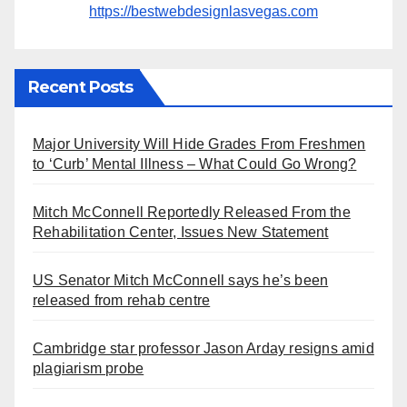
https://bestwebdesignlasvegas.com
Recent Posts
Major University Will Hide Grades From Freshmen
to ‘Curb’ Mental Illness – What Could Go Wrong?
Mitch McConnell Reportedly Released From the
Rehabilitation Center, Issues New Statement
US Senator Mitch McConnell says he’s been
released from rehab centre
Cambridge star professor Jason Arday resigns amid
plagiarism probe