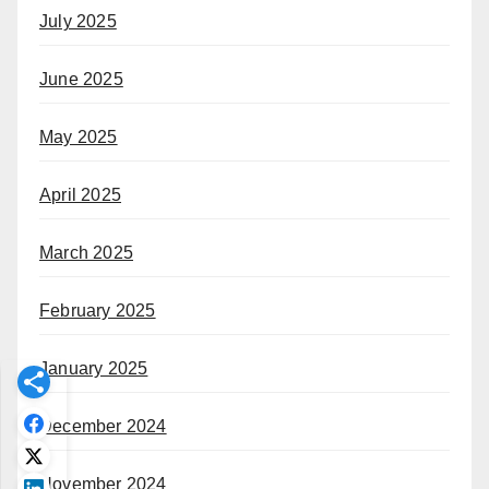
July 2025
June 2025
May 2025
April 2025
March 2025
February 2025
January 2025
December 2024
November 2024