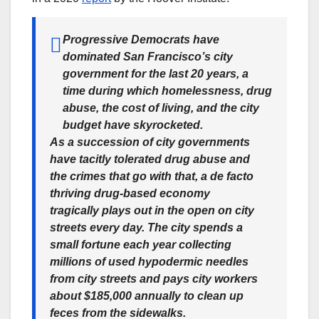
Progressive Democrats have
dominated San Francisco’s city
government for the last 20 years, a
time during which homelessness, drug
abuse, the cost of living, and the city
budget have skyrocketed.
As a succession of city governments
have tacitly tolerated drug abuse and
the crimes that go with that, a de facto
thriving drug-based economy
tragically plays out in the open on city
streets every day. The city spends a
small fortune each year collecting
millions of used hypodermic needles
from city streets and pays city workers
about $185,000 annually to clean up
feces from the sidewalks.