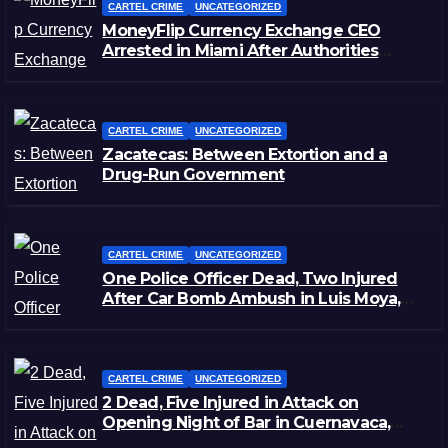
CARTEL CRIME
UNCATEGORIZED
MoneyFlip Currency Exchange CEO
Arrested in Miami After Authorities
Staged Victim’s Death
CARTEL CRIME
UNCATEGORIZED
Zacatecas: Between Extortion and a
Drug-Run Government
CARTEL CRIME
UNCATEGORIZED
One Police Officer Dead, Two Injured
After Car Bomb Ambush in Luis Moya,
Zacatecas
CARTEL CRIME
UNCATEGORIZED
2 Dead, Five Injured in Attack on
Opening Night of Bar in Cuernavaca,
Morelos