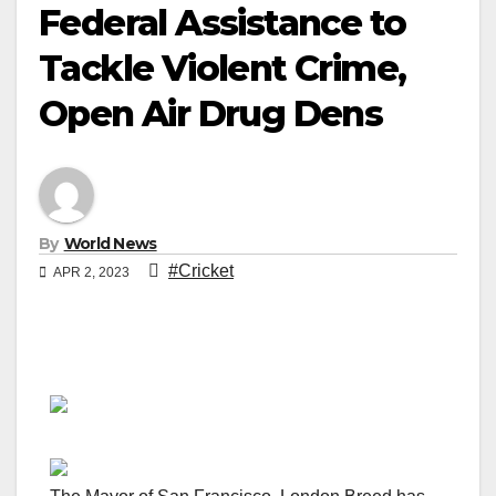
Federal Assistance to
Tackle Violent Crime,
Open Air Drug Dens
By
World News
#Cricket
APR 2, 2023