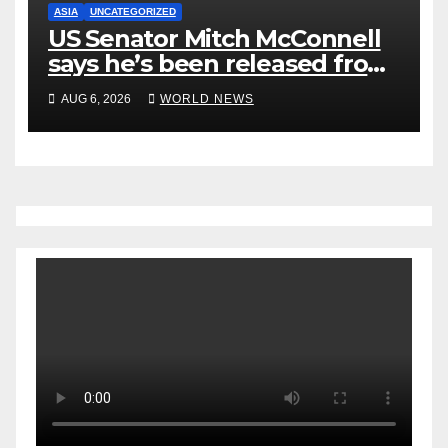
ASIA
UNCATEGORIZED
US Senator Mitch McConnell
says he’s been released from
rehab centre
AUG 6, 2026
WORLD NEWS