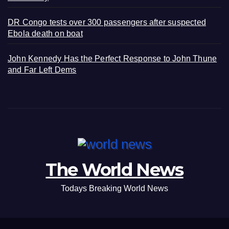
DR Congo tests over 300 passengers after suspected
Ebola death on boat
John Kennedy Has the Perfect Response to John Thune
and Far Left Dems
The World News
Todays Breaking World News