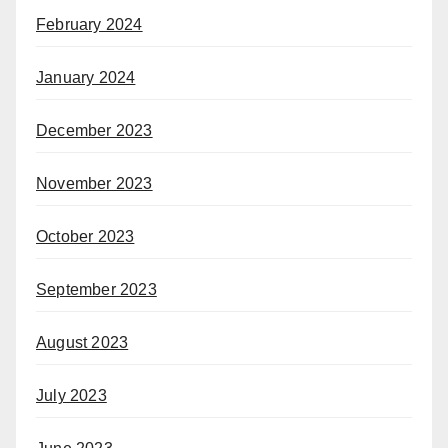
February 2024
January 2024
December 2023
November 2023
October 2023
September 2023
August 2023
July 2023