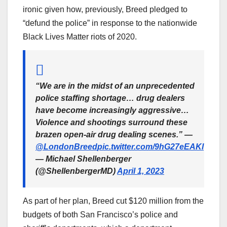
ironic given how, previously, Breed pledged to
“defund the police” in response to the nationwide
Black Lives Matter riots of 2020.
“We are in the midst of an unprecedented
police staffing shortage… drug dealers
have become increasingly aggressive…
Violence and shootings surround these
brazen open-air drug dealing scenes.” —
@LondonBreed
pic.twitter.com/9hG27eEAKl
— Michael Shellenberger
(@ShellenbergerMD)
April 1, 2023
As part of her plan, Breed cut $120 million from the
budgets of both San Francisco’s police and