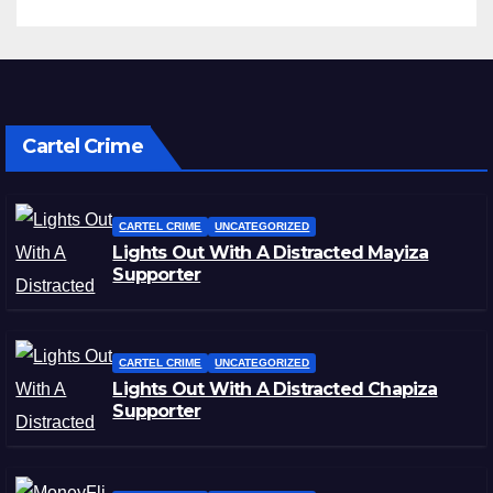
Cartel Crime
CARTEL CRIME
UNCATEGORIZED
Lights Out With A Distracted Mayiza
Supporter
CARTEL CRIME
UNCATEGORIZED
Lights Out With A Distracted Chapiza
Supporter