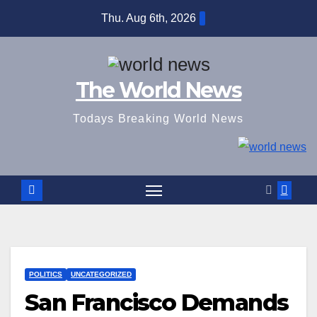
Skip
Thu. Aug 6th, 2026
to
content
The World News
Todays Breaking World News
POLITICS
UNCATEGORIZED
San Francisco Demands