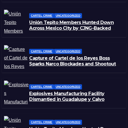
CARTEL CRIME
UNCATEGORIZED
Unión Tepito Members Hunted Down
Across Mexico City by CJNG-Backed
Rivals
CARTEL CRIME
UNCATEGORIZED
Capture of Cartel de los Reyes Boss
Sparks Narco Blockades and Shootouts
in Michoacán
CARTEL CRIME
UNCATEGORIZED
Explosives Manufacturing Facility
Dismantled in Guadalupe y Calvo
CARTEL CRIME
UNCATEGORIZED