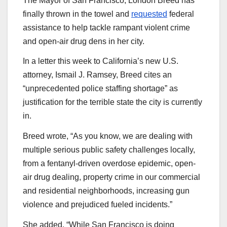
The Mayor of San Francisco, London Breed has
finally thrown in the towel and
requested
federal
assistance to help tackle rampant violent crime
and open-air drug dens in her city.
In a letter this week to California’s new U.S.
attorney, Ismail J. Ramsey, Breed cites an
“unprecedented police staffing shortage” as
justification for the terrible state the city is currently
in.
Breed wrote, “As you know, we are dealing with
multiple serious public safety challenges locally,
from a fentanyl-driven overdose epidemic, open-
air drug dealing, property crime in our commercial
and residential neighborhoods, increasing gun
violence and prejudiced fueled incidents.”
She added, “While San Francisco is doing