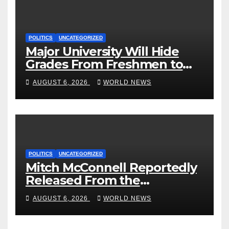
POLITICS
UNCATEGORIZED
Major University Will Hide
Grades From Freshmen to
‘Curb’ Mental Illness – What
AUGUST 6, 2026
WORLD NEWS
Could Go Wrong?
POLITICS
UNCATEGORIZED
Mitch McConnell Reportedly
Released From the
Rehabilitation Center, Issues
AUGUST 6, 2026
WORLD NEWS
New Statement