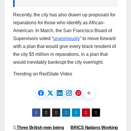
Recently, the city has also drawn up proposals for
reparations for those who identify as African-
American. In March, the San Francisco Board of
Supervisors voted “
unanimously
” to move forward
with a plan that would give every black resident of
the city $5 million in reparations, in a plan that
would inevitably bankrupt the city overnight.
Trending on RedState Video
Post
Three British men being
BRICS Nations Working