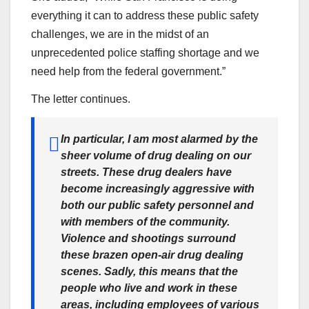
everything it can to address these public safety
challenges, we are in the midst of an
unprecedented police staffing shortage and we
need help from the federal government.”
The letter continues.
In particular, I am most alarmed by the
sheer volume of drug dealing on our
streets. These drug dealers have
become increasingly aggressive with
both our public safety personnel and
with members of the community.
Violence and shootings surround
these brazen open-air drug dealing
scenes. Sadly, this means that the
people who live and work in these
areas, including employees of various