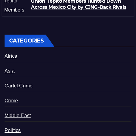
Unión Tepito Members Hunted Down
Across Mexico City by CJNG-Back Rivals
CATEGORIES
Africa
Asia
Cartel Crime
Crime
Middle East
Politics