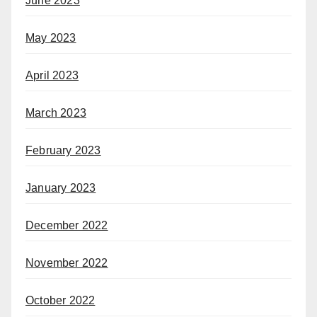
June 2023
May 2023
April 2023
March 2023
February 2023
January 2023
December 2022
November 2022
October 2022