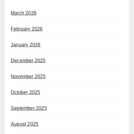
March 2026
February 2026
January 2026
December 2025
November 2025
October 2025
September 2025
August 2025