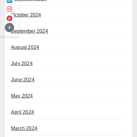
October 2024
September 2024
August 2024
July 2024
June 2024
May 2024
April 2024
March 2024