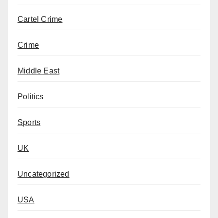
Cartel Crime
Crime
Middle East
Politics
Sports
UK
Uncategorized
USA