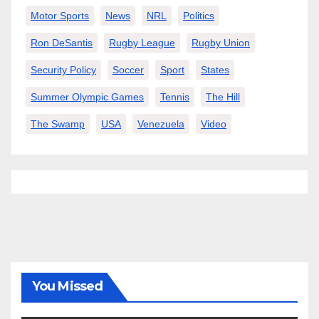
Motor Sports
News
NRL
Politics
Ron DeSantis
Rugby League
Rugby Union
Security Policy
Soccer
Sport
States
Summer Olympic Games
Tennis
The Hill
The Swamp
USA
Venezuela
Video
You Missed