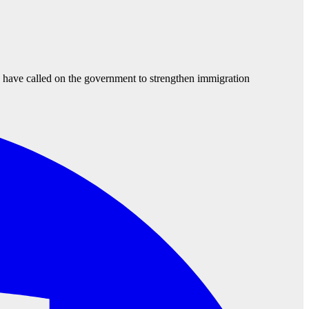
d have called on the government to strengthen immigration