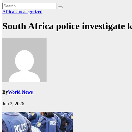
Africa
Uncategorized
South Africa police investigate
By
World News
Jun 2, 2026