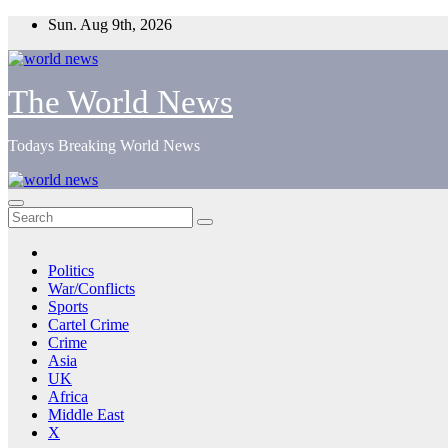
Skip
Sun. Aug 9th, 2026
to
content
The World News
Todays Breaking World News
Politics
War/Conflicts
Sports
Cartel Crime
Crime
Asia
UK
Africa
Middle East
X