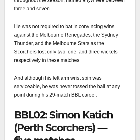
throughout the season, named anywhere between
three and seven.
He was not required to bat in convincing wins
against the Melbourne Renegades, the Sydney
Thunder, and the Melbourne Stars as the
Scorchers lost only two, one, and three wickets
respectively in these matches.
And although his left arm wrist spin was
serviceable, he was never tossed the ball at any
point during his 29-match BBL career.
BBL02: Simon Katich
(Perth Scorchers) —