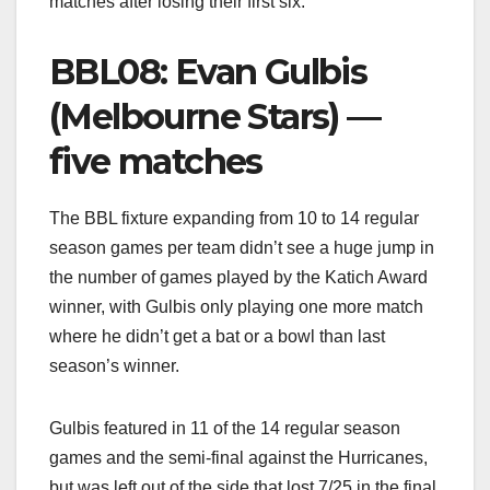
matches after losing their first six.
BBL08: Evan Gulbis
(Melbourne Stars) —
five matches
The BBL fixture expanding from 10 to 14 regular
season games per team didn’t see a huge jump in
the number of games played by the Katich Award
winner, with Gulbis only playing one more match
where he didn’t get a bat or a bowl than last
season’s winner.
Gulbis featured in 11 of the 14 regular season
games and the semi-final against the Hurricanes,
but was left out of the side that lost 7/25 in the final