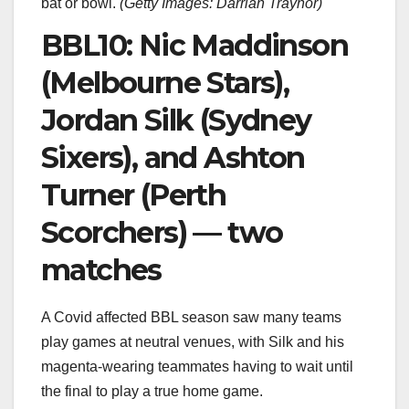
bat or bowl.
(
Getty Images: Darrian Traynor
)
BBL10: Nic Maddinson
(Melbourne Stars),
Jordan Silk (Sydney
Sixers), and Ashton
Turner (Perth
Scorchers) — two
matches
A Covid affected BBL season saw many teams
play games at neutral venues, with Silk and his
magenta-wearing teammates having to wait until
the final to play a true home game.