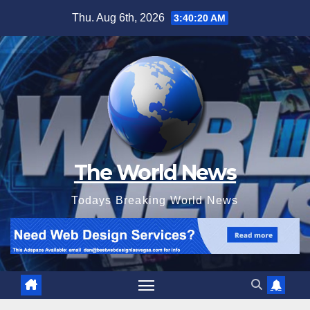
Skip
Thu. Aug 6th, 2026
3:40:22 AM
to
content
The World News
Todays Breaking World News