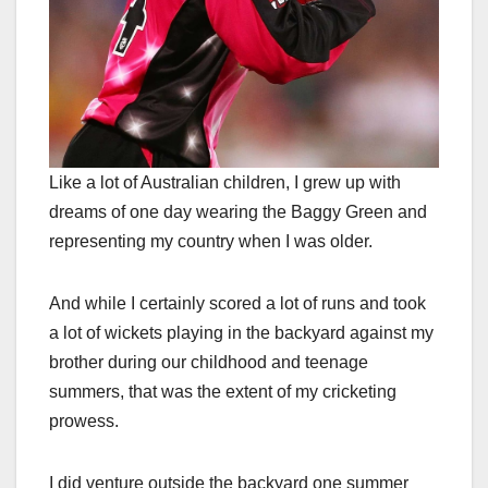
Like a lot of Australian children, I grew up with
dreams of one day wearing the Baggy Green and
representing my country when I was older.
And while I certainly scored a lot of runs and took
a lot of wickets playing in the backyard against my
brother during our childhood and teenage
summers, that was the extent of my cricketing
prowess.
I did venture outside the backyard one summer