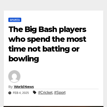
SPORTS
The Big Bash players
who spend the most
time not batting or
bowling
By
World News
#Cricket
,
#Sport
FEB 4, 2025