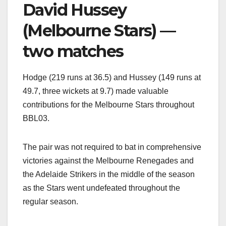
David Hussey
(Melbourne Stars) —
two matches
Hodge (219 runs at 36.5) and Hussey (149 runs at
49.7, three wickets at 9.7) made valuable
contributions for the Melbourne Stars throughout
BBL03.
The pair was not required to bat in comprehensive
victories against the Melbourne Renegades and
the Adelaide Strikers in the middle of the season
as the Stars went undefeated throughout the
regular season.