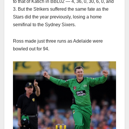
to that of Katich in BBL02 — 4, 36, 0, 30, 6, 0, and
3. But the Strikers suffered the same fate as the
Stars did the year previously, losing a home
semifinal to the Sydney Sixers.
Ross made just three runs as Adelaide were
bowled out for 94.