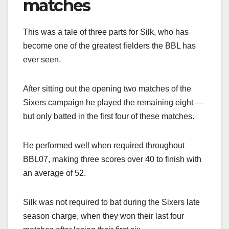
matches
This was a tale of three parts for Silk, who has
become one of the greatest fielders the BBL has
ever seen.
After sitting out the opening two matches of the
Sixers campaign he played the remaining eight —
but only batted in the first four of these matches.
He performed well when required throughout
BBL07, making three scores over 40 to finish with
an average of 52.
Silk was not required to bat during the Sixers late
season charge, when they won their last four