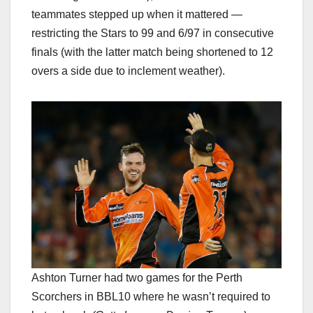
teammates stepped up when it mattered —
restricting the Stars to 99 and 6/97 in consecutive
finals (with the latter match being shortened to 12
overs a side due to inclement weather).
Ashton Turner had two games for the Perth
Scorchers in BBL10 where he wasn’t required to