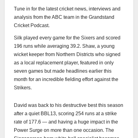
Tune in for the latest cricket news, interviews and
analysis from the ABC team in the Grandstand
Cricket Podcast.
Silk played every game for the Sixers and scored
196 runs while averaging 39.2. Shaw, a young
wicket keeper from Northern Districts who signed
as a local replacement player, featured in only
seven games but made headlines earlier this
month for an incredible fielding effort against the
Strikers.
David was back to his destructive best this season
after a quiet BBL13, scoring 254 runs at a strike
rate of 177.6 — and having a huge impact in the
Power Surge on more than one occasion. The