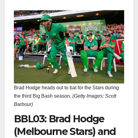
Brad Hodge heads out to bat for the Stars during
the third Big Bash season.
(
Getty Images: Scott
Barbour
)
BBL03: Brad Hodge
(Melbourne Stars) and