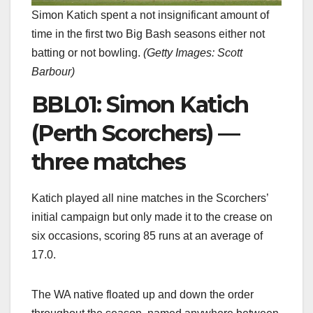
Simon Katich spent a not insignificant amount of
time in the first two Big Bash seasons either not
batting or not bowling.
(
Getty Images: Scott
Barbour
)
BBL01: Simon Katich
(Perth Scorchers) —
three matches
Katich played all nine matches in the Scorchers’
initial campaign but only made it to the crease on
six occasions, scoring 85 runs at an average of
17.0.
The WA native floated up and down the order