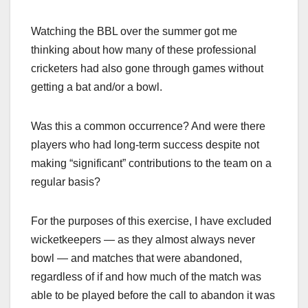
Watching the BBL over the summer got me
thinking about how many of these professional
cricketers had also gone through games without
getting a bat and/or a bowl.
Was this a common occurrence? And were there
players who had long-term success despite not
making “significant” contributions to the team on a
regular basis?
For the purposes of this exercise, I have excluded
wicketkeepers — as they almost always never
bowl — and matches that were abandoned,
regardless of if and how much of the match was
able to be played before the call to abandon it was