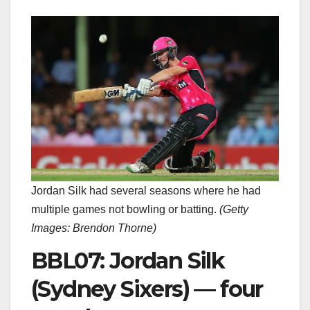
Jordan Silk had several seasons where he had
multiple games not bowling or batting.
(
Getty
Images: Brendon Thorne
)
BBL07: Jordan Silk
(Sydney Sixers) — four