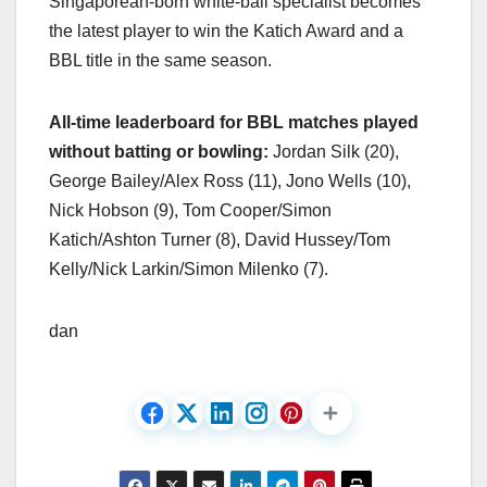
Singaporean-born white-ball specialist becomes
the latest player to win the Katich Award and a
BBL title in the same season.
All-time leaderboard for BBL matches played
without batting or bowling:
Jordan Silk (20),
George Bailey/Alex Ross (11), Jono Wells (10),
Nick Hobson (9), Tom Cooper/Simon
Katich/Ashton Turner (8), David Hussey/Tom
Kelly/Nick Larkin/Simon Milenko (7).
dan