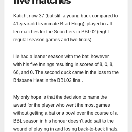
five matches
Katich, now 37 (but still a young buck compared to
41-year-old teammate Brad Hogg), played in all
ten matches for the Scorchers in BBL02 (eight
regular season games and two finals).
He had a leaner season with the bat, however,
with his five innings resulting in scores of 8, 0, 8,
66, and 0. The second duck came in the loss to the
Brisbane Heat in the BBL02 final.
My only hope is that the decision to name the
award for the player who went the most games
without getting a bat or a bowl over the course of a
BBL season in his honour doesn’t add salt to the
wound of playing in and losing back-to-back finals.