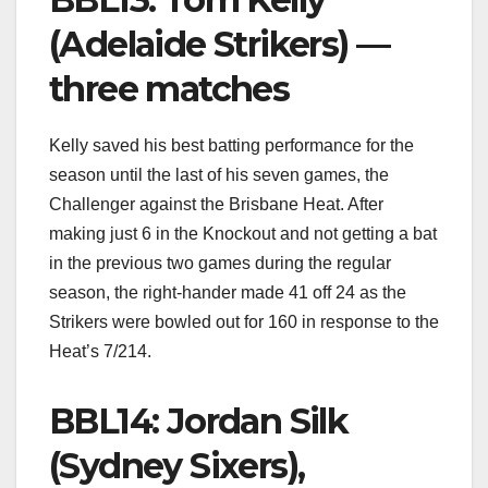
(Adelaide Strikers) —
three matches
Kelly saved his best batting performance for the
season until the last of his seven games, the
Challenger against the Brisbane Heat. After
making just 6 in the Knockout and not getting a bat
in the previous two games during the regular
season, the right-hander made 41 off 24 as the
Strikers were bowled out for 160 in response to the
Heat’s 7/214.
BBL14: Jordan Silk
(Sydney Sixers),