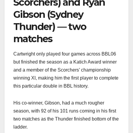
Scorchers) and Ryan
Gibson (Sydney
Thunder) — two
matches
Cartwright only played four games across BBL06
but finished the season as a Katich Award winner
and a member of the Scorchers’ championship
winning XI, making him the first player to complete
this particular double in BBL history.
His co-winner, Gibson, had a much rougher
season, with 92 of his 101 runs coming in his first
two matches as the Thunder finished bottom of the
ladder.