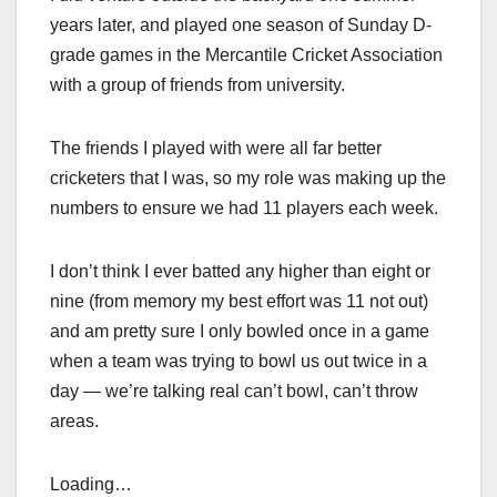
years later, and played one season of Sunday D-
grade games in the Mercantile Cricket Association
with a group of friends from university.
The friends I played with were all far better
cricketers that I was, so my role was making up the
numbers to ensure we had 11 players each week.
I don’t think I ever batted any higher than eight or
nine (from memory my best effort was 11 not out)
and am pretty sure I only bowled once in a game
when a team was trying to bowl us out twice in a
day — we’re talking real can’t bowl, can’t throw
areas.
Loading…