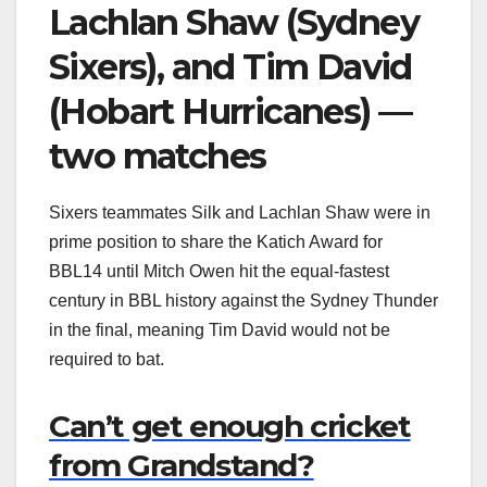
Lachlan Shaw (Sydney
Sixers), and Tim David
(Hobart Hurricanes) —
two matches
Sixers teammates Silk and Lachlan Shaw were in
prime position to share the Katich Award for
BBL14 until Mitch Owen hit the equal-fastest
century in BBL history against the Sydney Thunder
in the final, meaning Tim David would not be
required to bat.
Can’t get enough cricket
from Grandstand?