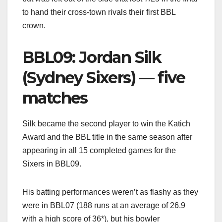
to hand their cross-town rivals their first BBL
crown.
BBL09: Jordan Silk
(Sydney Sixers) — five
matches
Silk became the second player to win the Katich
Award and the BBL title in the same season after
appearing in all 15 completed games for the
Sixers in BBL09.
His batting performances weren’t as flashy as they
were in BBL07 (188 runs at an average of 26.9
with a high score of 36*), but his bowler