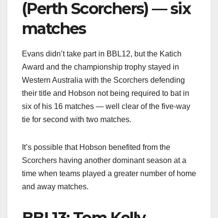
(Perth Scorchers) — six
matches
Evans didn’t take part in BBL12, but the Katich
Award and the championship trophy stayed in
Western Australia with the Scorchers defending
their title and Hobson not being required to bat in
six of his 16 matches — well clear of the five-way
tie for second with two matches.
It’s possible that Hobson benefited from the
Scorchers having another dominant season at a
time when teams played a greater number of home
and away matches.
BBL13: Tom Kelly