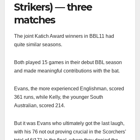
Strikers) — three
matches
The joint Katich Award winners in BBL11 had
quite similar seasons.
Both played 15 games in their debut BBL season
and made meaningful contributions with the bat.
Evans, the more experienced Englishman, scored
361 runs, while Kelly, the younger South
Australian, scored 214.
But it was Evans who ultimately got the last laugh,
with his 76 not out proving crucial in the Scorchers’