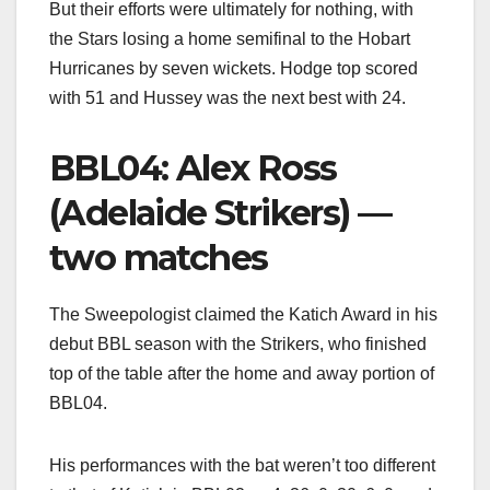
But their efforts were ultimately for nothing, with
the Stars losing a home semifinal to the Hobart
Hurricanes by seven wickets. Hodge top scored
with 51 and Hussey was the next best with 24.
BBL04: Alex Ross
(Adelaide Strikers) —
two matches
The Sweepologist claimed the Katich Award in his
debut BBL season with the Strikers, who finished
top of the table after the home and away portion of
BBL04.
His performances with the bat weren’t too different