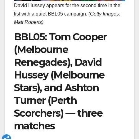
David Hussey appears for the second time in the
list with a quiet BBL05 campaign.
(
Getty Images:
Matt Roberts
)
BBL05: Tom Cooper
(Melbourne
Renegades), David
Hussey (Melbourne
Stars), and Ashton
Turner (Perth
Scorchers) — three
matches