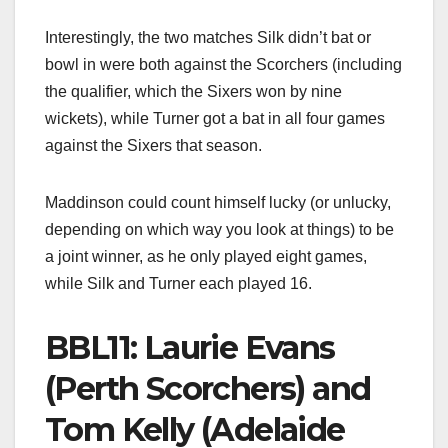
Interestingly, the two matches Silk didn’t bat or
bowl in were both against the Scorchers (including
the qualifier, which the Sixers won by nine
wickets), while Turner got a bat in all four games
against the Sixers that season.
Maddinson could count himself lucky (or unlucky,
depending on which way you look at things) to be
a joint winner, as he only played eight games,
while Silk and Turner each played 16.
BBL11: Laurie Evans
(Perth Scorchers) and
Tom Kelly (Adelaide