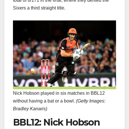
total of 6/171 in the final, where they denied the
Sixers a third straight title.
Nick Hobson played in six matches in BBL12
without having a bat or a bowl.
(
Getty Images:
Bradley Kanaris
)
BBL12: Nick Hobson