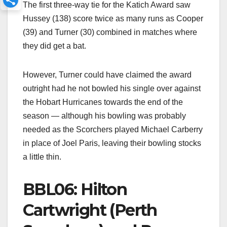
The first three-way tie for the Katich Award saw
Hussey (138) score twice as many runs as Cooper
(39) and Turner (30) combined in matches where
they did get a bat.
However, Turner could have claimed the award
outright had he not bowled his single over against
the Hobart Hurricanes towards the end of the
season — although his bowling was probably
needed as the Scorchers played Michael Carberry
in place of Joel Paris, leaving their bowling stocks
a little thin.
BBL06: Hilton
Cartwright (Perth