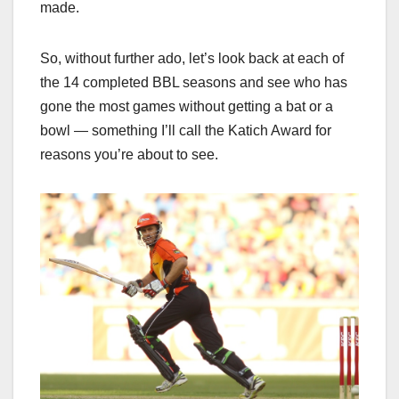
made.
So, without further ado, let’s look back at each of
the 14 completed BBL seasons and see who has
gone the most games without getting a bat or a
bowl — something I’ll call the Katich Award for
reasons you’re about to see.