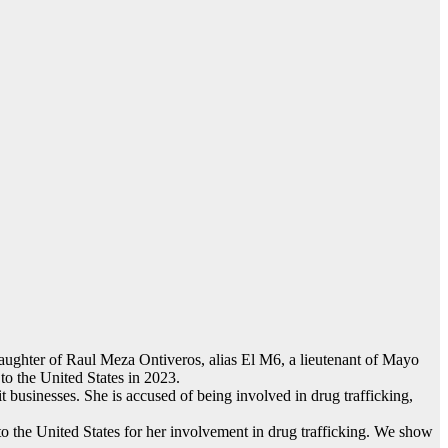
 daughter of Raul Meza Ontiveros, alias El M6, a lieutenant of Mayo
o the United States in 2023.
it businesses. She is accused of being involved in drug trafficking,
 the United States for her involvement in drug trafficking. We show