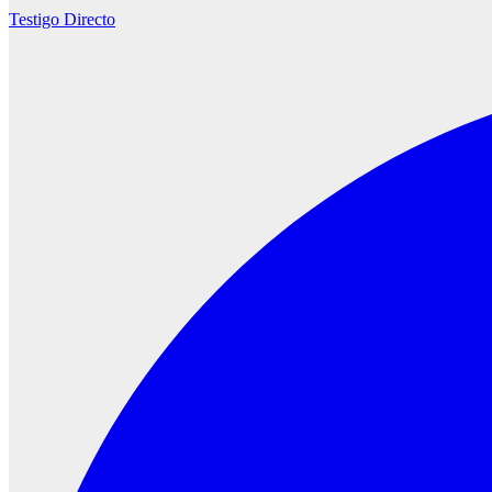
Testigo Directo