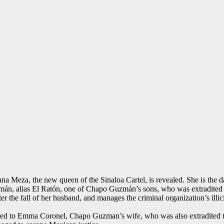
iana Meza, the new queen of the Sinaloa Cartel, is revealed. She is the
mán, alias El Ratón, one of Chapo Guzmán’s sons, who was extradited t
er the fall of her husband, and manages the criminal organization’s illic
ared to Emma Coronel, Chapo Guzman’s wife, who was also extradited to