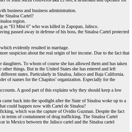
with business and business administration.
he Sinaloa Cartel?
Sinaloa region.
ng as “El Mini 6” who was killed in Zapopan, Jalisco.
aving passed away in defense of his boss, the Sinaloa Cartel protected
which evidently resulted in marriage.
ore suspicion about the real origin of her income. Due to the fact that
 her daughters. To whom of course she has allowed them and has taken
other things. But in the United States she has entered and left
fferent states. Particularly in Sinaloa, Jalisco and Baja California.
er of names for the Chapitos’ organization. Especially for the
e accounts. A good part of this explains why they should keep a low
came back into the spotlight after the State of Sinaloa woke up to a
 What could happen now with Cartel de Sinaloa?
fficking, which was the capture of Ovidio Guzman. Despite the fact
h in terms of containment of drug trafficking. The Sinaloa Cartel
-war in Mexico between the Jalisco cartel and the Sinaloa cartel