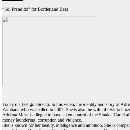
“Sol Prendido” for Borderland Beat
Today on Testigo Directo: In this video, the identity and story of Adr
Zambada who was killed in 2007. She is also the wife of Ovidio Guz
Adriana Meza is alleged to have taken control of the Sinaloa Cartel aft
money laundering, corruption and violence.
She is known for her beauty, intelligence and ambition. She is comp