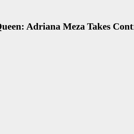
ueen: Adriana Meza Takes Contro