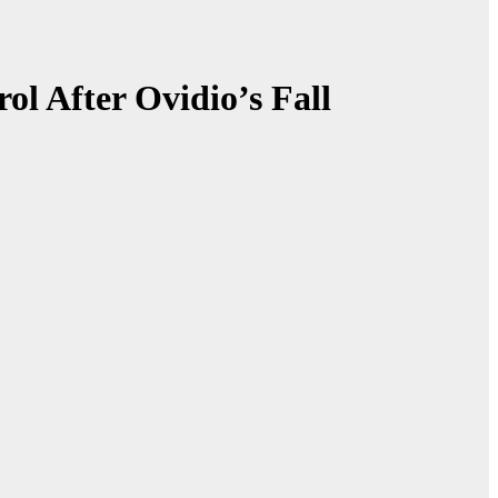
l After Ovidio’s Fall