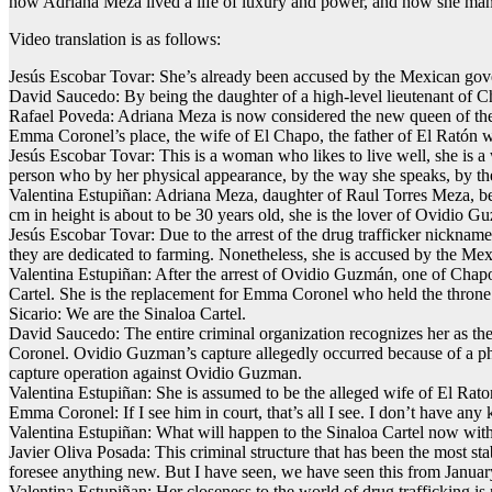
how Adriana Meza lived a life of luxury and power, and how she man
Video translation is as follows:
Jesús Escobar Tovar: She’s already been accused by the Mexican gover
David Saucedo: By being the daughter of a high-level lieutenant of C
Rafael Poveda: Adriana Meza is now considered the new queen of the 
Emma Coronel’s place, the wife of El Chapo, the father of El Ratón wh
Jesús Escobar Tovar: This is a woman who likes to live well, she is a 
person who by her physical appearance, by the way she speaks, by th
Valentina Estupiñan: Adriana Meza, daughter of Raul Torres Meza, b
cm in height is about to be 30 years old, she is the lover of Ovidio
Jesús Escobar Tovar: Due to the arrest of the drug trafficker nickname
they are dedicated to farming. Nonetheless, she is accused by the Mexic
Valentina Estupiñan: After the arrest of Ovidio Guzmán, one of Chap
Cartel. She is the replacement for Emma Coronel who held the thron
Sicario: We are the Sinaloa Cartel.
David Saucedo: The entire criminal organization recognizes her as the
Coronel. Ovidio Guzman’s capture allegedly occurred because of a pho
capture operation against Ovidio Guzman.
Valentina Estupiñan: She is assumed to be the alleged wife of El Rat
Emma Coronel: If I see him in court, that’s all I see. I don’t have an
Valentina Estupiñan: What will happen to the Sinaloa Cartel now wit
Javier Oliva Posada: This criminal structure that has been the most st
foresee anything new. But I have seen, we have seen this from January 
Valentina Estupiñan: Her closeness to the world of drug trafficking is