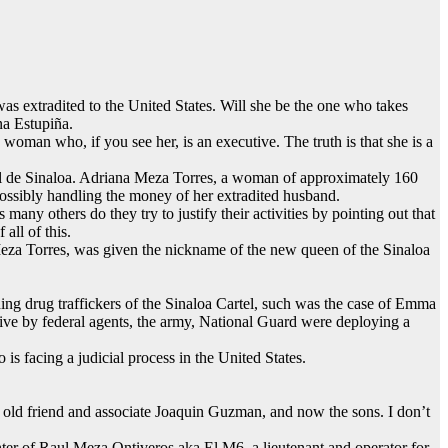
 extradited to the United States. Will she be the one who takes
ina Estupiña.
woman who, if you see her, is an executive. The truth is that she is a
el de Sinaloa. Adriana Meza Torres, a woman of approximately 160
ossibly handling the money of her extradited husband.
any others do they try to justify their activities by pointing out that
all of this.
Meza Torres, was given the nickname of the new queen of the Sinaloa
ding drug traffickers of the Sinaloa Cartel, such was the case of Emma
ive by federal agents, the army, National Guard were deploying a
 facing a judicial process in the United States.
the old friend and associate Joaquin Guzman, and now the sons. I don’t
ghter of Raul Meza Ontiveros aka El M6, a lieutenant and operator for