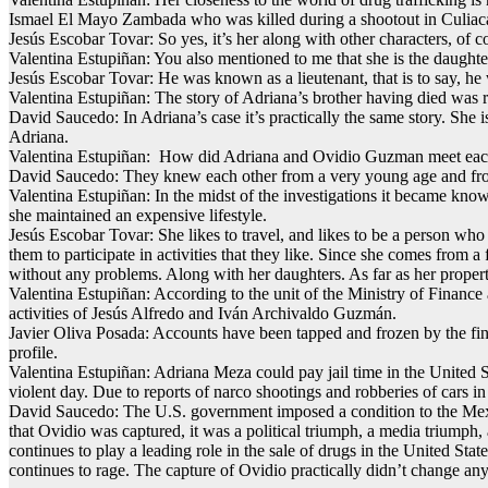
Ismael El Mayo Zambada who was killed during a shootout in Culiac
Jesús Escobar Tovar: So yes, it’s her along with other characters, of 
Valentina Estupiñan: You also mentioned to me that she is the daught
Jesús Escobar Tovar: He was known as a lieutenant, that is to say, he 
Valentina Estupiñan: The story of Adriana’s brother having died was r
David Saucedo: In Adriana’s case it’s practically the same story. She 
Adriana.
Valentina Estupiñan: How did Adriana and Ovidio Guzman meet eac
David Saucedo: They knew each other from a very young age and from 
Valentina Estupiñan: In the midst of the investigations it became know
she maintained an expensive lifestyle.
Jesús Escobar Tovar: She likes to travel, and likes to be a person wh
them to participate in activities that they like. Since she comes from
without any problems. Along with her daughters. As far as her properti
Valentina Estupiñan: According to the unit of the Ministry of Finance
activities of Jesús Alfredo and Iván Archivaldo Guzmán.
Javier Oliva Posada: Accounts have been tapped and frozen by the finan
profile.
Valentina Estupiñan: Adriana Meza could pay jail time in the United S
violent day. Due to reports of narco shootings and robberies of cars
David Saucedo: The U.S. government imposed a condition to the Mexic
that Ovidio was captured, it was a political triumph, a media triumph, 
continues to play a leading role in the sale of drugs in the United Sta
continues to rage. The capture of Ovidio practically didn’t change an