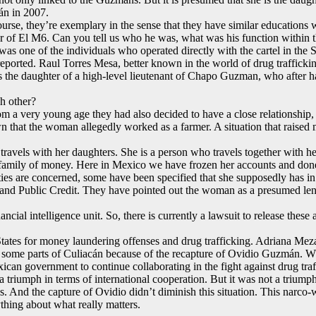
án in 2007.
course, they’re exemplary in the sense that they have similar educations 
er of El M6. Can you tell us who he was, what was his function within t
was one of the individuals who operated directly with the cartel in the 
eported. Raul Torres Mesa, better known in the world of drug trafficki
is the daughter of a high-level lieutenant of Chapo Guzman, who after h
h other?
a very young age they had also decided to have a close relationship, 
n that the woman allegedly worked as a farmer. A situation that raised m
o travels with her daughters. She is a person who travels together with
 a family of money. Here in Mexico we have frozen her accounts and done 
es are concerned, some have been specified that she supposedly has in di
 and Public Credit. They have pointed out the woman as a presumed lend
cial intelligence unit. So, there is currently a lawsuit to release thes
tates for money laundering offenses and drug trafficking. Adriana Meza 
 in some parts of Culiacán because of the recapture of Ovidio Guzmán.
an government to continue collaborating in the fight against drug tra
a triumph in terms of international cooperation. But it was not a triump
tes. And the capture of Ovidio didn’t diminish this situation. This narco
ything about what really matters.