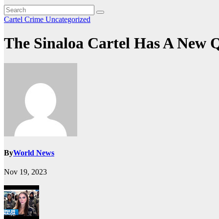
Cartel Crime
Uncategorized
The Sinaloa Cartel Has A New Q
By
World News
Nov 19, 2023