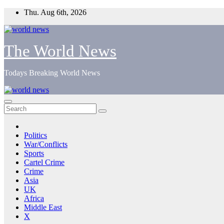
Skip
Thu. Aug 6th, 2026
to
content
The World News
Todays Breaking World News
Politics
War/Conflicts
Sports
Cartel Crime
Crime
Asia
UK
Africa
Middle East
X