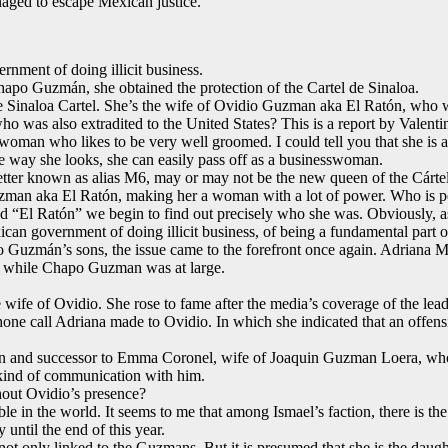
aged to escape Mexican justice.
nment of doing illicit business.
hapo Guzmán, she obtained the protection of the Cartel de Sinaloa.
Sinaloa Cartel. She’s the wife of Ovidio Guzman aka El Ratón, who was
o was also extradited to the United States? This is a report by Valent
woman who likes to be very well groomed. I could tell you that she is a 
e way she looks, she can easily pass off as a businesswoman.
etter known as alias M6, may or may not be the new queen of the Cárt
 Guzman aka El Ratón, making her a woman with a lot of power. Who is p
d “El Ratón” we begin to find out precisely who she was. Obviously, as m
an government of doing illicit business, of being a fundamental part of 
o Guzmán’s sons, the issue came to the forefront once again. Adriana 
e while Chapo Guzman was at large.
 wife of Ovidio. She rose to fame after the media’s coverage of the lea
ne call Adriana made to Ovidio. In which she indicated that an offens
on and successor to Emma Coronel, wife of Joaquin Guzman Loera, who is
y kind of communication with him.
hout Ovidio’s presence?
able in the world. It seems to me that among Ismael’s faction, there is 
until the end of this year.
 not only linked to the Guzmans. But it is presumed that she is the dau