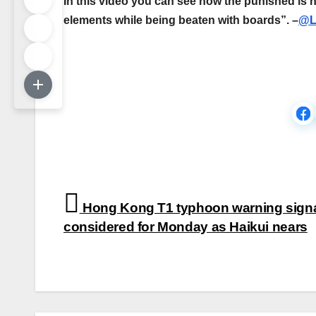
In this video you can see how the punished is h
elements while being beaten with boards”. –
@L
Post
Hong Kong T1 typhoon warning sign
navigation
considered for Monday as Haikui nears