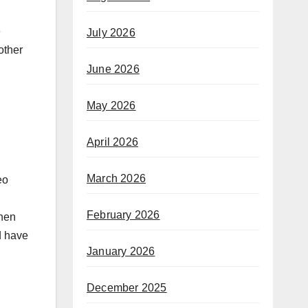
e
July 2026
other
June 2026
May 2026
April 2026
March 2026
eo
February 2026
when
d have
January 2026
December 2025