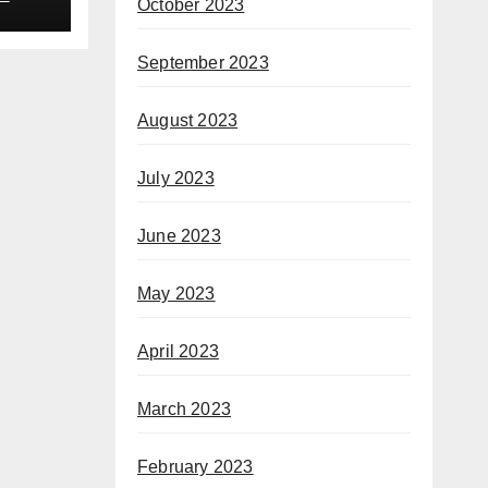
October 2023
September 2023
August 2023
July 2023
June 2023
May 2023
April 2023
March 2023
February 2023