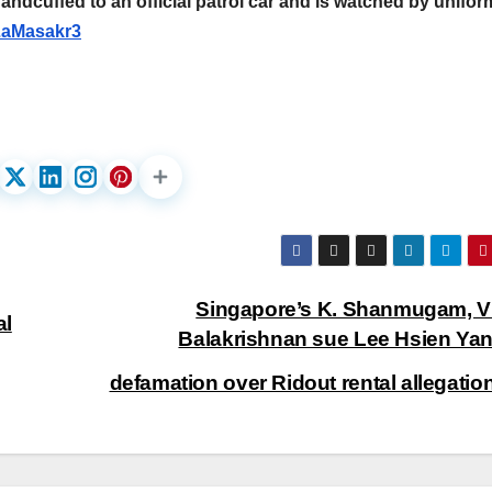
andcuffed to an official patrol car and is watched by unifo
aMasakr3
Singapore’s K. Shanmugam, V
al
Balakrishnan sue Lee Hsien Yan
defamation over Ridout rental allegati