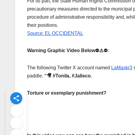
For its part, the State Human Rights Commission o
precautionary measures directed to the municipal pr
procedure of administrative responsibility and, whi
their positions.
Source: EL OCCIDENTAL
Warning Graphic Video Below⛔️⚠️⛔️
:
The following Twitter X account named
LaMaskr3
paddle.
“
🎥 #Tonila, #Jalisco.
Torture or exemplary punishment?