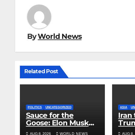
By
World News
Related Post
POLITICS
UNCATEGORIZED
ASIA
UN
Sauce for the
Iran 
Goose: Elon Musk
Trum
Boosts Alaska Push
but 
AUG 8, 2026
WORLD NEWS
AUG 8,