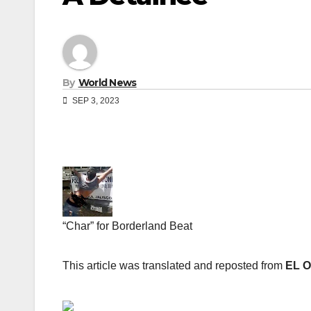
By
World News
SEP 3, 2023
“Char” for Borderland Beat
This article was translated and reposted from
EL 