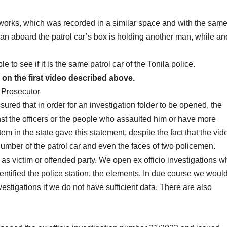
works, which was recorded in a similar space and with the sam
vilian aboard the patrol car’s box is holding another man, while an
e to see if it is the same patrol car of the Tonila police.
n the first video described above.
 Prosecutor
red that in order for an investigation folder to be opened, the
nst the officers or the people who assaulted him or have more
stem in the state gave this statement, despite the fact that the vid
umber of the patrol car and even the faces of two policemen.
as victim or offended party. We open ex officio investigations 
ntified the police station, the elements. In due course we woul
stigations if we do not have sufficient data. There are also