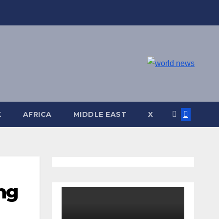
K
AFRICA
MIDDLE EAST
X
ing