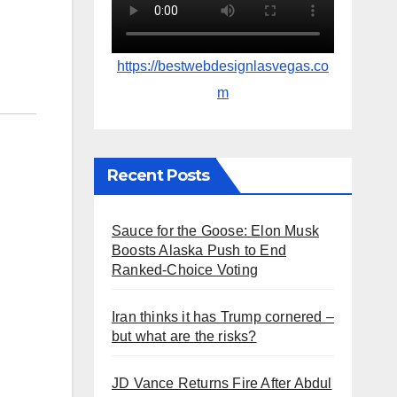
https://bestwebdesignlasvegas.co
m
Recent Posts
Sauce for the Goose: Elon Musk
Boosts Alaska Push to End
Ranked-Choice Voting
Iran thinks it has Trump cornered –
but what are the risks?
JD Vance Returns Fire After Abdul