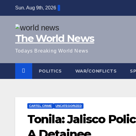
Skip
Sun. Aug 9th, 2026
to
content
The World News
Todays Breaking World News
POLITICS
WAR/CONFLICTS
S
CARTEL CRIME
UNCATEGORIZED
Tonila: Jalisco Pol
A Detainee