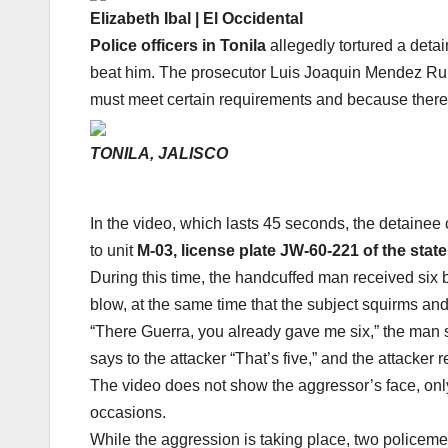
Elizabeth Ibal | El Occidental
Police officers in Tonila
allegedly tortured a deta
beat him. The prosecutor Luis Joaquin Mendez Ruiz
must meet certain requirements and because there
TONILA, JALISCO
In the video, which lasts 45 seconds, the detainee
to unit
M-03, license plate JW-60-221 of the state
During this time, the handcuffed man received six b
blow, at the same time that the subject squirms and 
“There Guerra, you already gave me six,” the man 
says to the attacker “That’s five,” and the attacker
The video does not show the aggressor’s face, only
occasions.
While the aggression is taking place, two policemen