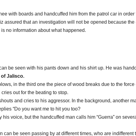
inee with boards and handcuffed him from the patrol car in order 
 assured that an investigation will not be opened because the
 is no information about what happened.
 can be seen with his pants down and his shirt up. He was hand
 of Jalisco.
lows, in the third one the piece of wood breaks due to the force 
cries out for the beating to stop.
shouts and cries to his aggressor. In the background, another m
 replies “Do you want me to hit you too?
 his voice, but the handcuffed man calls him “Guerra” on severa
 can be seen passing by at different times, who are indifferent 