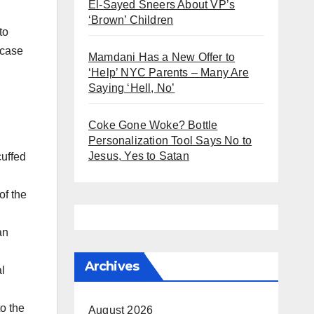
El-Sayed Sneers About VP’s
‘Brown’ Children
to
 case
Mamdani Has a New Offer to
‘Help’ NYC Parents – Many Are
Saying ‘Hell, No’
Coke Gone Woke? Bottle
Personalization Tool Says No to
Jesus, Yes to Satan
cuffed
of the
an
Archives
l
to the
August 2026