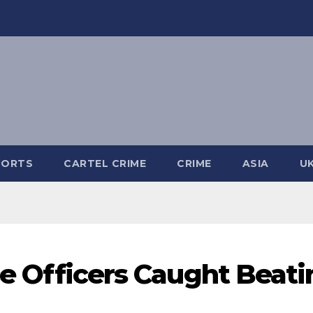
PORTS
CARTEL CRIME
CRIME
ASIA
U
ice Officers Caught Beat