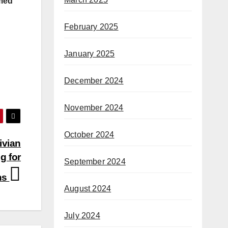
rmed
February 2025
January 2025
December 2024
November 2024
October 2024
ivian
g for
September 2024
ons
August 2024
July 2024