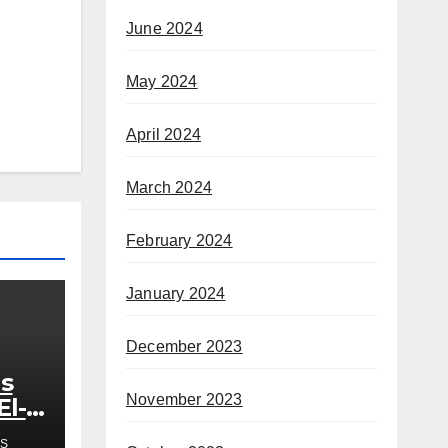
June 2024
May 2024
April 2024
March 2024
February 2024
January 2024
December 2023
s
November 2023
El-
out
S