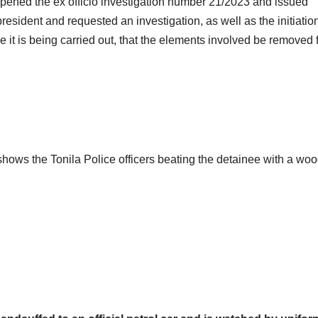
pened the ex officio investigation number 21/2023 and issued
esident and requested an investigation, as well as the initiation
le it is being carried out, that the elements involved be removed
shows the Tonila Police officers beating the detainee with a wo