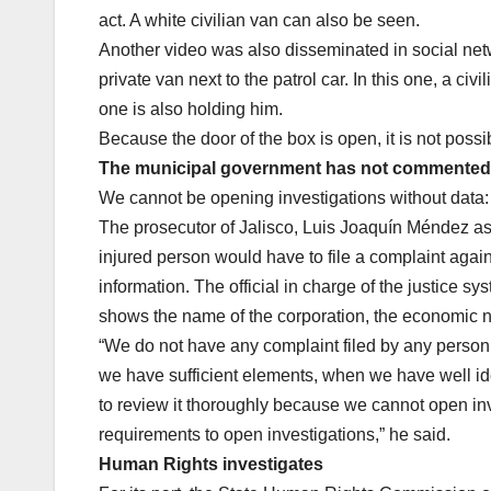
act. A white civilian van can also be seen.
Another video was also disseminated in social net
private van next to the patrol car. In this one, a ci
one is also holding him.
Because the door of the box is open, it is not possibl
The municipal government has not commented o
We cannot be opening investigations without data:
The prosecutor of Jalisco, Luis Joaquín Méndez assu
injured person would have to file a complaint agai
information. The official in charge of the justice sy
shows the name of the corporation, the economic n
“We do not have any complaint filed by any person 
we have sufficient elements, when we have well ide
to review it thoroughly because we cannot open inve
requirements to open investigations,” he said.
Human Rights investigates