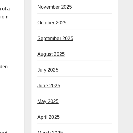
November 2025
 of a
 from
October 2025
September 2025
August 2025
oden
July 2025
June 2025
May 2025
April 2025
March 2025