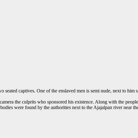
o seated captives. One of the enslaved men is semi nude, next to him s
e camera the culprits who sponsored his existence. Along with the people 
 bodies were found by the authorities next to the Ajajalpan river near