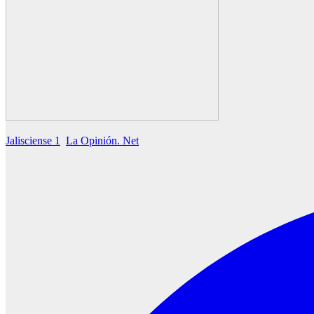
Jalisciense 1
La Opinión. Net