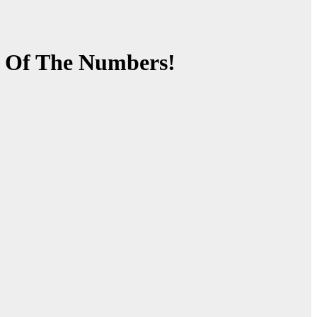
d Of The Numbers!