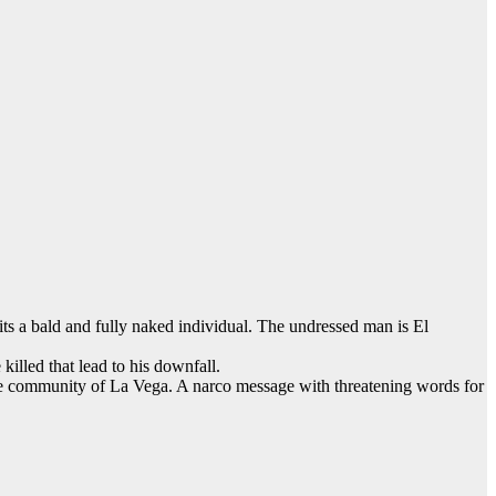
its a bald and fully naked individual. The undressed man is El
killed that lead to his downfall.
 the community of La Vega. A narco message with threatening words for