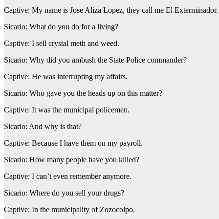
Captive: My name is Jose Aliza Lopez, they call me El Exterminador
Sicario: What do you do for a living?
Captive: I sell crystal meth and weed.
Sicario: Why did you ambush the State Police commander?
Captive: He was interrupting my affairs.
Sicario: Who gave you the heads up on this matter?
Captive: It was the municipal policemen.
Sicario: And why is that?
Captive: Because I have them on my payroll.
Sicario: How many people have you killed?
Captive: I can’t even remember anymore.
Sicario: Where do you sell your drugs?
Captive: In the municipality of Zozocolpo.