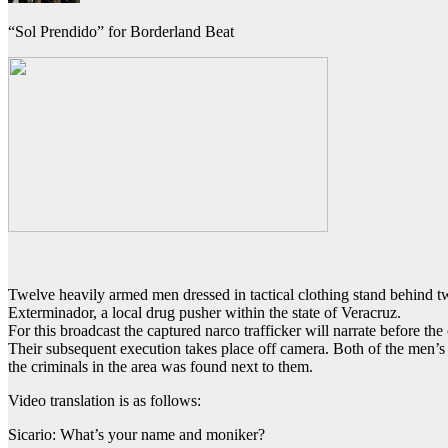
“Sol Prendido” for Borderland Beat
Twelve heavily armed men dressed in tactical clothing stand behind tw
Exterminador, a local drug pusher within the state of Veracruz.
For this broadcast the captured narco trafficker will narrate before th
Their subsequent execution takes place off camera. Both of the men’s
the criminals in the area was found next to them.
Video translation is as follows:
Sicario: What’s your name and moniker?