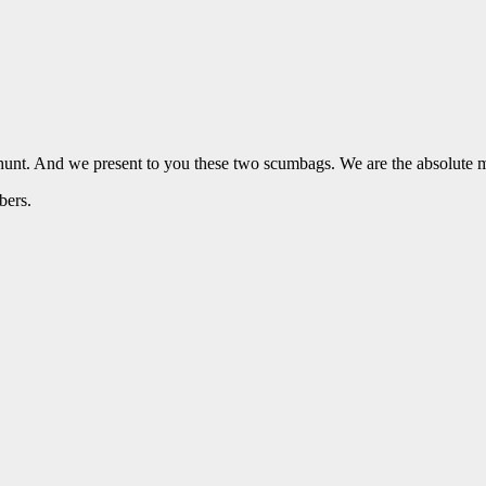
 hunt. And we present to you these two scumbags. We are the absolut
bers.