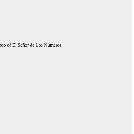
e mob of El Señor de Los Números.