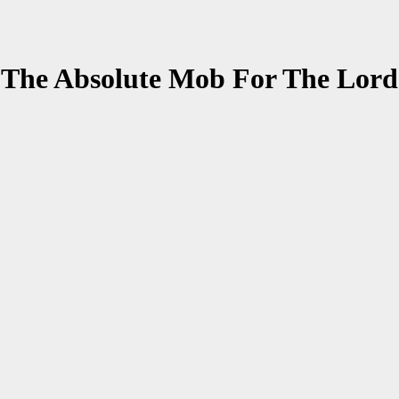
 The Absolute Mob For The Lor