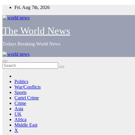
Skip
Fri. Aug 7th, 2026
to
content
The World News
Todays Breaking World News
Politics
War/Conflicts
Sports
Cartel Crime
Crime
Asia
UK
Africa
Middle East
X