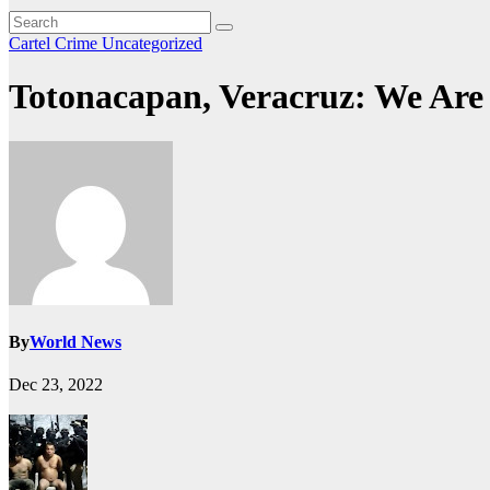
Cartel Crime
Uncategorized
Totonacapan, Veracruz: We Are
By
World News
Dec 23, 2022