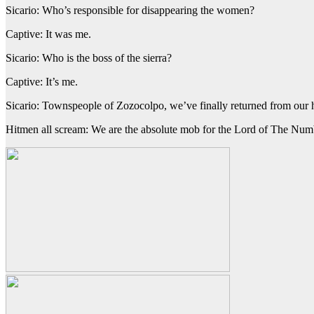
Sicario: Who’s responsible for disappearing the women?
Captive: It was me.
Sicario: Who is the boss of the sierra?
Captive: It’s me.
Sicario: Townspeople of Zozocolpo, we’ve finally returned from our
Hitmen all scream: We are the absolute mob for the Lord of The Num