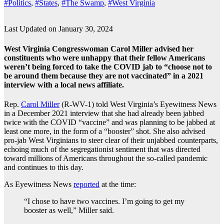
#Politics
,
#States
,
#The Swamp
,
#West Virginia
Last Updated on January 30, 2024
West Virginia Congresswoman Carol Miller advised her
constituents who were unhappy that their fellow Americans
weren’t being forced to take the COVID jab to “choose not to
be around them because they are not vaccinated” in a 2021
interview with a local news affiliate.
Rep.
Carol Miller
(R-WV-1) told West Virginia’s Eyewitness News
in a December 2021 interview that she had already been jabbed
twice with the COVID “vaccine” and was planning to be jabbed at
least one more, in the form of a “booster” shot. She also advised
pro-jab West Virginians to steer clear of their unjabbed counterparts,
echoing much of the segregationist sentiment that was directed
toward millions of Americans throughout the so-called pandemic
and continues to this day.
As Eyewitness News
reported
at the time:
“I chose to have two vaccines. I’m going to get my
booster as well,” Miller said.