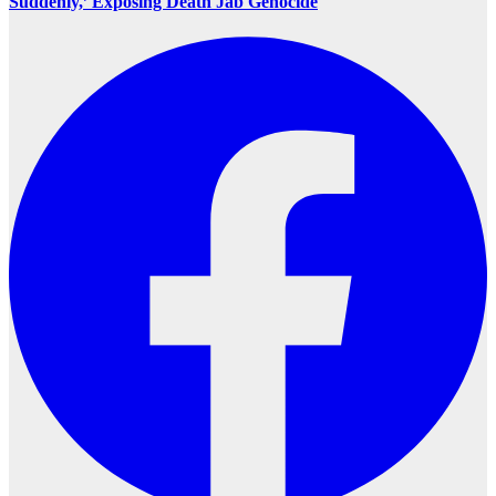
Suddenly,’ Exposing Death Jab Genocide