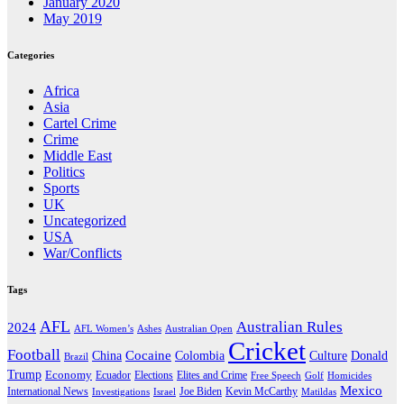
January 2020
May 2019
Categories
Africa
Asia
Cartel Crime
Crime
Middle East
Politics
Sports
UK
Uncategorized
USA
War/Conflicts
Tags
AFL
Australian Rules
2024
AFL Women’s
Ashes
Australian Open
Cricket
Football
Cocaine
Donald
China
Colombia
Culture
Brazil
Trump
Economy
Ecuador
Elites and Crime
Elections
Golf
Homicides
Free Speech
Mexico
International News
Joe Biden
Investigations
Israel
Kevin McCarthy
Matildas