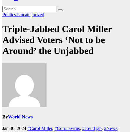
Politics
Uncategorized
Triple-Jabbed Carol Miller
Advised Voters ‘Not to be
Around’ the Unjabbed
By
World News
Jan 30, 2024
#Carol Miller
,
#Coronavirus
,
#covid jab
,
#News
,