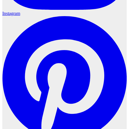
Instagram