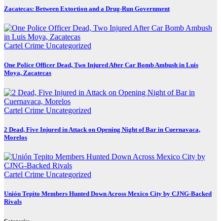
Zacatecas: Between Extortion and a Drug-Run Government
Cartel Crime
Uncategorized
One Police Officer Dead, Two Injured After Car Bomb Ambush in Luis
Moya, Zacatecas
Cartel Crime
Uncategorized
2 Dead, Five Injured in Attack on Opening Night of Bar in Cuernavaca,
Morelos
Cartel Crime
Uncategorized
Unión Tepito Members Hunted Down Across Mexico City by CJNG-Backed
Rivals