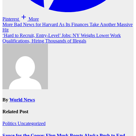
Pinterest
More
Post
More Bad News for Harvard As Its Finances Take Another Massive
Hit
navigation
‘Hard to Recruit, Entry-Level’ Jobs: NY Weighs Lower Work
Qualifications, Hiring Thousands of Illegals
By
World News
Related Post
Politics
Uncategorized
Sauce for the Goose: Elon Musk Boosts Alaska Push to End