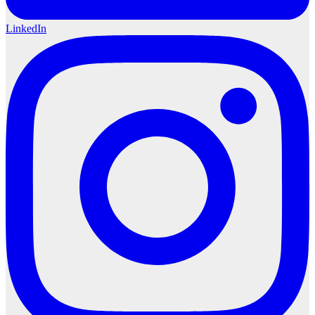
LinkedIn