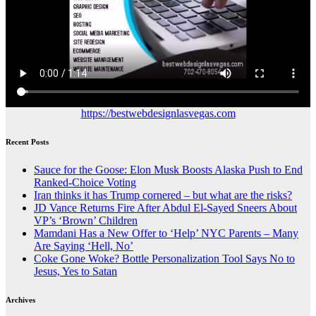
https://bestwebdesignlasvegas.com
Recent Posts
Sauce for the Goose: Elon Musk Boosts Alaska Push to End
Ranked-Choice Voting
Iran thinks it has Trump cornered – but what are the risks?
JD Vance Returns Fire After Abdul El-Sayed Sneers About
VP’s ‘Brown’ Children
Mamdani Has a New Offer to ‘Help’ NYC Parents – Many
Are Saying ‘Hell, No’
Coke Gone Woke? Bottle Personalization Tool Says No to
Jesus, Yes to Satan
Archives