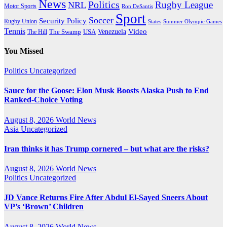
News
Politics
Rugby League
NRL
Motor Sports
Ron DeSantis
Sport
Soccer
Security Policy
Rugby Union
States
Summer Olympic Games
Tennis
Venezuela
Video
The Swamp
The Hill
USA
You Missed
Politics
Uncategorized
Sauce for the Goose: Elon Musk Boosts Alaska Push to End
Ranked-Choice Voting
August 8, 2026
World News
Asia
Uncategorized
Iran thinks it has Trump cornered – but what are the risks?
August 8, 2026
World News
Politics
Uncategorized
JD Vance Returns Fire After Abdul El-Sayed Sneers About
VP’s ‘Brown’ Children
August 8, 2026
World News