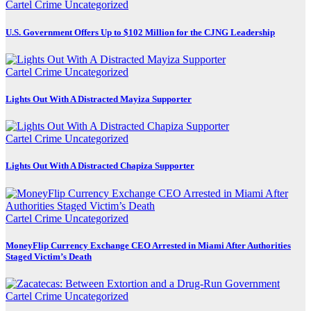
Cartel Crime
Uncategorized
U.S. Government Offers Up to $102 Million for the CJNG Leadership
Cartel Crime
Uncategorized
Lights Out With A Distracted Mayiza Supporter
Cartel Crime
Uncategorized
Lights Out With A Distracted Chapiza Supporter
Cartel Crime
Uncategorized
MoneyFlip Currency Exchange CEO Arrested in Miami After Authorities
Staged Victim’s Death
Cartel Crime
Uncategorized