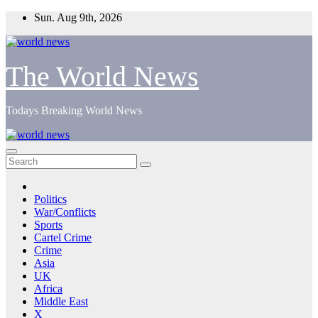
Skip
Sun. Aug 9th, 2026
to
content
The World News
Todays Breaking World News
Politics
War/Conflicts
Sports
Cartel Crime
Crime
Asia
UK
Africa
Middle East
X