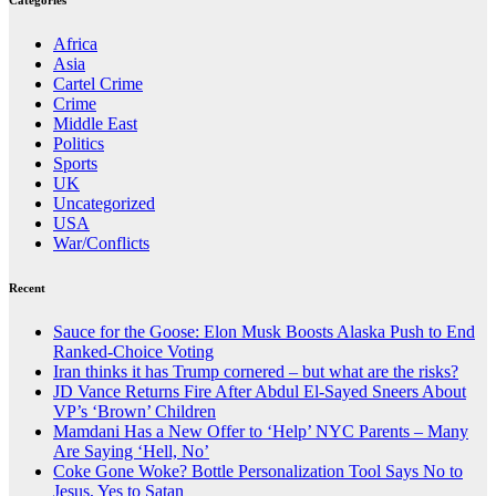
Categories
Africa
Asia
Cartel Crime
Crime
Middle East
Politics
Sports
UK
Uncategorized
USA
War/Conflicts
Recent
Sauce for the Goose: Elon Musk Boosts Alaska Push to End
Ranked-Choice Voting
Iran thinks it has Trump cornered – but what are the risks?
JD Vance Returns Fire After Abdul El-Sayed Sneers About
VP’s ‘Brown’ Children
Mamdani Has a New Offer to ‘Help’ NYC Parents – Many
Are Saying ‘Hell, No’
Coke Gone Woke? Bottle Personalization Tool Says No to
Jesus, Yes to Satan