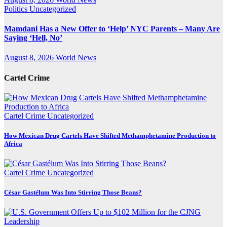
Politics
Uncategorized
Mamdani Has a New Offer to ‘Help’ NYC Parents – Many Are
Saying ‘Hell, No’
August 8, 2026
World News
Cartel Crime
Cartel Crime
Uncategorized
How Mexican Drug Cartels Have Shifted Methamphetamine Production to
Africa
Cartel Crime
Uncategorized
César Gastélum Was Into Stirring Those Beans?