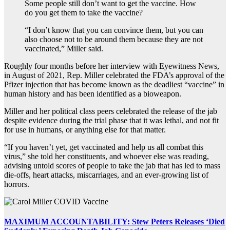
Some people still don’t want to get the vaccine. How
do you get them to take the vaccine?
“I don’t know that you can convince them, but you can
also choose not to be around them because they are not
vaccinated,” Miller said.
Roughly four months before her interview with Eyewitness News,
in August of 2021, Rep. Miller celebrated the FDA’s approval of the
Pfizer injection that has become known as the deadliest “vaccine” in
human history and has been identified as a bioweapon.
Miller and her political class peers celebrated the release of the jab
despite evidence during the trial phase that it was lethal, and not fit
for use in humans, or anything else for that matter.
“If you haven’t yet, get vaccinated and help us all combat this
virus,” she told her constituents, and whoever else was reading,
advising untold scores of people to take the jab that has led to mass
die-offs, heart attacks, miscarriages, and an ever-growing list of
horrors.
MAXIMUM ACCOUNTABILITY: Stew Peters Releases ‘Died