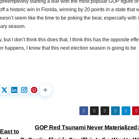
preemptively starting a war with the most popular GOP figure o
off a historic win in Florida, winning by 20 points in a state that 
doesn’t seem like the time to be poking the bear, especially with 
mary season.
 but I don’t think this does that. I think this has the opposite effe
 happens, I know that this next election season is going to be
GOP Red Tsunami Never Materialized
East to