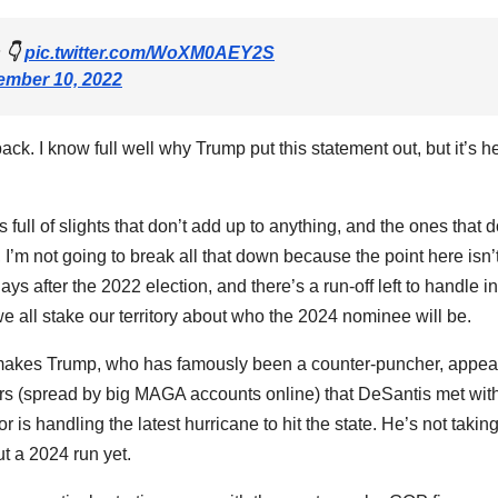
 👇
pic.twitter.com/WoXM0AEY2S
mber 10, 2022
back. I know full well why Trump put this statement out, but it’s h
It’s full of slights that don’t add up to anything, and the ones that 
, I’m not going to break all that down because the point here isn’t
ays after the 2022 election, and there’s a run-off left to handle in
 we all stake our territory about who the 2024 nominee will be.
k. It makes Trump, who has famously been a counter-puncher, appea
s (spread by big MAGA accounts online) that DeSantis met wit
r is handling the latest hurricane to hit the state. He’s not takin
ut a 2024 run yet.