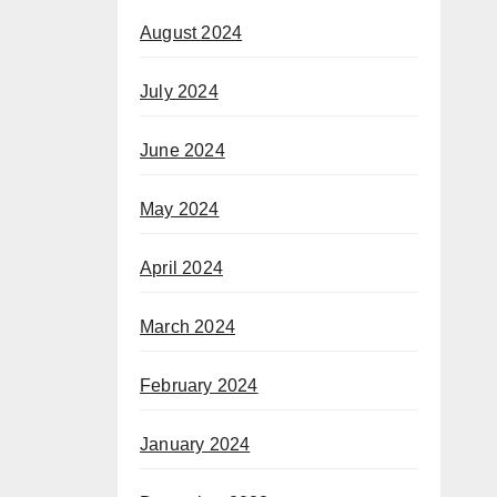
August 2024
July 2024
June 2024
May 2024
April 2024
March 2024
February 2024
January 2024