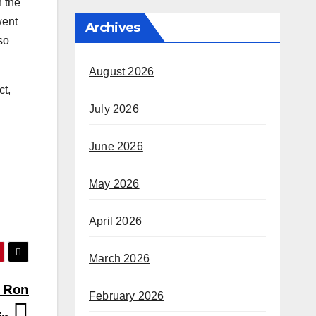
n the
went
Archives
so
August 2026
ct,
July 2026
June 2026
May 2026
April 2026
March 2026
; Ron
February 2026