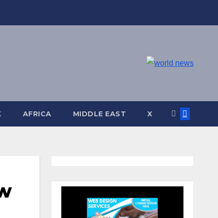
K
AFRICA
MIDDLE EAST
X
ew