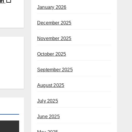
Win
January 2026
December 2025
November 2025
October 2025
September 2025
August 2025
July 2025
June 2025