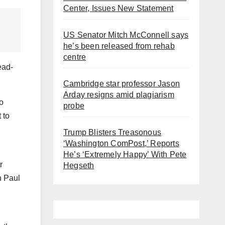
Center, Issues New Statement
US Senator Mitch McConnell says
he’s been released from rehab
centre
ead-
Cambridge star professor Jason
Arday resigns amid plagiarism
do
probe
 to
Trump Blisters Treasonous
‘Washington ComPost,’ Reports
He’s ‘Extremely Happy’ With Pete
r
Hegseth
h Paul
g