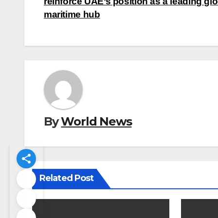
navigation
reinforce UAE’s position as a leading glo
maritime hub
By
World News
Related Post