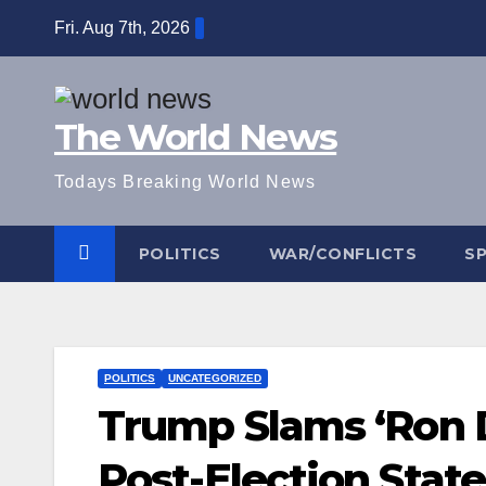
Skip
Fri. Aug 7th, 2026
to
content
The World News
Todays Breaking World News
POLITICS
WAR/CONFLICTS
S
POLITICS
UNCATEGORIZED
Trump Slams ‘Ron 
Post-Election Sta