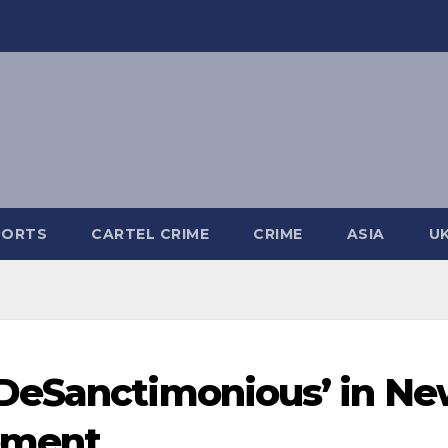
PORTS
CARTEL CRIME
CRIME
ASIA
U
DeSanctimonious’ in N
tement