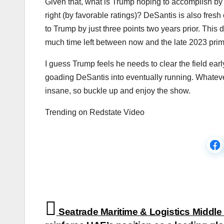
Given that, what is Trump hoping to accomplish by 
right (by favorable ratings)? DeSantis is also fresh 
to Trump by just three points two years prior. This 
much time left between now and the late 2023 pri
I guess Trump feels he needs to clear the field early,
goading DeSantis into eventually running. Whatever
insane, so buckle up and enjoy the show.
Trending on Redstate Video
Post
Seatrade Maritime & Logistics Middle 