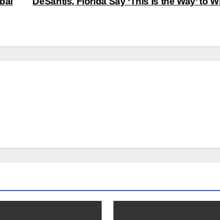
bal
DeSantis, Florida Say ‘This Is the Way’ to 