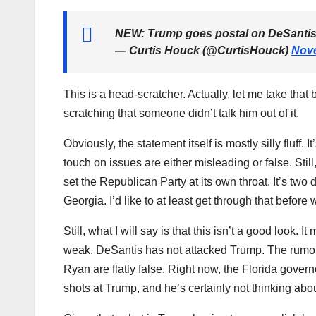
NEW: Trump goes postal on DeSantis
— Curtis Houck (@CurtisHouck)
Nove
This is a head-scratcher. Actually, let me take that 
scratching that someone didn’t talk him out of it.
Obviously, the statement itself is mostly silly fluff. 
touch on issues are either misleading or false. Still
set the Republican Party at its own throat. It’s two d
Georgia. I’d like to at least get through that before
Still, what I will say is that this isn’t a good loo
weak. DeSantis has not attacked Trump. The rumor
Ryan are flatly false. Right now, the Florida governo
shots at Trump, and he’s certainly not thinking abo