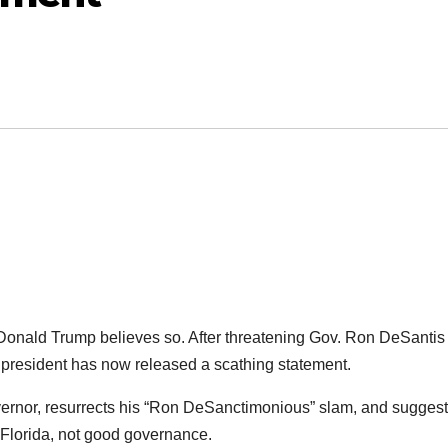
st Donald Trump believes so. After threatening Gov. Ron DeSantis
er president has now released a scathing statement.
overnor, resurrects his “Ron DeSanctimonious” slam, and sugges
 Florida, not good governance.