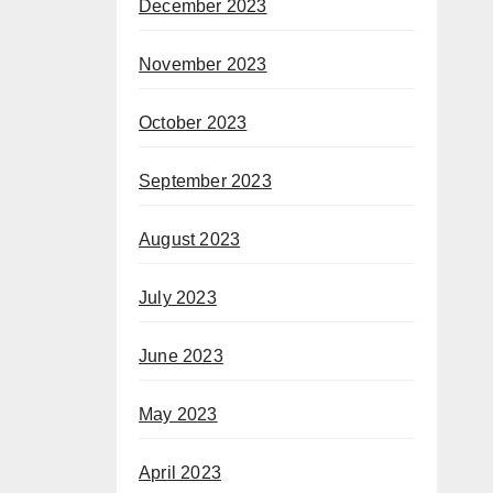
December 2023
November 2023
October 2023
September 2023
August 2023
July 2023
June 2023
May 2023
April 2023