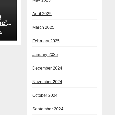
May 2025
April 2025
h
he’s
March 2025
rom
S
February 2025
January 2025
December 2024
November 2024
October 2024
September 2024