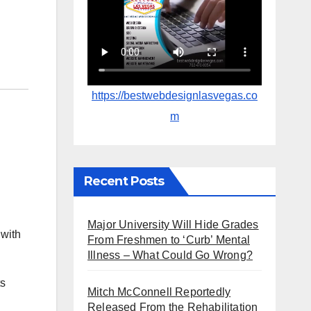
https://bestwebdesignlasvegas.co
m
Recent Posts
Major University Will Hide Grades
 with
From Freshmen to ‘Curb’ Mental
Illness – What Could Go Wrong?
ts
Mitch McConnell Reportedly
Released From the Rehabilitation