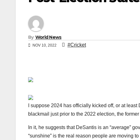
By
World News
#Cricket
NOV 10, 2022
I suppose 2024 has officially kicked off, or at lea
blackmail just prior to the 2022 election, the form
In it, he suggests that DeSantis is an “average” g
“sunshine” is the real reason people are moving to