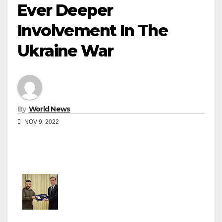
Ever Deeper
Involvement In The
Ukraine War
By
World News
NOV 9, 2022