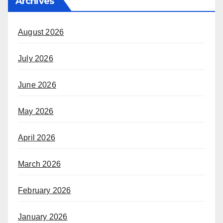
Archives
August 2026
July 2026
June 2026
May 2026
April 2026
March 2026
February 2026
January 2026