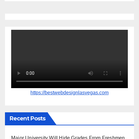
https://bestwebdesignlasvegas.com
Recent Posts
Major University Will Hide Grades From Freshmen