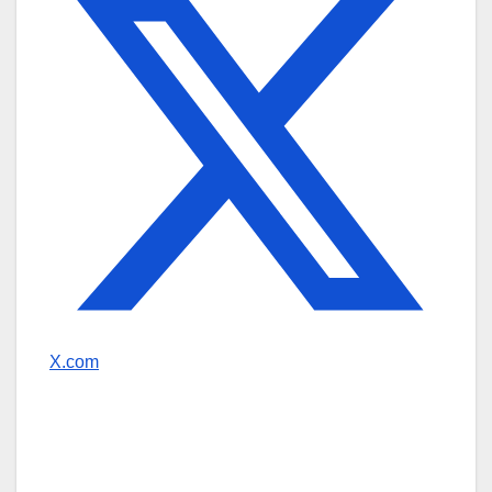
X.com