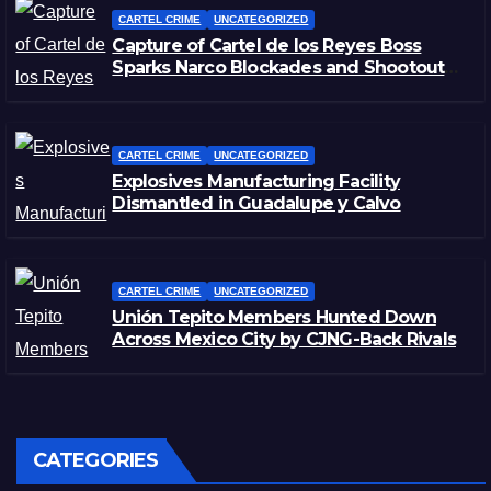
CARTEL CRIME
UNCATEGORIZED
Capture of Cartel de los Reyes Boss
Sparks Narco Blockades and Shootouts
in Michoacán
CARTEL CRIME
UNCATEGORIZED
Explosives Manufacturing Facility
Dismantled in Guadalupe y Calvo
CARTEL CRIME
UNCATEGORIZED
Unión Tepito Members Hunted Down
Across Mexico City by CJNG-Back Rivals
CATEGORIES