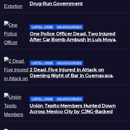
Drug-Run Government
CARTEL CRIME
UNCATEGORIZED
One Police Officer Dead, Two Injured
After Car Bomb Ambush in Luis Moya,
Zacatecas
CARTEL CRIME
UNCATEGORIZED
2 Dead, Five Injured in Attack on
Opening Night of Bar in Cuernavaca,
Morelos
CARTEL CRIME
UNCATEGORIZED
Unión Tepito Members Hunted Down
Across Mexico City by CJNG-Backed
Rivals