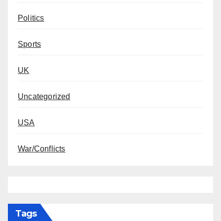
Politics
Sports
UK
Uncategorized
USA
War/Conflicts
Tags