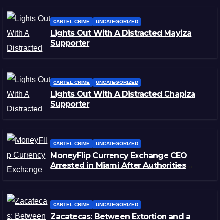
CARTEL CRIME
UNCATEGORIZED
Lights Out With A Distracted Mayiza
Supporter
CARTEL CRIME
UNCATEGORIZED
Lights Out With A Distracted Chapiza
Supporter
CARTEL CRIME
UNCATEGORIZED
MoneyFlip Currency Exchange CEO
Arrested in Miami After Authorities
Staged Victim’s Death
CARTEL CRIME
UNCATEGORIZED
Zacatecas: Between Extortion and a