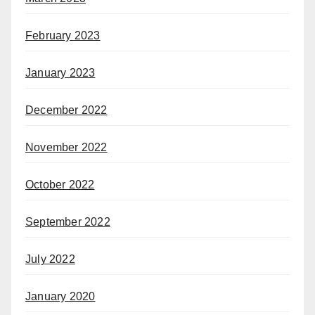
February 2023
January 2023
December 2022
November 2022
October 2022
September 2022
July 2022
January 2020