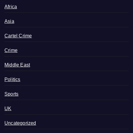
Africa
Asia
Cartel Crime
Crime
Middle East
Politics
Sports
UK
Uncategorized