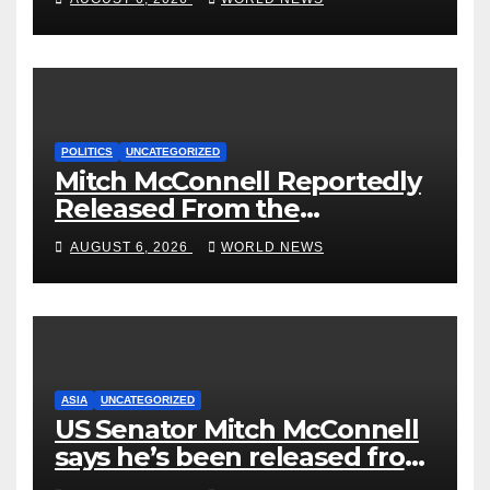
Could Go Wrong?
POLITICS
UNCATEGORIZED
Mitch McConnell Reportedly
Released From the
Rehabilitation Center, Issues
AUGUST 6, 2026
WORLD NEWS
New Statement
ASIA
UNCATEGORIZED
US Senator Mitch McConnell
says he’s been released from
rehab centre