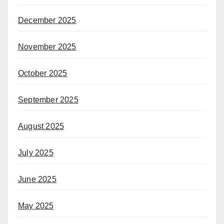
December 2025
November 2025
October 2025
September 2025
August 2025
July 2025
June 2025
May 2025