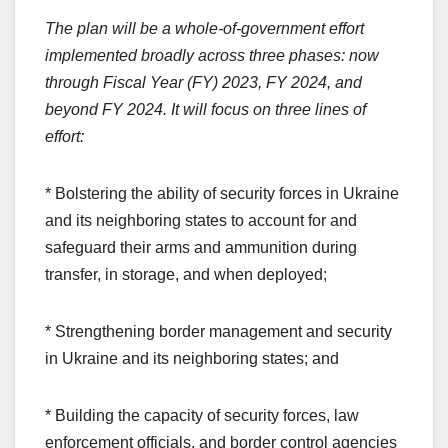
The plan will be a whole-of-government effort
implemented broadly across three phases: now
through Fiscal Year (FY) 2023, FY 2024, and
beyond FY 2024. It will focus on three lines of
effort:
* Bolstering the ability of security forces in Ukraine
and its neighboring states to account for and
safeguard their arms and ammunition during
transfer, in storage, and when deployed;
* Strengthening border management and security
in Ukraine and its neighboring states; and
* Building the capacity of security forces, law
enforcement officials, and border control agencies