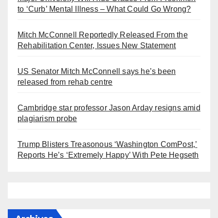
to ‘Curb’ Mental Illness – What Could Go Wrong?
Mitch McConnell Reportedly Released From the
Rehabilitation Center, Issues New Statement
US Senator Mitch McConnell says he’s been
released from rehab centre
Cambridge star professor Jason Arday resigns amid
plagiarism probe
Trump Blisters Treasonous ‘Washington ComPost,’
Reports He’s ‘Extremely Happy’ With Pete Hegseth