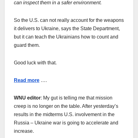
can inspect them in a safer environment.
So the U.S. can not really account for the weapons
it delivers to Ukraine, says the State Department,
but it can teach the Ukrainians how to count and
guard them.
Good luck with that.
Read more
….
WNU editor
: My gut is telling me that mission
creep is no longer on the table. After yesterday’s
results in the midterms U.S. involvement in the
Russia – Ukraine war is going to accelerate and
increase.