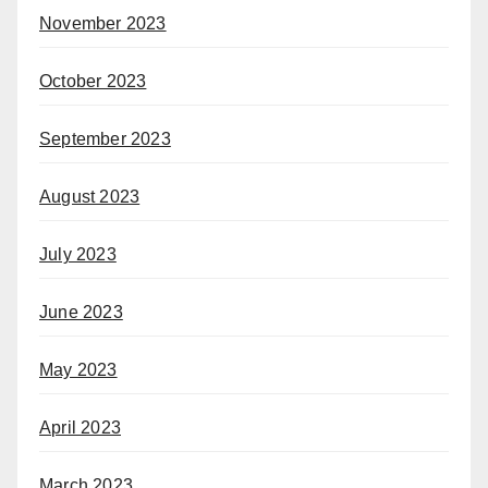
November 2023
October 2023
September 2023
August 2023
July 2023
June 2023
May 2023
April 2023
March 2023