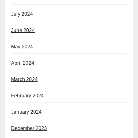
July 2024
June 2024
May 2024
April 2024
March 2024
February 2024
January 2024
December 2023