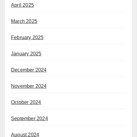
April 2025
March 2025
February 2025
January 2025
December 2024
November 2024
October 2024
September 2024
August 2024