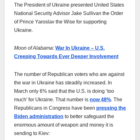
The President of Ukraine presented United States
National Security Advisor Jake Sullivan the Order
of Prince Yaroslav the Wise for supporting
Ukraine.
Moon of Alabama:
War In Ukraine – U.S.
Creeping Towards Ever Deeper Involvement
The number of Republican voters who are against
the war in Ukraine has steadily increased. In
March only 6% said that the U.S. is doing ‘too
much’ for Ukraine. That number is
now 48%
. The
Republicans in Congress have been
pressing the
Biden administration
to better safeguard the
enormous amount of weapon and money it is
sending to Kiev: