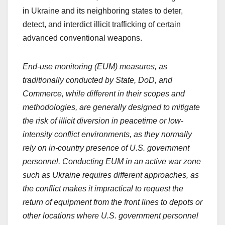
in Ukraine and its neighboring states to deter,
detect, and interdict illicit trafficking of certain
advanced conventional weapons.
End-use monitoring (EUM) measures, as
traditionally conducted by State, DoD, and
Commerce, while different in their scopes and
methodologies, are generally designed to mitigate
the risk of illicit diversion in peacetime or low-
intensity conflict environments, as they normally
rely on in-country presence of U.S. government
personnel. Conducting EUM in an active war zone
such as Ukraine requires different approaches, as
the conflict makes it impractical to request the
return of equipment from the front lines to depots or
other locations where U.S. government personnel