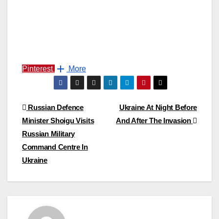
Pinterest
More
Post
Russian Defence
Ukraine At Night Before
Minister Shoigu Visits
And After The Invasion
navigation
Russian Military
Command Centre In
Ukraine