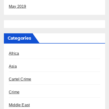
May 2019
Categories
Africa
Asia
Cartel Crime
Crime
Middle East