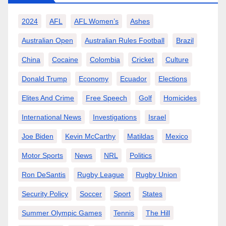
2024
AFL
AFL Women’s
Ashes
Australian Open
Australian Rules Football
Brazil
China
Cocaine
Colombia
Cricket
Culture
Donald Trump
Economy
Ecuador
Elections
Elites And Crime
Free Speech
Golf
Homicides
International News
Investigations
Israel
Joe Biden
Kevin McCarthy
Matildas
Mexico
Motor Sports
News
NRL
Politics
Ron DeSantis
Rugby League
Rugby Union
Security Policy
Soccer
Sport
States
Summer Olympic Games
Tennis
The Hill