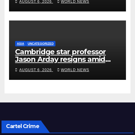
AUGUST 6, 2026
WORLD NEWS
ASIA
UNCATEGORIZED
Cambridge star professor
Jason Arday resigns amid
plagiarism probe
AUGUST 6, 2026
WORLD NEWS
Cartel Crime