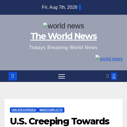
Skip
Fri. Aug 7th, 2026
to
content
The World News
Todays Breaking World News
UNCATEGORIZED
WAR/CONFLICTS
U.S. Creeping Towards