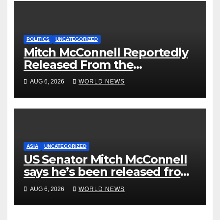
POLITICS
UNCATEGORIZED
Mitch McConnell Reportedly
Released From the
Rehabilitation Center, Issues
AUG 6, 2026
WORLD NEWS
New Statement
ASIA
UNCATEGORIZED
US Senator Mitch McConnell
says he’s been released from
rehab centre
AUG 6, 2026
WORLD NEWS