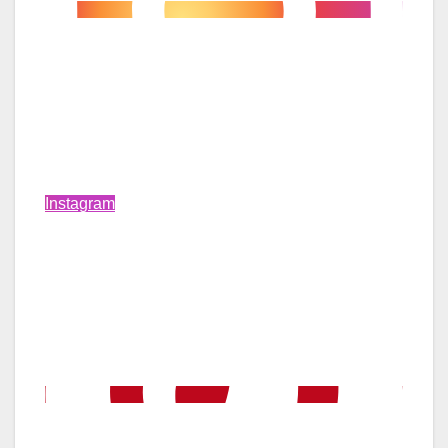
Instagram