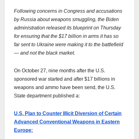
Following concerns in Congress and accusations
by Russia about weapons smuggling, the Biden
administration released its blueprint on Thursday
for ensuring that the $17 billion in arms it has so
far sent to Ukraine were making it to the battlefield
— and not the black market.
On October 27, nine months after the U.S.
sponsored war started and after $17 billions in
weapons and ammo have been send, the U.S.
State department published a:
U.S. Plan to Counter Illicit Diversion of Certain
Advanced Conventional Weapons in Eastern
Europe: