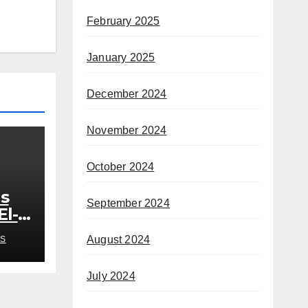
February 2025
January 2025
December 2024
November 2024
October 2024
s
September 2024
El-
out
August 2024
S
July 2024