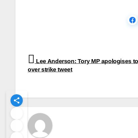
Post
Lee Anderson: Tory MP apologises to
navigation
over strike tweet