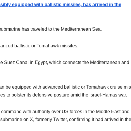
bly equipped with ballistic missiles, has arrived in the
bmarine has traveled to the Mediterranean Sea.
anced ballistic or Tomahawk missiles.
 the Suez Canal in Egypt, which connects the Mediterranean and
an be equipped with advanced ballistic or Tomahawk cruise mis
es to bolster its defensive posture amid the Israel-Hamas war.
ommand with authority over US forces in the Middle East and
ubmarine on X, formerly Twitter, confirming it had arrived in th