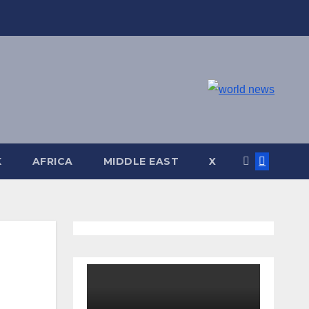
K
AFRICA
MIDDLE EAST
X