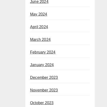
June 2024
May 2024
April 2024
March 2024
February 2024
January 2024
December 2023
November 2023
October 2023