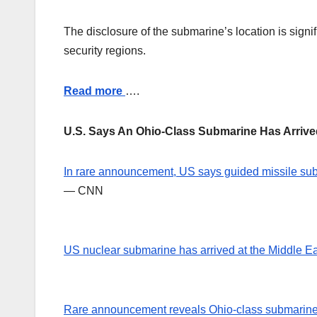
The disclosure of the submarine’s location is signif
security regions.
Read more
….
U.S. Says An Ohio-Class Submarine Has Arriv
In rare announcement, US says guided missile sub 
— CNN
US nuclear submarine has arrived at the Middle E
Rare announcement reveals Ohio-class submarin