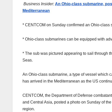
Business Insider:
An Ohio-class submarine, possi
Mediterranean
* CENTCOM on Sunday confirmed an Ohio-class su
* Ohio-class submarines can be equipped with adv
* The sub was pictured appearing to sail through
Seas.
An Ohio-class submarine, a type of vessel which c
has arrived in the Mediterranean as the US continu
CENTCOM, the Department of Defense combatant c
and Central Asia, posted a photo on Sunday of the s
region.