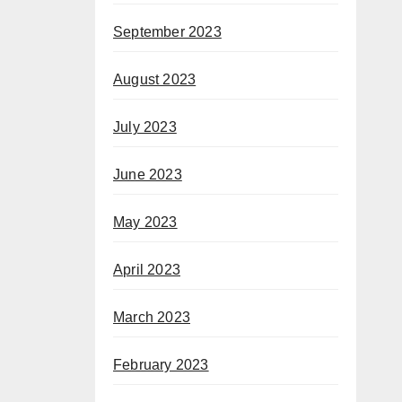
September 2023
August 2023
July 2023
June 2023
May 2023
April 2023
March 2023
February 2023