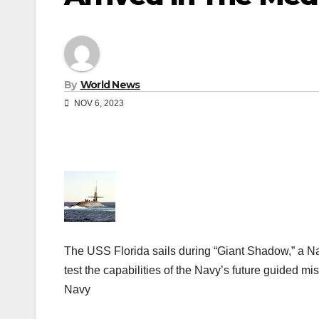
By
World News
NOV 6, 2023
The USS Florida sails during “Giant Shadow,” a
test the capabilities of the Navy’s future guided m
Navy