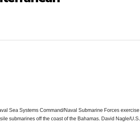
 Naval Sea Systems Command/Naval Submarine Forces exercise 
issile submarines off the coast of the Bahamas. David Nagle/U.S.