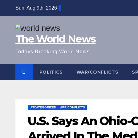
Skip
Sun. Aug 9th, 2026
to
content
The World News
Todays Breaking World News
POLITICS
WAR/CONFLICTS
S
UNCATEGORIZED
WAR/CONFLICTS
U.S. Says An Ohio-
Arrived In The Med