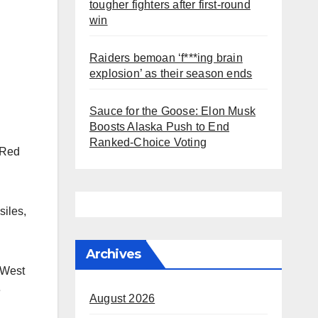
tougher fighters after first-round
win
Raiders bemoan ‘f***ing brain
explosion’ as their season ends
Sauce for the Goose: Elon Musk
Boosts Alaska Push to End
Ranked-Choice Voting
 Red
siles,
Archives
 West
e
August 2026