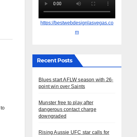
https://bestwebdesignlasvegas.co
m
Recent Posts
Blues start AFLW season with 26-
point win over Saints
Munster free to play after
to
dangerous contact charge
downgraded
Rising Aussie UFC star calls for