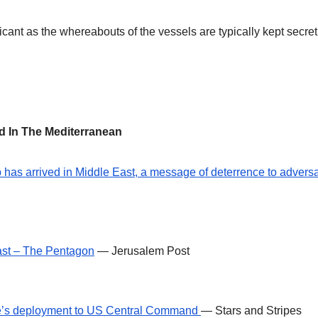
icant as the whereabouts of the vessels are typically kept secret
ed In The Mediterranean
has arrived in Middle East, a message of deterrence to adversa
ast – The Pentagon
— Jerusalem Post
e’s deployment to US Central Command
— Stars and Stripes