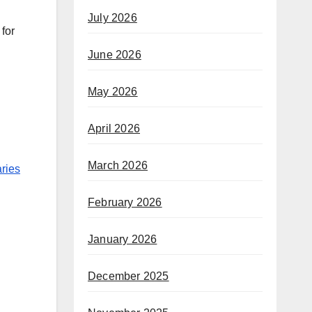
July 2026
 for
June 2026
May 2026
April 2026
March 2026
ries
February 2026
January 2026
December 2025