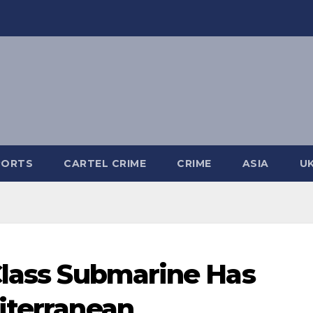
PORTS
CARTEL CRIME
CRIME
ASIA
U
Class Submarine Has
iterranean