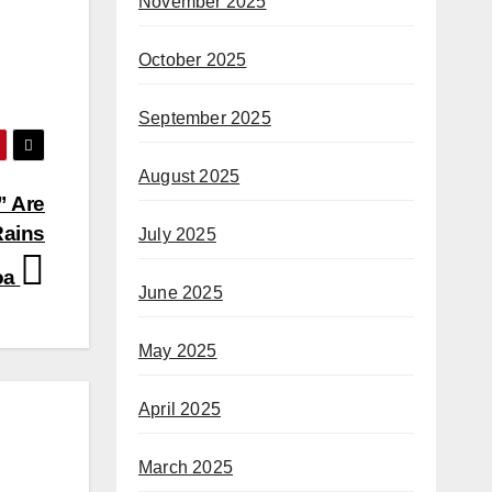
November 2025
October 2025
September 2025
August 2025
” Are
Rains
July 2025
loa
June 2025
May 2025
April 2025
March 2025