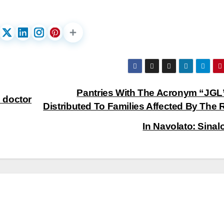
Pantries With The Acronym “JGL
 doctor
Distributed To Families Affected By The 
In Navolato: Sina