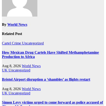
By
World News
Related Post
Cartel Crime
Uncategorized
How Mexican Drug Cartels Have Shifted Methamphetamine
Production to Africa
Aug 8, 2026
World News
UK
Uncategorized
Bristol Airport disruption a ‘shambles’ as flights restart
Aug 8, 2026
World News
UK
Uncategorized
Simon Levy victims urged to come forward as police accused of