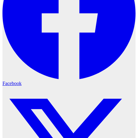
Facebook