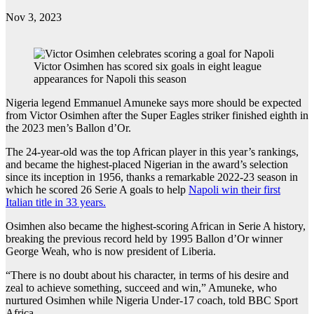
Nov 3, 2023
Victor Osimhen has scored six goals in eight league
appearances for Napoli this season
Nigeria legend Emmanuel Amuneke says more should be expected
from Victor Osimhen after the Super Eagles striker finished eighth in
the 2023 men’s Ballon d’Or.
The 24-year-old was the top African player in this year’s rankings,
and became the highest-placed Nigerian in the award’s selection
since its inception in 1956, thanks a remarkable 2022-23 season in
which he scored 26 Serie A goals to help
Napoli win their first
Italian title in 33 years.
Osimhen also became the highest-scoring African in Serie A history,
breaking the previous record held by 1995 Ballon d’Or winner
George Weah, who is now president of Liberia.
“There is no doubt about his character, in terms of his desire and
zeal to achieve something, succeed and win,” Amuneke, who
nurtured Osimhen while Nigeria Under-17 coach, told BBC Sport
Africa.