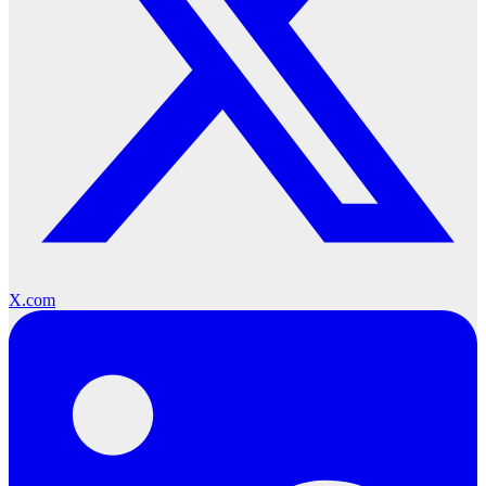
X.com