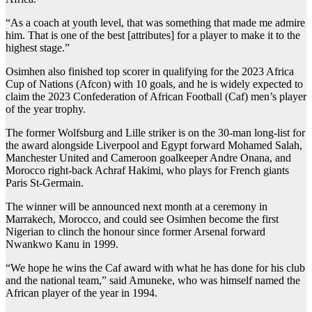
“As a coach at youth level, that was something that made me admire
him. That is one of the best [attributes] for a player to make it to the
highest stage.”
Osimhen also finished top scorer in qualifying for the 2023 Africa
Cup of Nations (Afcon) with 10 goals, and he is widely expected to
claim the 2023 Confederation of African Football (Caf) men’s player
of the year trophy.
The former Wolfsburg and Lille striker is on the 30-man long-list for
the award alongside Liverpool and Egypt forward Mohamed Salah,
Manchester United and Cameroon goalkeeper Andre Onana, and
Morocco right-back Achraf Hakimi, who plays for French giants
Paris St-Germain.
The winner will be announced next month at a ceremony in
Marrakech, Morocco, and could see Osimhen become the first
Nigerian to clinch the honour since former Arsenal forward
Nwankwo Kanu in 1999.
“We hope he wins the Caf award with what he has done for his club
and the national team,” said Amuneke, who was himself named the
African player of the year in 1994.