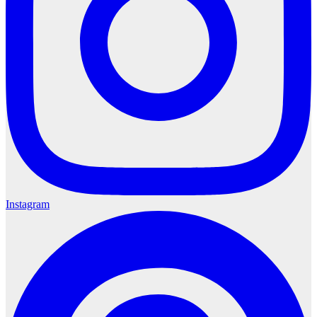
Instagram