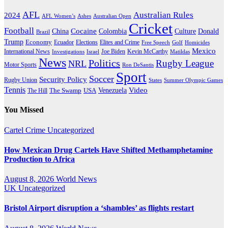
AFL
Australian Rules
2024
AFL Women’s
Ashes
Australian Open
Cricket
Football
Cocaine
Donald
China
Colombia
Culture
Brazil
Trump
Economy
Ecuador
Elites and Crime
Elections
Golf
Homicides
Free Speech
Mexico
International News
Joe Biden
Investigations
Israel
Kevin McCarthy
Matildas
News
Politics
Rugby League
NRL
Motor Sports
Ron DeSantis
Sport
Soccer
Security Policy
Rugby Union
States
Summer Olympic Games
Tennis
Venezuela
Video
The Swamp
The Hill
USA
You Missed
Cartel Crime
Uncategorized
How Mexican Drug Cartels Have Shifted Methamphetamine
Production to Africa
August 8, 2026
World News
UK
Uncategorized
Bristol Airport disruption a ‘shambles’ as flights restart