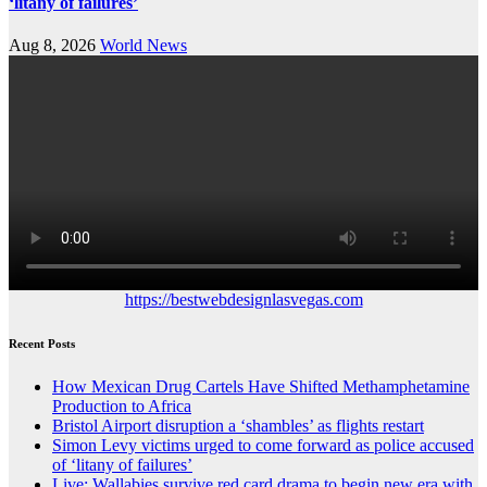
‘litany of failures’
Aug 8, 2026
World News
https://bestwebdesignlasvegas.com
Recent Posts
How Mexican Drug Cartels Have Shifted Methamphetamine
Production to Africa
Bristol Airport disruption a ‘shambles’ as flights restart
Simon Levy victims urged to come forward as police accused
of ‘litany of failures’
Live: Wallabies survive red card drama to begin new era with