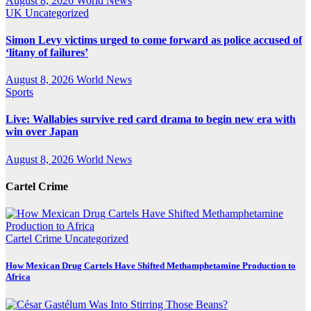
August 8, 2026
World News
UK
Uncategorized
Simon Levy victims urged to come forward as police accused of
‘litany of failures’
August 8, 2026
World News
Sports
Live: Wallabies survive red card drama to begin new era with
win over Japan
August 8, 2026
World News
Cartel Crime
Cartel Crime
Uncategorized
How Mexican Drug Cartels Have Shifted Methamphetamine Production to
Africa