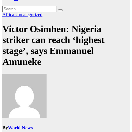
Africa
Uncategorized
Victor Osimhen: Nigeria
striker can reach ‘highest
stage’, says Emmanuel
Amuneke
By
World News