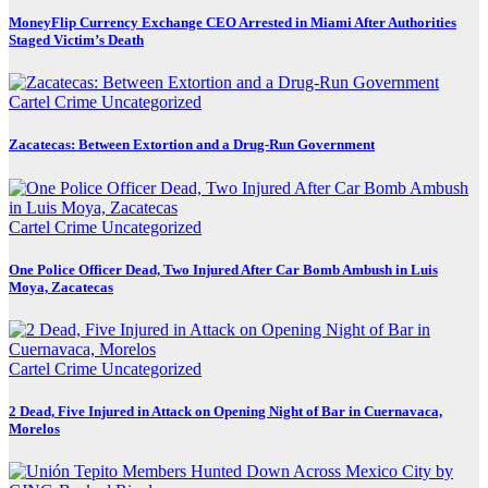
MoneyFlip Currency Exchange CEO Arrested in Miami After Authorities
Staged Victim’s Death
Cartel Crime
Uncategorized
Zacatecas: Between Extortion and a Drug-Run Government
Cartel Crime
Uncategorized
One Police Officer Dead, Two Injured After Car Bomb Ambush in Luis
Moya, Zacatecas
Cartel Crime
Uncategorized
2 Dead, Five Injured in Attack on Opening Night of Bar in Cuernavaca,
Morelos