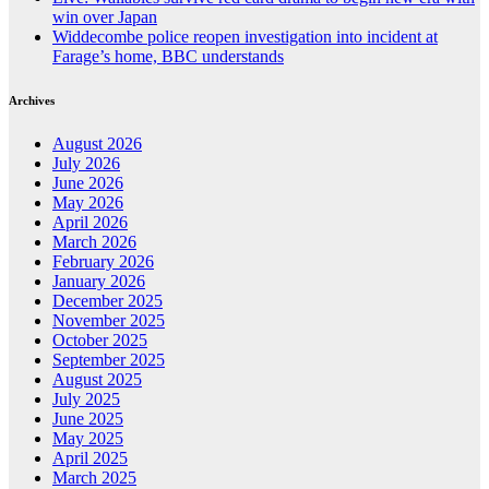
win over Japan
Widdecombe police reopen investigation into incident at
Farage’s home, BBC understands
Archives
August 2026
July 2026
June 2026
May 2026
April 2026
March 2026
February 2026
January 2026
December 2025
November 2025
October 2025
September 2025
August 2025
July 2025
June 2025
May 2025
April 2025
March 2025