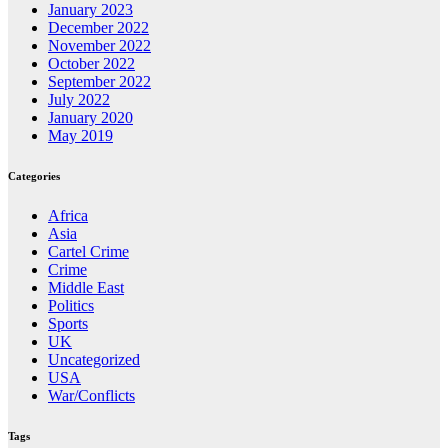
January 2023
December 2022
November 2022
October 2022
September 2022
July 2022
January 2020
May 2019
Categories
Africa
Asia
Cartel Crime
Crime
Middle East
Politics
Sports
UK
Uncategorized
USA
War/Conflicts
Tags