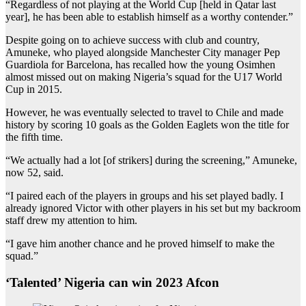
“Regardless of not playing at the World Cup [held in Qatar last
year], he has been able to establish himself as a worthy contender.”
Despite going on to achieve success with club and country,
Amuneke, who played alongside Manchester City manager Pep
Guardiola for Barcelona, has recalled how the young Osimhen
almost missed out on making Nigeria’s squad for the U17 World
Cup in 2015.
However, he was eventually selected to travel to Chile and made
history by scoring 10 goals as the Golden Eaglets won the title for
the fifth time.
“We actually had a lot [of strikers] during the screening,” Amuneke,
now 52, said.
“I paired each of the players in groups and his set played badly. I
already ignored Victor with other players in his set but my backroom
staff drew my attention to him.
“I gave him another chance and he proved himself to make the
squad.”
‘Talented’ Nigeria can win 2023 Afcon