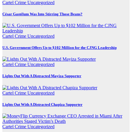
Cartel Crime
Uncategorized
César Gastélum Was Into Stirring Those Beans?
Cartel Crime
Uncategorized
U.S. Government Offers Up to $102 Million for the CJNG Leadership
Cartel Crime
Uncategorized
Lights Out With A Distracted Mayiza Supporter
Cartel Crime
Uncategorized
Lights Out With A Distracted Chapiza Supporter
Cartel Crime
Uncategorized