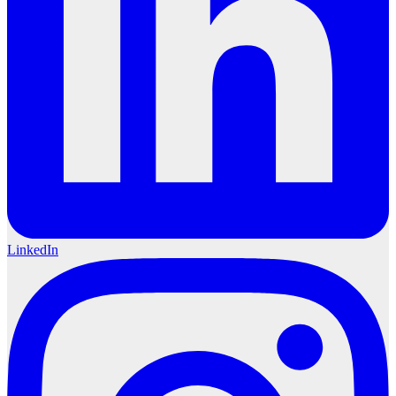
LinkedIn