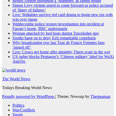
Bristol Airport disruption a ‘shambles’ as flights restart
Simon Levy victims urged to come forward as police accused
of ‘litany of failures’
Live: Wallabies survive red card drama to begin new era with
win over Japan
Widdecombe police reopen investigation into incident at
Farage’s home, BBC understands
Woman attacked by bed bugs during Travelodge stay
Souths hang on to deny Eels remarkable comeback
Why broadcasting row has Tour de France Femmes fans
‘pissed off’
Live: Crows get home after almighty Tigers scare in the wet
US judge blocks Pentagon’s ‘Chinese military’ label for WuXi
AppTec
The World News
Todays Breaking World News
Proudly powered by WordPress
|
Theme: Newsup by
Themeansar
.
Politics
War/Conflicts
Sports