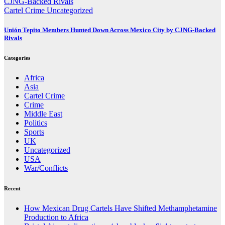
Cartel Crime
Uncategorized
Unión Tepito Members Hunted Down Across Mexico City by CJNG-Backed
Rivals
Categories
Africa
Asia
Cartel Crime
Crime
Middle East
Politics
Sports
UK
Uncategorized
USA
War/Conflicts
Recent
How Mexican Drug Cartels Have Shifted Methamphetamine
Production to Africa