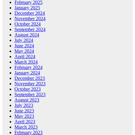
February 2025
January 2025
December 2024
November 2024
October 2024
September 2024
August 2024
July 2024
June 2024
May 2024
April 2024
March 2024
February 2024
January 2024
December 2023
November 2023
October 2023
September 2023
August 2023
July 2023
June 2023
May 2023
April 2023
March 2023
February 2023