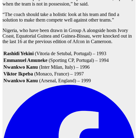
when the team is not in possession,” he said.
“The coach should take a holistic look at his team and find a
solution to make them compete well against other teams.”
Nigeria, who have been drawn in Group A alongside hosts Ivory
Coast, Equatorial Guinea and Guinea-Bissau, were knocked out in
the last 16 at the previous edition of Afcon in Cameroon.
Rashidi Yekini
(Vitoria de Setubal, Portugal) – 1993
Emmanuel Amuneke
(Sporting CP, Portugal) – 1994
Nwankwo Kanu
(Inter Milan, Italy) – 1996
Viktor Ikpeba
(Monaco, France) – 1997
Nwankwo Kanu
(Arsenal, England) – 1999