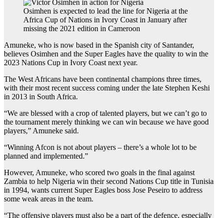
Osimhen is expected to lead the line for Nigeria at the
Africa Cup of Nations in Ivory Coast in January after
missing the 2021 edition in Cameroon
Amuneke, who is now based in the Spanish city of Santander,
believes Osimhen and the Super Eagles have the quality to win the
2023 Nations Cup in Ivory Coast next year.
The West Africans have been continental champions three times,
with their most recent success coming under the late Stephen Keshi
in 2013 in South Africa.
“We are blessed with a crop of talented players, but we can’t go to
the tournament merely thinking we can win because we have good
players,” Amuneke said.
“Winning Afcon is not about players – there’s a whole lot to be
planned and implemented.”
However, Amuneke, who scored two goals in the final against
Zambia to help Nigeria win their second Nations Cup title in Tunisia
in 1994, wants current Super Eagles boss Jose Peseiro to address
some weak areas in the team.
“The offensive players must also be a part of the defence, especially