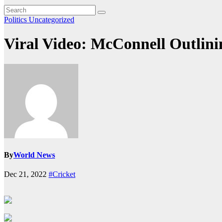
Politics
Uncategorized
Viral Video: McConnell Outlini
By
World News
Dec 21, 2022
#Cricket