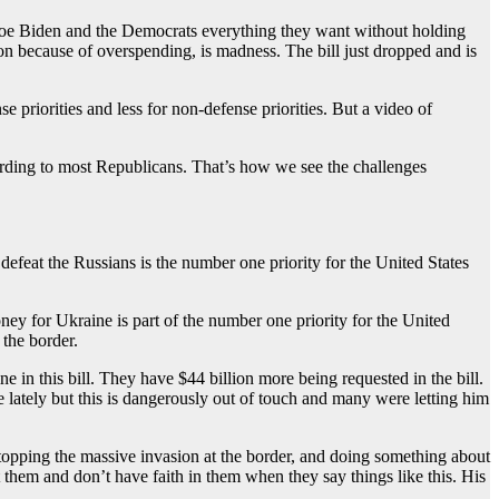
 Joe Biden and the Democrats everything they want without holding
on because of overspending, is madness. The bill just dropped and is
priorities and less for non-defense priorities. But a video of
cording to most Republicans. That’s how we see the challenges
feat the Russians is the number one priority for the United States
ney for Ukraine is part of the number one priority for the United
 the border.
 in this bill. They have $44 billion more being requested in the bill.
 lately but this is dangerously out of touch and many were letting him
topping the massive invasion at the border, and doing something about
them and don’t have faith in them when they say things like this. His