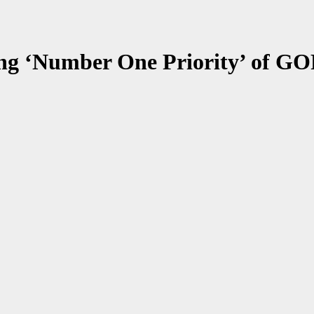
ng ‘Number One Priority’ of GOP 