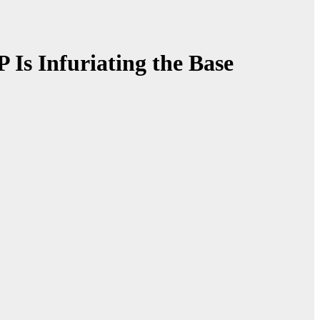
Is Infuriating the Base