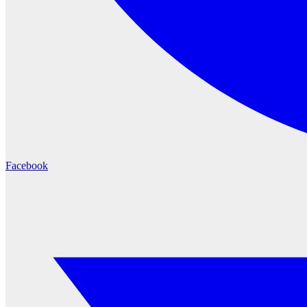
Facebook