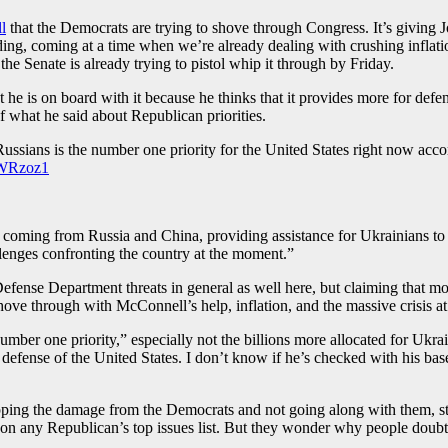
l
that the Democrats are trying to shove through Congress. It’s giving
ding, coming at a time when we’re already dealing with crushing inflati
he Senate is already trying to pistol whip it through by Friday.
s on board with it because he thinks that it provides more for defense 
 what he said about Republican priorities.
Russians is the number one priority for the United States right now ac
zWRzoz1
coming from Russia and China, providing assistance for Ukrainians to de
lenges confronting the country at the moment.”
Defense Department threats in general as well here, but claiming that mo
hove through with McConnell’s help, inflation, and the massive crisis at
ber one priority,” especially not the billions more allocated for Ukraine
efense of the United States. I don’t know if he’s checked with his base
topping the damage from the Democrats and not going along with them, s
 on any Republican’s top issues list. But they wonder why people doubt 