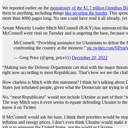
We reported earlier on the
monstrosity of the $1.7 trillion Omnibus Bil
them to anything, including things
like securing the border
. This spen
more than 4000 pages long. No one could have read it all already, yet t
Senate Minority Leader Mitch McConnell (R-KY) has announced that he i
McConnell went viral on Tuesday and is angering the base, because of
McConnell: “Providing assistance for Ukrainians to defeat the 
confronting the country at the moment.”
pic.twitter.com/NPm
— Greg Price (@greg_price11)
December 20, 2022
“Making sure the Defense Department can deal with the major threats 
right now according to most Republicans. That’s how we see the chal
How clueless is Mitch with this statement? I think he’s talking about 
States just infuriated people, given what the Democrats are trying to s
No, “most Republicans” would not include Ukraine as part of their “num
The way Mitch says it even seems to equate defending Ukraine to the d
know it on Twitter.
If McConnell would ask his base, I think their priorities would be s
inflation and energy prices. I don’t even think Ukraine would make it
job is to represent the United States, not the world or Ukraine.