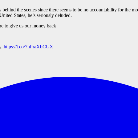
 behind the scenes since there seems to be no accountability for the mo
 United States, he’s seriously deluded.
e to give us our money back
y.
https://t.co/7nPraXbCUX