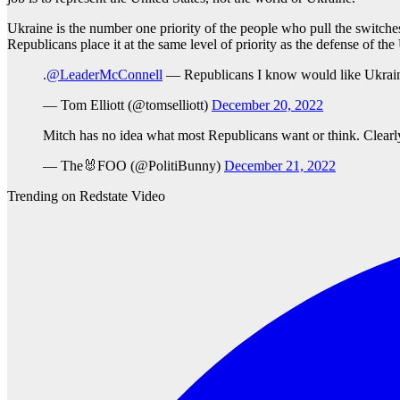
Ukraine is the number one priority of the people who pull the switches
Republicans place it at the same level of priority as the defense of the
.
@LeaderMcConnell
— Republicans I know would like Ukrain
— Tom Elliott (@tomselliott)
December 20, 2022
Mitch has no idea what most Republicans want or think. Clearl
— The🐰FOO (@PolitiBunny)
December 21, 2022
Trending on Redstate Video