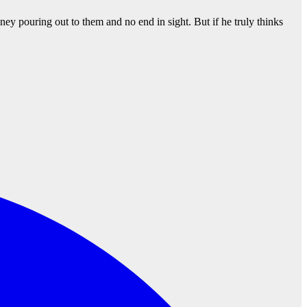
ney pouring out to them and no end in sight. But if he truly thinks