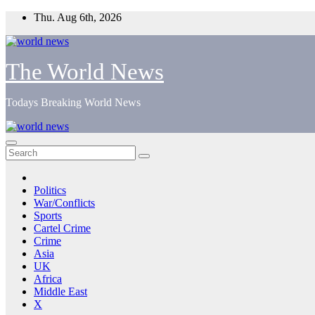
Skip
Thu. Aug 6th, 2026
to
content
The World News
Todays Breaking World News
Politics
War/Conflicts
Sports
Cartel Crime
Crime
Asia
UK
Africa
Middle East
X