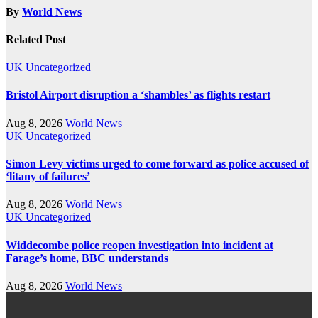
By
World News
Related Post
UK
Uncategorized
Bristol Airport disruption a ‘shambles’ as flights restart
Aug 8, 2026
World News
UK
Uncategorized
Simon Levy victims urged to come forward as police accused of
‘litany of failures’
Aug 8, 2026
World News
UK
Uncategorized
Widdecombe police reopen investigation into incident at
Farage’s home, BBC understands
Aug 8, 2026
World News