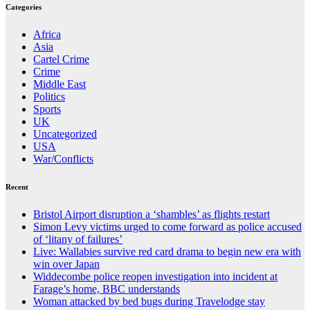
Categories
Africa
Asia
Cartel Crime
Crime
Middle East
Politics
Sports
UK
Uncategorized
USA
War/Conflicts
Recent
Bristol Airport disruption a ‘shambles’ as flights restart
Simon Levy victims urged to come forward as police accused
of ‘litany of failures’
Live: Wallabies survive red card drama to begin new era with
win over Japan
Widdecombe police reopen investigation into incident at
Farage’s home, BBC understands
Woman attacked by bed bugs during Travelodge stay