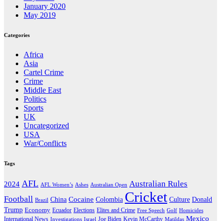
January 2020
May 2019
Categories
Africa
Asia
Cartel Crime
Crime
Middle East
Politics
Sports
UK
Uncategorized
USA
War/Conflicts
Tags
AFL
Australian Rules
2024
AFL Women’s
Ashes
Australian Open
Cricket
Football
Cocaine
Donald
China
Colombia
Culture
Brazil
Trump
Economy
Ecuador
Elites and Crime
Elections
Golf
Homicides
Free Speech
Mexico
International News
Joe Biden
Investigations
Israel
Kevin McCarthy
Matildas