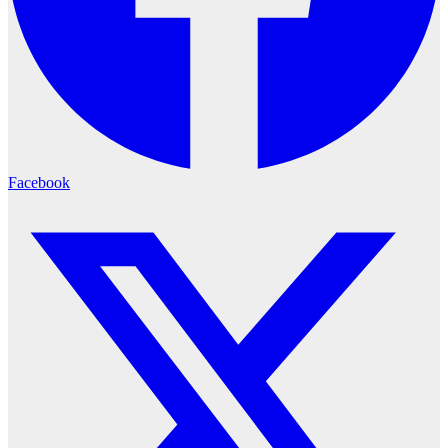
Facebook