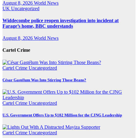
August 8, 2026
World News
UK
Uncategorized
Widdecombe police reopen investigation into incident at
Farage’s home, BBC understands
August 8, 2026
World News
Cartel Crime
Cartel Crime
Uncategorized
César Gastélum Was Into Stirring Those Beans?
Cartel Crime
Uncategorized
U.S. Government Offers Up to $102 Million for the CJNG Leadership
Cartel Crime
Uncategorized