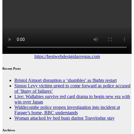
https://bestwebdesignlasvegas.com
Recent Posts
Bristol Airport disruption a ‘shambles’ as flights restart
Simon Levy victims urged to come forward as police accused
of ‘litany of failures’
Live: Wallabies survive red card drama to begin new era with
win over Japan
Widdecombe police reopen investigation into incident at
Farage’s home, BBC understands
Woman attacked by bed bugs during Travelodge stay
Archives