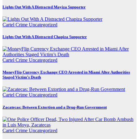
Lights Out With A Distracted Mayiza Supporter
Cartel Crime
Uncategorized
Lights Out With A Distracted Chapiza Supporter
Cartel Crime
Uncategorized
MoneyFlip Currency Exchange CEO Arrested in Miami After Authorities
Staged Victim’s Death
Cartel Crime
Uncategorized
Zacatecas: Between Extortion and a Drug-Run Government
Cartel Crime
Uncategorized