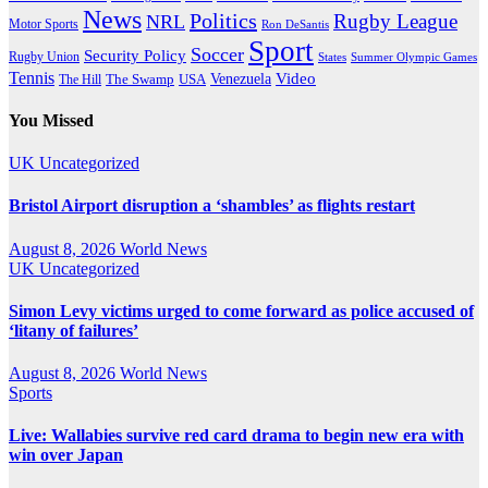
News
Politics
Rugby League
NRL
Motor Sports
Ron DeSantis
Sport
Soccer
Security Policy
Rugby Union
States
Summer Olympic Games
Tennis
Venezuela
Video
The Swamp
The Hill
USA
You Missed
UK
Uncategorized
Bristol Airport disruption a ‘shambles’ as flights restart
August 8, 2026
World News
UK
Uncategorized
Simon Levy victims urged to come forward as police accused of
‘litany of failures’
August 8, 2026
World News
Sports
Live: Wallabies survive red card drama to begin new era with
win over Japan