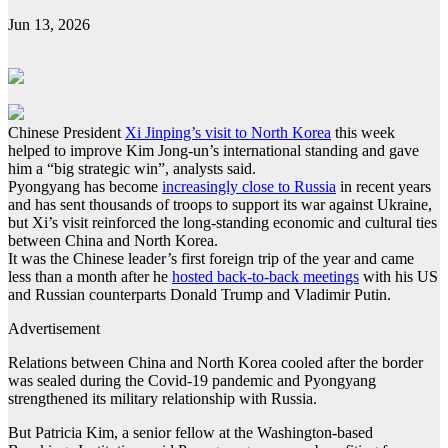
Jun 13, 2026
Chinese President
Xi Jinping’s visit to North Korea
this week
helped to improve Kim Jong-un’s international standing and gave
him a “big strategic win”, analysts said.
Pyongyang has become
increasingly close to Russia
in recent years
and has sent thousands of troops to support its war against Ukraine,
but Xi’s visit reinforced the long-standing economic and cultural ties
between China and North Korea.
It was the Chinese leader’s first foreign trip of the year and came
less than a month after he
hosted back-to-back meetings
with his US
and Russian counterparts Donald Trump and Vladimir Putin.
Advertisement
Relations between China and North Korea cooled after the border
was sealed during the Covid-19 pandemic and Pyongyang
strengthened its military relationship with Russia.
But Patricia Kim, a senior fellow at the Washington-based