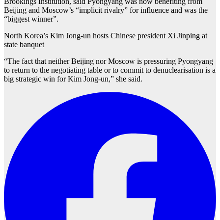
Brookings Institution, said Pyongyang was now benefiting from
Beijing and Moscow’s “implicit rivalry” for influence and was the
“biggest winner”.
North Korea’s Kim Jong-un hosts Chinese president Xi Jinping at
state banquet
“The fact that neither Beijing nor Moscow is pressuring Pyongyang
to return to the negotiating table or to commit to denuclearisation is a
big strategic win for Kim Jong-un,” she said.