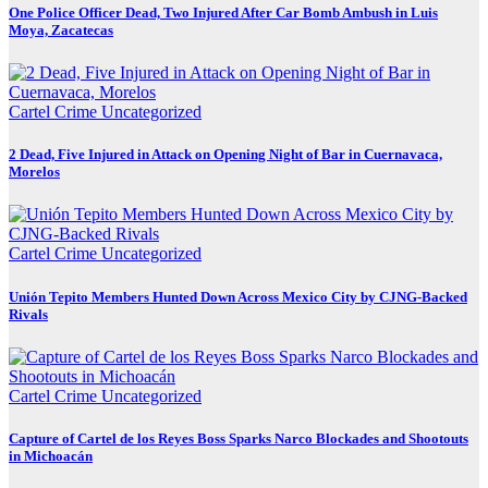
One Police Officer Dead, Two Injured After Car Bomb Ambush in Luis
Moya, Zacatecas
Cartel Crime
Uncategorized
2 Dead, Five Injured in Attack on Opening Night of Bar in Cuernavaca,
Morelos
Cartel Crime
Uncategorized
Unión Tepito Members Hunted Down Across Mexico City by CJNG-Backed
Rivals
Cartel Crime
Uncategorized
Capture of Cartel de los Reyes Boss Sparks Narco Blockades and Shootouts
in Michoacán