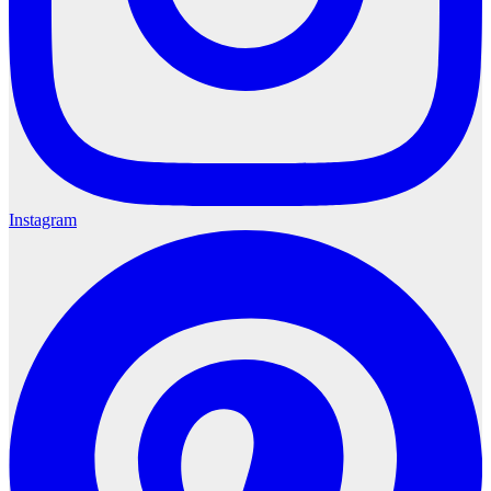
Instagram