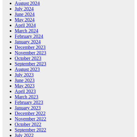
August 2024
July 2024
June 2024
May 2024
April 2024
March 2024
February 2024
January 2024
December 2023
November 2023
October 2023
September 2023
August 2023
July 2023
June 2023
May 2023
April 2023
March 2023
February 2023
January 2023
December 2022
November 2022
October 2022
September 2022
July 2022