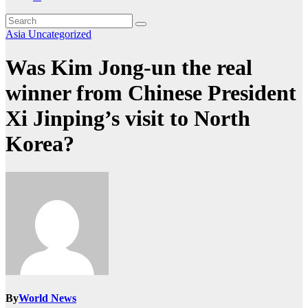
Asia
Uncategorized
Was Kim Jong-un the real
winner from Chinese President
Xi Jinping’s visit to North
Korea?
By
World News