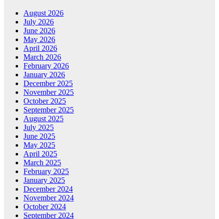
August 2026
July 2026
June 2026
May 2026
April 2026
March 2026
February 2026
January 2026
December 2025
November 2025
October 2025
September 2025
August 2025
July 2025
June 2025
May 2025
April 2025
March 2025
February 2025
January 2025
December 2024
November 2024
October 2024
September 2024