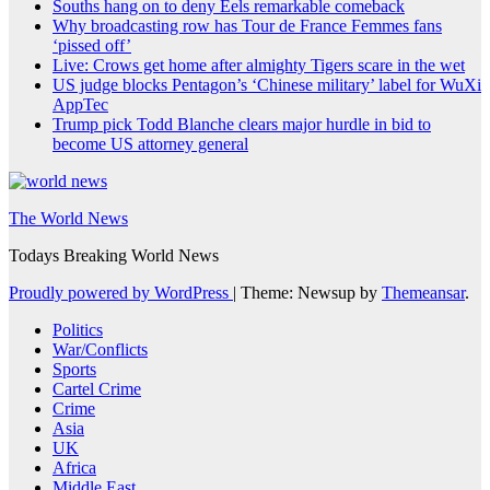
Souths hang on to deny Eels remarkable comeback
Why broadcasting row has Tour de France Femmes fans
‘pissed off’
Live: Crows get home after almighty Tigers scare in the wet
US judge blocks Pentagon’s ‘Chinese military’ label for WuXi
AppTec
Trump pick Todd Blanche clears major hurdle in bid to
become US attorney general
The World News
Todays Breaking World News
Proudly powered by WordPress
|
Theme: Newsup by
Themeansar
.
Politics
War/Conflicts
Sports
Cartel Crime
Crime
Asia
UK
Africa
Middle East