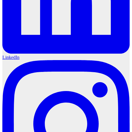
LinkedIn