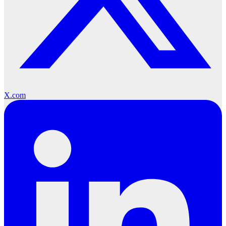
X.com