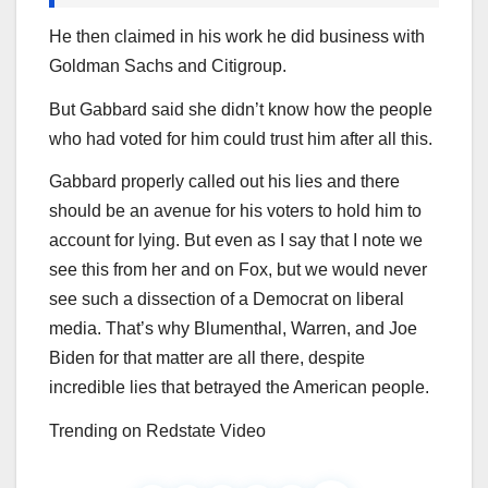
He then claimed in his work he did business with
Goldman Sachs and Citigroup.
But Gabbard said she didn’t know how the people
who had voted for him could trust him after all this.
Gabbard properly called out his lies and there
should be an avenue for his voters to hold him to
account for lying. But even as I say that I note we
see this from her and on Fox, but we would never
see such a dissection of a Democrat on liberal
media. That’s why Blumenthal, Warren, and Joe
Biden for that matter are all there, despite
incredible lies that betrayed the American people.
Trending on Redstate Video