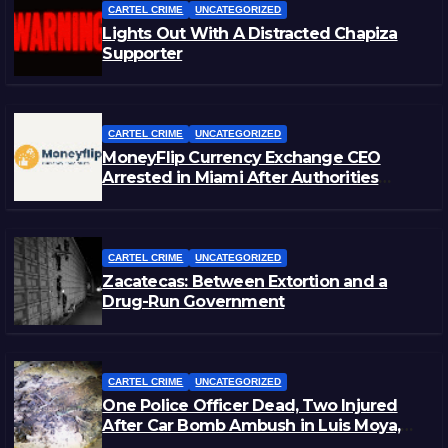
CARTEL CRIME
UNCATEGORIZED
Lights Out With A Distracted Chapiza
Supporter
CARTEL CRIME
UNCATEGORIZED
MoneyFlip Currency Exchange CEO
Arrested in Miami After Authorities
Staged Victim’s Death
CARTEL CRIME
UNCATEGORIZED
Zacatecas: Between Extortion and a
Drug-Run Government
CARTEL CRIME
UNCATEGORIZED
One Police Officer Dead, Two Injured
After Car Bomb Ambush in Luis Moya,
Zacatecas