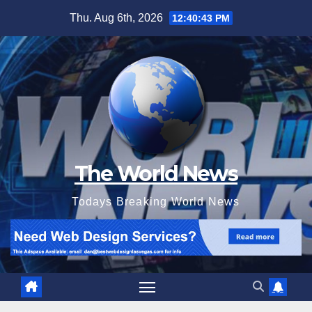
Skip
Thu. Aug 6th, 2026
12:40:44 PM
to
content
The World News
Todays Breaking World News