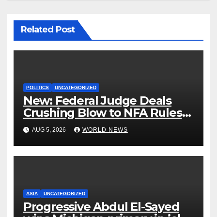
Related Post
POLITICS
UNCATEGORIZED
New: Federal Judge Deals
Crushing Blow to NFA Rules
on Short-Barreled Shotguns
AUG 5, 2026
WORLD NEWS
and Suppressors
ASIA
UNCATEGORIZED
Progressive Abdul El-Sayed