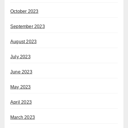
October 2023
September 2023
August 2023
July 2023
June 2023
May 2023
April 2023
March 2023