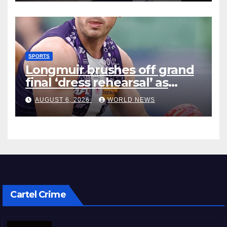
SPORTS
Longmuir brushes off grand
final ‘dress rehearsal’ as
Dockers visit MCG
AUGUST 6, 2026
WORLD NEWS
Cartel Crime