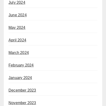
July 2024
June 2024
May 2024
April 2024
March 2024
February 2024
January 2024
December 2023
November 2023