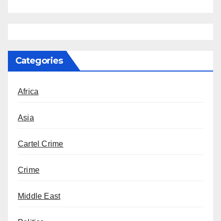
Categories
Africa
Asia
Cartel Crime
Crime
Middle East