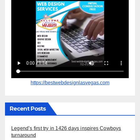
https://bestwebdesignlasvegas.com
Recent Posts
Legend’s first try in 1426 days inspires Cowboys
turnaround