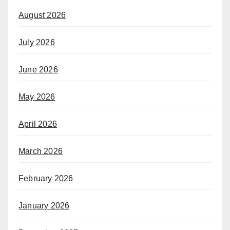
August 2026
July 2026
June 2026
May 2026
April 2026
March 2026
February 2026
January 2026