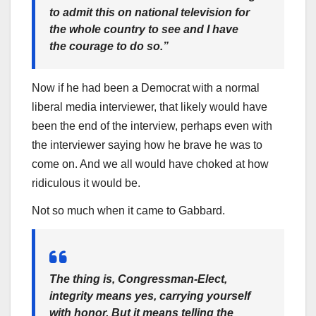
to admit this on national television for
the whole country to see and I have
the courage to do so.”
Now if he had been a Democrat with a normal
liberal media interviewer, that likely would have
been the end of the interview, perhaps even with
the interviewer saying how he brave he was to
come on. And we all would have choked at how
ridiculous it would be.
Not so much when it came to Gabbard.
The thing is, Congressman-Elect,
integrity means yes, carrying yourself
with honor. But it means telling the