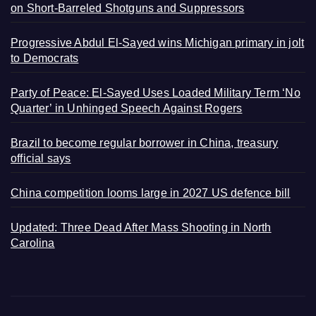
on Short-Barreled Shotguns and Suppressors
Progressive Abdul El-Sayed wins Michigan primary in jolt
to Democrats
Party of Peace: El-Sayed Uses Loaded Military Term ‘No
Quarter’ in Unhinged Speech Against Rogers
Brazil to become regular borrower in China, treasury
official says
China competition looms large in 2027 US defence bill
Updated: Three Dead After Mass Shooting in North
Carolina