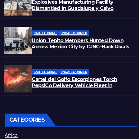
Explosives Manufacturing Facility
Dismantled in Guadalupe y Calvo
CARTEL CRIME
UNCATEGORIZED
Unión Tepito Members Hunted Down
Across Mexico City by CJNG-Back Rivals
CARTEL CRIME
UNCATEGORIZED
Cartel del Golfo Escorpiones Torch
PepsiCo Delivery Vehicle Fleet in
Matamoros, Tamaulipas
CATEGORIES
Africa