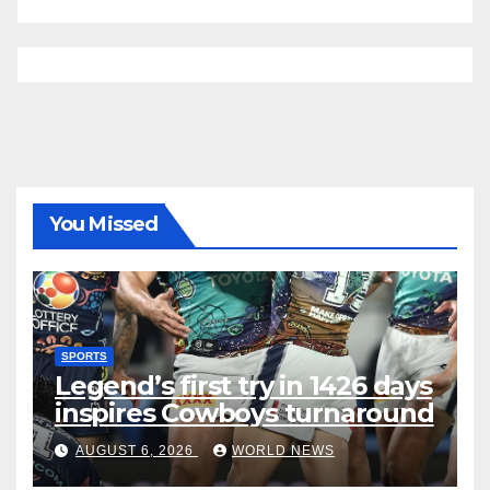
You Missed
SPORTS
Legend’s first try in 1426 days
inspires Cowboys turnaround
AUGUST 6, 2026
WORLD NEWS