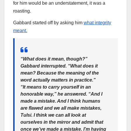
for him would be an understatement, it was a
roasting.
Gabbard started off by asking him
what integrity
meant.
“What does it mean, though?”
Gabbard interrupted. “What does it
mean? Because the meaning of the
word actually matters in practice.”
“It means to carry yourself in an
honorable way,” he answered. “And I
made a mistake. And I think humans
are flawed and we all make mistakes,
Tulsi. I think we can all look at
ourselves in the mirror and admit that
once we’ve made a mistake. I’m having