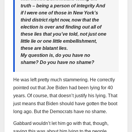
truth – being a person of integrity And
if I were one of those in New York’s
third district right now, now that the
election is over and finding out all of
these lies that you’ve told, not just one
little lie or one little embellishment,
these are blatant lies.
My question is, do you have no
shame? Do you have no shame?
He was left pretty much stammering. He correctly
pointed out that Joe Biden had been lying for 40
years. Of course, that doesn’t justify his lying. That
just means that Biden should have gotten the boot
long ago. But the Democrats have no shame.
Gabbard wouldn’t let him go with that, though,
saying this was about him lying to the people.