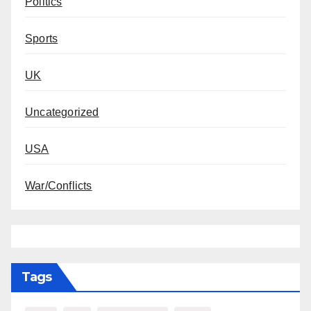
Politics
Sports
UK
Uncategorized
USA
War/Conflicts
Tags