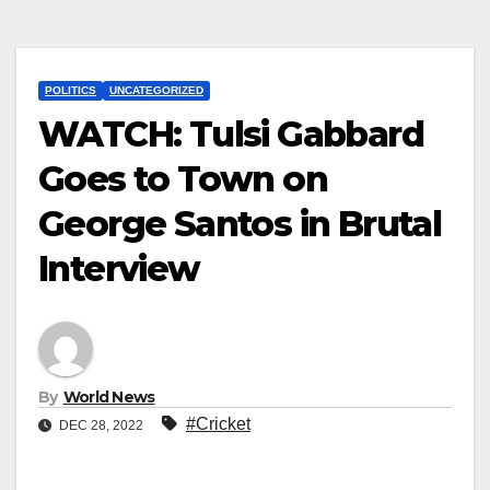
POLITICS
UNCATEGORIZED
WATCH: Tulsi Gabbard
Goes to Town on
George Santos in Brutal
Interview
By
World News
#Cricket
DEC 28, 2022