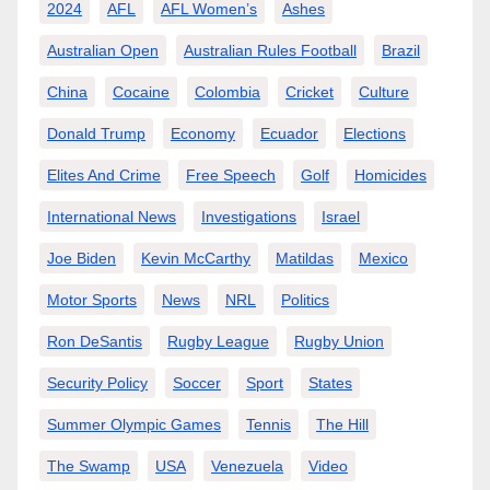
2024
AFL
AFL Women’s
Ashes
Australian Open
Australian Rules Football
Brazil
China
Cocaine
Colombia
Cricket
Culture
Donald Trump
Economy
Ecuador
Elections
Elites And Crime
Free Speech
Golf
Homicides
International News
Investigations
Israel
Joe Biden
Kevin McCarthy
Matildas
Mexico
Motor Sports
News
NRL
Politics
Ron DeSantis
Rugby League
Rugby Union
Security Policy
Soccer
Sport
States
Summer Olympic Games
Tennis
The Hill
The Swamp
USA
Venezuela
Video