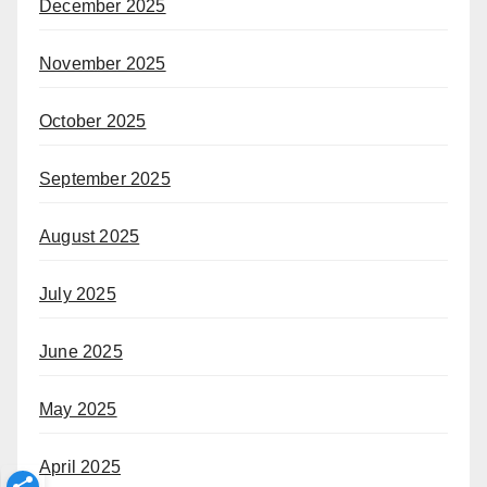
December 2025
November 2025
October 2025
September 2025
August 2025
July 2025
June 2025
May 2025
April 2025