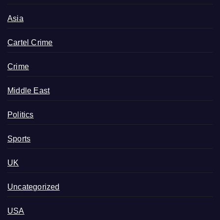
Asia
Cartel Crime
Crime
Middle East
Politics
Sports
UK
Uncategorized
USA