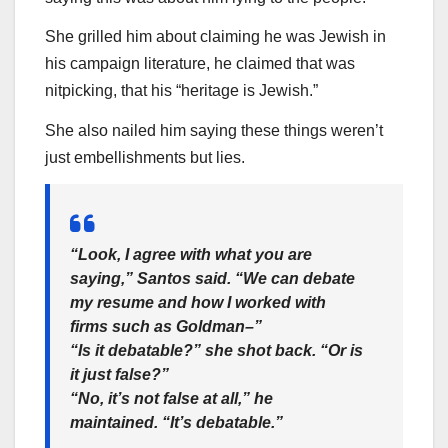
She grilled him about claiming he was Jewish in
his campaign literature, he claimed that was
nitpicking, that his “heritage is Jewish.”
She also nailed him saying these things weren’t
just embellishments but lies.
“Look, I agree with what you are
saying,” Santos said. “We can debate
my resume and how I worked with
firms such as Goldman–”
“Is it debatable?” she shot back. “Or is
it just false?”
“No, it’s not false at all,” he
maintained. “It’s debatable.”