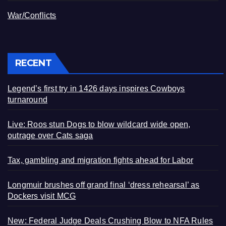
War/Conflicts
RECENT
Legend’s first try in 1426 days inspires Cowboys
turnaround
Live: Roos stun Dogs to blow wildcard wide open,
outrage over Cats saga
Tax, gambling and migration fights ahead for Labor
Longmuir brushes off grand final ‘dress rehearsal’ as
Dockers visit MCG
New: Federal Judge Deals Crushing Blow to NFA Rules