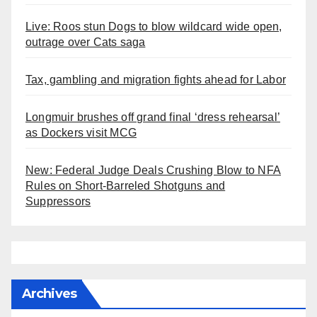
Live: Roos stun Dogs to blow wildcard wide open,
outrage over Cats saga
Tax, gambling and migration fights ahead for Labor
Longmuir brushes off grand final ‘dress rehearsal’
as Dockers visit MCG
New: Federal Judge Deals Crushing Blow to NFA
Rules on Short-Barreled Shotguns and
Suppressors
Archives