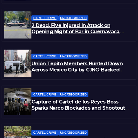
CARTEL CRIME
UNCATEGORIZED
2 Dead, Five Injured in Attack on
Opening Night of Bar in Cuernavaca,
Morelos
CARTEL CRIME
UNCATEGORIZED
Unión Tepito Members Hunted Down
Across Mexico City by CJNG-Backed
Rivals
CARTEL CRIME
UNCATEGORIZED
Capture of Cartel de los Reyes Boss
Sparks Narco Blockades and Shootouts
in Michoacán
CARTEL CRIME
UNCATEGORIZED