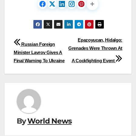
Post
Epazoyucan, Hidalgo:
Russian Foreign
Grenades Were Thrown At
navigation
Minister Lavrov Gives A
Final Warning To Ukraine
A Cockfighting Event
By
World News