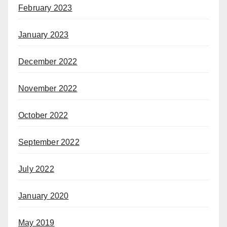
February 2023
January 2023
December 2022
November 2022
October 2022
September 2022
July 2022
January 2020
May 2019