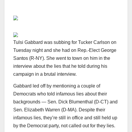
Tulsi Gabbard was subbing for Tucker Carlson on
Tuesday night and she had on Rep.-Elect George
Santos (R-NY). She went to town on him in the
interview about the lies that he told during his
campaign in a brutal interview.
Gabbard led off by mentioning a couple of
Democrats who told infamous lies about their
backgrounds — Sen. Dick Blumenthal (D-CT) and
Sen. Elizabeth Warren (D-MA). Despite their
infamous lies, they’re still in office and still held up
by the Democrat party, not called out for they lies.