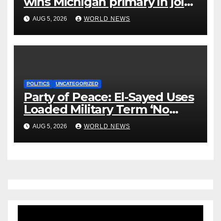
wins Michigan primary in jolt
to Democrats
AUG 5, 2026
WORLD NEWS
POLITICS
UNCATEGORIZED
Party of Peace: El-Sayed Uses
Loaded Military Term ‘No
Quarter’ in Unhinged Speech
AUG 5, 2026
WORLD NEWS
Against Rogers