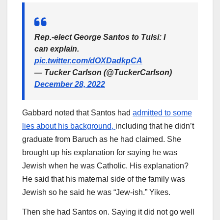
Rep.-elect George Santos to Tulsi: I
can explain.
pic.twitter.com/dOXDadkpCA
— Tucker Carlson (@TuckerCarlson)
December 28, 2022
Gabbard noted that Santos had
admitted to some
lies about his background,
including that he didn’t
graduate from Baruch as he had claimed. She
brought up his explanation for saying he was
Jewish when he was Catholic. His explanation?
He said that his maternal side of the family was
Jewish so he said he was “Jew-ish.” Yikes.
Then she had Santos on. Saying it did not go well