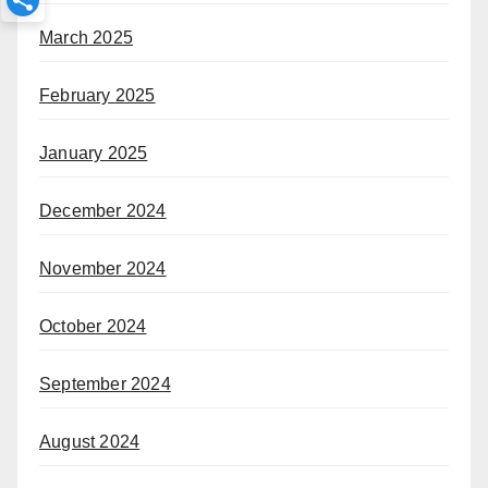
March 2025
February 2025
January 2025
December 2024
November 2024
October 2024
September 2024
August 2024